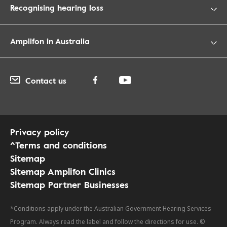
Recognising hearing loss
Amplifon in Australia
Contact us
Privacy policy
^Terms and conditions
Sitemap
Sitemap Amplifon Clinics
Sitemap Partner Businesses
*Conditions apply under the Australian Government Hearing Services
Program. Always read the label and follow the directions for use. ©