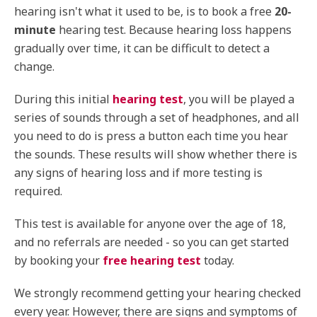
hearing isn't what it used to be, is to book a free
20-
minute
hearing test. Because hearing loss happens
gradually over time, it can be difficult to detect a
change.
During this initial
hearing test
, you will be played a
series of sounds through a set of headphones, and all
you need to do is press a button each time you hear
the sounds. These results will show whether there is
any signs of hearing loss and if more testing is
required.
This test is available for anyone over the age of 18,
and no referrals are needed - so you can get started
by booking your
free hearing test
today.
We strongly recommend getting your hearing checked
every year. However, there are signs and symptoms of