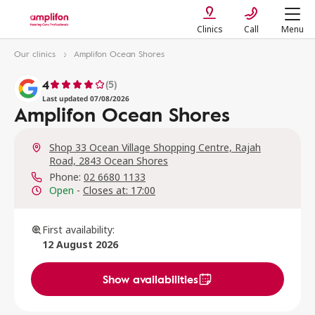
Clinics
Call
Menu
Our clinics
Amplifon Ocean Shores
4
(5)
Last updated 07/08/2026
Amplifon Ocean Shores
Shop 33 Ocean Village Shopping Centre, Rajah
Road, 2843 Ocean Shores
Phone:
02 6680 1133
Open
-
Closes at: 17:00
First availability:
12 August 2026
Show availabilities