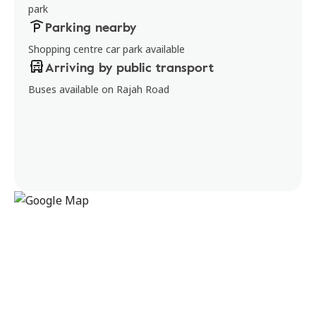
park
Parking nearby
Shopping centre car park available
Arriving by public transport
Buses available on Rajah Road