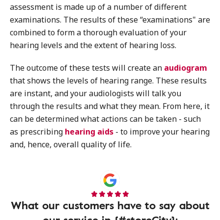
assessment is made up of a number of different
examinations. The results of these “examinations" are
combined to form a thorough evaluation of your
hearing levels and the extent of hearing loss.
The outcome of these tests will create an
audiogram
that shows the levels of hearing range. These results
are instant, and your audiologists will talk you
through the results and what they mean. From here, it
can be determined what actions can be taken - such
as prescribing
hearing aids
- to improve your hearing
and, hence, overall quality of life.
What our customers have to say about
our service in {#storeCity}: