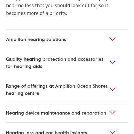
hearing loss that you should look out for, so it
becomes more of a priority.
Amplifon hearing solutions
Quality hearing protection and accessories
for hearing aids
Range of offerings at Amplifon Ocean Shores
hearing centre
Hearing device maintenance and reparation
Hearing loss and ear health insights