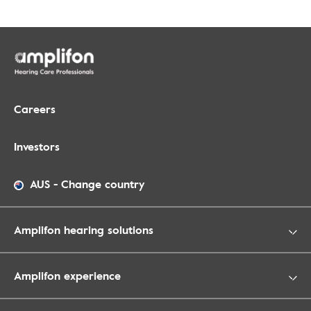
Careers
Investors
AUS
-
Change country
Amplifon hearing solutions
Amplifon experience