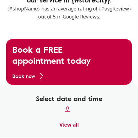
{#shopName} has an average rating of {#avgReview}
out of 5 in Google Reviews.
Book a FREE
appointment today
Book now
Select date and time
View all