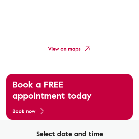
View on maps
Book a FREE
appointment today
Book now
Select date and time