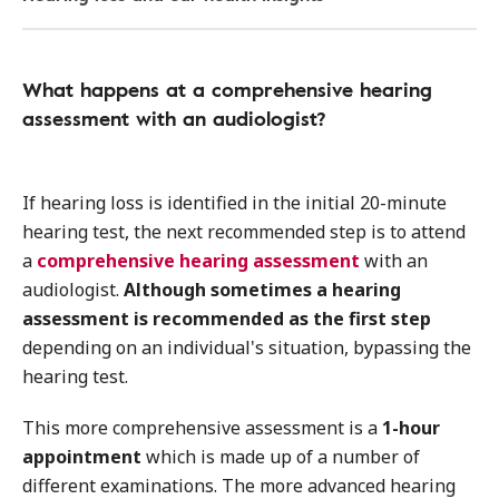
What happens at a comprehensive hearing
assessment with an audiologist?
If hearing loss is identified in the initial 20-minute
hearing test, the next recommended step is to attend
a
comprehensive hearing assessment
with an
audiologist.
Although sometimes a hearing
assessment is recommended as the first step
depending on an individual's situation, bypassing the
hearing test.
This more comprehensive assessment is a
1-hour
appointment
which is made up of a number of
different examinations. The more advanced hearing