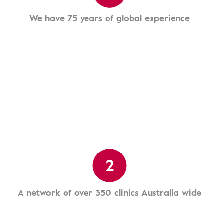
We have 75 years of global experience
2
A network of over 350 clinics Australia wide