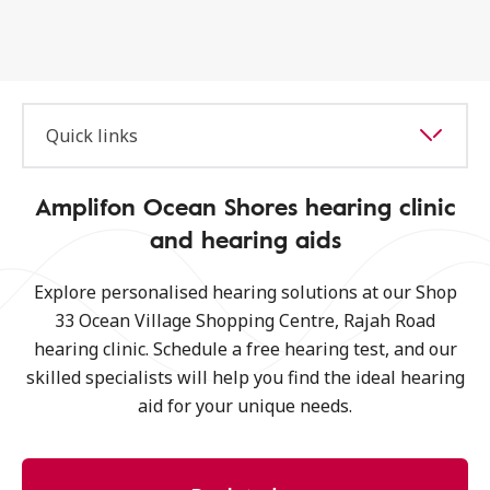
Quick links
Amplifon Ocean Shores hearing clinic
and hearing aids
Explore personalised hearing solutions at our Shop
33 Ocean Village Shopping Centre, Rajah Road
hearing clinic. Schedule a free hearing test, and our
skilled specialists will help you find the ideal hearing
aid for your unique needs.