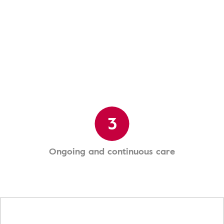
3
Ongoing and continuous care