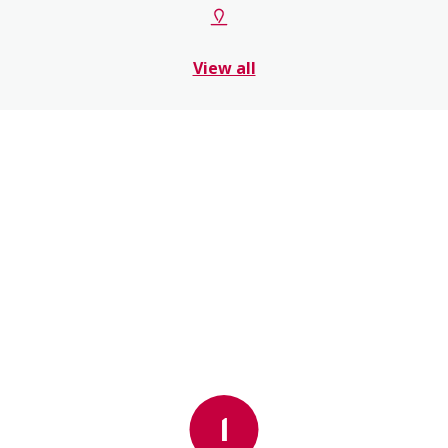
View all
1