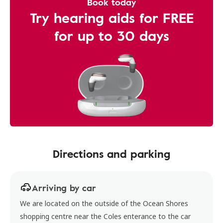
Book today
Try hearing aids for FREE
for up to 30 days
Directions and parking
Arriving by car
We are located on the outside of the Ocean Shores
shopping centre near the Coles enterance to the car