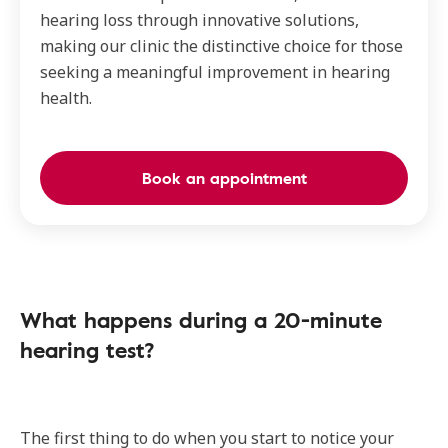
hearing loss through innovative solutions,
making our clinic the distinctive choice for those
seeking a meaningful improvement in hearing
health.
Book an appointment
What happens during a 20-minute
hearing test?
The first thing to do when you start to notice your