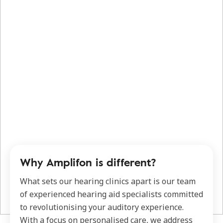
Why Amplifon is different?
What sets our hearing clinics apart is our team
of experienced hearing aid specialists committed
to revolutionising your auditory experience.
With a focus on personalised care, we address