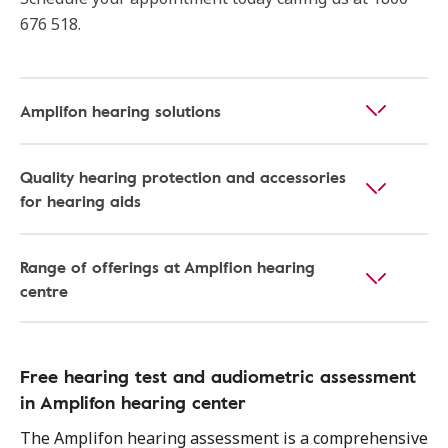
676 518.
Amplifon hearing solutions
Quality hearing protection and accessories
for hearing aids
Range of offerings at Amplfion hearing
centre
Free hearing test and audiometric assessment
in Amplifon hearing center
The Amplifon hearing assessment is a comprehensive