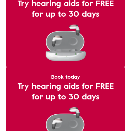
Try hearing aids for FREE
for up to 30 days
Book today
Try hearing aids for FREE
for up to 30 days