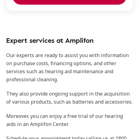
Expert services at Amplifon
Our experts are ready to assist you with information
on purchase costs, financing options, and other
services such as hearing aid maintenance and
professional cleaning.
They also provide ongoing support in the acquisition
of various products, such as batteries and accessories.
Moreover, you can enjoy a free trial of our hearing
aids in an Amplifon Center.
Schedule your appointment today calling us at 1800