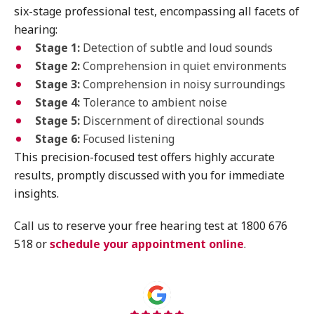
six-stage professional test, encompassing all facets of
hearing:
Stage 1:
Detection of subtle and loud sounds
Stage 2:
Comprehension in quiet environments
Stage 3:
Comprehension in noisy surroundings
Stage 4:
Tolerance to ambient noise
Stage 5:
Discernment of directional sounds
Stage 6:
Focused listening
This precision-focused test offers highly accurate
results, promptly discussed with you for immediate
insights.
Call us to reserve your free hearing test at 1800 676
518 or
schedule your appointment online
.