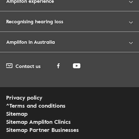
Amplifon experience
Recognising hearing loss
Amplifon in Australia
Contact us
Privacy policy
^Terms and conditions
Sitemap
Sitemap Amplifon Clinics
Sitemap Partner Businesses