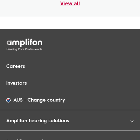
View all
Careers
Investors
AUS
-
Change country
Amplifon hearing solutions