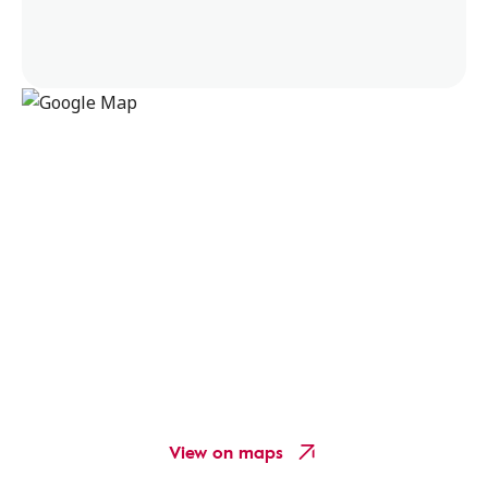
View on maps