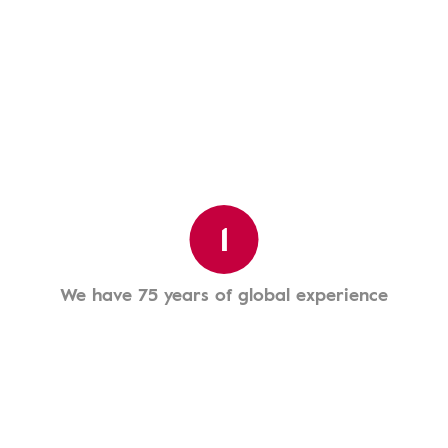
1
We have 75 years of global experience