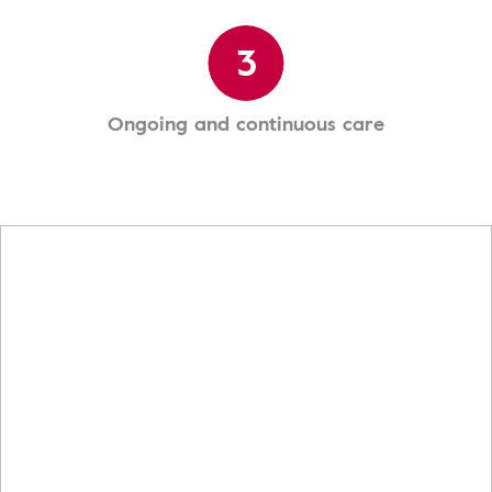
3
Ongoing and continuous care