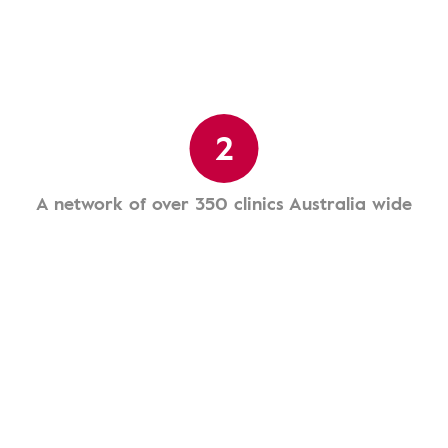
2
A network of over 350 clinics Australia wide