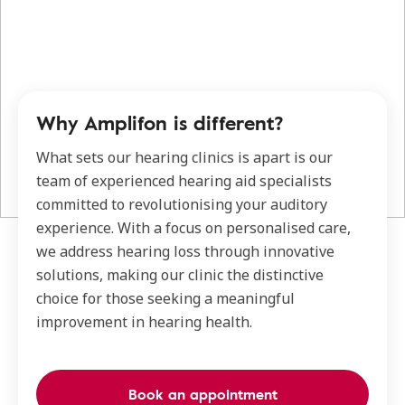
Why Amplifon is different?
What sets our hearing clinics is apart is our
team of experienced hearing aid specialists
committed to revolutionising your auditory
experience. With a focus on personalised care,
we address hearing loss through innovative
solutions, making our clinic the distinctive
choice for those seeking a meaningful
improvement in hearing health.
Book an appointment