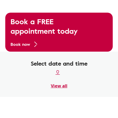
Book a FREE
appointment today
Book now
Select date and time
View all