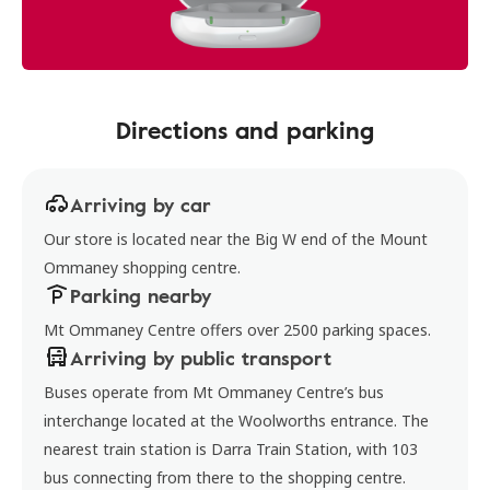
Directions and parking
Arriving by car
Our store is located near the Big W end of the Mount
Ommaney shopping centre.
Parking nearby
Mt Ommaney Centre offers over 2500 parking spaces.
Arriving by public transport
Buses operate from Mt Ommaney Centre’s bus
interchange located at the Woolworths entrance. The
nearest train station is Darra Train Station, with 103
bus connecting from there to the shopping centre.