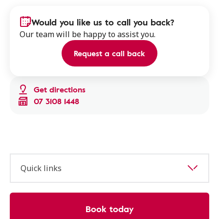
Would you like us to call you back?
Our team will be happy to assist you.
Request a call back
Get directions
07 3108 1448
Quick links
Book today