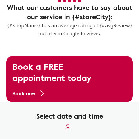
What our customers have to say about
our service in {#storeCity}:
{#shopName} has an average rating of {#avgReview}
out of 5 in Google Reviews.
Book a FREE
appointment today
Book now
Select date and time