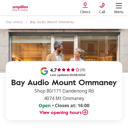
Clinics
Call
Menu
Our clinics
Bay Audio Mount Ommaney
4,7
(18)
Last updated 09/08/2026
Bay Audio Mount Ommaney
Shop 80/171 Dandenong Rd
4074 Mt Ommaney
Open
• Closes at: 16:00
View opening hours