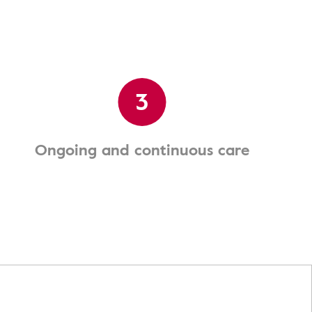
3
Ongoing and continuous care