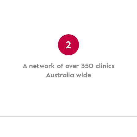
2
A network of over 350 clinics
Australia wide