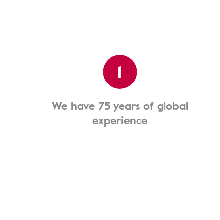
1
We have 75 years of global
experience