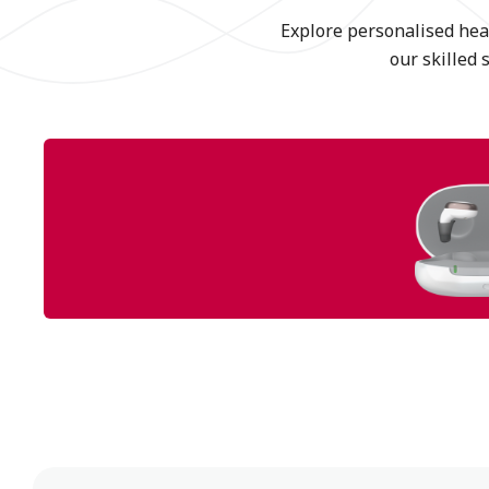
Explore personalised hear
our skilled 