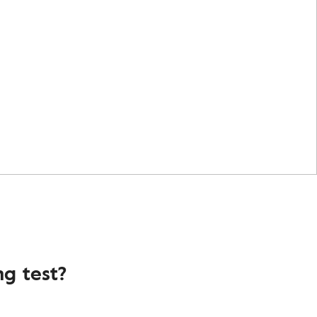
g test?