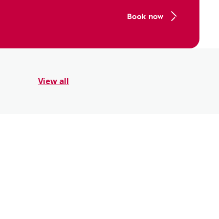
Book now
View all