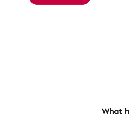
What h