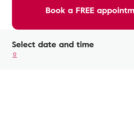
Book a FREE appointm
Select date and time