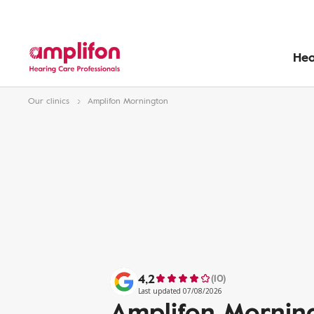
Hea
Our clinics
Amplifon Mornington
4,2
(10)
Last updated 07/08/2026
Amplifon Mornin