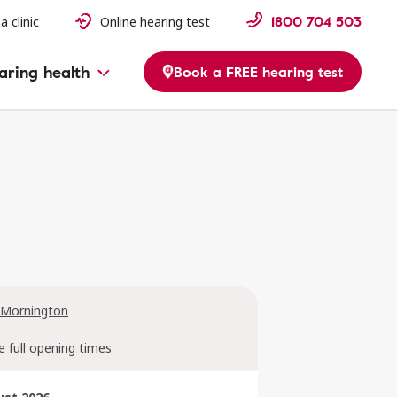
1800 704 503
a clinic
Online hearing test
aring health
Book a FREE hearing test
 Mornington
e full opening times