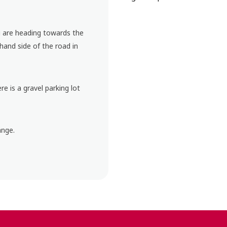
ou are heading towards the
 hand side of the road in
ere is a gravel parking lot
ange.