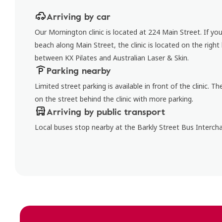
Arriving by car
Our Mornington clinic is located at 224 Main Street. If y
beach along Main Street, the clinic is located on the right
between KX Pilates and Australian Laser & Skin.
Parking nearby
Limited street parking is available in front of the clinic. Th
on the street behind the clinic with more parking.
Arriving by public transport
Local buses stop nearby at the Barkly Street Bus Interch