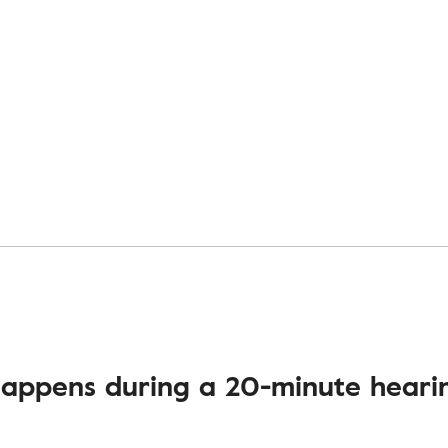
appens during a 20-minute hearin