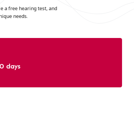
e a free hearing test, and
unique needs.
30 days