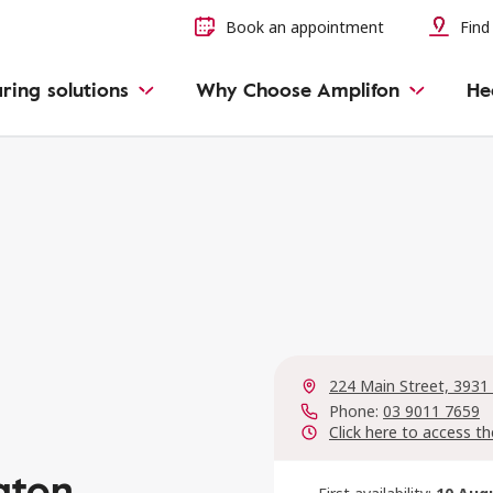
Book an appointment
Find 
ring solutions
Why Choose Amplifon
He
224 Main Street, 3931
Phone:
03 9011 7659
Click here to access th
gton