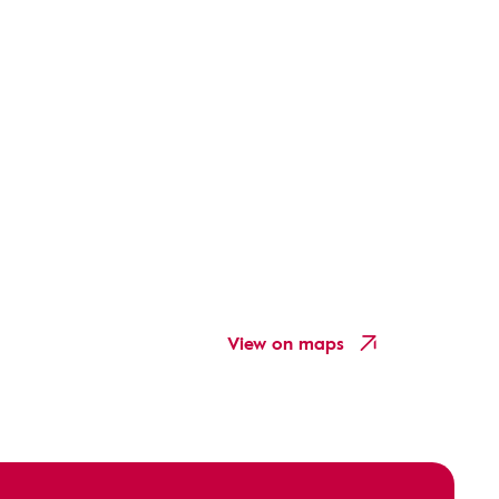
View on maps