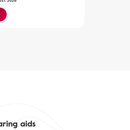
ust 2026
aring aids