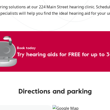
ing solutions at our 224 Main Street hearing clinic. Schedul
specialists will help you find the ideal hearing aid for your 
Book today
Try hearing aids for FREE for up to 
Directions and parking