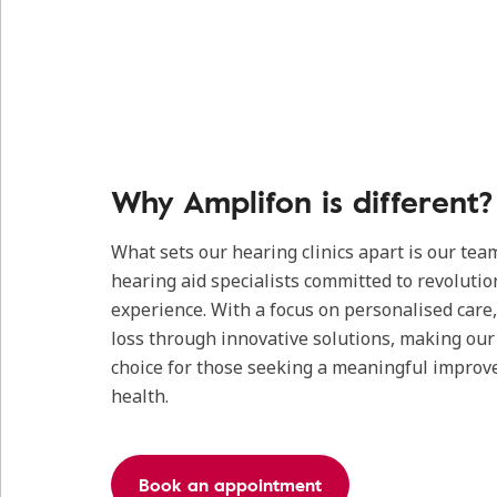
Why Amplifon is different?
What sets our hearing clinics apart is our tea
hearing aid specialists committed to revolutio
experience. With a focus on personalised care
loss through innovative solutions, making our c
choice for those seeking a meaningful improv
health.
Book an appointment