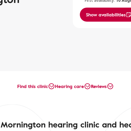
First availability:
10 Aug
Show availabilities
Find this clinic
Hearing care
Reviews
Mornington hearing clinic and he