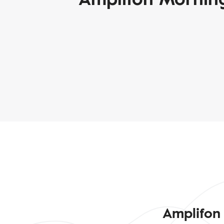
Amplifon 