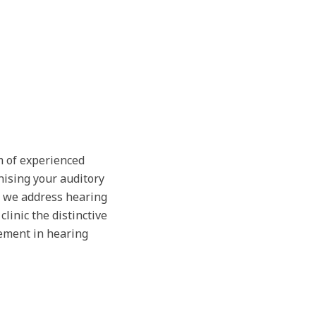
m of experienced
nising your auditory
, we address hearing
linic the distinctive
ement in hearing