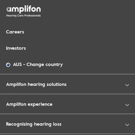
Careers
Investors
AUS
-
Change country
Amplifon hearing solutions
Amplifon experience
Recognising hearing loss