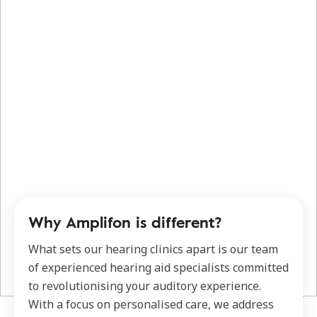
Why Amplifon is different?
What sets our hearing clinics apart is our team
of experienced hearing aid specialists committed
to revolutionising your auditory experience.
With a focus on personalised care, we address