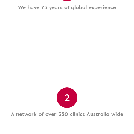
We have 75 years of global experience
2
A network of over 350 clinics Australia wide