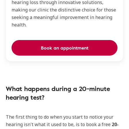
hearing loss through innovative solutions,
making our clinic the distinctive choice for those
seeking a meaningful improvement in hearing
health.
Book an appointment
What happens during a 20-minute
hearing test?
The first thing to do when you start to notice your
hearing isn't what it used to be, is to book a free
20-