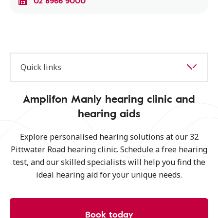
02 8966 9000
Quick links
Amplifon Manly hearing clinic and
hearing aids
Explore personalised hearing solutions at our 32
Pittwater Road hearing clinic. Schedule a free hearing
test, and our skilled specialists will help you find the
ideal hearing aid for your unique needs.
Book today