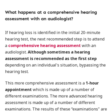
What happens at a comprehensive hearing
assessment with an audiologist?
If hearing loss is identified in the initial 20-minute
hearing test, the next recommended step is to attend
a
comprehensive hearing assessment
with an
audiologist.
Although sometimes a hearing
assessment is recommended as the first step
depending on an individual's situation, bypassing the
hearing test.
This more comprehensive assessment is a
1-hour
appointment
which is made up of a number of
different examinations. The more advanced hearing
assessment is made up of a number of different
examinations. The results of these “examinations" are