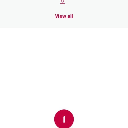
View all
1