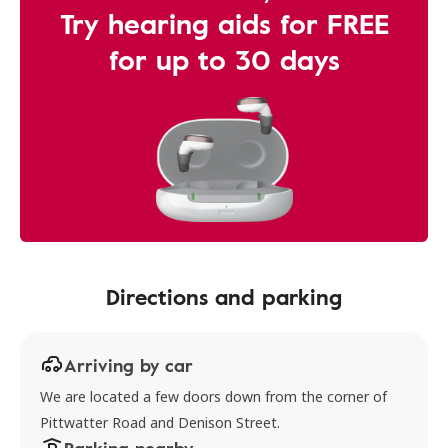
Try hearing aids for FREE
for up to 30 days
Directions and parking
Arriving by car
We are located a few doors down from the corner of
Pittwatter Road and Denison Street.