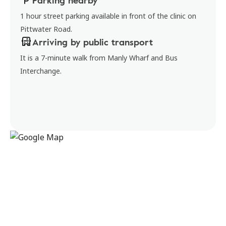
Parking nearby
1 hour street parking available in front of the clinic on
Pittwater Road.
Arriving by public transport
It is a 7-minute walk from Manly Wharf and Bus
Interchange.