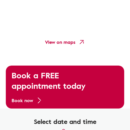
View on maps
Book a FREE
appointment today
Book now
Select date and time