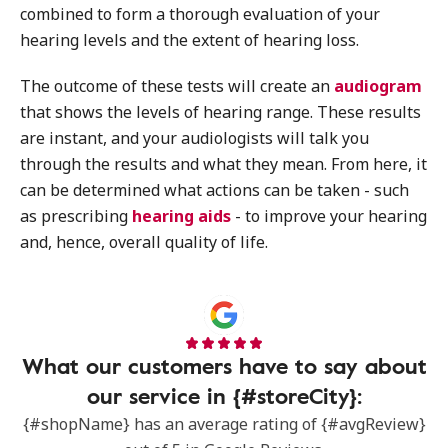
combined to form a thorough evaluation of your
hearing levels and the extent of hearing loss.
The outcome of these tests will create an
audiogram
that shows the levels of hearing range. These results
are instant, and your audiologists will talk you
through the results and what they mean. From here, it
can be determined what actions can be taken - such
as prescribing
hearing aids
- to improve your hearing
and, hence, overall quality of life.
What our customers have to say about
our service in {#storeCity}:
{#shopName} has an average rating of {#avgReview}