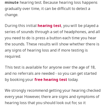
minute
hearing test. Because hearing loss happens
gradually over time, it can be difficult to detect a
change.
During this initial
hearing test
, you will be played a
series of sounds through a set of headphones, and all
you need to do is press a button each time you hear
the sounds. These results will show whether there is
any signs of hearing loss and if more testing is
required.
This test is available for anyone over the age of 18,
and no referrals are needed - so you can get started
by booking your
free hearing test
today.
We strongly recommend getting your hearing checked
every year. However, there are signs and symptoms of
hearing loss that you should look out for, so it