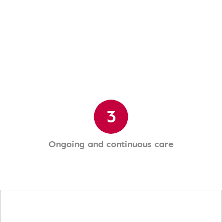
3
Ongoing and continuous care