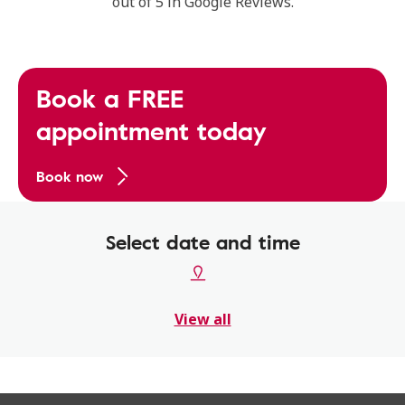
out of 5 in Google Reviews.
Book a FREE
appointment today
Book now
Select date and time
View all