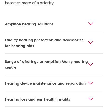
becomes more of a priority.
Amplifon hearing solutions
Quality hearing protection and accessories
for hearing aids
Range of offerings at Amplifon Manly hearing
centre
Hearing device maintenance and reparation
Hearing loss and ear health insights