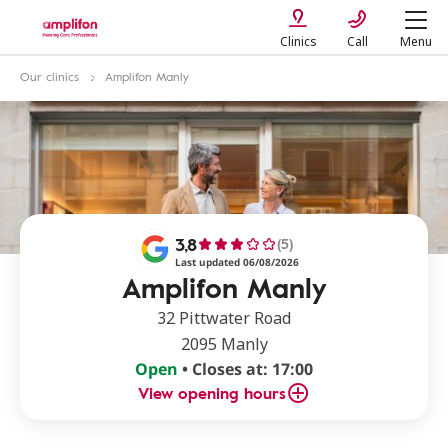
Clinics
Call
Menu
Our clinics
Amplifon Manly
3,8
(5)
Last updated 06/08/2026
Amplifon Manly
32 Pittwater Road
2095 Manly
Open
• Closes at: 17:00
View opening hours