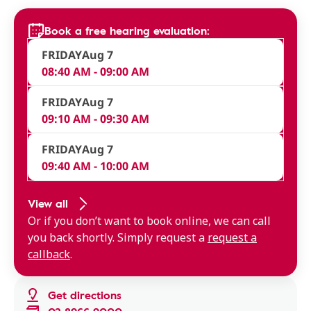
Book a free hearing evaluation:
FRIDAY
Aug 7
08:40 AM - 09:00 AM
FRIDAY
Aug 7
09:10 AM - 09:30 AM
FRIDAY
Aug 7
09:40 AM - 10:00 AM
View all
Or if you don’t want to book online, we can call
you back shortly. Simply request a
request a
callback
.
Get directions