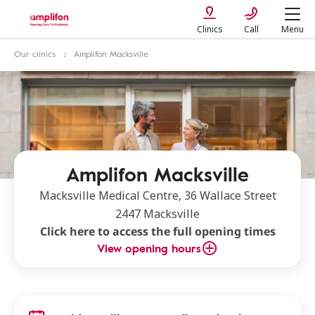
Clinics
Call
Menu
Our clinics
Amplifon Macksville
Amplifon Macksville
Macksville Medical Centre, 36 Wallace Street
2447 Macksville
Click here to access the full opening times
View opening hours