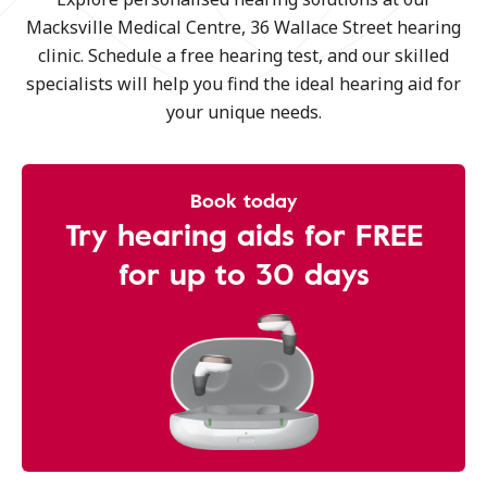
Macksville Medical Centre, 36 Wallace Street hearing
clinic. Schedule a free hearing test, and our skilled
specialists will help you find the ideal hearing aid for
your unique needs.
Book today
Try hearing aids for FREE
for up to 30 days