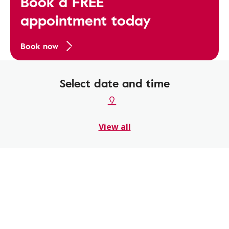
Book a FREE
appointment today
Book now
Select date and time
View all