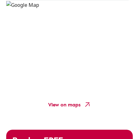
View on maps