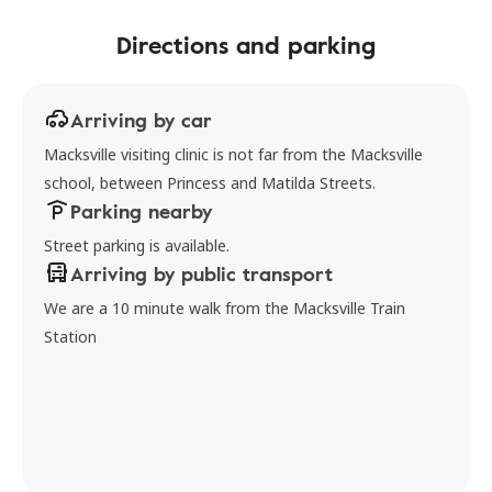
Directions and parking
Arriving by car
Macksville visiting clinic is not far from the Macksville
school, between Princess and Matilda Streets.
Parking nearby
Street parking is available.
Arriving by public transport
We are a 10 minute walk from the Macksville Train
Station