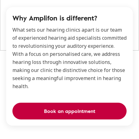
Why Amplifon is different?
What sets our hearing clinics apart is our team
of experienced hearing aid specialists committed
to revolutionising your auditory experience.
With a focus on personalised care, we address
hearing loss through innovative solutions,
making our clinic the distinctive choice for those
seeking a meaningful improvement in hearing
health.
Book an appointment