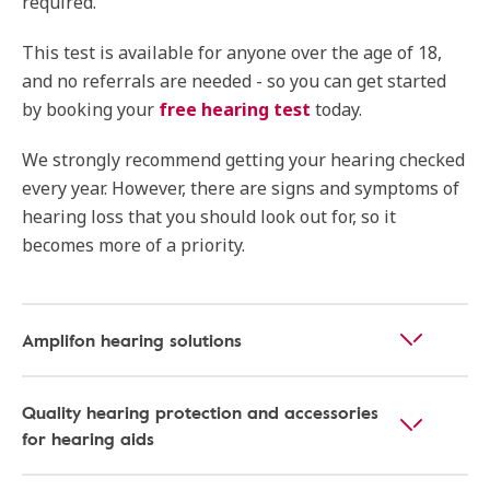
required.
This test is available for anyone over the age of 18,
and no referrals are needed - so you can get started
by booking your
free hearing test
today.
We strongly recommend getting your hearing checked
every year. However, there are signs and symptoms of
hearing loss that you should look out for, so it
becomes more of a priority.
Amplifon hearing solutions
Quality hearing protection and accessories
for hearing aids