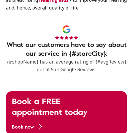
as prescribing
hearing aids
- to improve your hearing
and, hence, overall quality of life.
What our customers have to say about
our service in {#storeCity}:
{#shopName} has an average rating of {#avgReview}
out of 5 in Google Reviews.
Book a FREE
appointment today
Book now