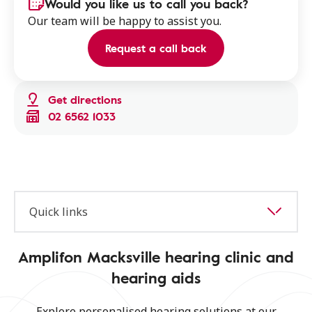
Would you like us to call you back?
Our team will be happy to assist you.
Request a call back
Get directions
02 6562 1033
Quick links
Amplifon Macksville hearing clinic and
hearing aids
Explore personalised hearing solutions at our