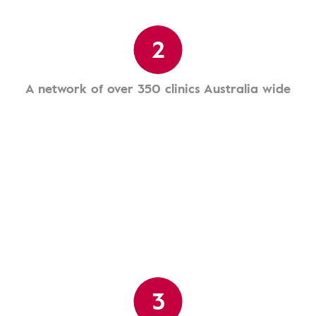
2
A network of over 350 clinics Australia wide
3