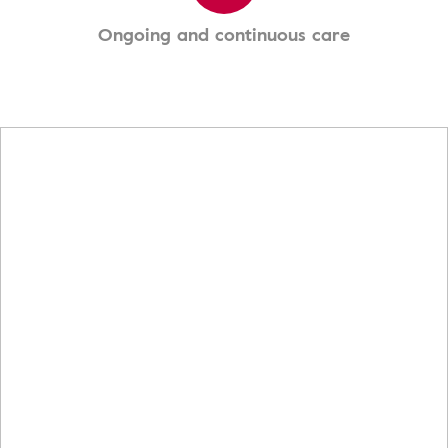
Ongoing and continuous care