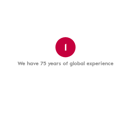
1
We have 75 years of global experience