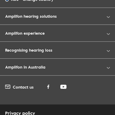
Amplifon hearing solutions
Amplifon experience
Recognising hearing loss
Amplifon in Australia
Contact us
Privacy policy