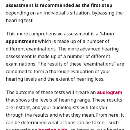
assessment is recommended as the first step
depending on an individual's situation, bypassing the
hearing test.
This more comprehensive assessment is a
1-hour
appointment
which is made up of a number of
different examinations. The more advanced hearing
assessment is made up of a number of different
examinations. The results of these “examinations" are
combined to form a thorough evaluation of your
hearing levels and the extent of hearing loss.
The outcome of these tests will create an
audiogram
that shows the levels of hearing range. These results
are instant, and your audiologists will talk you
through the results and what they mean. From here, it
can be determined what actions can be taken - such