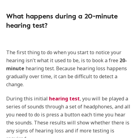
What happens during a 20-minute
hearing test?
The first thing to do when you start to notice your
hearing isn't what it used to be, is to book a free
20-
minute
hearing test. Because hearing loss happens
gradually over time, it can be difficult to detect a
change.
During this initial
hearing test
, you will be played a
series of sounds through a set of headphones, and all
you need to do is press a button each time you hear
the sounds. These results will show whether there is
any signs of hearing loss and if more testing is