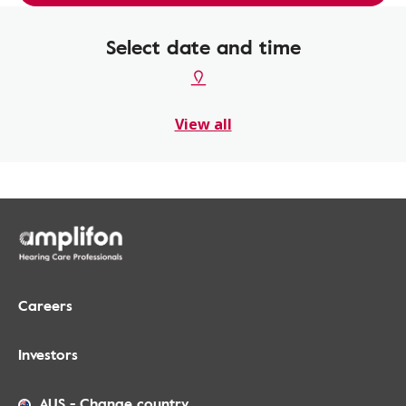
Select date and time
View all
Careers
Investors
AUS
-
Change country