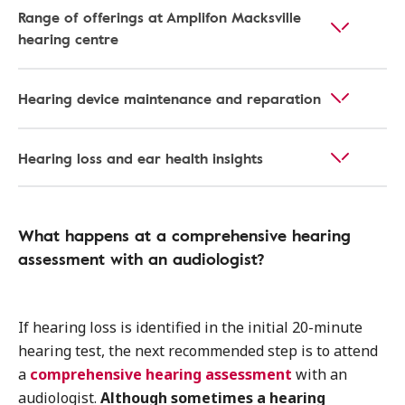
Range of offerings at Amplifon Macksville
hearing centre
Hearing device maintenance and reparation
Hearing loss and ear health insights
What happens at a comprehensive hearing
assessment with an audiologist?
If hearing loss is identified in the initial 20-minute
hearing test, the next recommended step is to attend
a
comprehensive hearing assessment
with an
audiologist.
Although sometimes a hearing