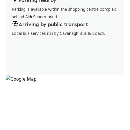
Parking nearby
Parking is available within the shopping centre complex
behind Aldi Supermarket.
Arriving by public transport
Local bus services run by Cavanagh Bus & Coach.