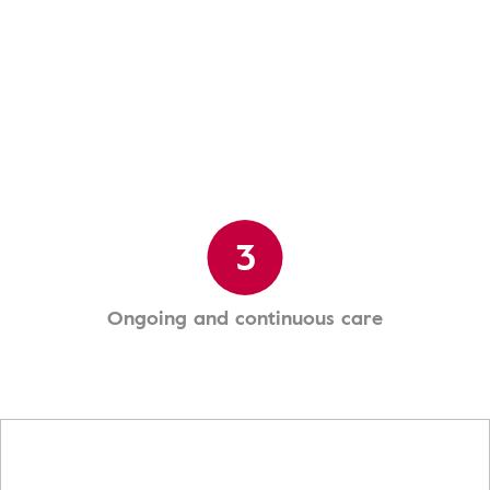
3
Ongoing and continuous care