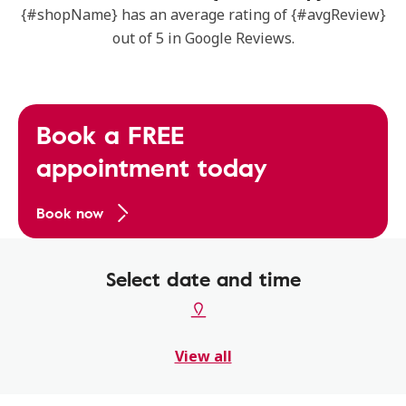
{#shopName} has an average rating of {#avgReview}
out of 5 in Google Reviews.
Book a FREE
appointment today
Book now
Select date and time
View all