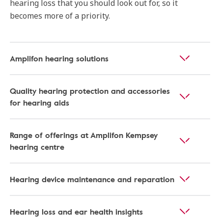
hearing loss that you should look out for, so it
becomes more of a priority.
Amplifon hearing solutions
Quality hearing protection and accessories
for hearing aids
Range of offerings at Amplifon Kempsey
hearing centre
Hearing device maintenance and reparation
Hearing loss and ear health insights