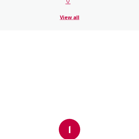
View all
1