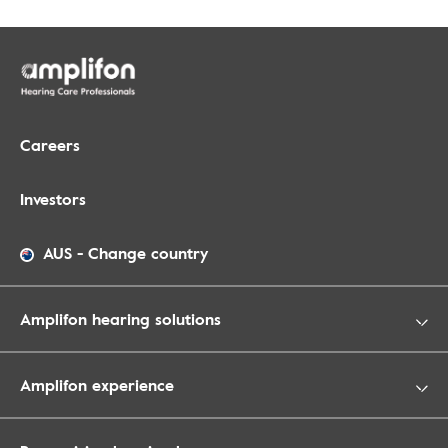
Careers
Investors
AUS
-
Change country
Amplifon hearing solutions
Amplifon experience