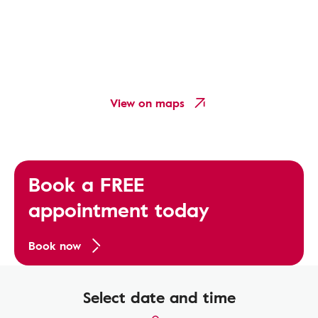
View on maps
Book a FREE
appointment today
Book now
Select date and time