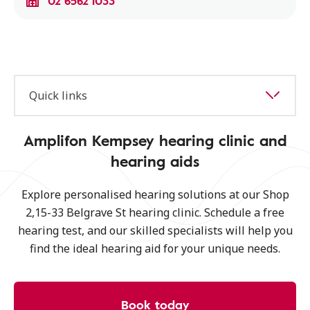
02 6562 1033
Quick links
Amplifon Kempsey hearing clinic and
hearing aids
Explore personalised hearing solutions at our Shop
2,15-33 Belgrave St hearing clinic. Schedule a free
hearing test, and our skilled specialists will help you
find the ideal hearing aid for your unique needs.
Book today