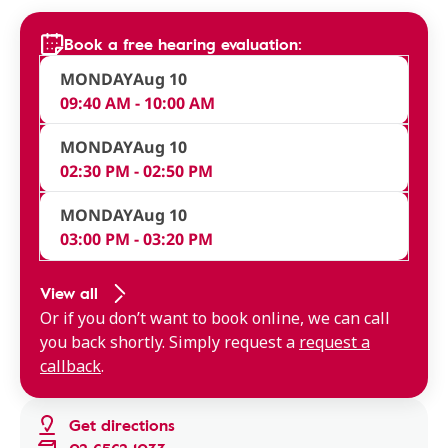
Book a free hearing evaluation:
MONDAY
Aug 10
09:40 AM - 10:00 AM
MONDAY
Aug 10
02:30 PM - 02:50 PM
MONDAY
Aug 10
03:00 PM - 03:20 PM
View all
Or if you don’t want to book online, we can call
you back shortly. Simply request a
request a
callback
.
Get directions