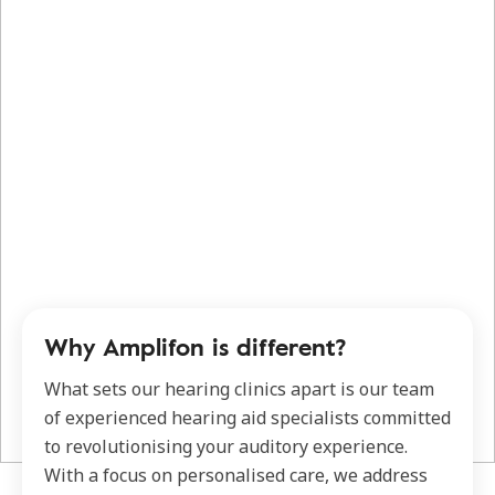
Why Amplifon is different?
What sets our hearing clinics apart is our team
of experienced hearing aid specialists committed
to revolutionising your auditory experience.
With a focus on personalised care, we address