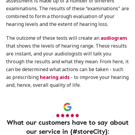
assessment is made up of a number of different
examinations. The results of these “examinations" are
combined to form a thorough evaluation of your
hearing levels and the extent of hearing loss.
The outcome of these tests will create an
audiogram
that shows the levels of hearing range. These results
are instant, and your audiologists will talk you
through the results and what they mean. From here, it
can be determined what actions can be taken - such
as prescribing
hearing aids
- to improve your hearing
and, hence, overall quality of life.
What our customers have to say about
our service in {#storeCity}: