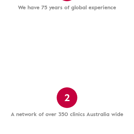
We have 75 years of global experience
2
A network of over 350 clinics Australia wide