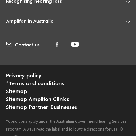
Recognising hearing loss
Amplifon in Australia
Contact us
Privacy policy
^Terms and conditions
Sitemap
Sitemap Amplifon Clinics
Sitemap Partner Businesses
*Conditions apply under the Australian Government Hearing Services
Program. Always read the label and follow the directions for use. ©