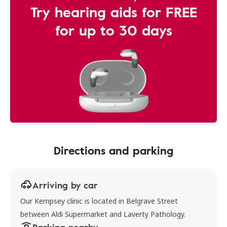
Try hearing aids for FREE
for up to 30 days
Directions and parking
Arriving by car
Our Kempsey clinic is located in Belgrave Street
between Aldi Supermarket and Laverty Pathology.