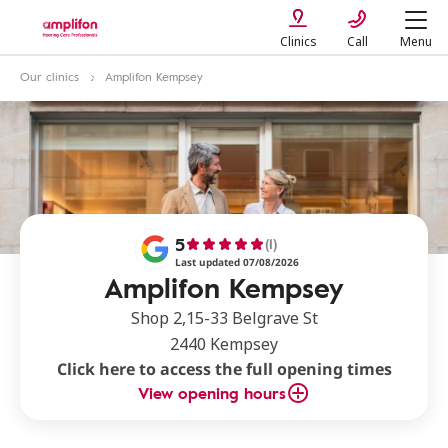
Clinics
Call
Menu
Our clinics
Amplifon Kempsey
5
(1)
Last updated 07/08/2026
Amplifon Kempsey
Shop 2,15-33 Belgrave St
2440 Kempsey
Click here to access the full opening times
View opening hours