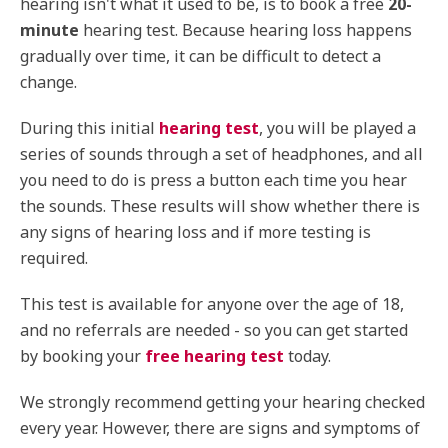
hearing isn't what it used to be, is to book a free
20-
minute
hearing test. Because hearing loss happens
gradually over time, it can be difficult to detect a
change.
During this initial
hearing test
, you will be played a
series of sounds through a set of headphones, and all
you need to do is press a button each time you hear
the sounds. These results will show whether there is
any signs of hearing loss and if more testing is
required.
This test is available for anyone over the age of 18,
and no referrals are needed - so you can get started
by booking your
free hearing test
today.
We strongly recommend getting your hearing checked
every year. However, there are signs and symptoms of