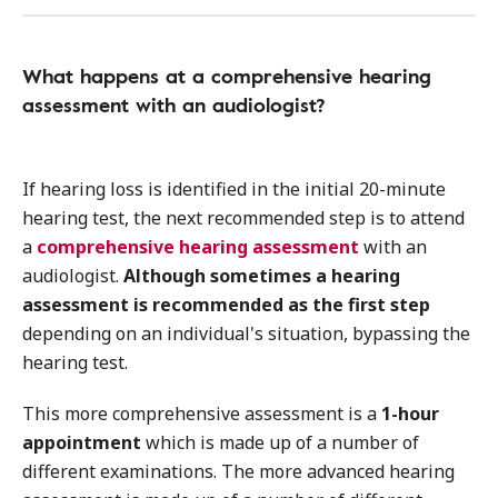
What happens at a comprehensive hearing
assessment with an audiologist?
If hearing loss is identified in the initial 20-minute
hearing test, the next recommended step is to attend
a
comprehensive hearing assessment
with an
audiologist.
Although sometimes a hearing
assessment is recommended as the first step
depending on an individual's situation, bypassing the
hearing test.
This more comprehensive assessment is a
1-hour
appointment
which is made up of a number of
different examinations. The more advanced hearing