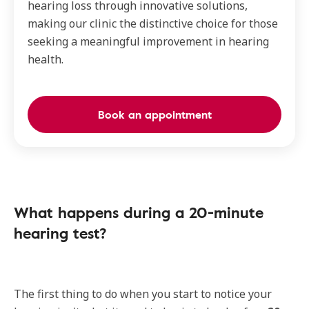
hearing loss through innovative solutions,
making our clinic the distinctive choice for those
seeking a meaningful improvement in hearing
health.
Book an appointment
What happens during a 20-minute
hearing test?
The first thing to do when you start to notice your