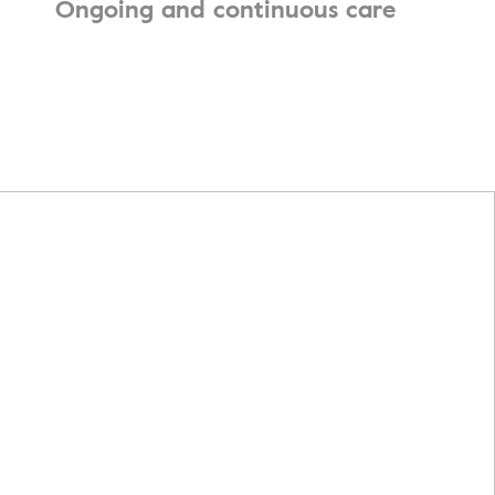
Ongoing and continuous care