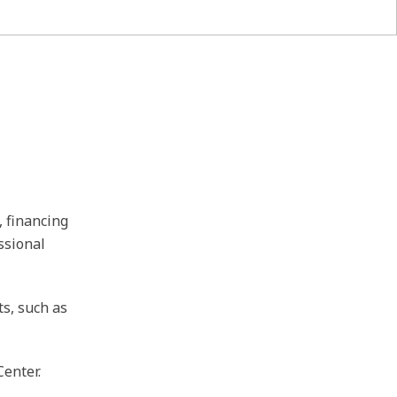
, financing
ssional
ts, such as
Center.