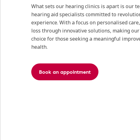
What sets our hearing clinics is apart is our 
hearing aid specialists committed to revolutio
experience. With a focus on personalised care
loss through innovative solutions, making our c
choice for those seeking a meaningful improv
health.
Book an appointment