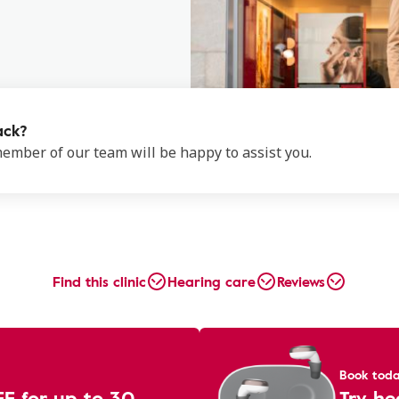
ack?
 member of our team will be happy to assist you.
Find this clinic
Hearing care
Reviews
Book tod
EE for up to 30
Try he