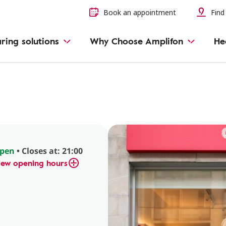
Book an appointment
Find 
ring solutions
Why Choose Amplifon
He
l
pen
• Closes at: 21:00
iew opening hours