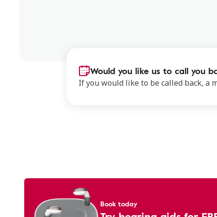
Would you like us to call you b
If you would like to be called back, a
Book today
Try hearing aids for FR