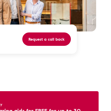
Request a call back
ay
aring aids for FREE for up to 30