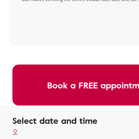
Book a FREE appointm
Select date and time