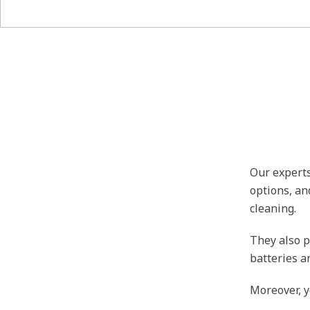
Our experts
options, an
cleaning.
They also p
batteries a
Moreover, y