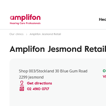
Hea
Our clinics
Amplifon Jesmond Retail
Amplifon Jesmond Retai
O
Shop 003/Stockland 30 Blue Gum Road
V
2299 Jesmond
Get directions
02 4910 0717