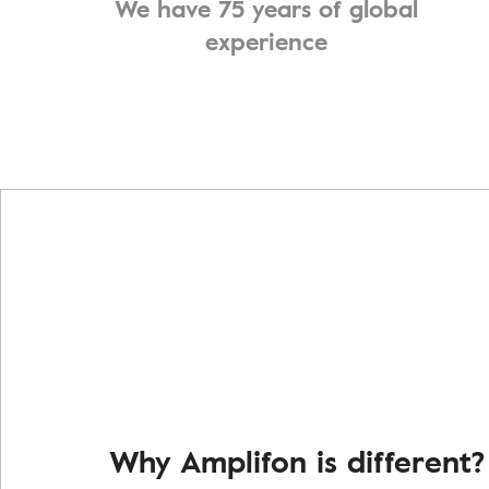
We have 75 years of global
experience
Why Amplifon is different?