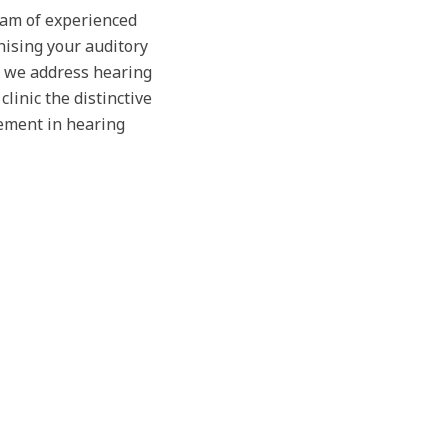
team of experienced
nising your auditory
, we address hearing
linic the distinctive
ement in hearing