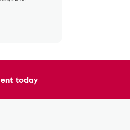
ent today