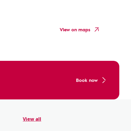
View on maps
Book now
View all