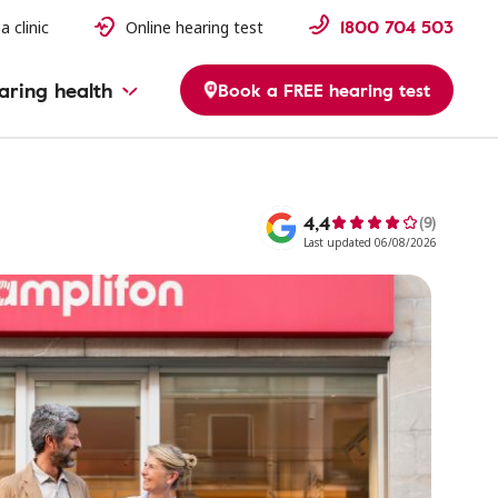
1800 704 503
a clinic
Online hearing test
aring health
Book a FREE hearing test
4,4
(9)
Last updated 06/08/2026