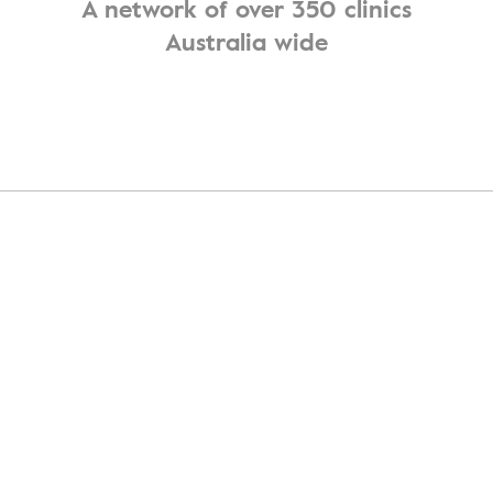
A network of over 350 clinics
Australia wide