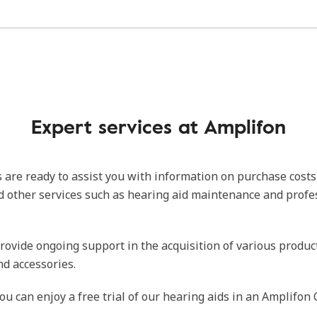
Expert services at Amplifon
 are ready to assist you with information on purchase costs
d other services such as hearing aid maintenance and profe
rovide ongoing support in the acquisition of various produc
nd accessories.
ou can enjoy a free trial of our hearing aids in an Amplifon 