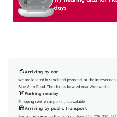
days
Arriving by car
We are located in Stockland Jesmond, at the intersectio
Blue Gum Road. The clinic is located near Woolworths.
Parking nearby
Shopping centre car parking is available
Arriving by public transport
Bus routes servicing the centre include 225, 226, 230, 231