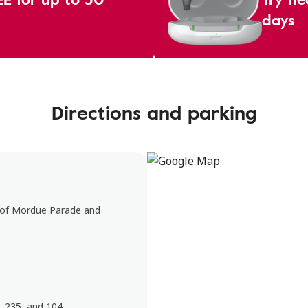
days
Directions and parking
n of Mordue Parade and
, 235, and 104