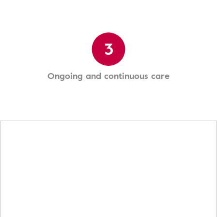
3
Ongoing and continuous care