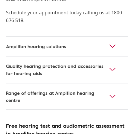
Schedule your appointment today calling us at 1800
676 518.
Amplifon hearing solutions
Quality hearing protection and accessories
for hearing aids
Range of offerings at Amplfion hearing
centre
Free hearing test and audiometric assessment
in Amplifon hearing center