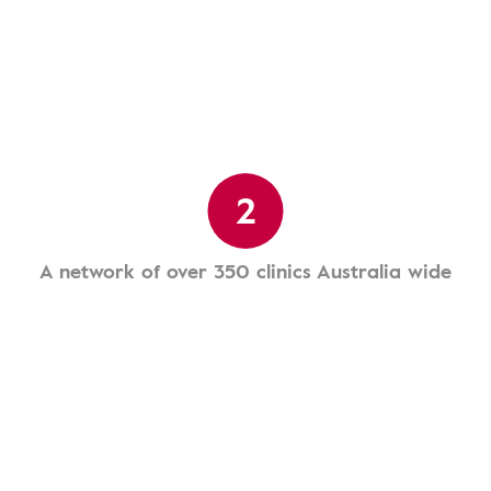
2
A network of over 350 clinics Australia wide