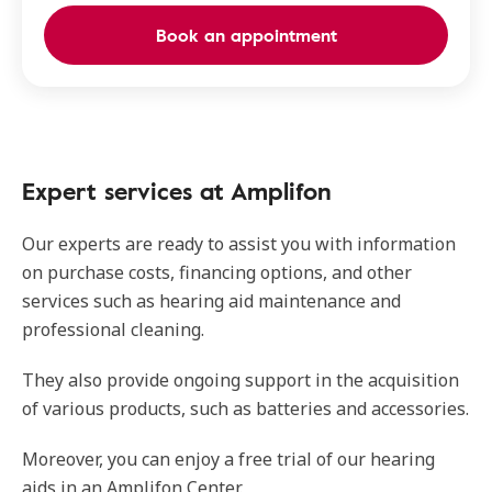
Book an appointment
Expert services at Amplifon
Our experts are ready to assist you with information
on purchase costs, financing options, and other
services such as hearing aid maintenance and
professional cleaning.
They also provide ongoing support in the acquisition
of various products, such as batteries and accessories.
Moreover, you can enjoy a free trial of our hearing
aids in an Amplifon Center.