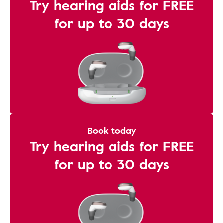
Try hearing aids for FREE
for up to 30 days
Book today
Try hearing aids for FREE
for up to 30 days