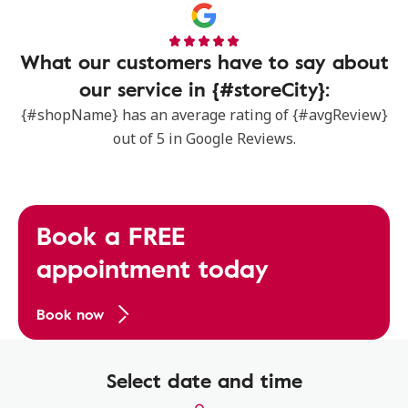
What our customers have to say about
our service in {#storeCity}:
{#shopName} has an average rating of {#avgReview}
out of 5 in Google Reviews.
Book a FREE
appointment today
Book now
Select date and time