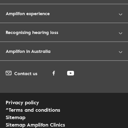
Amplifon experience
Recognising hearing loss
Amplifon in Australia
Contact us
Privacy policy
^Terms and conditions
Sitemap
Sitemap Amplifon Clinics