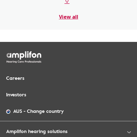
View all
Careers
Investors
AUS
-
Change country
Amplifon hearing solutions