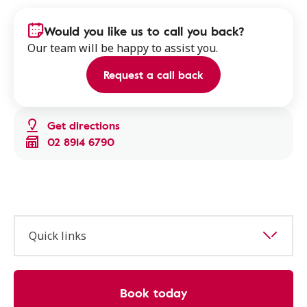
Would you like us to call you back?
Our team will be happy to assist you.
Request a call back
Get directions
02 8914 6790
Quick links
Book today