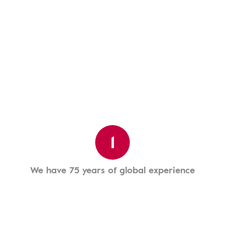
1
We have 75 years of global experience