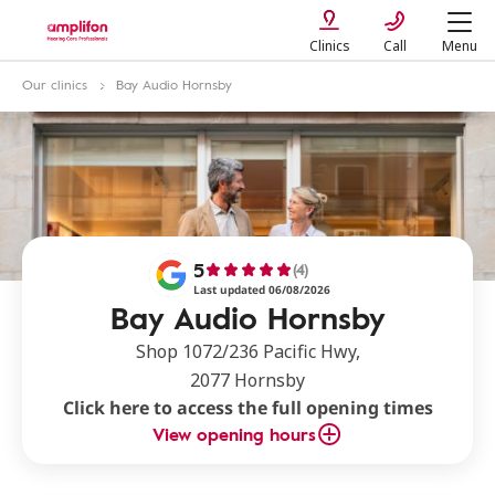
Clinics
Call
Menu
Our clinics
Bay Audio Hornsby
5
(4)
Last updated 06/08/2026
Bay Audio Hornsby
Shop 1072/236 Pacific Hwy,
2077 Hornsby
Click here to access the full opening times
View opening hours