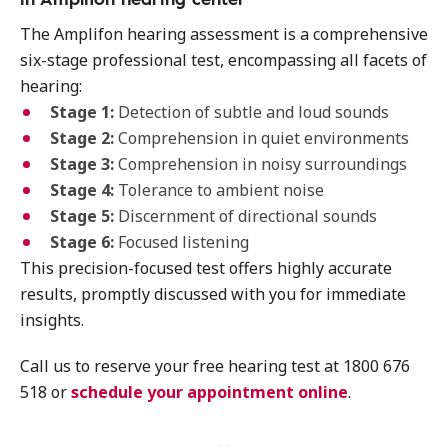
The Amplifon hearing assessment is a comprehensive
six-stage professional test, encompassing all facets of
hearing:
Stage 1:
Detection of subtle and loud sounds
Stage 2:
Comprehension in quiet environments
Stage 3:
Comprehension in noisy surroundings
Stage 4:
Tolerance to ambient noise
Stage 5:
Discernment of directional sounds
Stage 6:
Focused listening
This precision-focused test offers highly accurate
results, promptly discussed with you for immediate
insights.
Call us to reserve your free hearing test at 1800 676
518 or
schedule your appointment online
.