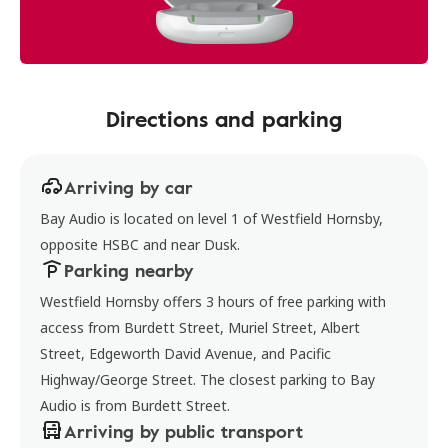
Directions and parking
Arriving by car
Bay Audio is located on level 1 of Westfield Hornsby,
opposite HSBC and near Dusk.
Parking nearby
Westfield Hornsby offers 3 hours of free parking with
access from Burdett Street, Muriel Street, Albert
Street, Edgeworth David Avenue, and Pacific
Highway/George Street. The closest parking to Bay
Audio is from Burdett Street.
Arriving by public transport