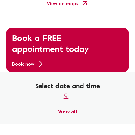
View on maps
Book a FREE
appointment today
Book now
Select date and time
View all