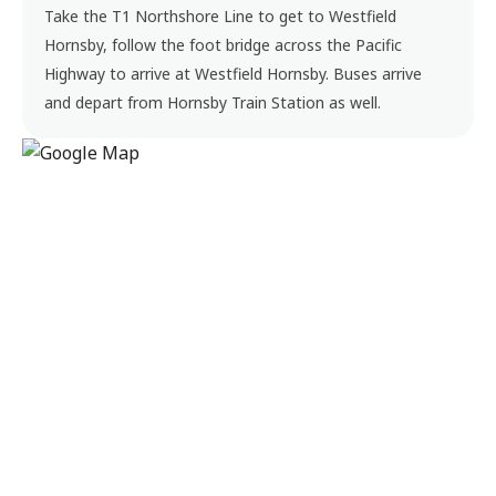
Take the T1 Northshore Line to get to Westfield
Hornsby, follow the foot bridge across the Pacific
Highway to arrive at Westfield Hornsby. Buses arrive
and depart from Hornsby Train Station as well.