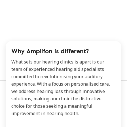
Why Amplifon is different?
What sets our hearing clinics is apart is our
team of experienced hearing aid specialists
committed to revolutionising your auditory
experience. With a focus on personalised care,
we address hearing loss through innovative
solutions, making our clinic the distinctive
choice for those seeking a meaningful
improvement in hearing health.