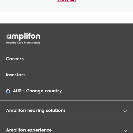
Careers
Investors
AUS
-
Change country
Amplifon hearing solutions
Amplifon experience