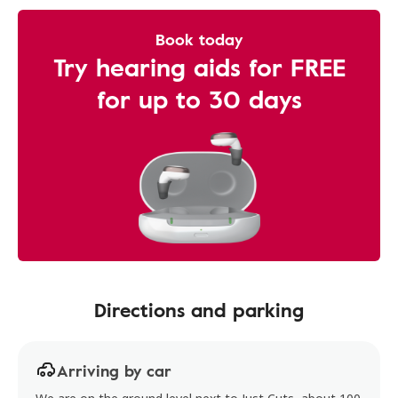
Book today
Try hearing aids for FREE
for up to 30 days
Directions and parking
Arriving by car