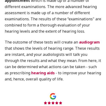
appointment
which is made up of a number of
different examinations. The more advanced hearing
assessment is made up of a number of different
examinations. The results of these “examinations" are
combined to form a thorough evaluation of your
hearing levels and the extent of hearing loss.
The outcome of these tests will create an
audiogram
that shows the levels of hearing range. These results
are instant, and your audiologists will talk you
through the results and what they mean. From here, it
can be determined what actions can be taken - such
as prescribing
hearing aids
- to improve your hearing
and, hence, overall quality of life.