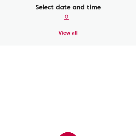
Select date and time
View all