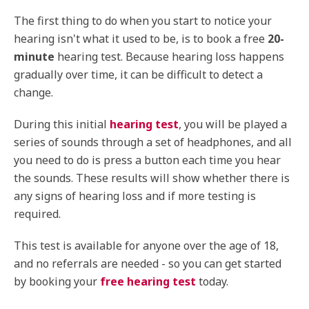
The first thing to do when you start to notice your
hearing isn't what it used to be, is to book a free
20-
minute
hearing test. Because hearing loss happens
gradually over time, it can be difficult to detect a
change.
During this initial
hearing test
, you will be played a
series of sounds through a set of headphones, and all
you need to do is press a button each time you hear
the sounds. These results will show whether there is
any signs of hearing loss and if more testing is
required.
This test is available for anyone over the age of 18,
and no referrals are needed - so you can get started
by booking your
free hearing test
today.