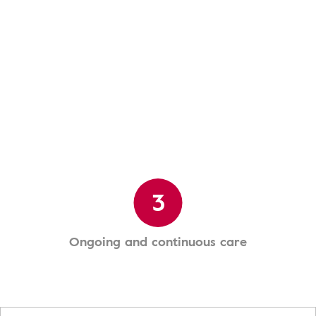
3
Ongoing and continuous care