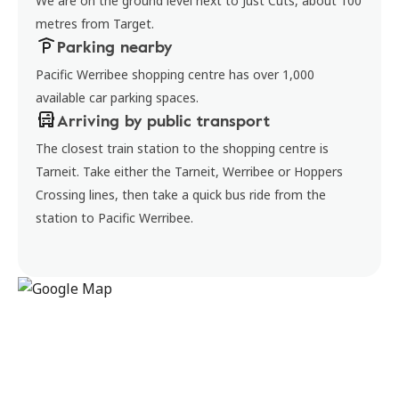
We are on the ground level next to Just Cuts, about 100
metres from Target.
Parking nearby
Pacific Werribee shopping centre has over 1,000
available car parking spaces.
Arriving by public transport
The closest train station to the shopping centre is
Tarneit. Take either the Tarneit, Werribee or Hoppers
Crossing lines, then take a quick bus ride from the
station to Pacific Werribee.