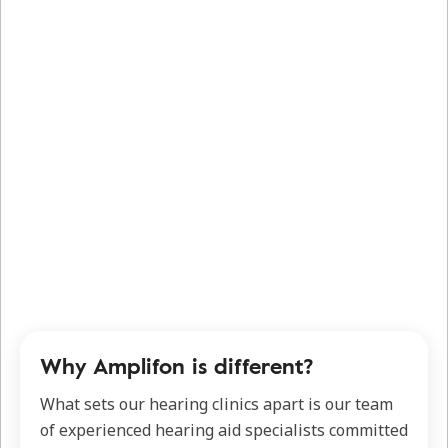
Why Amplifon is different?
What sets our hearing clinics apart is our team
of experienced hearing aid specialists committed