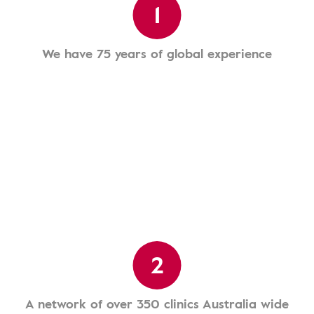
1
We have 75 years of global experience
2
A network of over 350 clinics Australia wide