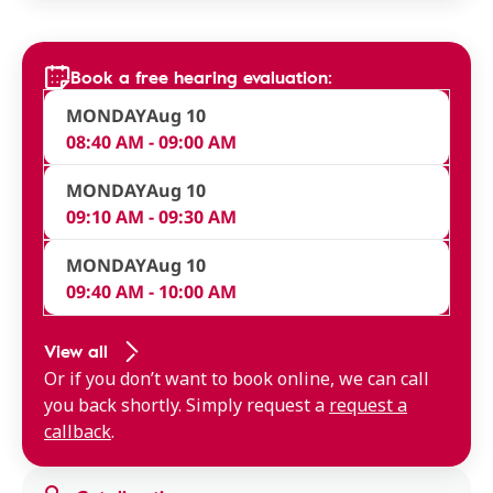
Book a free hearing evaluation:
MONDAY
Aug 10
08:40 AM - 09:00 AM
MONDAY
Aug 10
09:10 AM - 09:30 AM
MONDAY
Aug 10
09:40 AM - 10:00 AM
View all
Or if you don’t want to book online, we can call
you back shortly. Simply request a
request a
callback
.