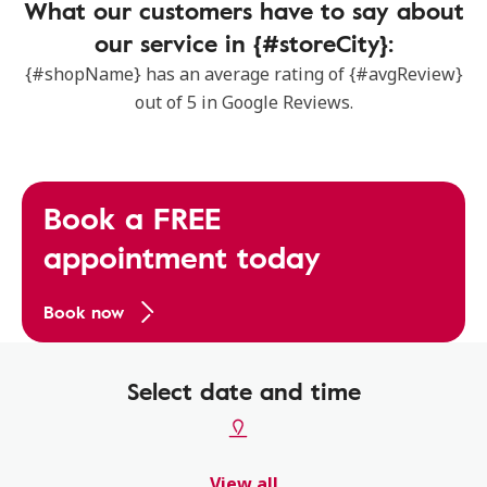
What our customers have to say about
our service in {#storeCity}:
{#shopName} has an average rating of {#avgReview}
out of 5 in Google Reviews.
Book a FREE
appointment today
Book now
Select date and time
View all