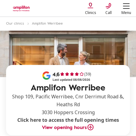
Clinics
Call
Menu
Our clinics
Amplifon Werribee
4,6
(39)
Last updated 08/08/2026
Amplifon Werribee
Shop 109, Pacific Werribee, Cnr Derrimut Road &,
Heaths Rd
3030 Hoppers Crossing
Click here to access the full opening times
View opening hours