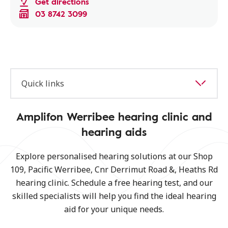
Get directions
03 8742 3099
Quick links
Amplifon Werribee hearing clinic and
hearing aids
Explore personalised hearing solutions at our Shop
109, Pacific Werribee, Cnr Derrimut Road &, Heaths Rd
hearing clinic. Schedule a free hearing test, and our
skilled specialists will help you find the ideal hearing
aid for your unique needs.