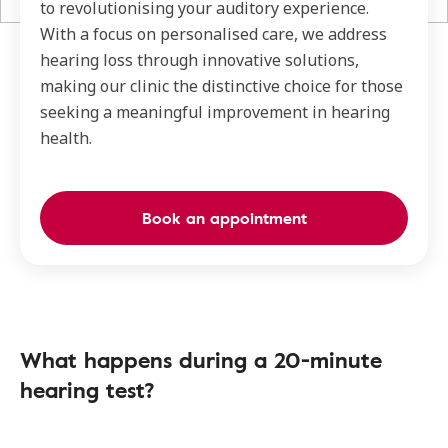
to revolutionising your auditory experience.
With a focus on personalised care, we address
hearing loss through innovative solutions,
making our clinic the distinctive choice for those
seeking a meaningful improvement in hearing
health.
Book an appointment
What happens during a 20-minute
hearing test?