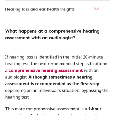
Hearing loss and ear health insights
What happens at a comprehensive hearing
assessment with an audiologist?
If hearing loss is identified in the initial 20-minute
hearing test, the next recommended step is to attend
a
comprehensive hearing assessment
with an
audiologist.
Although sometimes a hearing
assessment is recommended as the first step
depending on an individual's situation, bypassing the
hearing test.
This more comprehensive assessment is a
1-hour