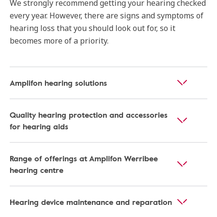
We strongly recommend getting your hearing checked
every year. However, there are signs and symptoms of
hearing loss that you should look out for, so it
becomes more of a priority.
Amplifon hearing solutions
Quality hearing protection and accessories
for hearing aids
Range of offerings at Amplifon Werribee
hearing centre
Hearing device maintenance and reparation