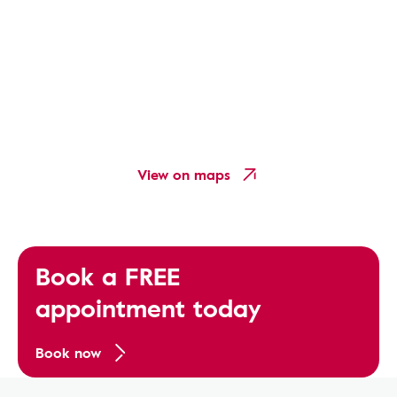
View on maps
Book a FREE
appointment today
Book now