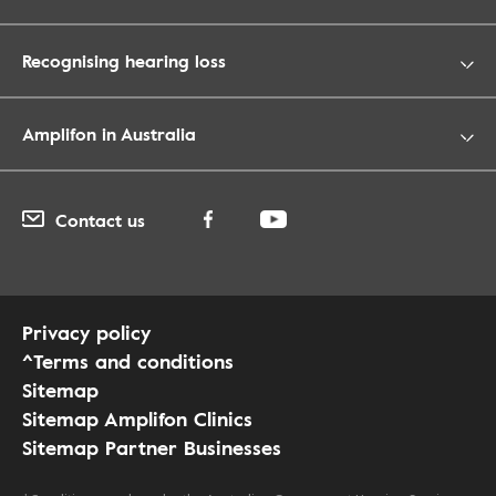
Recognising hearing loss
Amplifon in Australia
Contact us
Privacy policy
^Terms and conditions
Sitemap
Sitemap Amplifon Clinics
Sitemap Partner Businesses