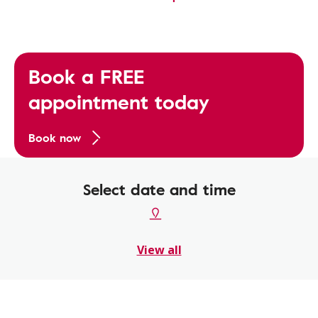
Book a FREE
appointment today
Book now
Select date and time
View all