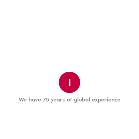
1
We have 75 years of global experience