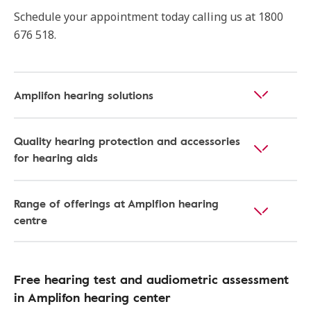
Schedule your appointment today calling us at 1800
676 518.
Amplifon hearing solutions
Quality hearing protection and accessories
for hearing aids
Range of offerings at Amplfion hearing
centre
Free hearing test and audiometric assessment
in Amplifon hearing center