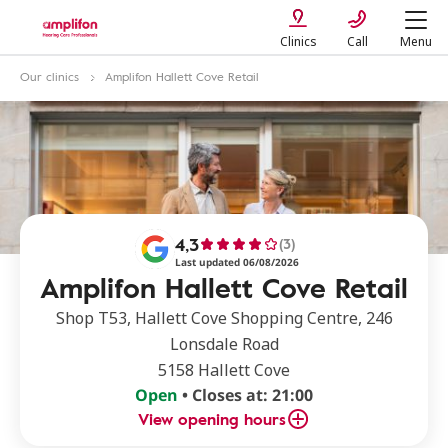
Clinics
Call
Menu
Our clinics
Amplifon Hallett Cove Retail
4,3
(3)
Last updated 06/08/2026
Amplifon Hallett Cove Retail
Shop T53, Hallett Cove Shopping Centre, 246
Lonsdale Road
5158 Hallett Cove
Open
• Closes at: 21:00
View opening hours