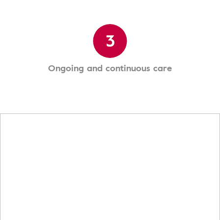
3
Ongoing and continuous care