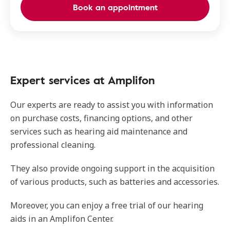
Book an appointment
Expert services at Amplifon
Our experts are ready to assist you with information
on purchase costs, financing options, and other
services such as hearing aid maintenance and
professional cleaning.
They also provide ongoing support in the acquisition
of various products, such as batteries and accessories.
Moreover, you can enjoy a free trial of our hearing
aids in an Amplifon Center.