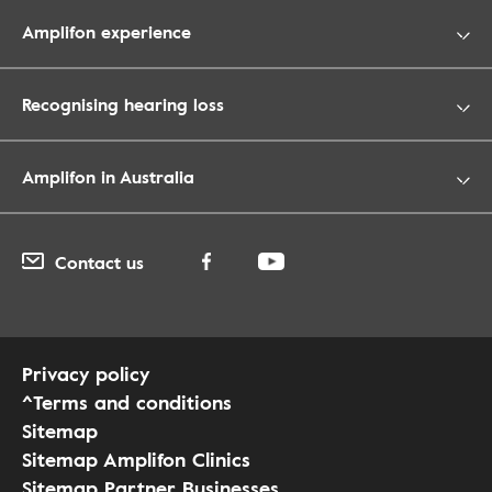
Amplifon experience
Recognising hearing loss
Amplifon in Australia
Contact us
Privacy policy
^Terms and conditions
Sitemap
Sitemap Amplifon Clinics
Sitemap Partner Businesses