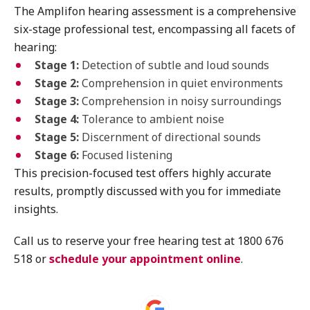
The Amplifon hearing assessment is a comprehensive
six-stage professional test, encompassing all facets of
hearing:
Stage 1:
Detection of subtle and loud sounds
Stage 2:
Comprehension in quiet environments
Stage 3:
Comprehension in noisy surroundings
Stage 4:
Tolerance to ambient noise
Stage 5:
Discernment of directional sounds
Stage 6:
Focused listening
This precision-focused test offers highly accurate
results, promptly discussed with you for immediate
insights.
Call us to reserve your free hearing test at 1800 676
518 or
schedule your appointment online
.