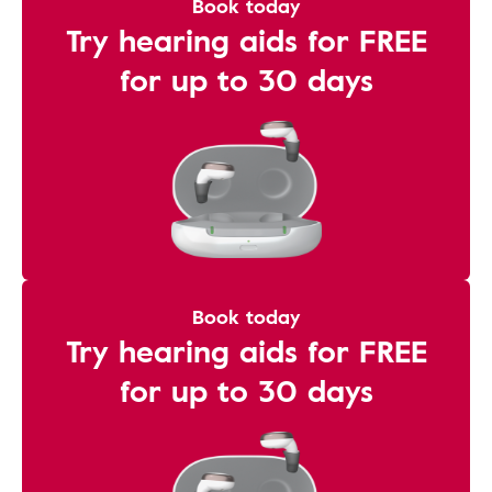
Book today
Try hearing aids for FREE
for up to 30 days
Book today
Try hearing aids for FREE
for up to 30 days