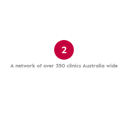
2
A network of over 350 clinics Australia wide