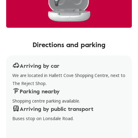
Directions and parking
Arriving by car
We are located in Hallett Cove Shopping Centre, next to
The Reject Shop.
Parking nearby
Shopping centre parking available.
Arriving by public transport
Buses stop on Lonsdale Road.