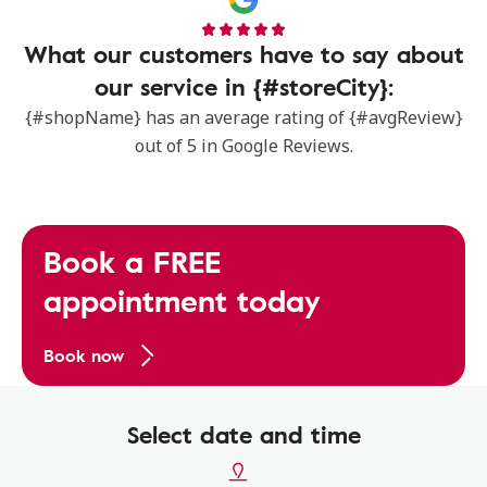
What our customers have to say about
our service in {#storeCity}:
{#shopName} has an average rating of {#avgReview}
out of 5 in Google Reviews.
Book a FREE
appointment today
Book now
Select date and time