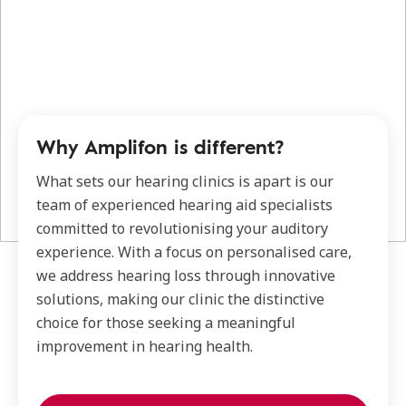
Why Amplifon is different?
What sets our hearing clinics is apart is our
team of experienced hearing aid specialists
committed to revolutionising your auditory
experience. With a focus on personalised care,
we address hearing loss through innovative
solutions, making our clinic the distinctive
choice for those seeking a meaningful
improvement in hearing health.