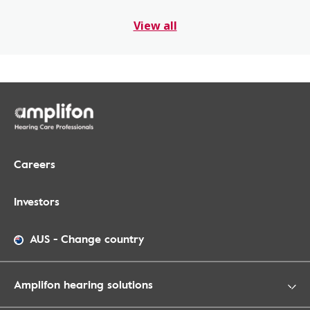
View all
Careers
Investors
AUS
-
Change country
Amplifon hearing solutions