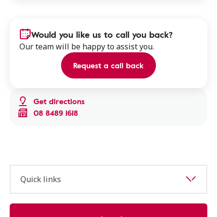
Would you like us to call you back?
Our team will be happy to assist you.
Request a call back
Get directions
08 8489 1618
Quick links