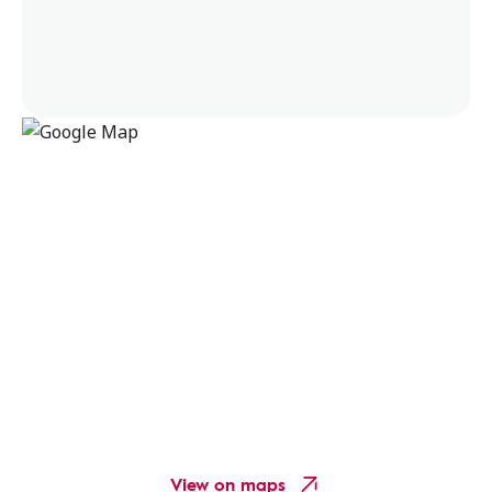
View on maps