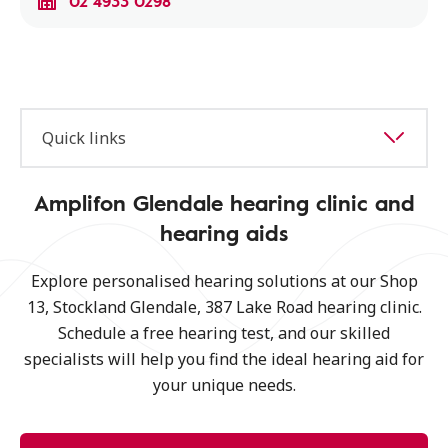
02 4933 0298
Quick links
Amplifon Glendale hearing clinic and
hearing aids
Explore personalised hearing solutions at our Shop
13, Stockland Glendale, 387 Lake Road hearing clinic.
Schedule a free hearing test, and our skilled
specialists will help you find the ideal hearing aid for
your unique needs.