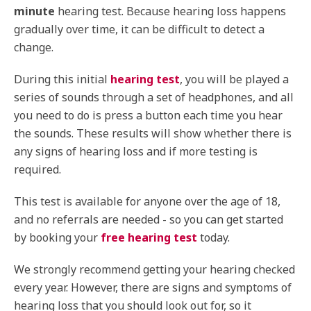
minute
hearing test. Because hearing loss happens
gradually over time, it can be difficult to detect a
change.
During this initial
hearing test
, you will be played a
series of sounds through a set of headphones, and all
you need to do is press a button each time you hear
the sounds. These results will show whether there is
any signs of hearing loss and if more testing is
required.
This test is available for anyone over the age of 18,
and no referrals are needed - so you can get started
by booking your
free hearing test
today.
We strongly recommend getting your hearing checked
every year. However, there are signs and symptoms of
hearing loss that you should look out for, so it