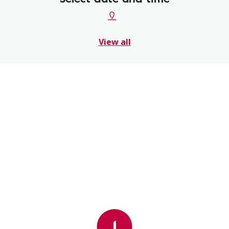
View all
1