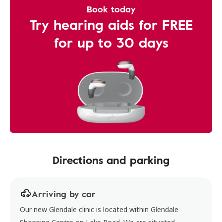
Book today
Try hearing aids for FREE
for up to 30 days
Directions and parking
Arriving by car
Our new Glendale clinic is located within Glendale