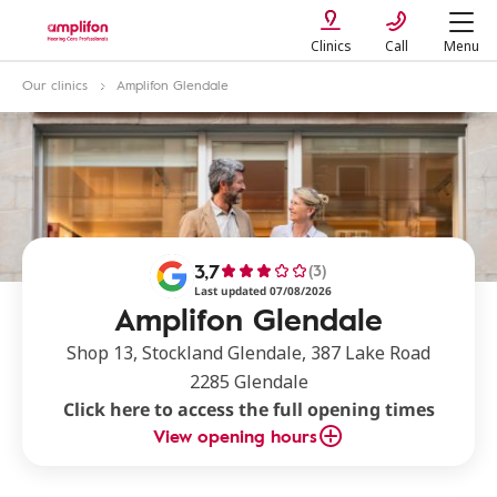
Clinics
Call
Menu
Our clinics
Amplifon Glendale
3,7
(3)
Last updated 07/08/2026
Amplifon Glendale
Shop 13, Stockland Glendale, 387 Lake Road
2285 Glendale
Click here to access the full opening times
View opening hours