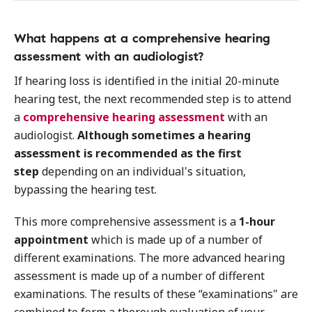
What happens at a comprehensive hearing
assessment with an audiologist?
If hearing loss is identified in the initial 20-minute
hearing test, the next recommended step is to attend
a
comprehensive hearing assessment
with an
audiologist.
Although sometimes a hearing
assessment is recommended as the first
step
depending on an individual's situation,
bypassing the hearing test.
This more comprehensive assessment is a
1-hour
appointment
which is made up of a number of
different examinations. The more advanced hearing
assessment is made up of a number of different
examinations. The results of these “examinations" are