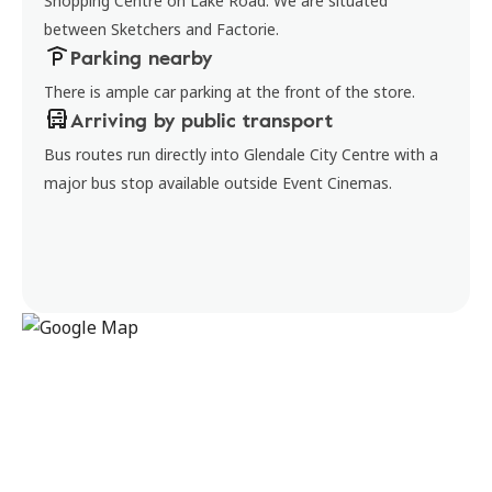
Shopping Centre on Lake Road. We are situated
between Sketchers and Factorie.
Parking nearby
There is ample car parking at the front of the store.
Arriving by public transport
Bus routes run directly into Glendale City Centre with a
major bus stop available outside Event Cinemas.