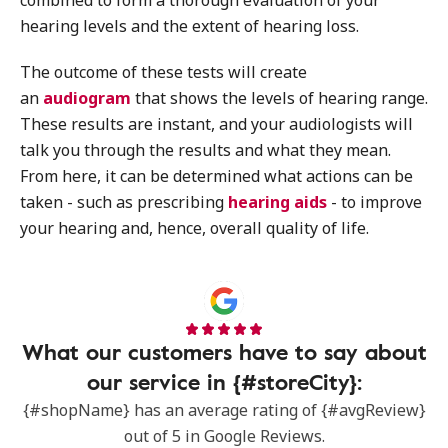
combined to form a thorough evaluation of your
hearing levels and the extent of hearing loss.
The outcome of these tests will create
an
audiogram
that shows the levels of hearing range.
These results are instant, and your audiologists will
talk you through the results and what they mean.
From here, it can be determined what actions can be
taken - such as prescribing
hearing aids
- to improve
your hearing and, hence, overall quality of life.
What our customers have to say about
our service in {#storeCity}:
{#shopName} has an average rating of {#avgReview}
out of 5 in Google Reviews.