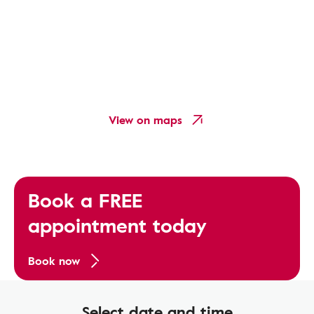
View on maps
Book a FREE
appointment today
Book now
Select date and time