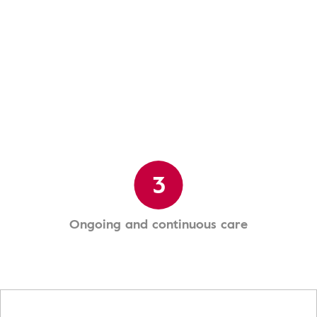
3
Ongoing and continuous care