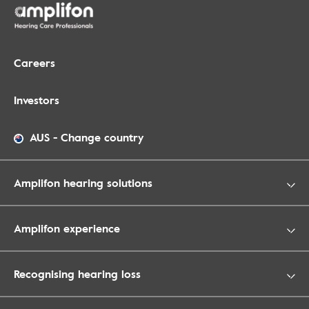
Careers
Investors
AUS
-
Change country
Amplifon hearing solutions
Amplifon experience
Recognising hearing loss