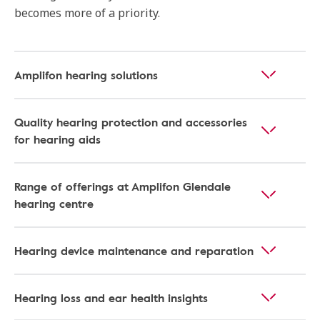
becomes more of a priority.
Amplifon hearing solutions
Quality hearing protection and accessories
for hearing aids
Range of offerings at Amplifon Glendale
hearing centre
Hearing device maintenance and reparation
Hearing loss and ear health insights