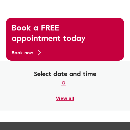
Book a FREE
appointment today
Book now
Select date and time
View all