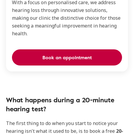
With a focus on personalised care, we address
hearing loss through innovative solutions,
making our clinic the distinctive choice for those
seeking a meaningful improvement in hearing
health.
Book an appointment
What happens during a 20-minute
hearing test?
The first thing to do when you start to notice your
hearing isn't what it used to be, is to book a free
20-