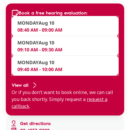
Book a free hearing evaluation:
MONDAY
Aug 10
08:40 AM - 09:00 AM
MONDAY
Aug 10
09:10 AM - 09:30 AM
MONDAY
Aug 10
09:40 AM - 10:00 AM
View all
Or if you don’t want to book online, we can call
you back shortly. Simply request a
request a
callback
.
Get directions