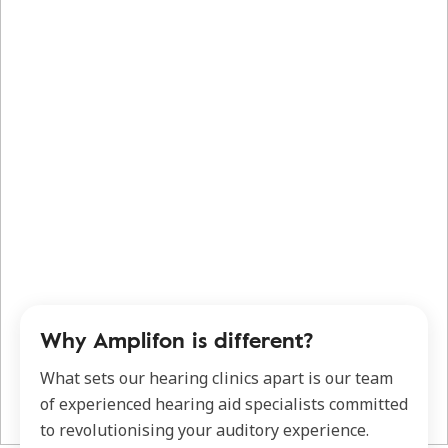
Why Amplifon is different?
What sets our hearing clinics apart is our team
of experienced hearing aid specialists committed
to revolutionising your auditory experience.