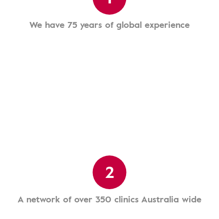
We have 75 years of global experience
2
A network of over 350 clinics Australia wide