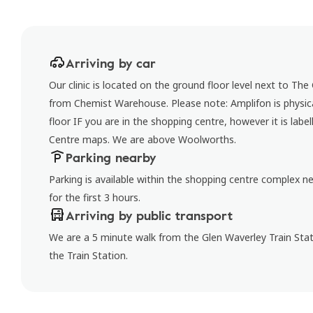
Arriving by car
Our clinic is located on the ground floor level next to The
from Chemist Warehouse. Please note: Amplifon is physica
floor IF you are in the shopping centre, however it is lab
Centre maps. We are above Woolworths.
Parking nearby
Parking is available within the shopping centre complex nea
for the first 3 hours.
Arriving by public transport
We are a 5 minute walk from the Glen Waverley Train Stat
the Train Station.