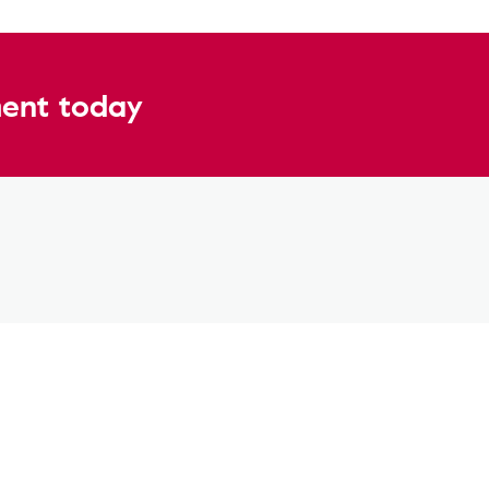
ent today