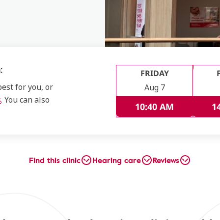
:
FRIDAY
est for you, or
Aug 7
s
. You can also
10:40 AM
1
Find this clinic
Hearing care
Reviews