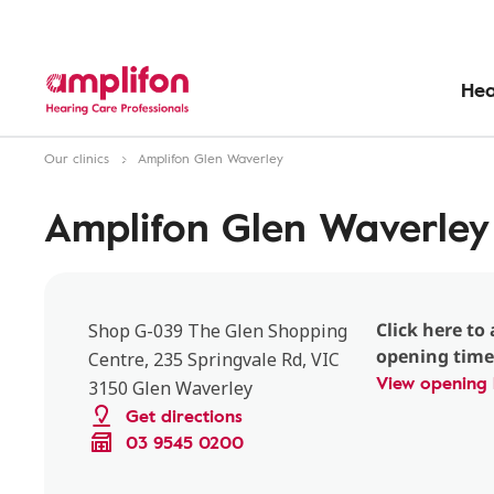
Hea
Our clinics
Amplifon Glen Waverley
Amplifon Glen Waverley
Click here to 
Shop G-039 The Glen Shopping
opening time
Centre, 235 Springvale Rd, VIC
View opening 
3150 Glen Waverley
Get directions
03 9545 0200