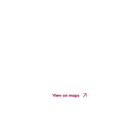
View on maps