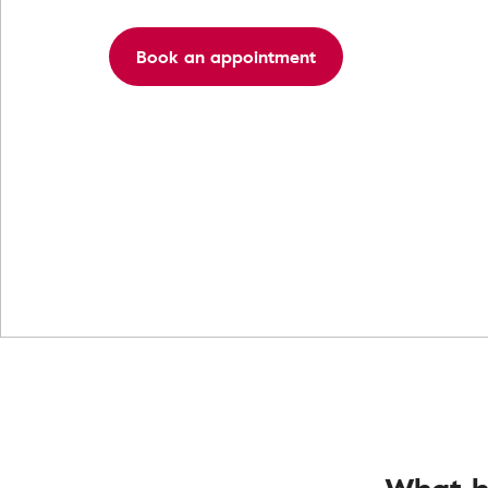
Book an appointment