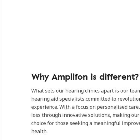
Why Amplifon is different?
What sets our hearing clinics apart is our tea
hearing aid specialists committed to revolutio
experience. With a focus on personalised care
loss through innovative solutions, making our c
choice for those seeking a meaningful improv
health.