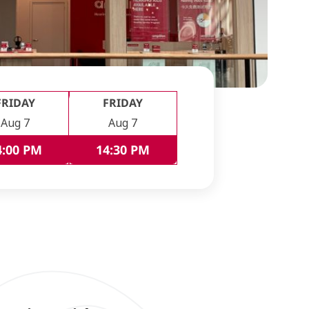
FRIDAY
FRIDAY
Aug 7
Aug 7
4:00 PM
14:30 PM