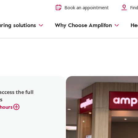
Book an appointment
Find
ring solutions
Why Choose Amplifon
He
access the full
s
hours