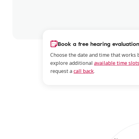
Book a free hearing evaluation
Choose the date and time that works b
explore additional
available time slot
request a
call back
.