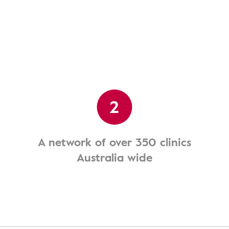
2
A network of over 350 clinics
Australia wide