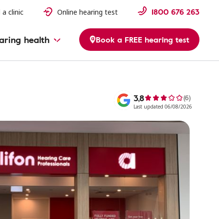
1800 676 263
 a clinic
Online hearing test
aring health
Book a FREE hearing test
3,8
(6)
Last updated 06/08/2026