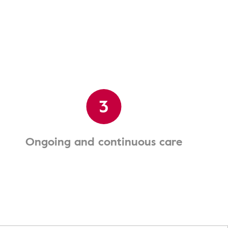
3
Ongoing and continuous care