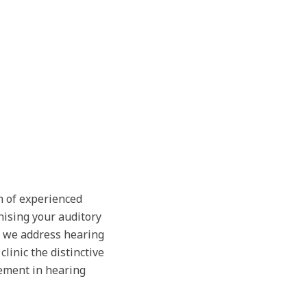
m of experienced
nising your auditory
, we address hearing
linic the distinctive
ement in hearing