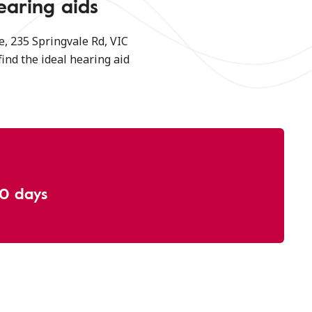
earing aids
, 235 Springvale Rd, VIC
find the ideal hearing aid
30 days