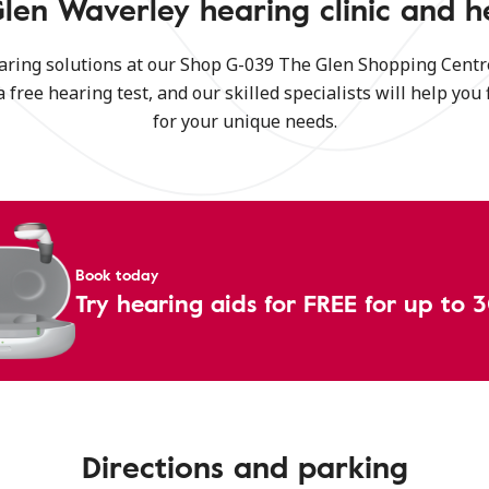
len Waverley hearing clinic and h
aring solutions at our Shop G-039 The Glen Shopping Centre
a free hearing test, and our skilled specialists will help you 
for your unique needs.
Book today
Try hearing aids for FREE for up to 
Directions and parking