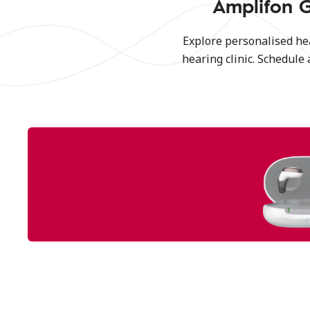
Amplifon G
Explore personalised he
hearing clinic. Schedule 