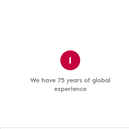
1
We have 75 years of global
experience