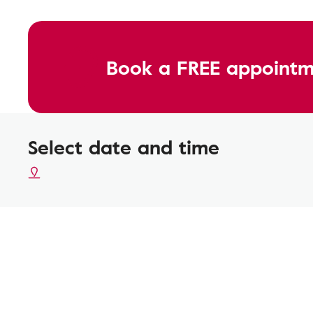
Book a FREE appointm
Select date and time