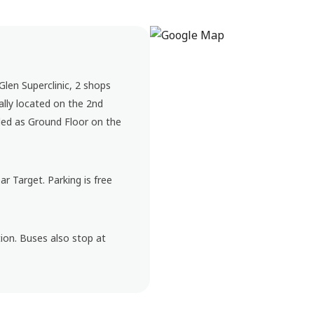
 Glen Superclinic, 2 shops
lly located on the 2nd
elled as Ground Floor on the
r Target. Parking is free
ion. Buses also stop at