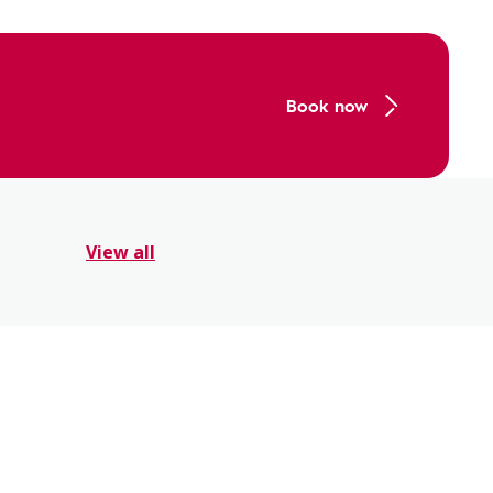
Book now
View all