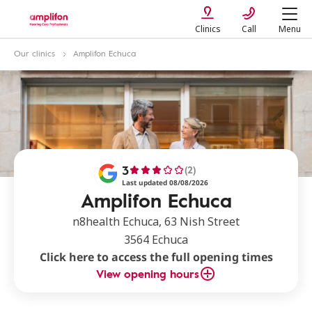
Clinics
Call
Menu
Our clinics
Amplifon Echuca
3
(2)
Last updated 08/08/2026
Amplifon Echuca
n8health Echuca, 63 Nish Street
3564 Echuca
Click here to access the full opening times
View opening hours