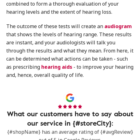
combined to form a thorough evaluation of your
hearing levels and the extent of hearing loss.
The outcome of these tests will create an
audiogram
that shows the levels of hearing range. These results
are instant, and your audiologists will talk you
through the results and what they mean. From here, it
can be determined what actions can be taken - such
as prescribing
hearing aids
- to improve your hearing
and, hence, overall quality of life.
What our customers have to say about
our service in {#storeCity}:
{#shopName} has an average rating of {#avgReview}