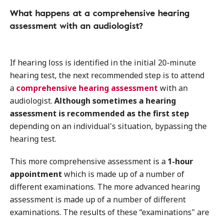
What happens at a comprehensive hearing
assessment with an audiologist?
If hearing loss is identified in the initial 20-minute
hearing test, the next recommended step is to attend
a
comprehensive hearing assessment
with an
audiologist.
Although sometimes a hearing
assessment is recommended as the first step
depending on an individual's situation, bypassing the
hearing test.
This more comprehensive assessment is a
1-hour
appointment
which is made up of a number of
different examinations. The more advanced hearing
assessment is made up of a number of different
examinations. The results of these “examinations" are