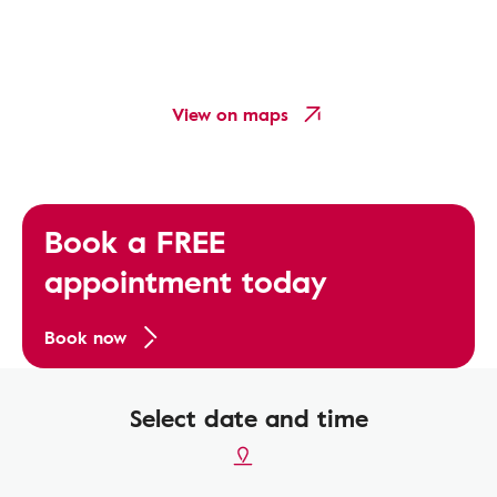
View on maps
Book a FREE
appointment today
Book now
Select date and time