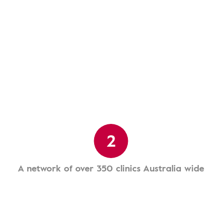
2
A network of over 350 clinics Australia wide