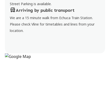
Street Parking is available.
Arriving by public transport
We are a 15 minute walk from Echuca Train Station.
Please check Vline for timetables and lines from your
location.