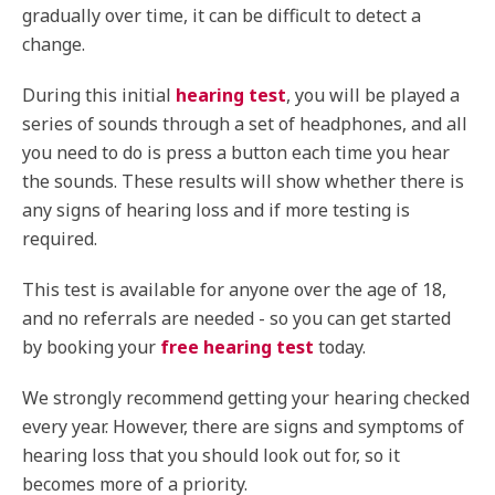
gradually over time, it can be difficult to detect a
change.
During this initial
hearing test
, you will be played a
series of sounds through a set of headphones, and all
you need to do is press a button each time you hear
the sounds. These results will show whether there is
any signs of hearing loss and if more testing is
required.
This test is available for anyone over the age of 18,
and no referrals are needed - so you can get started
by booking your
free hearing test
today.
We strongly recommend getting your hearing checked
every year. However, there are signs and symptoms of
hearing loss that you should look out for, so it
becomes more of a priority.