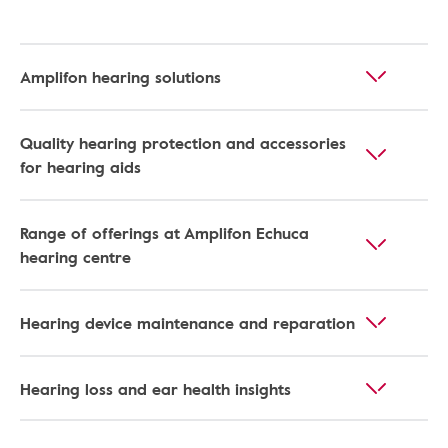
Amplifon hearing solutions
Quality hearing protection and accessories
for hearing aids
Range of offerings at Amplifon Echuca
hearing centre
Hearing device maintenance and reparation
Hearing loss and ear health insights