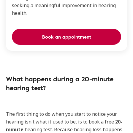
seeking a meaningful improvement in hearing
health.
Book an appointment
What happens during a 20-minute
hearing test?
The first thing to do when you start to notice your
hearing isn't what it used to be, is to book a free
20-
minute
hearing test. Because hearing loss happens