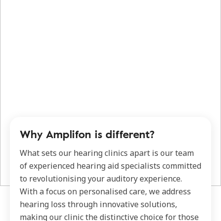
Why Amplifon is different?
What sets our hearing clinics apart is our team
of experienced hearing aid specialists committed
to revolutionising your auditory experience.
With a focus on personalised care, we address
hearing loss through innovative solutions,
making our clinic the distinctive choice for those