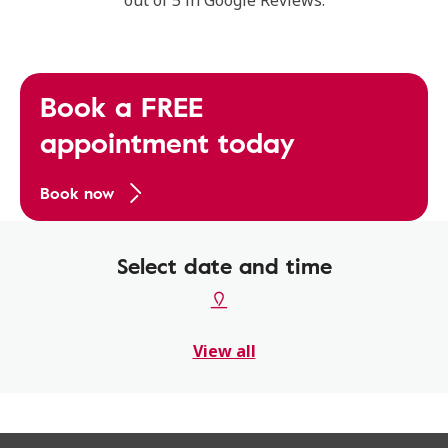
out of 5 in Google Reviews.
Book a FREE
appointment today
Book now
Select date and time
View all