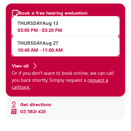
Book a free hearing evaluation:
THURSDAY
Aug 13
03:00 PM - 03:20 PM
THURSDAY
Aug 27
10:40 AM - 11:00 AM
View all
Or if you don’t want to book online, we can call
you back shortly. Simply request a
request a
callback
.
Get directions
03 5821 4211