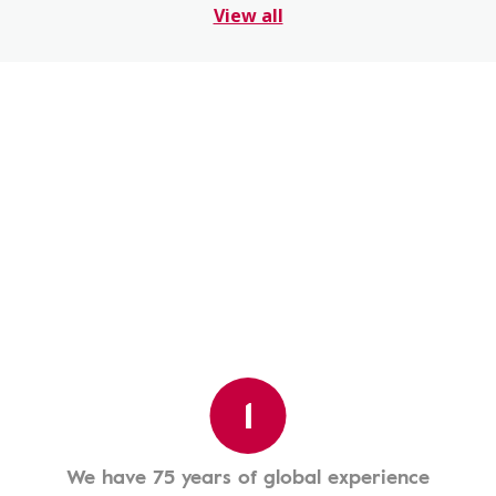
View all
1
We have 75 years of global experience