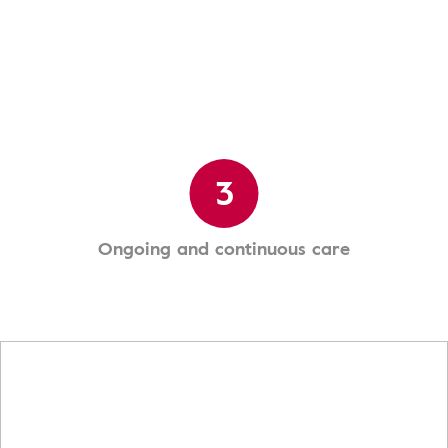
3
Ongoing and continuous care