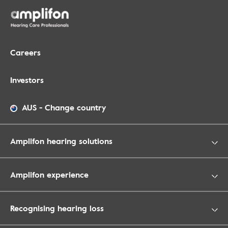
Careers
Investors
AUS
-
Change country
Amplifon hearing solutions
Amplifon experience
Recognising hearing loss