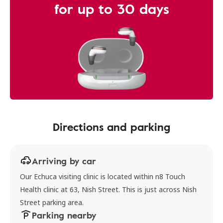
for up to 30 days
Directions and parking
Arriving by car
Our Echuca visiting clinic is located within n8 Touch
Health clinic at 63, Nish Street. This is just across Nish
Street parking area.
Parking nearby