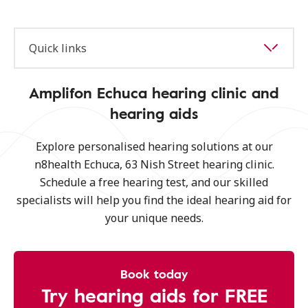
Quick links
Amplifon Echuca hearing clinic and
hearing aids
Explore personalised hearing solutions at our
n8health Echuca, 63 Nish Street hearing clinic.
Schedule a free hearing test, and our skilled
specialists will help you find the ideal hearing aid for
your unique needs.
Book today
Try hearing aids for FREE