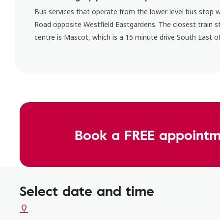
Bus services that operate from the lower level bus stop 
Road opposite Westfield Eastgardens. The closest train s
centre is Mascot, which is a 15 minute drive South East of
Book a FREE appointm
Select date and time