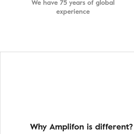
We have 75 years of global
experience
Why Amplifon is different?