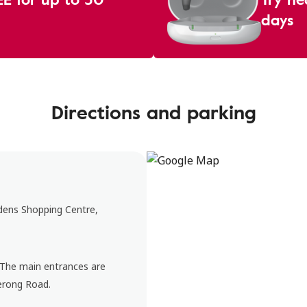
days
Directions and parking
rdens Shopping Centre,
. The main entrances are
erong Road.