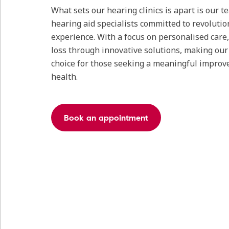
What sets our hearing clinics is apart is our 
hearing aid specialists committed to revolutio
experience. With a focus on personalised care
loss through innovative solutions, making our c
choice for those seeking a meaningful improv
health.
Book an appointment