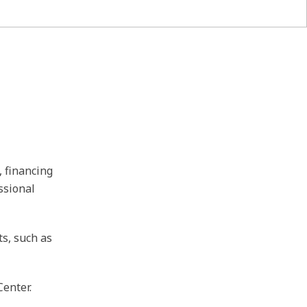
, financing
ssional
ts, such as
Center.