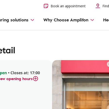
Book an appointment
Find
ring solutions
Why Choose Amplifon
He
tail
pen
• Closes at: 17:00
iew opening hours