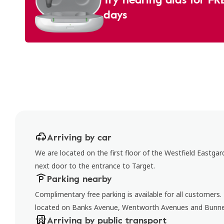
days
Arriving by car
We are located on the first floor of the Westfield Eastga
next door to the entrance to Target.
Parking nearby
Complimentary free parking is available for all customers
located on Banks Avenue, Wentworth Avenues and Bunn
Arriving by public transport