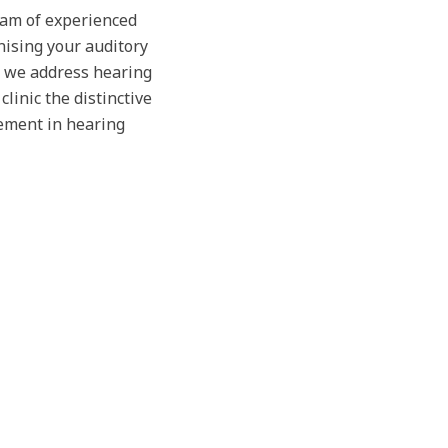
team of experienced
nising your auditory
, we address hearing
linic the distinctive
ement in hearing