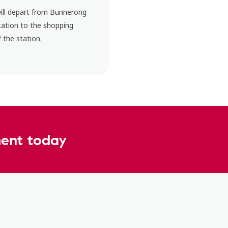
will depart from Bunnerong
tation to the shopping
 the station.
ent today