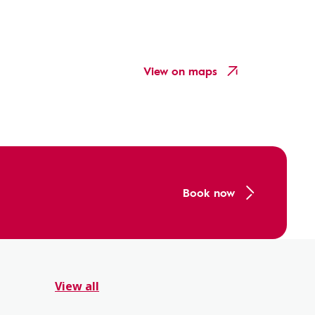
View on maps
Book now
View all