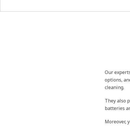
Our experts
options, an
cleaning.
They also p
batteries a
Moreover, y