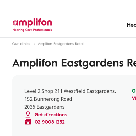
Hea
Our clinics
Amplifon Eastgardens Retail
Amplifon Eastgardens Re
O
Level 2 Shop 211 Westfield Eastgardens,
V
152 Bunnerong Road
2036 Eastgardens
Get directions
02 9008 1232