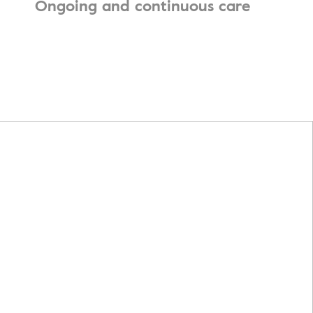
Ongoing and continuous care