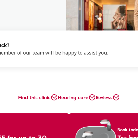
ack?
 member of our team will be happy to assist you.
Find this clinic
Hearing care
Reviews
Book tod
EE for up to 30
Try he