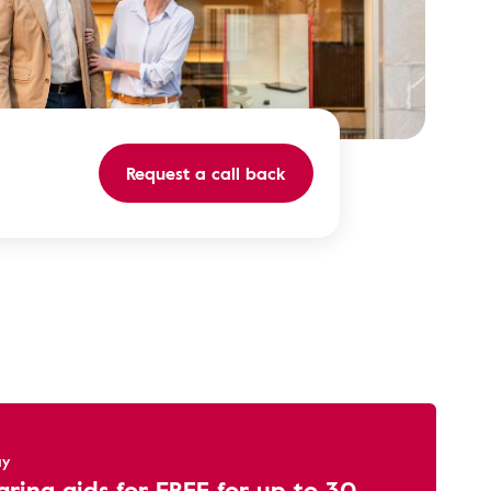
Request a call back
ay
aring aids for FREE for up to 30