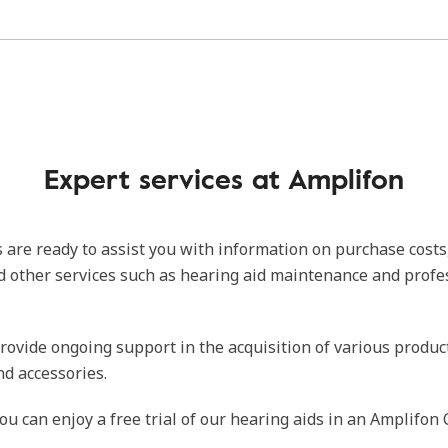
Expert services at Amplifon
 are ready to assist you with information on purchase costs
d other services such as hearing aid maintenance and profe
rovide ongoing support in the acquisition of various produc
nd accessories.
ou can enjoy a free trial of our hearing aids in an Amplifon 