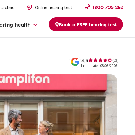
1800 705 262
 a clinic
Online hearing test
aring health
Book a FREE hearing test
4,3
(21)
Last updated 08/08/2026