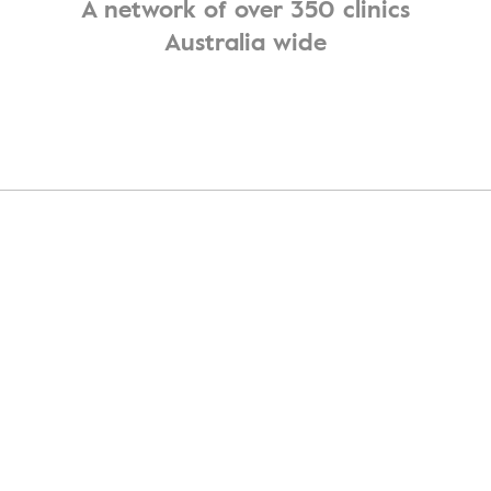
A network of over 350 clinics
Australia wide