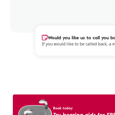
Would you like us to call you b
If you would like to be called back, a
Book today
Try hearing aids for FR