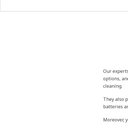
Our experts
options, an
cleaning.
They also p
batteries a
Moreover, y