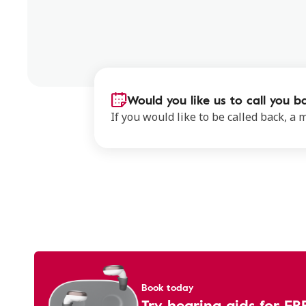
Would you like us to call you b
If you would like to be called back, a
Book today
Try hearing aids for FR