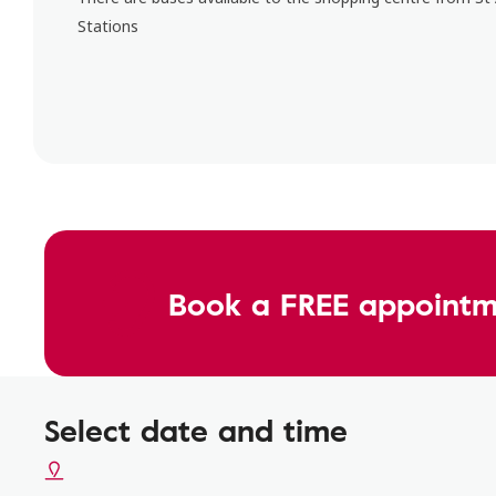
Stations
Book a FREE appointm
Select date and time