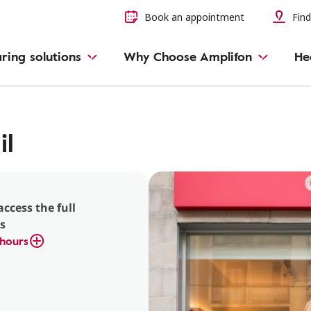
Book an appointment
Find
ring solutions
Why Choose Amplifon
He
il
access the full
s
hours