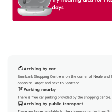
days
Arriving by car
Brimbank Shopping Centre is on the corner of Neale and St
opposite Target and next to Sportsco.
Parking nearby
There is free car parking provided by the shopping centre.
Arriving by public transport
There are buses available to the shopping centre from St