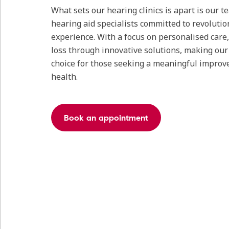
What sets our hearing clinics is apart is our 
hearing aid specialists committed to revolutio
experience. With a focus on personalised care
loss through innovative solutions, making our c
choice for those seeking a meaningful improv
health.
Book an appointment