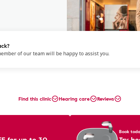
ack?
 member of our team will be happy to assist you.
Find this clinic
Hearing care
Reviews
Book tod
EE for up to 30
Try he