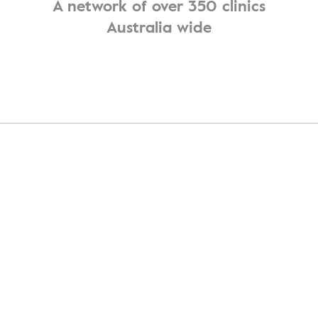
A network of over 350 clinics
Australia wide