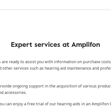
Expert services at Amplifon
 are ready to assist you with information on purchase costs
d other services such as hearing aid maintenance and profe
rovide ongoing support in the acquisition of various produc
nd accessories.
ou can enjoy a free trial of our hearing aids in an Amplifon 