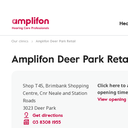
Hea
Our clinics
Amplifon Deer Park Retail
Amplifon Deer Park Reta
Click here to 
Shop T45, Brimbank Shopping
opening time
Centre, Cnr Neale and Station
View opening 
Roads
3023 Deer Park
Get directions
03 8308 1955