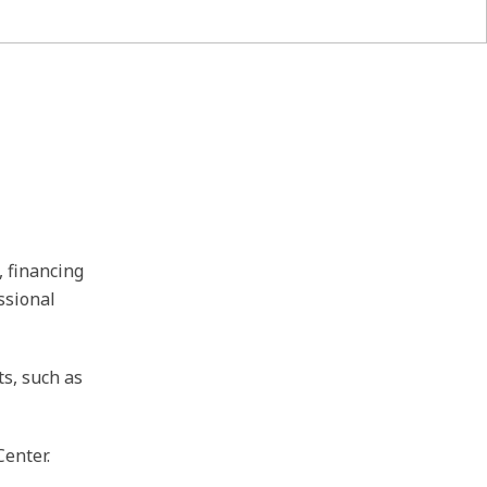
, financing
ssional
ts, such as
Center.