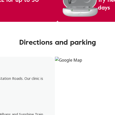
days
Directions and parking
ation Roads. Our clinic is
 Albans and Sunshine Train