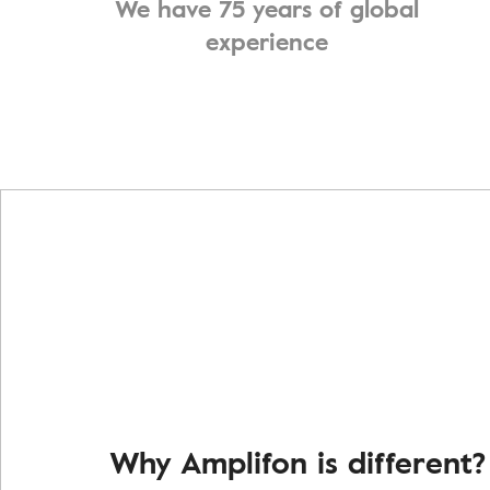
We have 75 years of global
experience
Why Amplifon is different?