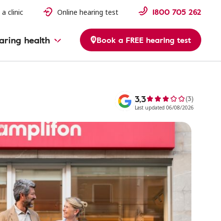
1800 705 262
 a clinic
Online hearing test
aring health
Book a FREE hearing test
3,3
(3)
Last updated 06/08/2026