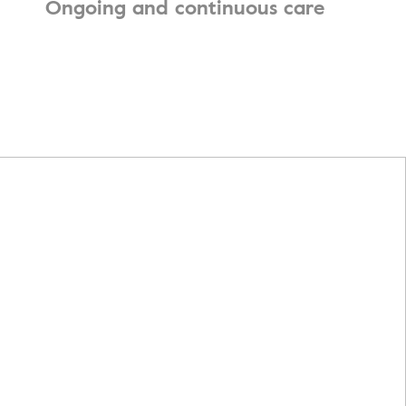
Ongoing and continuous care