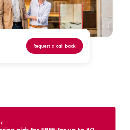
Request a call back
ay
aring aids for FREE for up to 30