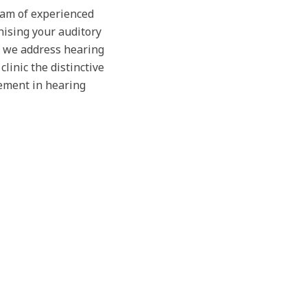
team of experienced
nising your auditory
, we address hearing
linic the distinctive
ement in hearing