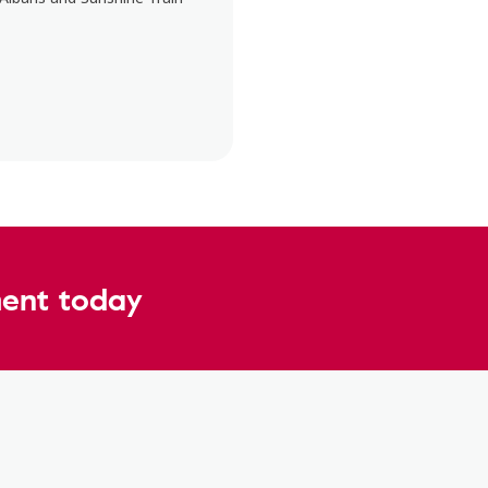
ent today