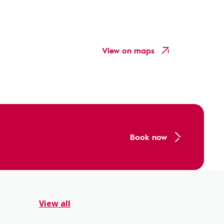
View on maps
Book now
View all