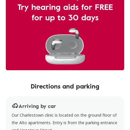
Try hearing aids for FREE
for up to 30 days
Directions and parking
Arriving by car
Our Charlestown clinic is located on the ground floor of
the Alto apartments. Entry is from the parking entrance