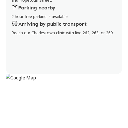
and Hopetoun Street.
Parking nearby
2 hour free parking is available
Arriving by public transport
Reach our Charlestown clinic with line 262, 263, or 269.