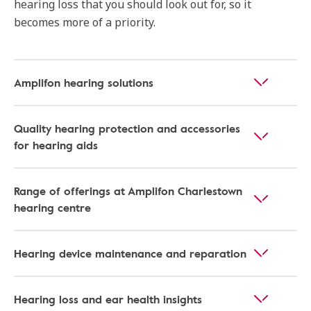
hearing loss that you should look out for, so it
becomes more of a priority.
Amplifon hearing solutions
Quality hearing protection and accessories
for hearing aids
Range of offerings at Amplifon Charlestown
hearing centre
Hearing device maintenance and reparation
Hearing loss and ear health insights