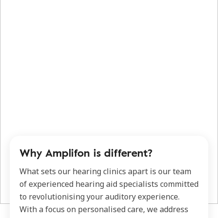
Why Amplifon is different?
What sets our hearing clinics apart is our team
of experienced hearing aid specialists committed
to revolutionising your auditory experience.
With a focus on personalised care, we address