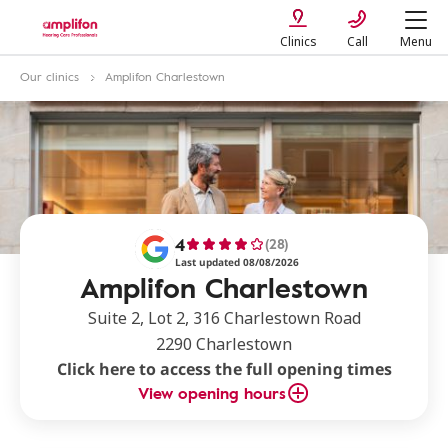
Clinics
Call
Menu
Our clinics
Amplifon Charlestown
4
(28)
Last updated 08/08/2026
Amplifon Charlestown
Suite 2, Lot 2, 316 Charlestown Road
2290 Charlestown
Click here to access the full opening times
View opening hours