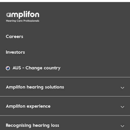
Careers
Investors
AUS
-
Change country
Amplifon hearing solutions
Amplifon experience
Recognising hearing loss