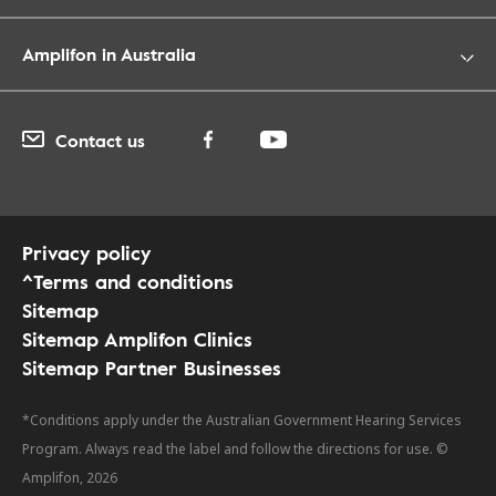
Amplifon in Australia
Contact us
Privacy policy
^Terms and conditions
Sitemap
Sitemap Amplifon Clinics
Sitemap Partner Businesses
*Conditions apply under the Australian Government Hearing Services
Program. Always read the label and follow the directions for use. ©
Amplifon, 2026