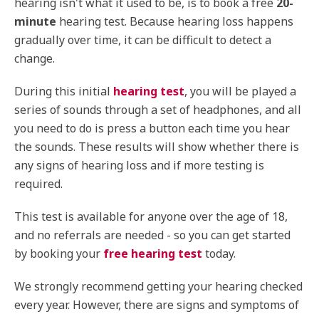
hearing isn't what it used to be, is to book a free
20-
minute
hearing test. Because hearing loss happens
gradually over time, it can be difficult to detect a
change.
During this initial
hearing test
, you will be played a
series of sounds through a set of headphones, and all
you need to do is press a button each time you hear
the sounds. These results will show whether there is
any signs of hearing loss and if more testing is
required.
This test is available for anyone over the age of 18,
and no referrals are needed - so you can get started
by booking your
free hearing test
today.
We strongly recommend getting your hearing checked
every year. However, there are signs and symptoms of