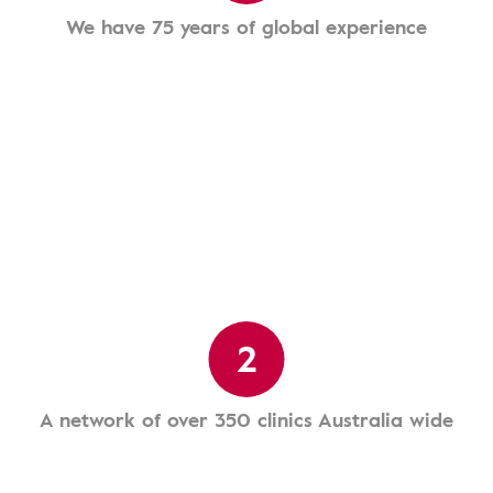
We have 75 years of global experience
2
A network of over 350 clinics Australia wide