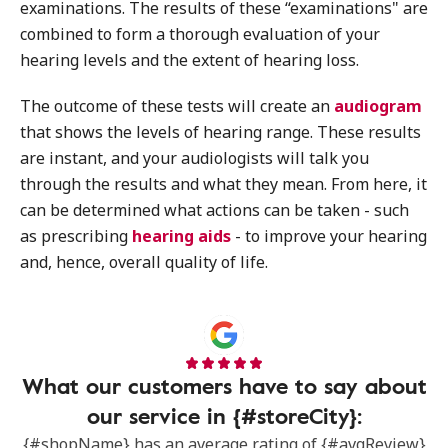
examinations. The results of these “examinations" are
combined to form a thorough evaluation of your
hearing levels and the extent of hearing loss.
The outcome of these tests will create an
audiogram
that shows the levels of hearing range. These results
are instant, and your audiologists will talk you
through the results and what they mean. From here, it
can be determined what actions can be taken - such
as prescribing
hearing aids
- to improve your hearing
and, hence, overall quality of life.
What our customers have to say about
our service in {#storeCity}:
{#shopName} has an average rating of {#avgReview}