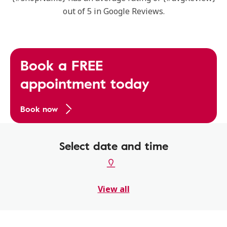
out of 5 in Google Reviews.
Book a FREE
appointment today
Book now
Select date and time
View all