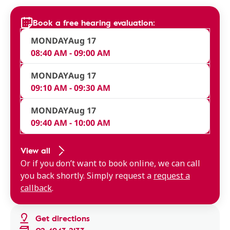
Book a free hearing evaluation:
MONDAY
Aug 17
08:40 AM - 09:00 AM
MONDAY
Aug 17
09:10 AM - 09:30 AM
MONDAY
Aug 17
09:40 AM - 10:00 AM
View all
Or if you don’t want to book online, we can call
you back shortly. Simply request a
request a
callback
.
Get directions