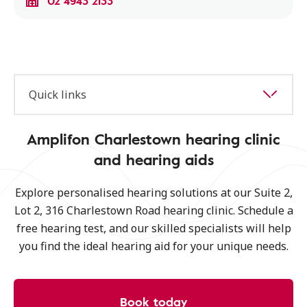
02 4943 2133
Quick links
Amplifon Charlestown hearing clinic
and hearing aids
Explore personalised hearing solutions at our Suite 2,
Lot 2, 316 Charlestown Road hearing clinic. Schedule a
free hearing test, and our skilled specialists will help
you find the ideal hearing aid for your unique needs.
Book today