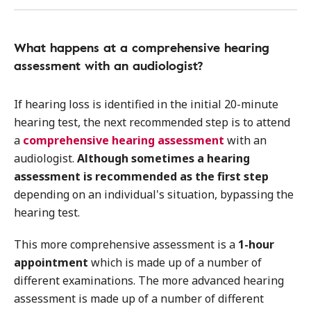
What happens at a comprehensive hearing
assessment with an audiologist?
If hearing loss is identified in the initial 20-minute
hearing test, the next recommended step is to attend
a
comprehensive hearing assessment
with an
audiologist.
Although sometimes a hearing
assessment is recommended as the first step
depending on an individual's situation, bypassing the
hearing test.
This more comprehensive assessment is a
1-hour
appointment
which is made up of a number of
different examinations. The more advanced hearing
assessment is made up of a number of different