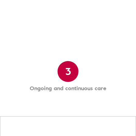
3
Ongoing and continuous care