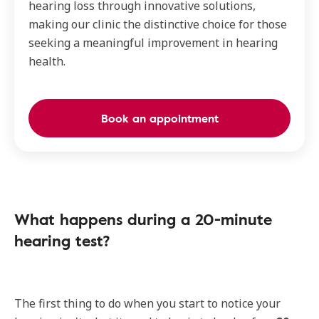
hearing loss through innovative solutions,
making our clinic the distinctive choice for those
seeking a meaningful improvement in hearing
health.
Book an appointment
What happens during a 20-minute
hearing test?
The first thing to do when you start to notice your