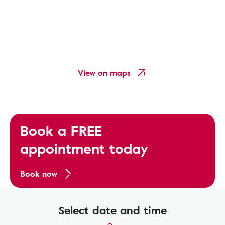
View on maps
Book a FREE
appointment today
Book now
Select date and time