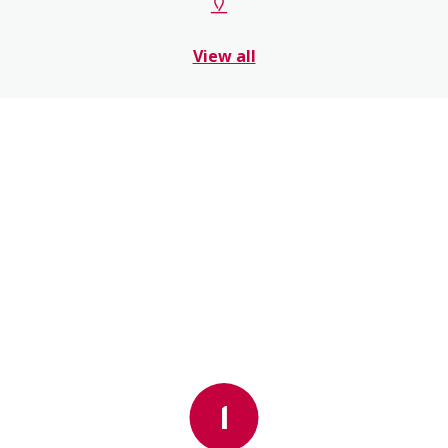
View all
1