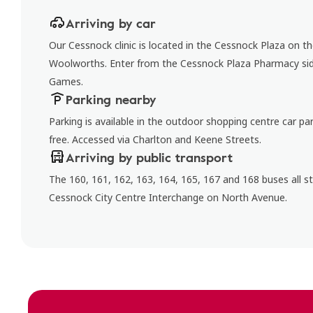
Arriving by car
Our Cessnock clinic is located in the Cessnock Plaza on t
Woolworths. Enter from the Cessnock Plaza Pharmacy sid
Games.
Parking nearby
Parking is available in the outdoor shopping centre car par
free. Accessed via Charlton and Keene Streets.
Arriving by public transport
The 160, 161, 162, 163, 164, 165, 167 and 168 buses all s
Cessnock City Centre Interchange on North Avenue.