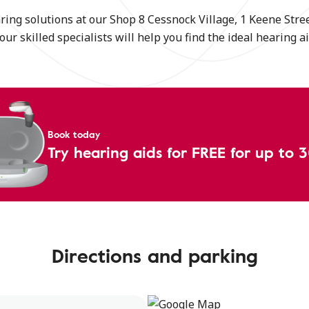
ing solutions at our Shop 8 Cessnock Village, 1 Keene Stree
our skilled specialists will help you find the ideal hearing 
Book today
Try hearing aids for FREE for up to 
Directions and parking