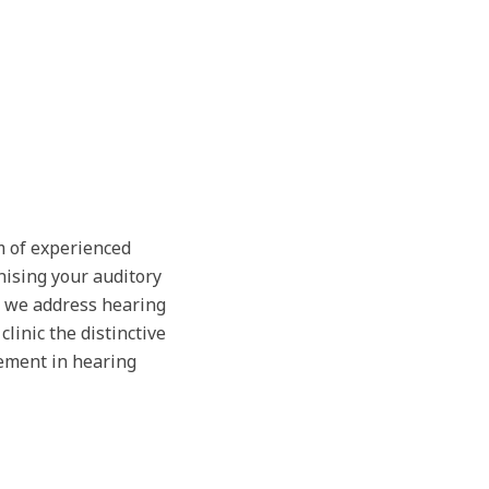
m of experienced
nising your auditory
, we address hearing
linic the distinctive
ement in hearing