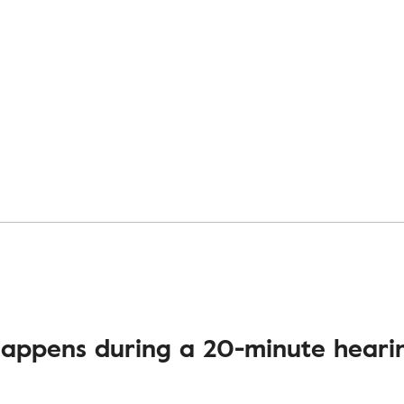
appens during a 20-minute hearin