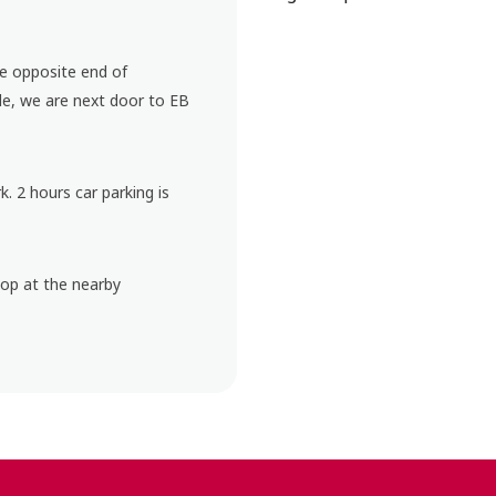
he opposite end of
e, we are next door to EB
k. 2 hours car parking is
top at the nearby