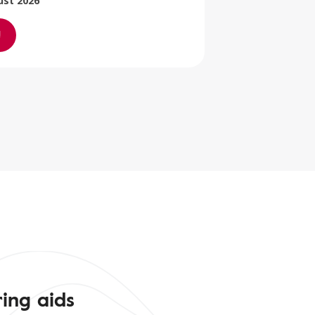
ust 2026
ing aids