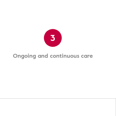
3
Ongoing and continuous care