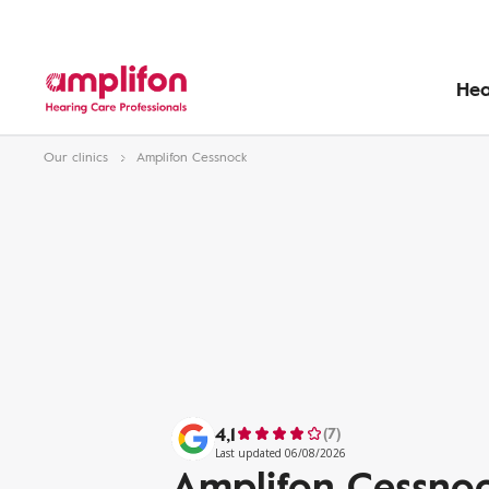
Hea
Our clinics
Amplifon Cessnock
4,1
(7)
Last updated 06/08/2026
Amplifon Cessno