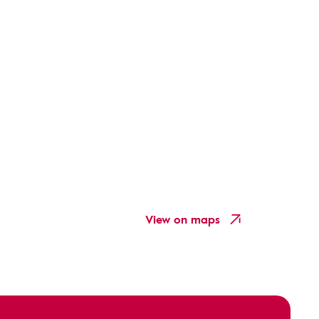
View on maps