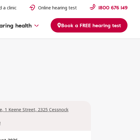
1800 676 149
d a clinic
Online hearing test
aring health
Book a FREE hearing test
ge, 1 Keene Street, 2325 Cessnock
0