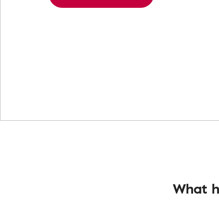
What h