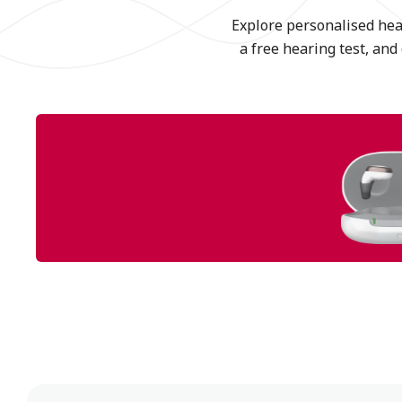
Explore personalised hear
a free hearing test, and 