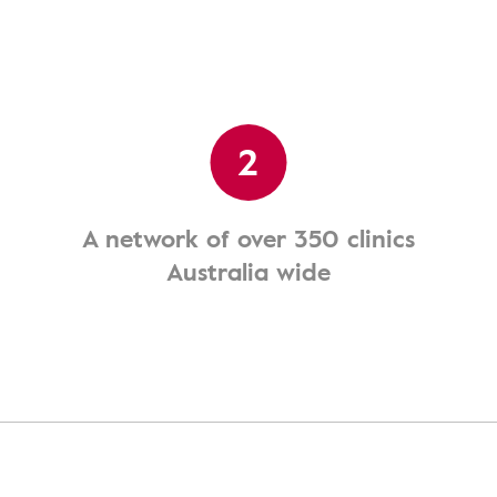
2
A network of over 350 clinics
Australia wide