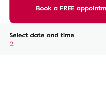
Book a FREE appointm
Select date and time