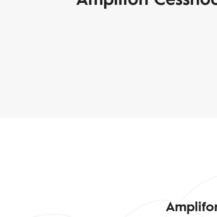
Amplifo