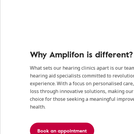
Why Amplifon is different?
What sets our hearing clinics apart is our tea
hearing aid specialists committed to revolutio
experience. With a focus on personalised care
loss through innovative solutions, making our c
choice for those seeking a meaningful improv
health.
Book an appointment