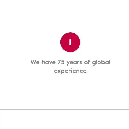
1
We have 75 years of global
experience