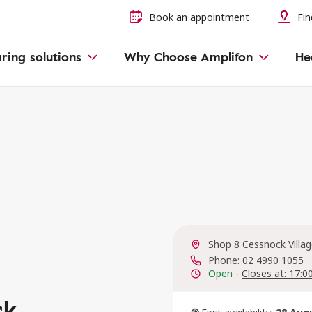
Book an appointment
Fin
ring solutions
Why Choose Amplifon
He
Shop 8 Cessnock Villa
Phone:
02 4990 1055
Open
-
Closes at: 17:0
ck