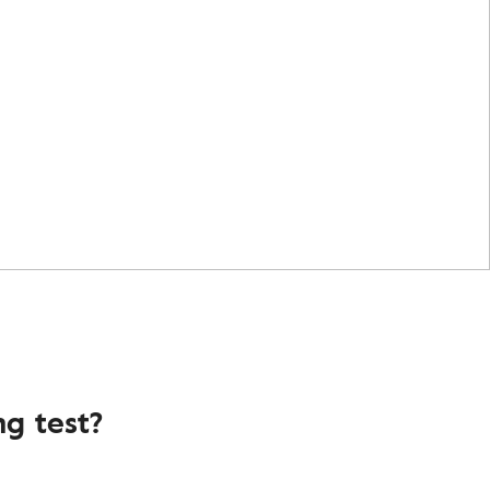
g test?