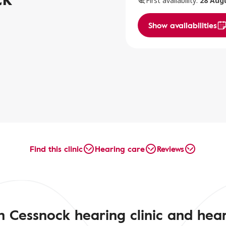
First availability:
28 Aug
Show availabilities
Find this clinic
Hearing care
Reviews
n Cessnock hearing clinic and hear