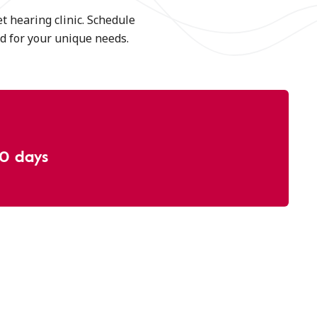
t hearing clinic. Schedule
aid for your unique needs.
30 days