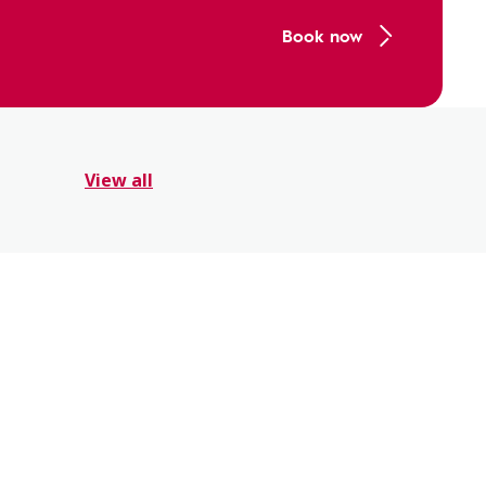
Book now
View all