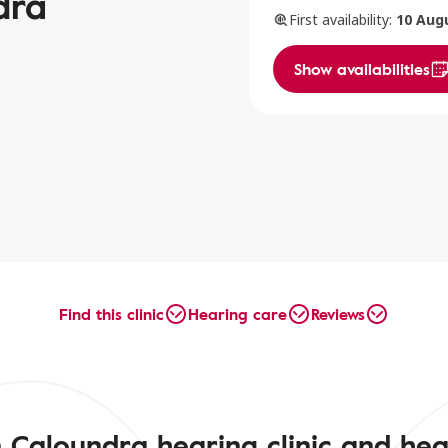
dra
First availability:
10 Aug
Show availabilities
Find this clinic
Hearing care
Reviews
 Caloundra hearing clinic and hea