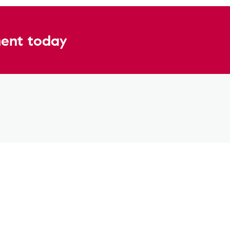
ent today