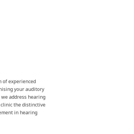
m of experienced
nising your auditory
, we address hearing
linic the distinctive
ement in hearing