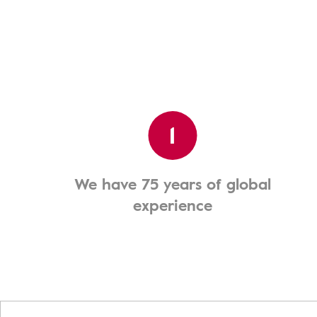
1
We have 75 years of global
experience