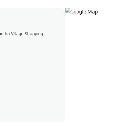
undra Village Shopping