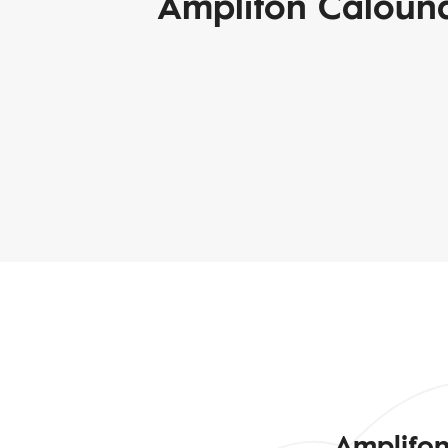
Amplifon Caloun
Amplifon