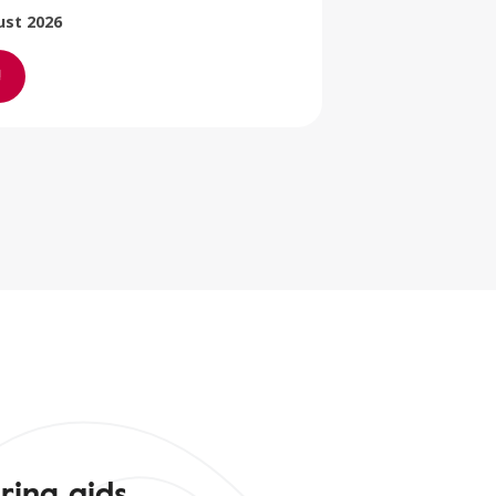
ust 2026
ring aids