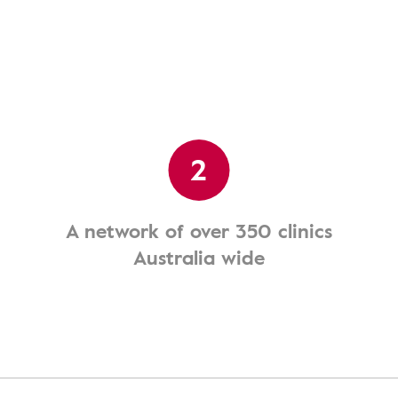
2
A network of over 350 clinics
Australia wide