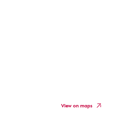
View on maps