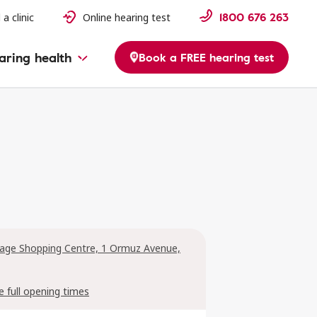
1800 676 263
 a clinic
Online hearing test
aring health
Book a FREE hearing test
llage Shopping Centre, 1 Ormuz Avenue,
e full opening times