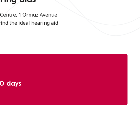
g Centre, 1 Ormuz Avenue
find the ideal hearing aid
30 days