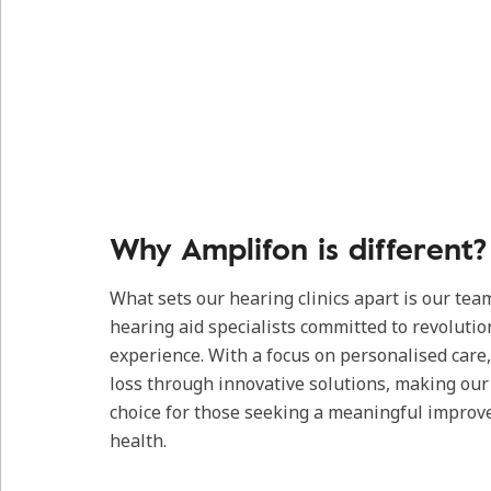
Why Amplifon is different?
What sets our hearing clinics apart is our tea
hearing aid specialists committed to revolutio
experience. With a focus on personalised care
loss through innovative solutions, making our c
choice for those seeking a meaningful improv
health.