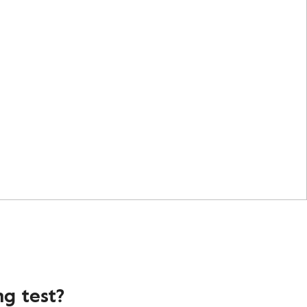
g test?