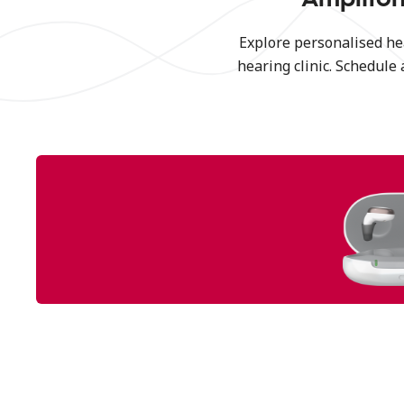
Explore personalised he
hearing clinic. Schedule 