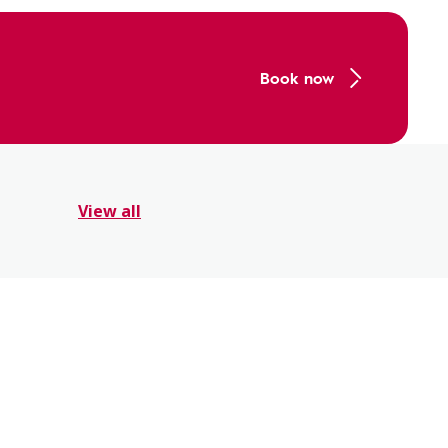
Book now
View all