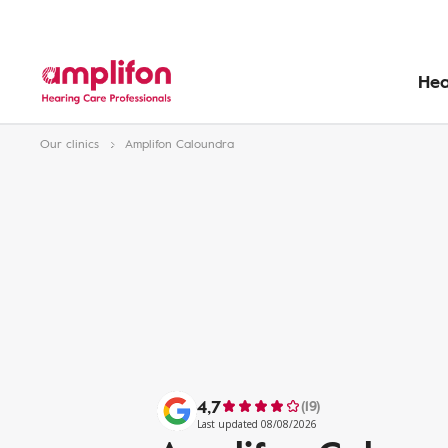
Hea
Our clinics
Amplifon Caloundra
4,7
(19)
Last updated 08/08/2026