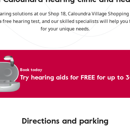
aring solutions at our Shop 18, Caloundra Village Shoppin
a free hearing test, and our skilled specialists will help you 
for your unique needs.
Book today
Try hearing aids for FREE for up to 
Directions and parking