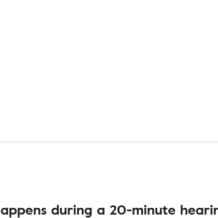
appens during a 20-minute hearin