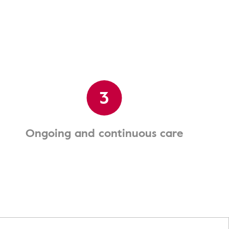
3
Ongoing and continuous care