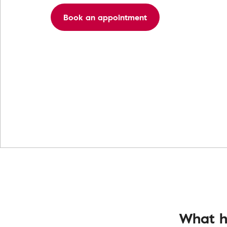
Book an appointment
What h