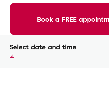
Book a FREE appointm
Select date and time