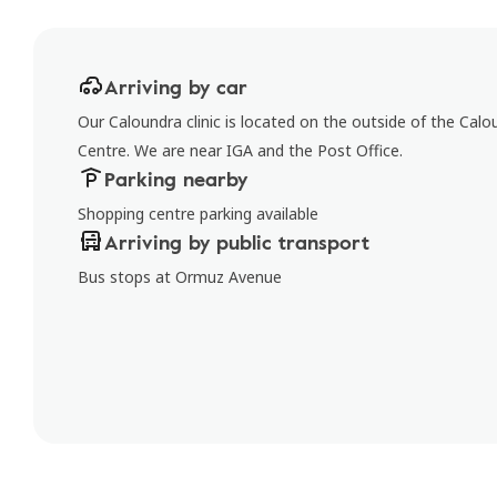
Arriving by car
Our Caloundra clinic is located on the outside of the Calo
Centre. We are near IGA and the Post Office.
Parking nearby
Shopping centre parking available
Arriving by public transport
Bus stops at Ormuz Avenue