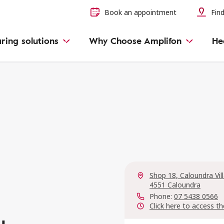
Book an appointment
Find
ring solutions
Why Choose Amplifon
He
Shop 18, Caloundra Vi
4551 Caloundra
Phone:
07 5438 0566
Click here to access th