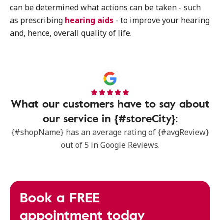
can be determined what actions can be taken - such
as prescribing
hearing aids
- to improve your hearing
and, hence, overall quality of life.
What our customers have to say about
our service in {#storeCity}:
{#shopName} has an average rating of {#avgReview}
out of 5 in Google Reviews.
Book a FREE
appointment today