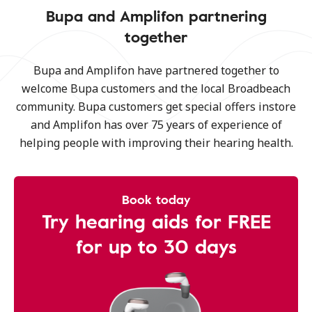
Bupa and Amplifon partnering
together
Bupa and Amplifon have partnered together to
welcome Bupa customers and the local Broadbeach
community. Bupa customers get special offers instore
and Amplifon has over 75 years of experience of
helping people with improving their hearing health.
Book today
Try hearing aids for FREE
for up to 30 days