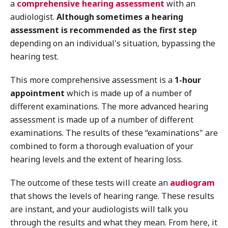
a
comprehensive hearing assessment
with an
audiologist.
Although sometimes a hearing
assessment is recommended as the first step
depending on an individual's situation, bypassing the
hearing test.
This more comprehensive assessment is a
1-hour
appointment
which is made up of a number of
different examinations. The more advanced hearing
assessment is made up of a number of different
examinations. The results of these “examinations" are
combined to form a thorough evaluation of your
hearing levels and the extent of hearing loss.
The outcome of these tests will create an
audiogram
that shows the levels of hearing range. These results
are instant, and your audiologists will talk you
through the results and what they mean. From here, it