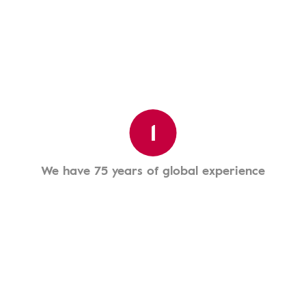
1
We have 75 years of global experience