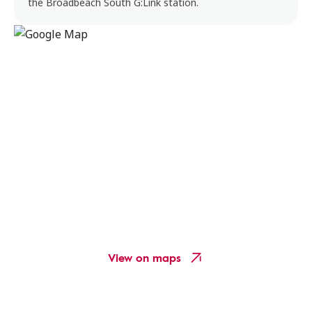
the Broadbeach South G:Link station.
View on maps