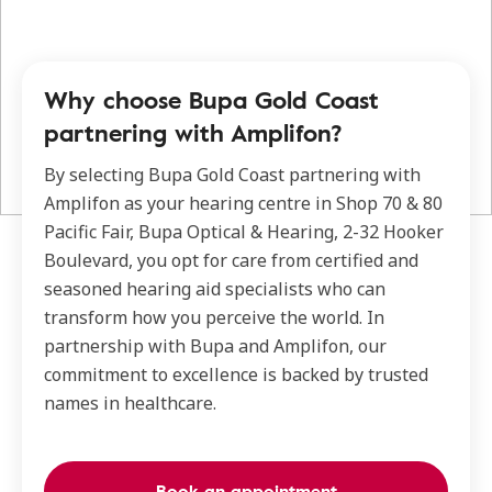
Why choose Bupa Gold Coast
partnering with Amplifon?
By selecting Bupa Gold Coast partnering with
Amplifon as your hearing centre in Shop 70 & 80
Pacific Fair, Bupa Optical & Hearing, 2-32 Hooker
Boulevard, you opt for care from certified and
seasoned hearing aid specialists who can
transform how you perceive the world. In
partnership with Bupa and Amplifon, our
commitment to excellence is backed by trusted
names in healthcare.
Book an appointment