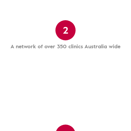
2
A network of over 350 clinics Australia wide