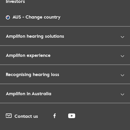
Investors
AUS
-
Change country
Amplifon hearing solutions
Amplifon experience
Recognising hearing loss
Amplifon in Australia
Contact us