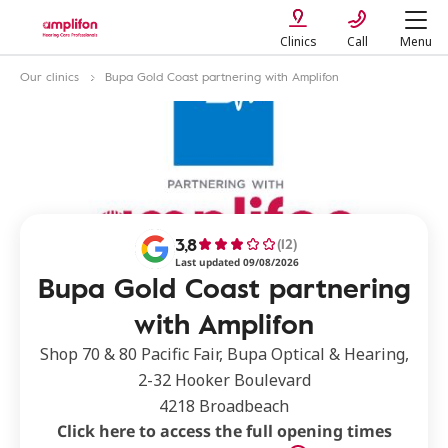
Clinics
Call
Menu
Our clinics
Bupa Gold Coast partnering with Amplifon
3,8
(12)
Last updated 09/08/2026
Bupa Gold Coast partnering
with Amplifon
Shop 70 & 80 Pacific Fair, Bupa Optical & Hearing,
2-32 Hooker Boulevard
4218 Broadbeach
Click here to access the full opening times