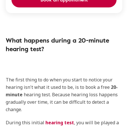
What happens during a 20-minute
hearing test?
The first thing to do when you start to notice your
hearing isn't what it used to be, is to book a free
20-
minute
hearing test. Because hearing loss happens
gradually over time, it can be difficult to detect a
change.
During this initial
hearing test
, you will be played a