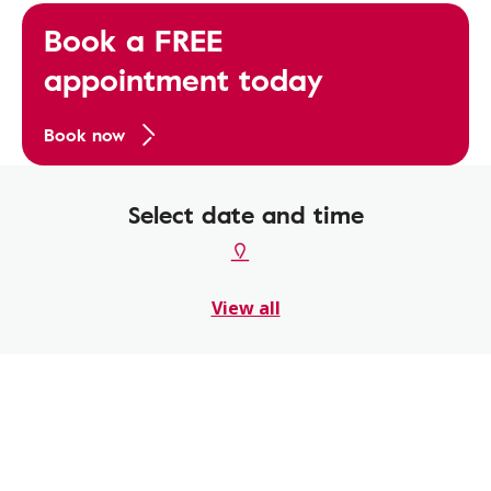
Book a FREE
appointment today
Book now
Select date and time
View all