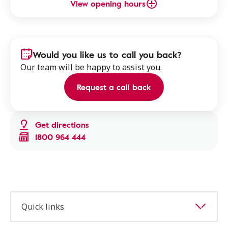
View opening hours
Would you like us to call you back?
Our team will be happy to assist you.
Request a call back
Get directions
1800 964 444
Quick links