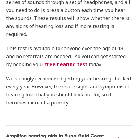
series of sounds through a set of headphones, and all
you need to do is press a button each time you hear
the sounds. These results will show whether there is
any signs of hearing loss and if more testing is
required.
This test is available for anyone over the age of 18,
and no referrals are needed - so you can get started
by booking your
free hearing test
today.
We strongly recommend getting your hearing checked
every year. However, there are signs and symptoms of
hearing loss that you should look out for, so it
becomes more of a priority.
Amplifon hearing aids in Bupa Gold Coast