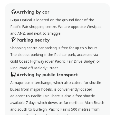
Arriving by car
Bupa Optical is located on the ground floor of the
Pacific Fair shopping centre. We are opposite Westpac
and ANZ, and next to Smiggle.
Parking nearby
Shopping centre car parking is free for up to 5 hours.
The closest parking is the Red car park, accessed via
Gold Coast Highway (over Pacific Fair Drive Bridge) or
Ring Road off Melody Street
Arriving by public transport
A major bus interchange, which also caters for shuttle
buses from major hotels, is conveniently located
adjacent to Pacific Fair. There is also a free shuttle
available 7 days which drives as far north as Main Beach
and south to Burleigh. Pacific Fair is 500 metres from