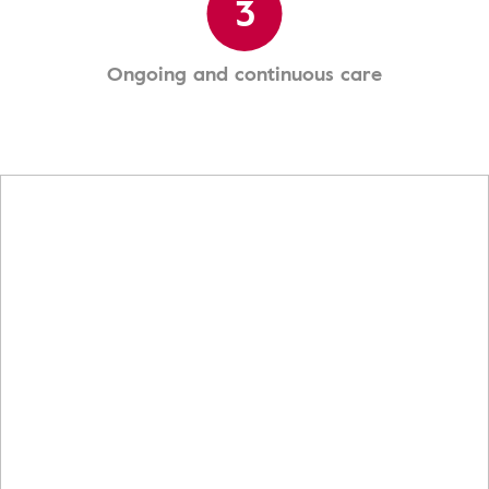
3
Ongoing and continuous care