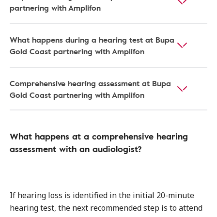
partnering with Amplifon
What happens during a hearing test at Bupa
Gold Coast partnering with Amplifon
Comprehensive hearing assessment at Bupa
Gold Coast partnering with Amplifon
What happens at a comprehensive hearing
assessment with an audiologist?
If hearing loss is identified in the initial 20-minute
hearing test, the next recommended step is to attend