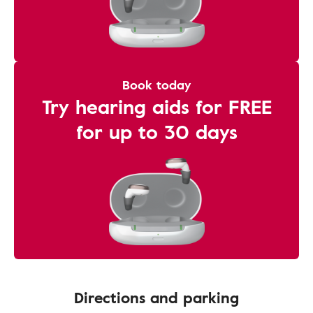
Book today
Try hearing aids for FREE
for up to 30 days
Directions and parking