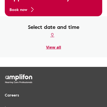
Book now
Select date and time
View all
Careers