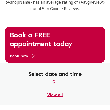
{#shopName} has an average rating of {#avgReview}
out of 5 in Google Reviews.
Book a FREE
appointment today
Book now
Select date and time
View all