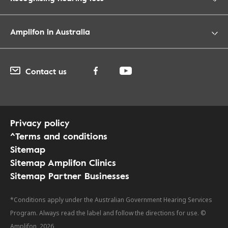
Amplifon in Australia
Contact us
Privacy policy
^Terms and conditions
Sitemap
Sitemap Amplifon Clinics
Sitemap Partner Businesses
*Conditions apply under the Australian Government Hearing Services
Program. Always read the label and follow the directions for use. ©
Amplifon, 2026