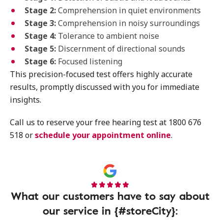
Stage 2:
Comprehension in quiet environments
Stage 3:
Comprehension in noisy surroundings
Stage 4:
Tolerance to ambient noise
Stage 5:
Discernment of directional sounds
Stage 6:
Focused listening
This precision-focused test offers highly accurate
results, promptly discussed with you for immediate
insights.
Call us to reserve your free hearing test at 1800 676
518 or
schedule your appointment online
.
What our customers have to say about
our service in {#storeCity}: