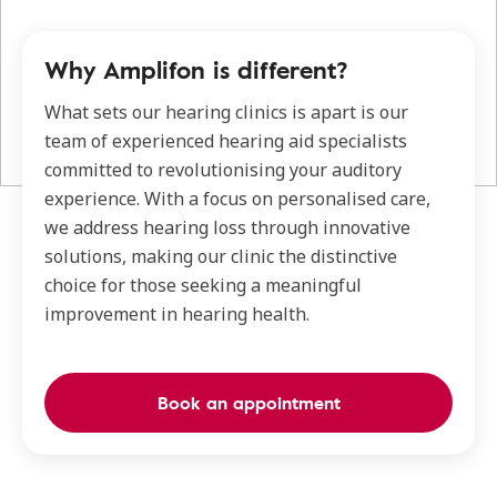
Why Amplifon is different?
What sets our hearing clinics is apart is our
team of experienced hearing aid specialists
committed to revolutionising your auditory
experience. With a focus on personalised care,
we address hearing loss through innovative
solutions, making our clinic the distinctive
choice for those seeking a meaningful
improvement in hearing health.
Book an appointment