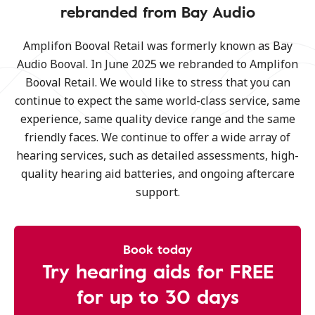
rebranded from Bay Audio
Amplifon Booval Retail was formerly known as Bay
Audio Booval. In June 2025 we rebranded to Amplifon
Booval Retail. We would like to stress that you can
continue to expect the same world-class service, same
experience, same quality device range and the same
friendly faces. We continue to offer a wide array of
hearing services, such as detailed assessments, high-
quality hearing aid batteries, and ongoing aftercare
support.
Book today
Try hearing aids for FREE
for up to 30 days