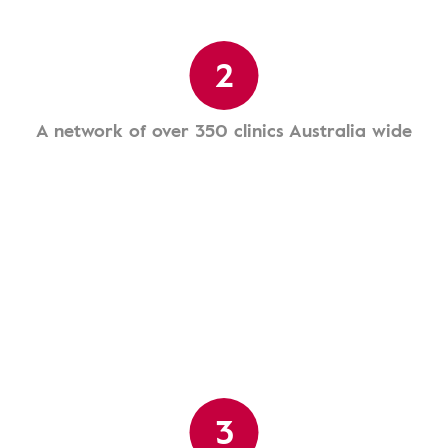
2
A network of over 350 clinics Australia wide
3