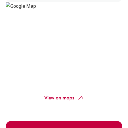
View on maps