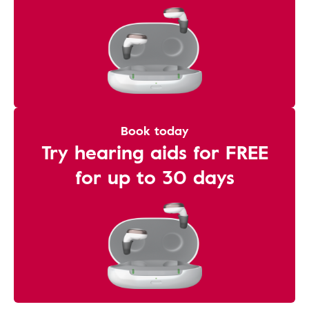
Book today
Try hearing aids for FREE
for up to 30 days