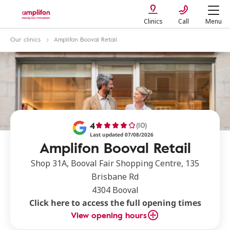
Clinics
Call
Menu
Our clinics
Amplifon Booval Retail
4
(10)
Last updated 07/08/2026
Amplifon Booval Retail
Shop 31A, Booval Fair Shopping Centre, 135
Brisbane Rd
4304 Booval
Click here to access the full opening times
View opening hours