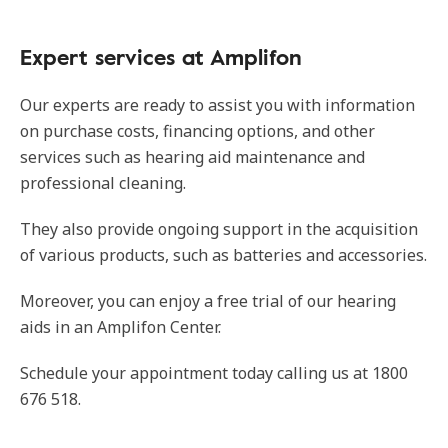
Expert services at Amplifon
Our experts are ready to assist you with information
on purchase costs, financing options, and other
services such as hearing aid maintenance and
professional cleaning.
They also provide ongoing support in the acquisition
of various products, such as batteries and accessories.
Moreover, you can enjoy a free trial of our hearing
aids in an Amplifon Center.
Schedule your appointment today calling us at 1800
676 518.