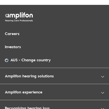
Careers
Investors
AUS
-
Change country
Amplifon hearing solutions
Amplifon experience
Recognising hearing loss