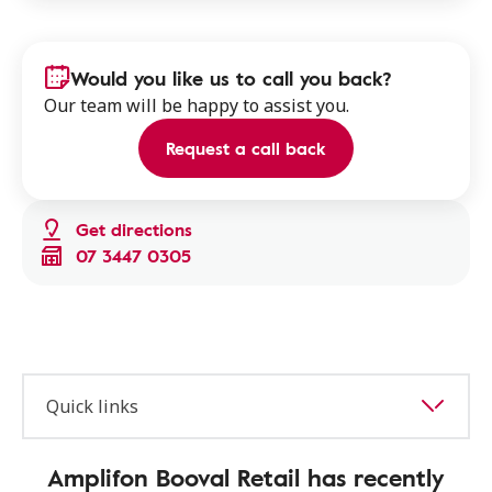
Would you like us to call you back?
Our team will be happy to assist you.
Request a call back
Get directions
07 3447 0305
Quick links
Amplifon Booval Retail has recently