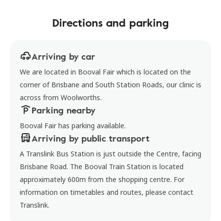
Directions and parking
Arriving by car
We are located in Booval Fair which is located on the
corner of Brisbane and South Station Roads, our clinic is
across from Woolworths.
Parking nearby
Booval Fair has parking available.
Arriving by public transport
A Translink Bus Station is just outside the Centre, facing
Brisbane Road. The Booval Train Station is located
approximately 600m from the shopping centre. For
information on timetables and routes, please contact
Translink.