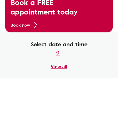
Book a FREE
appointment today
Book now
Select date and time
View all