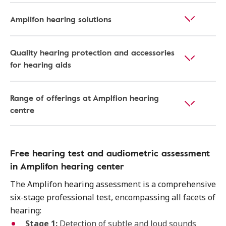
Amplifon hearing solutions
Quality hearing protection and accessories
for hearing aids
Range of offerings at Amplfion hearing
centre
Free hearing test and audiometric assessment
in Amplifon hearing center
The Amplifon hearing assessment is a comprehensive
six-stage professional test, encompassing all facets of
hearing:
Stage 1:
Detection of subtle and loud sounds