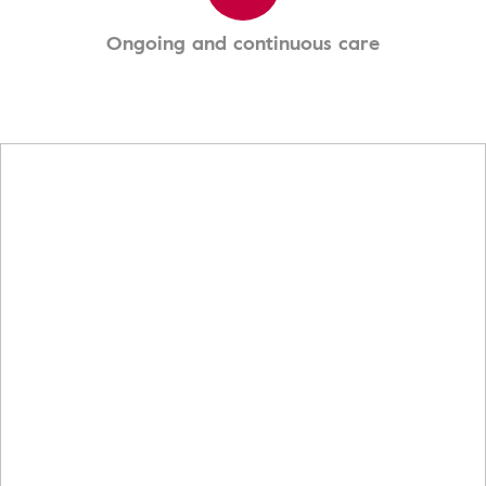
Ongoing and continuous care