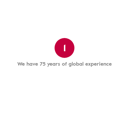
1
We have 75 years of global experience