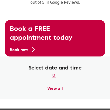
out of 5 in Google Reviews.
Book a FREE
appointment today
Book now
Select date and time
View all