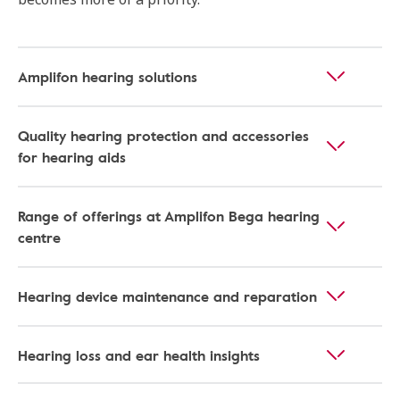
Amplifon hearing solutions
Quality hearing protection and accessories
for hearing aids
Range of offerings at Amplifon Bega hearing
centre
Hearing device maintenance and reparation
Hearing loss and ear health insights