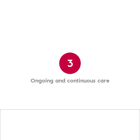
3
Ongoing and continuous care