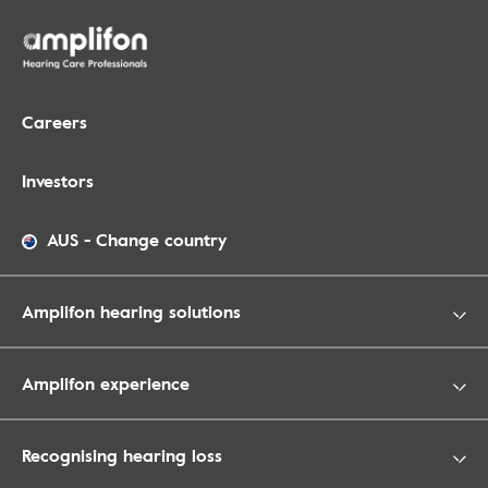
Careers
Investors
AUS
-
Change country
Amplifon hearing solutions
Amplifon experience
Recognising hearing loss