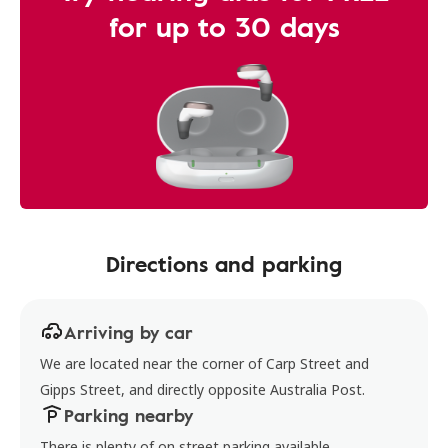
for up to 30 days
Directions and parking
Arriving by car
We are located near the corner of Carp Street and
Gipps Street, and directly opposite Australia Post.
Parking nearby
There is plenty of on street parking available.