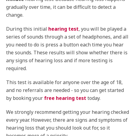
gradually over time, it can be difficult to detect a
change.
During this initial
hearing test
, you will be played a
series of sounds through a set of headphones, and all
you need to do is press a button each time you hear
the sounds. These results will show whether there is
any signs of hearing loss and if more testing is
required.
This test is available for anyone over the age of 18,
and no referrals are needed - so you can get started
by booking your
free hearing test
today.
We strongly recommend getting your hearing checked
every year. However, there are signs and symptoms of
hearing loss that you should look out for, so it
becomes more of a priority.