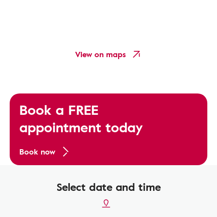
View on maps
Book a FREE
appointment today
Book now
Select date and time