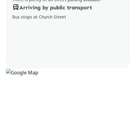
Arriving by public transport
Bus stops at Church Street