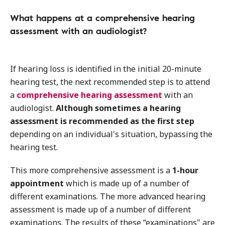
What happens at a comprehensive hearing
assessment with an audiologist?
If hearing loss is identified in the initial 20-minute
hearing test, the next recommended step is to attend
a
comprehensive hearing assessment
with an
audiologist.
Although sometimes a hearing
assessment is recommended as the first step
depending on an individual's situation, bypassing the
hearing test.
This more comprehensive assessment is a
1-hour
appointment
which is made up of a number of
different examinations. The more advanced hearing
assessment is made up of a number of different
examinations. The results of these “examinations" are