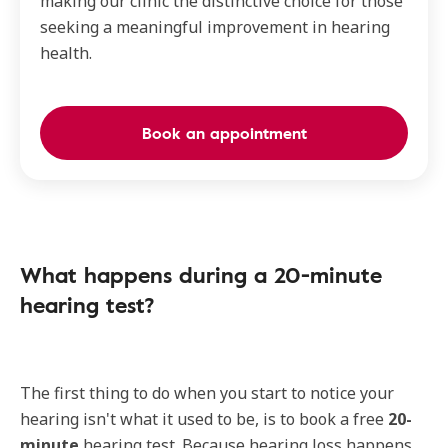
making our clinic the distinctive choice for those
seeking a meaningful improvement in hearing
health.
Book an appointment
What happens during a 20-minute
hearing test?
The first thing to do when you start to notice your
hearing isn't what it used to be, is to book a free
20-
minute
hearing test. Because hearing loss happens