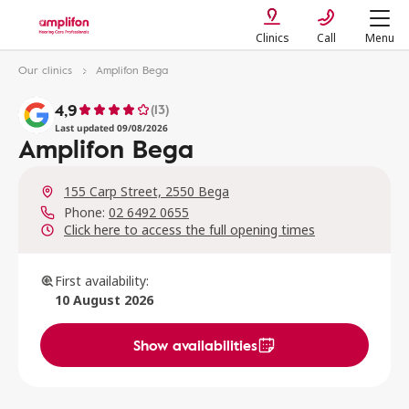
Clinics
Call
Menu
Our clinics
Amplifon Bega
4,9
(13)
Last updated 09/08/2026
Amplifon Bega
155 Carp Street, 2550 Bega
Phone:
02 6492 0655
Click here to access the full opening times
First availability:
10 August 2026
Show availabilities