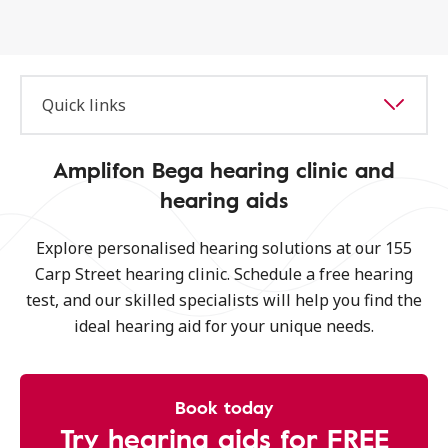
Quick links
Amplifon Bega hearing clinic and
hearing aids
Explore personalised hearing solutions at our 155
Carp Street hearing clinic. Schedule a free hearing
test, and our skilled specialists will help you find the
ideal hearing aid for your unique needs.
Book today
Try hearing aids for FREE