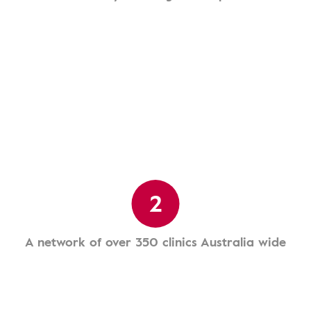
2
A network of over 350 clinics Australia wide