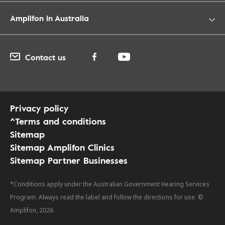
Amplifon in Australia
Contact us
Privacy policy
^Terms and conditions
Sitemap
Sitemap Amplifon Clinics
Sitemap Partner Businesses
*Conditions apply under the Australian Government Hearing Services
Program. Always read the label and follow the directions for use. ©
Amplifon, 2026