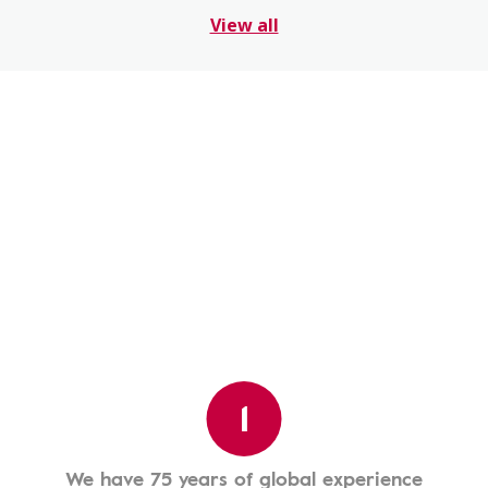
View all
1
We have 75 years of global experience