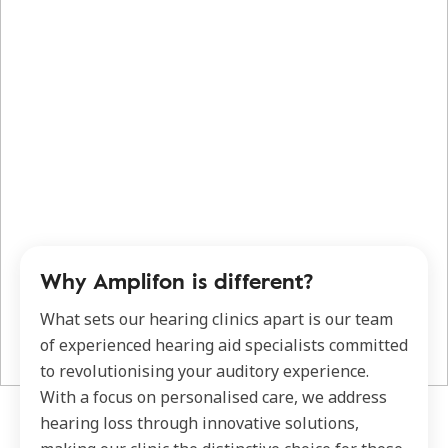
Why Amplifon is different?
What sets our hearing clinics apart is our team
of experienced hearing aid specialists committed
to revolutionising your auditory experience.
With a focus on personalised care, we address
hearing loss through innovative solutions,