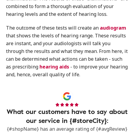
combined to form a thorough evaluation of your
hearing levels and the extent of hearing loss.
The outcome of these tests will create an
audiogram
that shows the levels of hearing range. These results
are instant, and your audiologists will talk you
through the results and what they mean. From here, it
can be determined what actions can be taken - such
as prescribing
hearing aids
- to improve your hearing
and, hence, overall quality of life.
What our customers have to say about
our service in {#storeCity}:
{#shopName} has an average rating of {#avgReview}