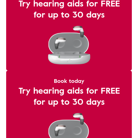
Try hearing aids for FREE
for up to 30 days
Book today
Try hearing aids for FREE
for up to 30 days