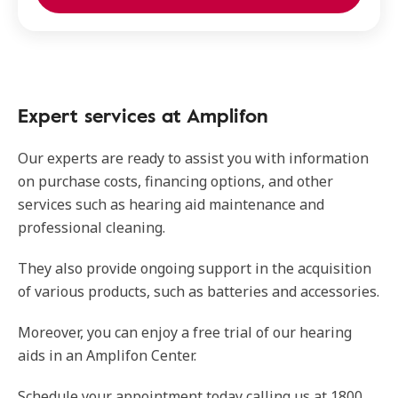
Expert services at Amplifon
Our experts are ready to assist you with information
on purchase costs, financing options, and other
services such as hearing aid maintenance and
professional cleaning.
They also provide ongoing support in the acquisition
of various products, such as batteries and accessories.
Moreover, you can enjoy a free trial of our hearing
aids in an Amplifon Center.
Schedule your appointment today calling us at 1800