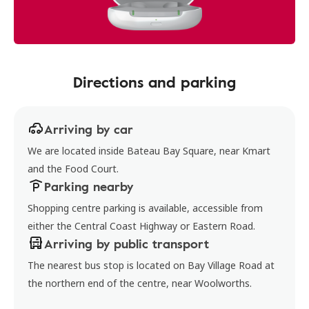
Directions and parking
Arriving by car
We are located inside Bateau Bay Square, near Kmart
and the Food Court.
Parking nearby
Shopping centre parking is available, accessible from
either the Central Coast Highway or Eastern Road.
Arriving by public transport
The nearest bus stop is located on Bay Village Road at
the northern end of the centre, near Woolworths.