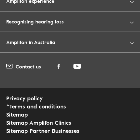
Amplifon experience
Recognising hearing loss
Amplifon in Australia
Contact us
Privacy policy
^Terms and conditions
Sitemap
Sitemap Amplifon Clinics
Sitemap Partner Businesses