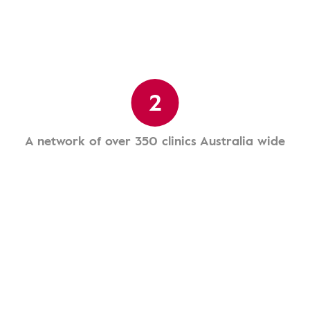
2
A network of over 350 clinics Australia wide