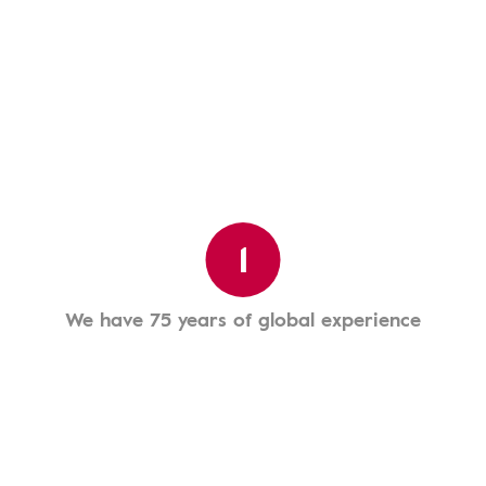
1
We have 75 years of global experience