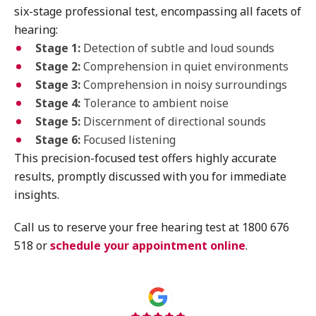
six-stage professional test, encompassing all facets of
hearing:
Stage 1:
Detection of subtle and loud sounds
Stage 2:
Comprehension in quiet environments
Stage 3:
Comprehension in noisy surroundings
Stage 4:
Tolerance to ambient noise
Stage 5:
Discernment of directional sounds
Stage 6:
Focused listening
This precision-focused test offers highly accurate
results, promptly discussed with you for immediate
insights.
Call us to reserve your free hearing test at 1800 676
518 or
schedule your appointment online
.