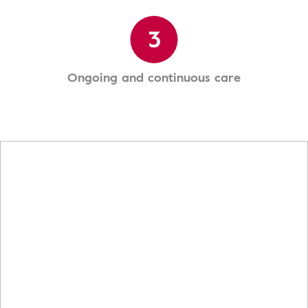
3
Ongoing and continuous care