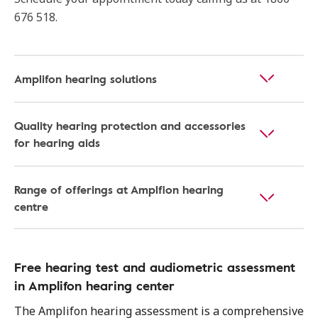
676 518.
Amplifon hearing solutions
Quality hearing protection and accessories
for hearing aids
Range of offerings at Amplfion hearing
centre
Free hearing test and audiometric assessment
in Amplifon hearing center
The Amplifon hearing assessment is a comprehensive