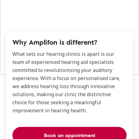
Why Amplifon is different?
What sets our hearing clinics is apart is our
team of experienced hearing aid specialists
committed to revolutionising your auditory
experience. With a focus on personalised care,
we address hearing loss through innovative
solutions, making our clinic the distinctive
choice for those seeking a meaningful
improvement in hearing health.
Book an appointment