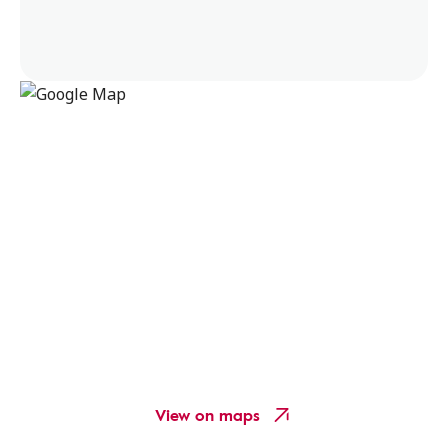
View on maps