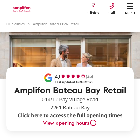
Clinics
Call
Menu
Our clinics
Amplifon Bateau Bay Retail
4,1
(35)
Last updated 09/08/2026
Amplifon Bateau Bay Retail
014/12 Bay Village Road
2261 Bateau Bay
Click here to access the full opening times
View opening hours