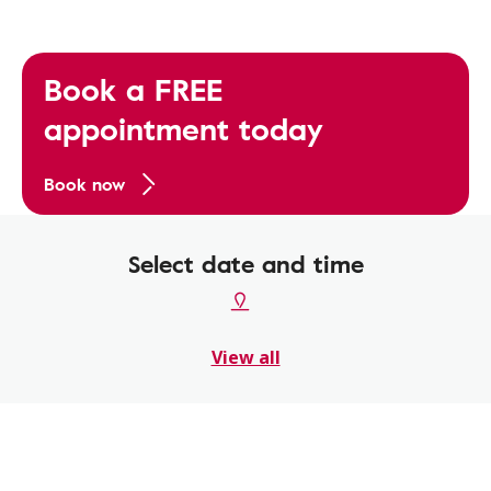
Book a FREE
appointment today
Book now
Select date and time
View all