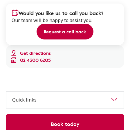
Would you like us to call you back?
Our team will be happy to assist you.
Request a call back
Get directions
02 4300 6205
Quick links
Book today