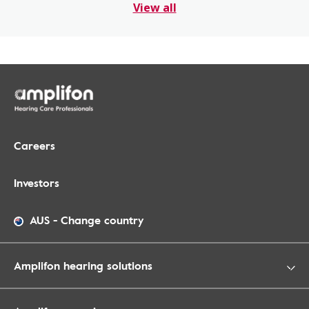
View all
Careers
Investors
AUS
-
Change country
Amplifon hearing solutions