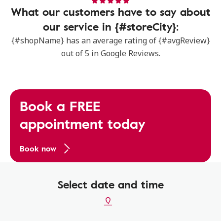
What our customers have to say about
our service in {#storeCity}:
{#shopName} has an average rating of {#avgReview}
out of 5 in Google Reviews.
Book a FREE
appointment today
Book now
Select date and time