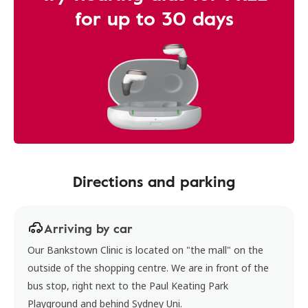
for up to 30 days
Directions and parking
Arriving by car
Our Bankstown Clinic is located on "the mall" on the
outside of the shopping centre. We are in front of the
bus stop, right next to the Paul Keating Park
Playground and behind Sydney Uni.