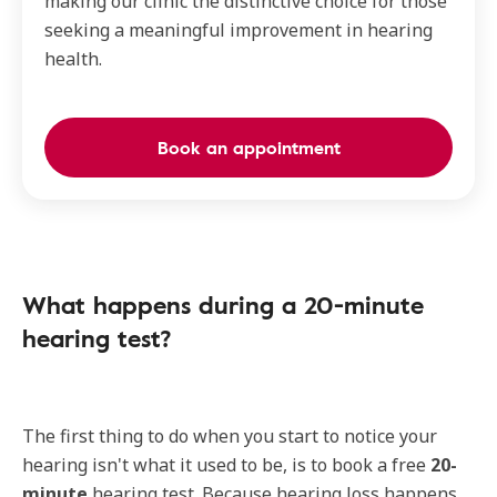
making our clinic the distinctive choice for those
seeking a meaningful improvement in hearing
health.
Book an appointment
What happens during a 20-minute
hearing test?
The first thing to do when you start to notice your
hearing isn't what it used to be, is to book a free
20-
minute
hearing test. Because hearing loss happens