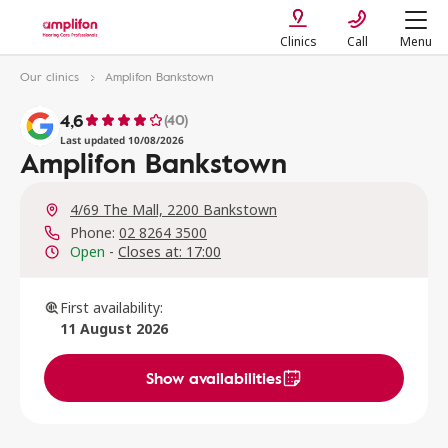
Clinics
Call
Menu
Our clinics
Amplifon Bankstown
4,6
(40)
Last updated 10/08/2026
Amplifon Bankstown
4/69 The Mall, 2200 Bankstown
Phone:
02 8264 3500
Open
-
Closes at: 17:00
First availability:
11 August 2026
Show availabilities