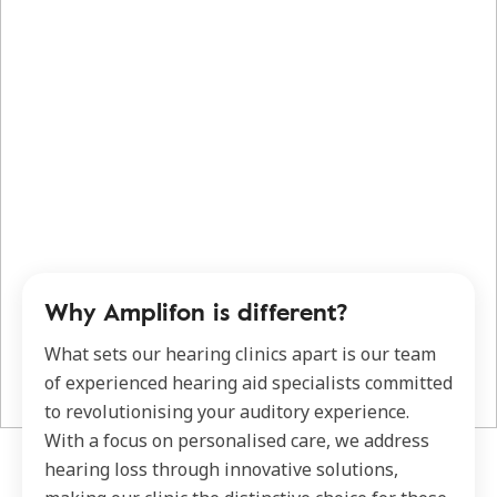
Why Amplifon is different?
What sets our hearing clinics apart is our team
of experienced hearing aid specialists committed
to revolutionising your auditory experience.
With a focus on personalised care, we address
hearing loss through innovative solutions,