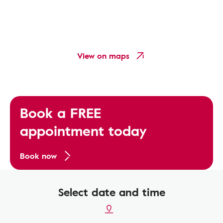
View on maps
Book a FREE
appointment today
Book now
Select date and time