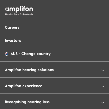
Careers
Investors
AUS
-
Change country
Amplifon hearing solutions
Amplifon experience
Recognising hearing loss