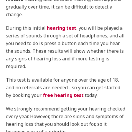
gradually over time, it can be difficult to detect a
change.
During this initial
hearing test
, you will be played a
series of sounds through a set of headphones, and all
you need to do is press a button each time you hear
the sounds. These results will show whether there is
any signs of hearing loss and if more testing is
required.
This test is available for anyone over the age of 18,
and no referrals are needed - so you can get started
by booking your
free hearing test
today.
We strongly recommend getting your hearing checked
every year. However, there are signs and symptoms of
hearing loss that you should look out for, so it
becomes more of a priority.