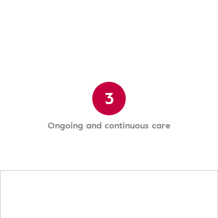
3
Ongoing and continuous care