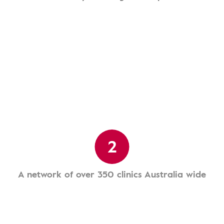
2
A network of over 350 clinics Australia wide