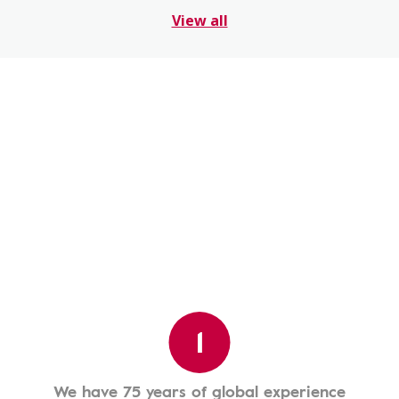
View all
1
We have 75 years of global experience