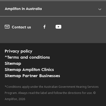
Amplifon in Australia
Contact us
Privacy policy
^Terms and conditions
Sitemap
Sitemap Amplifon Clinics
Sitemap Partner Businesses
*Conditions apply under the Australian Government Hearing Services
Program. Always read the label and follow the directions for use. ©
Amplifon, 2026