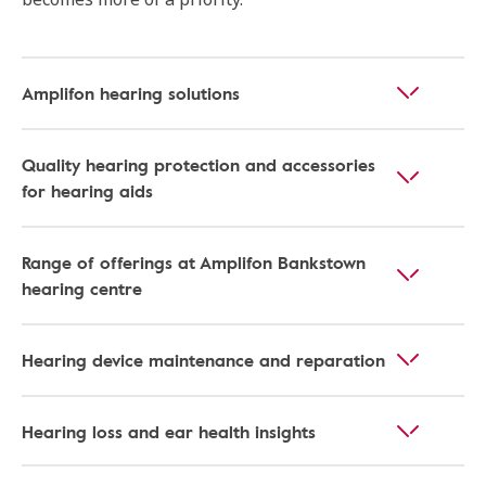
Amplifon hearing solutions
Quality hearing protection and accessories
for hearing aids
Range of offerings at Amplifon Bankstown
hearing centre
Hearing device maintenance and reparation
Hearing loss and ear health insights