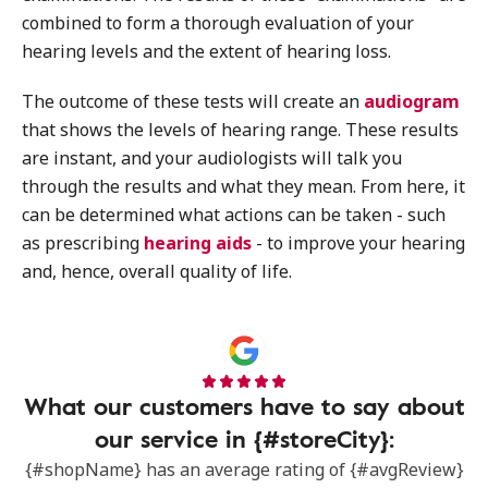
combined to form a thorough evaluation of your
hearing levels and the extent of hearing loss.
The outcome of these tests will create an
audiogram
that shows the levels of hearing range. These results
are instant, and your audiologists will talk you
through the results and what they mean. From here, it
can be determined what actions can be taken - such
as prescribing
hearing aids
- to improve your hearing
and, hence, overall quality of life.
What our customers have to say about
our service in {#storeCity}:
{#shopName} has an average rating of {#avgReview}