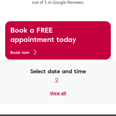
out of 5 in Google Reviews.
Book a FREE
appointment today
Book now
Select date and time
View all