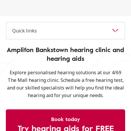
Quick links
Amplifon Bankstown hearing clinic and
hearing aids
Explore personalised hearing solutions at our 4/69
The Mall hearing clinic. Schedule a free hearing test,
and our skilled specialists will help you find the ideal
hearing aid for your unique needs.
Book today
Try hearing aids for FREE