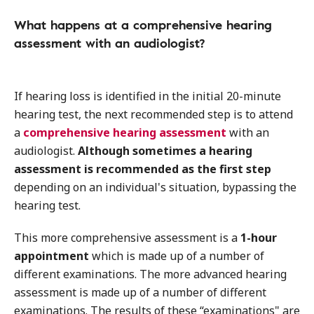
What happens at a comprehensive hearing
assessment with an audiologist?
If hearing loss is identified in the initial 20-minute
hearing test, the next recommended step is to attend
a
comprehensive hearing assessment
with an
audiologist.
Although sometimes a hearing
assessment is recommended as the first step
depending on an individual's situation, bypassing the
hearing test.
This more comprehensive assessment is a
1-hour
appointment
which is made up of a number of
different examinations. The more advanced hearing
assessment is made up of a number of different
examinations. The results of these “examinations" are