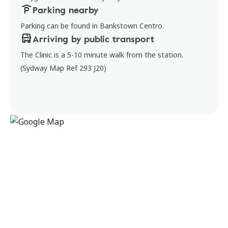
Parking nearby
Parking can be found in Bankstown Centro.
Arriving by public transport
The Clinic is a 5-10 minute walk from the station.
(Sydway Map Ref 293 J20)