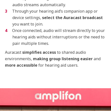
audio streams automatically.
Through your hearing aid’s companion app or
device settings,
select the Auracast broadcast
you want to join.
Once connected, audio will stream directly to your
hearing aids without interruptions or the need to
pair multiple times.
Auracast
simplifies access
to shared audio
environments,
making group listening easier
and
more accessible
for hearing aid users.