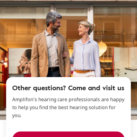
Other questions? Come and visit us
Amplifon's hearing care professionals are happy
to help you find the best hearing solution for
you.