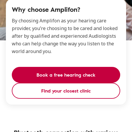
Why choose Amplifon?
By choosing Amplifon as your hearing care
provider, you’re choosing to be cared and looked
after by qualified and experienced Audiologists
who can help change the way you listen to the
world around you.
Book a free hearing check
Find your closest clinic