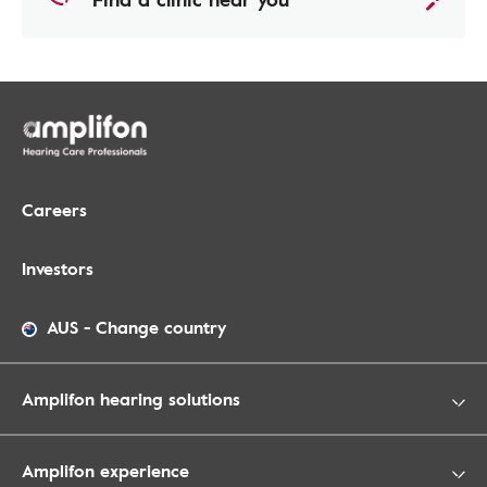
Careers
Investors
AUS
-
Change country
Amplifon hearing solutions
Amplifon experience