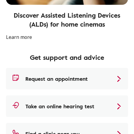
Discover Assisted Listening Devices
(ALDs) for home cinemas
Learn more
Get support and advice
Request an appointment
Take an online hearing test
Find a clinic near you