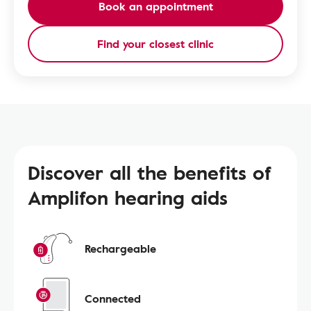
Book an appointment
Find your closest clinic
Discover all the benefits of
Amplifon hearing aids
Rechargeable
Connected