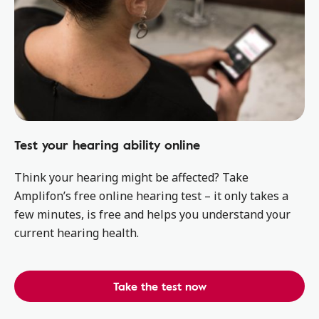
Test your hearing ability online
Think your hearing might be affected? Take
Amplifon’s free online hearing test – it only takes a
few minutes, is free and helps you understand your
current hearing health.
Take the test now