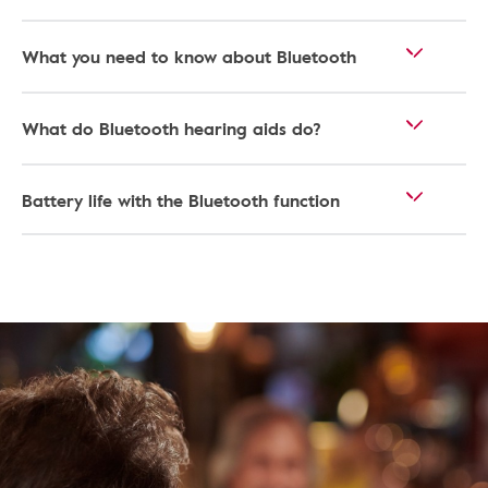
What you need to know about Bluetooth
What do Bluetooth hearing aids do?
Battery life with the Bluetooth function