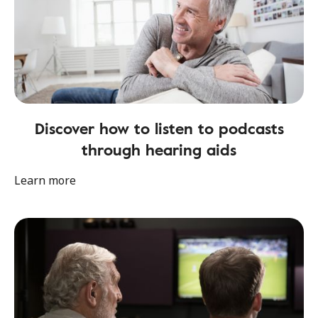
Discover how to listen to podcasts
through hearing aids
Learn more