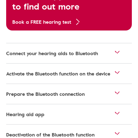
to find out more
Book a FREE hearing test
Connect your hearing aids to Bluetooth
Activate the Bluetooth function on the device
Prepare the Bluetooth connection
Hearing aid app
Deactivation of the Bluetooth function