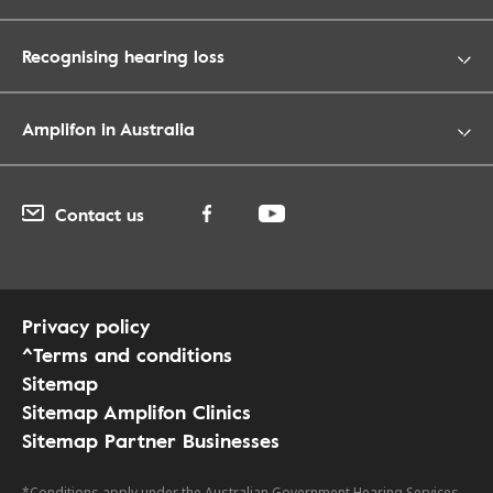
Recognising hearing loss
Amplifon in Australia
Contact us
Privacy policy
^Terms and conditions
Sitemap
Sitemap Amplifon Clinics
Sitemap Partner Businesses
*Conditions apply under the Australian Government Hearing Services