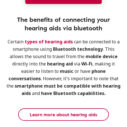
The benefits of connecting your
hearing aids via bluetooth
Certain
types of hearing aids
can be connected to a
smartphone using
Bluetooth technology
. This
allows the sound to travel from the
mobile device
directly into the
hearing aid
via
Wi-Fi
, making it
easier to listen to
music
or have
phone
conversations
. However, it's important to note that
the
smartphone must be compatible with hearing
aids
and
have Bluetooth capabilities.
Learn more about hearing aids