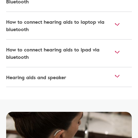
Bluetooth
How to connect hearing aids to laptop via
bluetooth
How to connect hearing aids to ipad via
bluetooth​
Hearing aids and speaker