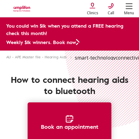
Clinics
Call
Menu
You could win $1k when you attend a FREE hearing
check this month!
Weekly $1k winners. Book now
AU - APE Master file - Hearing Aids
smart-technology
connectivi
Bluetooth Hearing Aid Connection
How to connect hearing aids
to bluetooth
Book an appointment