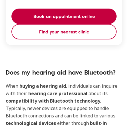
Book an appointment online
Find your nearest clinic
Does my hearing aid have Bluetooth?
When
buying a hearing aid
, individuals can inquire
with their
hearing care professional
about its
compatibility with Bluetooth technology.
Typically, newer devices are equipped to handle
Bluetooth connections and can be linked to various
technological devices
either through
built-in