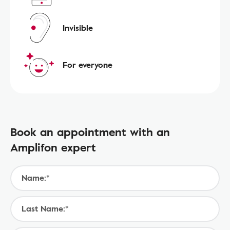
Invisible
For everyone
Book an appointment with an
Amplifon expert
Name:*
Last Name:*