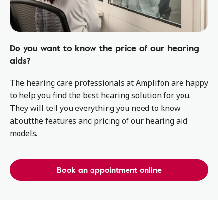
Do you want to know the price of our hearing
aids?
The hearing care professionals at Amplifon are happy
to help you find the best hearing solution for you.
They will tell you everything you need to know
aboutthe features and pricing of our hearing aid
models.
Book an appointment online