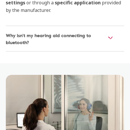
settings
or through a
specific application
provided
by the manufacturer.
Why isn’t my hearing aid connecting to
bluetooth?