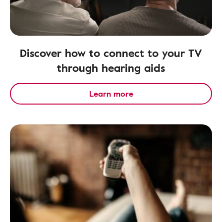
Discover how to connect to your TV
through hearing aids
Learn more