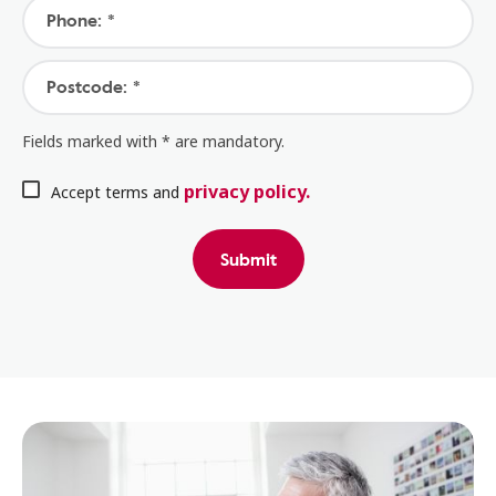
Phone: *
Postcode: *
Fields marked with * are mandatory.
privacy policy.
Accept terms and
Submit