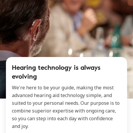
Hearing technology is always
evolving
We're here to be your guide, making the most
advanced hearing aid technology simple, and
suited to your personal needs. Our purpose is to
combine superior expertise with ongoing care,
so you can step into each day with confidence
and joy.