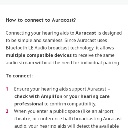
How to connect to Auracast?
Connecting your hearing aids to
Auracast
is designed
to be simple and seamless. Since Auracast uses
Bluetooth LE Audio broadcast technology, it allows
multiple compatible devices
to receive the same
audio stream without the need for individual pairing.
To connect:
Ensure your hearing aids support Auracast –
check with Amplifon
or
your hearing care
professional
to confirm compatibility.
When you enter a public space (like an airport,
theatre, or conference hall) broadcasting Auracast
audio, your hearing aids will detect the available