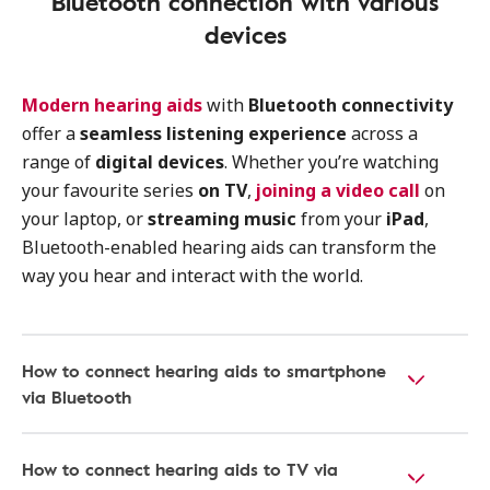
Bluetooth connection with various
devices
Modern hearing aids
with
Bluetooth connectivity
offer a
seamless listening experience
across a
range of
digital devices
. Whether you’re watching
your favourite series
on TV
,
joining a video call
on
your laptop, or
streaming music
from your
iPad
,
Bluetooth-enabled hearing aids can transform the
way you hear and interact with the world.
How to connect hearing aids to smartphone
via Bluetooth
How to connect hearing aids to TV via