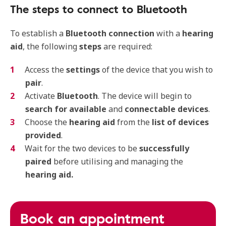
The steps to connect to Bluetooth
To establish a
Bluetooth connection
with a
hearing
aid
, the following
steps
are required:
Access the
settings
of the device that you wish to
pair
.
Activate
Bluetooth
. The device will begin to
search for available
and
connectable devices
.
Choose the
hearing aid
from the
list of devices
provided
.
Wait for the two devices to be
successfully
paired
before utilising and managing the
hearing aid.
Book an appointment