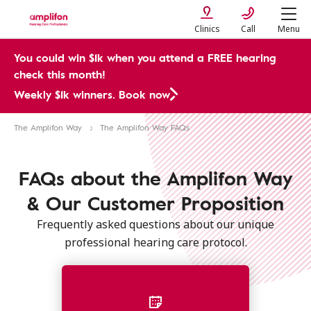
Clinics
Call
Menu
You could win $1k when you attend a FREE hearing
check this month!
Weekly $1k winners. Book now
The Amplifon Way
The Amplifon Way FAQs
FAQs about the Amplifon Way
& Our Customer Proposition
Frequently asked questions about our unique
professional hearing care protocol.