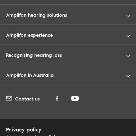
Amplifon hearing solutions
Amplifon experience
Recognising hearing loss
Amplifon in Australia
Contact us
Privacy policy