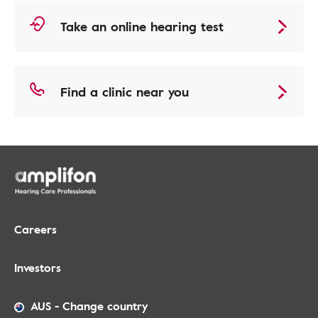
Take an online hearing test
Find a clinic near you
Careers
Investors
AUS
-
Change country