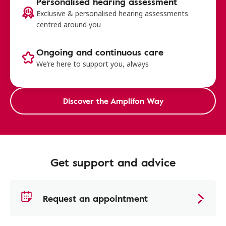
Personalised hearing assessment
Exclusive & personalised hearing assessments
centred around you
Ongoing and continuous care
We’re here to support you, always
Discover the Amplifon Way
Get support and advice
Request an appointment