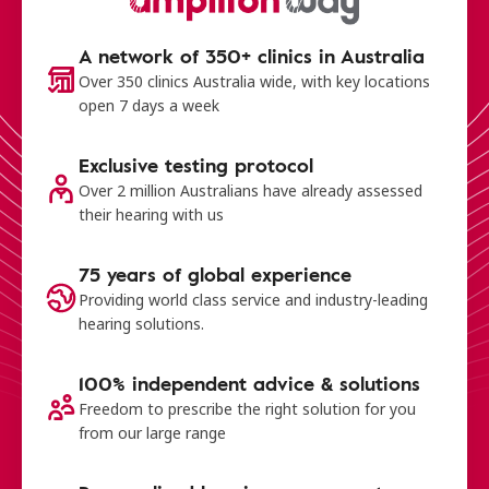
A network of 350+ clinics in Australia
Over 350 clinics Australia wide, with key locations
open 7 days a week
Exclusive testing protocol
Over 2 million Australians have already assessed
their hearing with us
75 years of global experience
Providing world class service and industry-leading
hearing solutions.
100% independent advice & solutions
Freedom to prescribe the right solution for you
from our large range