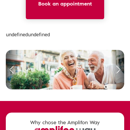
Book an appointment
undefinedundefined
Why chose the Amplifon Way