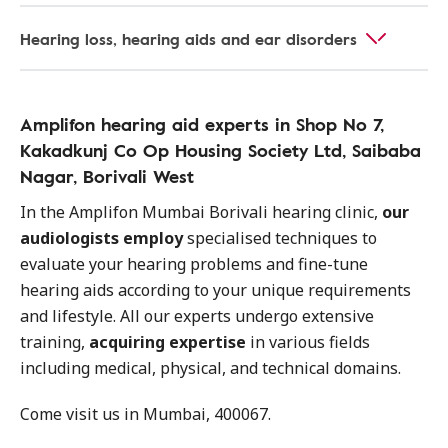
Hearing loss, hearing aids and ear disorders
Amplifon hearing aid experts in Shop No 7,
Kakadkunj Co Op Housing Society Ltd, Saibaba
Nagar, Borivali West
In the Amplifon Mumbai Borivali hearing clinic,
our
audiologists employ
specialised techniques to
evaluate your hearing problems and fine-tune
hearing aids according to your unique requirements
and lifestyle. All our experts undergo extensive
training,
acquiring expertise
in various fields
including medical, physical, and technical domains.
Come visit us in Mumbai, 400067.