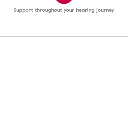
Support throughout your hearing journey.