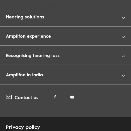
Hearing solutions
Amplifon experience
Recognising hearing loss
Amplifon in India
Contact us
Privacy policy