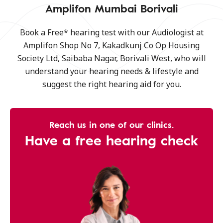
Amplifon Mumbai Borivali
Book a Free* hearing test with our Audiologist at
Amplifon Shop No 7, Kakadkunj Co Op Housing
Society Ltd, Saibaba Nagar, Borivali West, who will
understand your hearing needs & lifestyle and
suggest the right hearing aid for you.
Reach us in one of our clinics.
Have a free hearing check