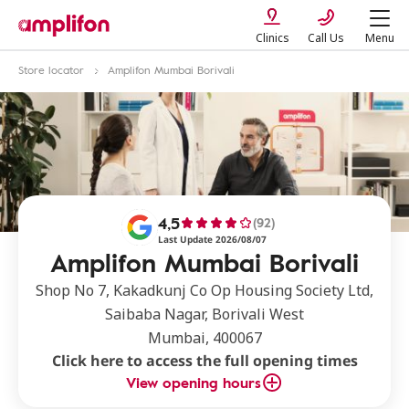
Clinics
Call Us
Menu
Store locator
Amplifon Mumbai Borivali
4,5
(92)
Last Update 2026/08/07
Amplifon Mumbai Borivali
Shop No 7, Kakadkunj Co Op Housing Society Ltd,
Saibaba Nagar, Borivali West
Mumbai, 400067
Click here to access the full opening times
View opening hours