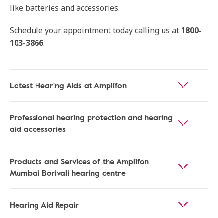
like batteries and accessories.
Schedule your appointment today calling us at
1800-
103-3866
.
Latest Hearing Aids at Amplifon
Professional hearing protection and hearing
aid accessories
Products and Services of the Amplifon
Mumbai Borivali hearing centre
Hearing Aid Repair