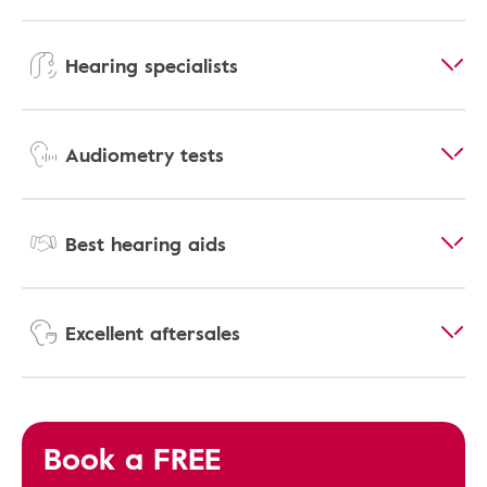
Hearing specialists
Audiometry tests
Best hearing aids
Excellent aftersales
Book a FREE