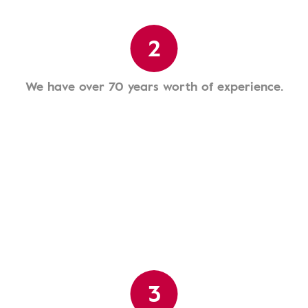
2
We have over 70 years worth of experience.
3