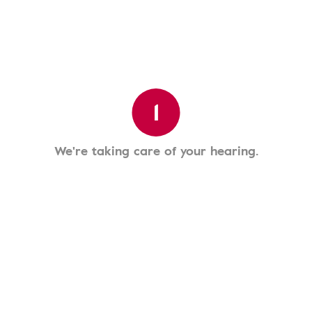
1
We're taking care of your hearing.