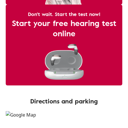
Don't wait. Start the test now!
Start your free hearing test
online
Directions and parking