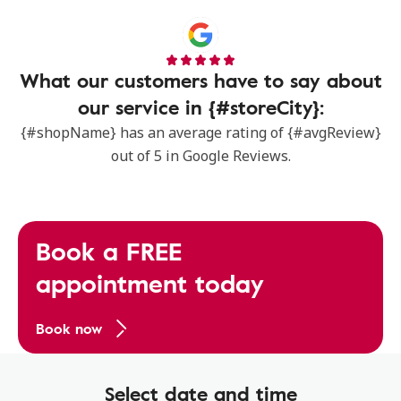
What our customers have to say about
our service in {#storeCity}:
{#shopName} has an average rating of {#avgReview}
out of 5 in Google Reviews.
Book a FREE
appointment today
Book now
Select date and time