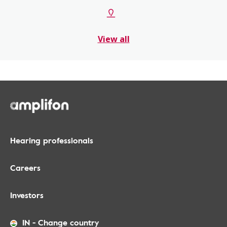
View all
Hearing professionals
Careers
Investors
IN
-
Change country