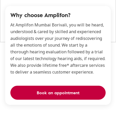
Why choose Amplifon?
At Amplifon Mumbai Borivali, you will be heard,
understood & cared by skilled and experienced
audiologists over your journey of rediscovering
all the emotions of sound. We start by a
thorough hearing evaluation followed by a trial
of our latest technology hearing aids, if required.
We also provide lifetime free* aftercare services
to deliver a seamless customer experience.
Book an appointment