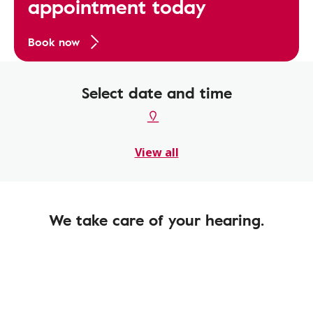
appointment today
Book now
Select date and time
View all
We take care of your hearing.