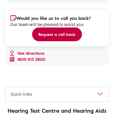
Would you like us to call you back?
Our team will be pleased to assist you.
Request a call back
Get directions
1800 103 3800
Quick links
Hearing Test Centre and Hearing Aids