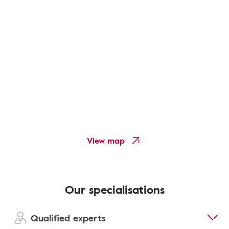
View map
Our specialisations
Qualified experts