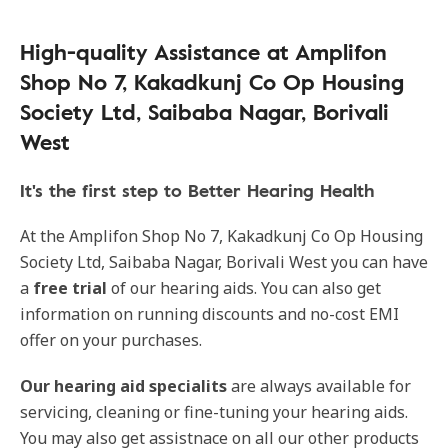
High-quality Assistance at Amplifon
Shop No 7, Kakadkunj Co Op Housing
Society Ltd, Saibaba Nagar, Borivali
West
It's the first step to Better Hearing Health
At the Amplifon Shop No 7, Kakadkunj Co Op Housing
Society Ltd, Saibaba Nagar, Borivali West you can have
a
free trial
of our hearing aids. You can also get
information on running discounts and no-cost EMI
offer on your purchases.
Our hearing aid specialits
are always available for
servicing, cleaning or fine-tuning your hearing aids.
You may also get assistnace on all our other products