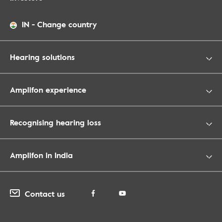
IN
-
Change country
Hearing solutions
Amplifon experience
Recognising hearing loss
Amplifon in India
Contact us