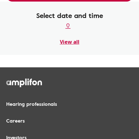
Select date and time
View all
Hearing professionals
Careers
Investors