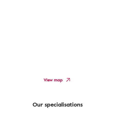
View map
Our specialisations