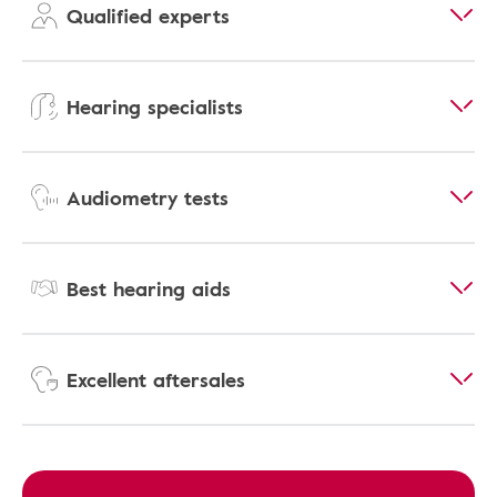
Qualified experts
Hearing specialists
Audiometry tests
Best hearing aids
Excellent aftersales