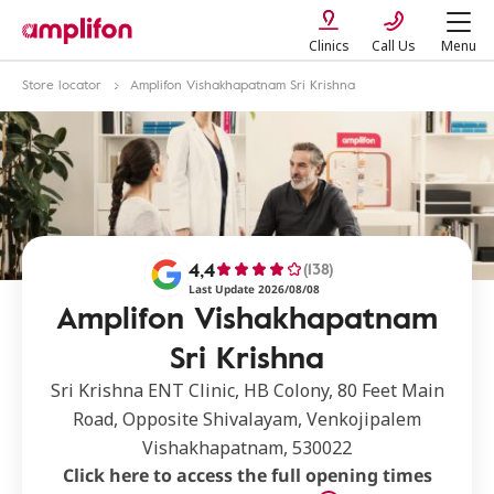
Clinics
Call Us
Menu
Store locator
Amplifon Vishakhapatnam Sri Krishna
4,4
(138)
Last Update 2026/08/08
Amplifon Vishakhapatnam
Sri Krishna
Sri Krishna ENT Clinic, HB Colony, 80 Feet Main
Road, Opposite Shivalayam, Venkojipalem
Vishakhapatnam, 530022
Click here to access the full opening times