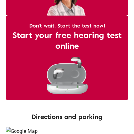
Don't wait. Start the test now!
Start your free hearing test
online
Directions and parking