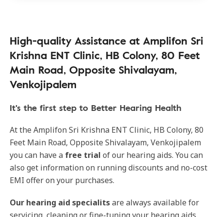
High-quality Assistance at Amplifon Sri
Krishna ENT Clinic, HB Colony, 80 Feet
Main Road, Opposite Shivalayam,
Venkojipalem
It's the first step to Better Hearing Health
At the Amplifon Sri Krishna ENT Clinic, HB Colony, 80
Feet Main Road, Opposite Shivalayam, Venkojipalem
you can have a
free trial
of our hearing aids. You can
also get information on running discounts and no-cost
EMI offer on your purchases.
Our
hearing aid specialits
are always available for
servicing, cleaning or fine-tuning your hearing aids.