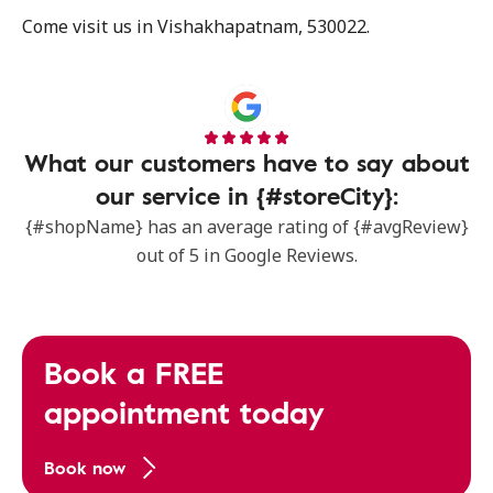
Come visit us in Vishakhapatnam, 530022.
What our customers have to say about
our service in {#storeCity}:
{#shopName} has an average rating of {#avgReview}
out of 5 in Google Reviews.
Book a FREE
appointment today
Book now