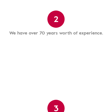
2
We have over 70 years worth of experience.
3