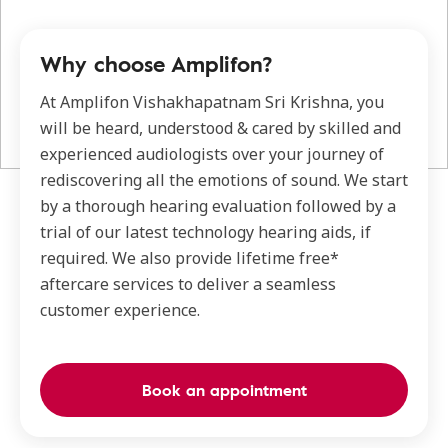
Why choose Amplifon?
At Amplifon Vishakhapatnam Sri Krishna, you
will be heard, understood & cared by skilled and
experienced audiologists over your journey of
rediscovering all the emotions of sound. We start
by a thorough hearing evaluation followed by a
trial of our latest technology hearing aids, if
required. We also provide lifetime free*
aftercare services to deliver a seamless
customer experience.
Book an appointment