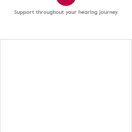
Support throughout your hearing journey.