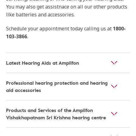
You may also get assistnace on all our other products
like batteries and accessories.
Schedule your appointment today calling us at
1800-
103-3866
.
Latest Hearing Aids at Amplifon
Professional hearing protection and hearing
aid accessories
Products and Services of the Amplifon
Vishakhapatnam Sri Krishna hearing centre