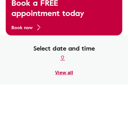
Book a FREE
appointment today
Book now
Select date and time
View all