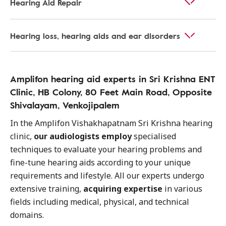
Hearing Aid Repair
Hearing loss, hearing aids and ear disorders
Amplifon hearing aid experts in Sri Krishna ENT
Clinic, HB Colony, 80 Feet Main Road, Opposite
Shivalayam, Venkojipalem
In the Amplifon Vishakhapatnam Sri Krishna hearing
clinic,
our audiologists employ
specialised
techniques to evaluate your hearing problems and
fine-tune hearing aids according to your unique
requirements and lifestyle. All our experts undergo
extensive training,
acquiring expertise
in various
fields including medical, physical, and technical
domains.