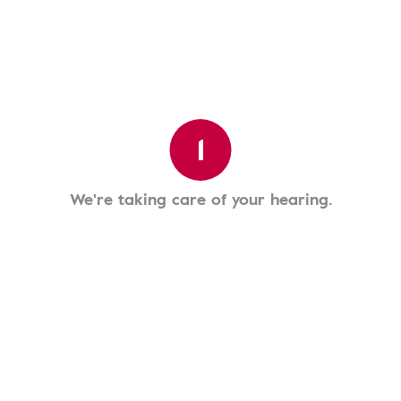
1
We're taking care of your hearing.