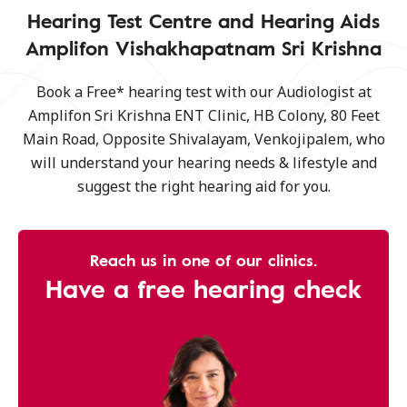
Hearing Test Centre and Hearing Aids
Amplifon Vishakhapatnam Sri Krishna
Book a Free* hearing test with our Audiologist at
Amplifon Sri Krishna ENT Clinic, HB Colony, 80 Feet
Main Road, Opposite Shivalayam, Venkojipalem, who
will understand your hearing needs & lifestyle and
suggest the right hearing aid for you.
Reach us in one of our clinics.
Have a free hearing check