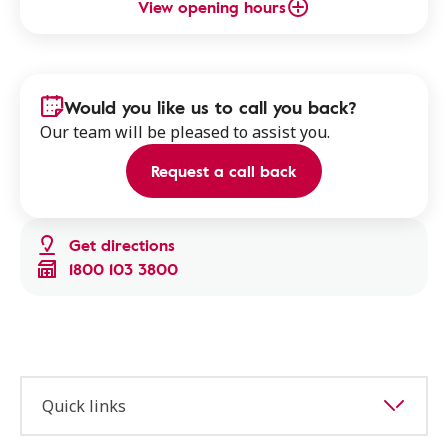
View opening hours
Would you like us to call you back?
Our team will be pleased to assist you.
Request a call back
Get directions
1800 103 3800
Quick links