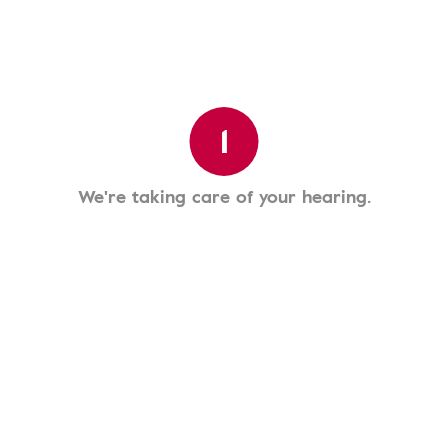
1
We're taking care of your hearing.