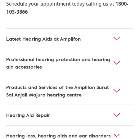
Schedule your appointment today calling us at
1800-
103-3866
.
Latest Hearing Aids at Amplifon
Professional hearing protection and hearing
aid accessories
Products and Services of the Amplifon Surat
Sai Anjali Majura hearing centre
Hearing Aid Repair
Hearing loss, hearing aids and ear disorders