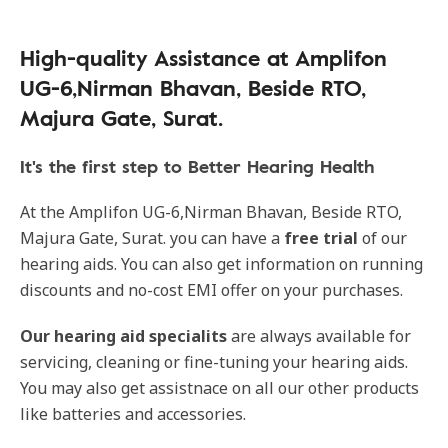
High-quality Assistance at Amplifon
UG-6,Nirman Bhavan, Beside RTO,
Majura Gate, Surat.
It's the first step to Better Hearing Health
At the Amplifon UG-6,Nirman Bhavan, Beside RTO,
Majura Gate, Surat. you can have a
free trial
of our
hearing aids. You can also get information on running
discounts and no-cost EMI offer on your purchases.
Our
hearing aid specialits
are always available for
servicing, cleaning or fine-tuning your hearing aids.
You may also get assistnace on all our other products
like batteries and accessories.