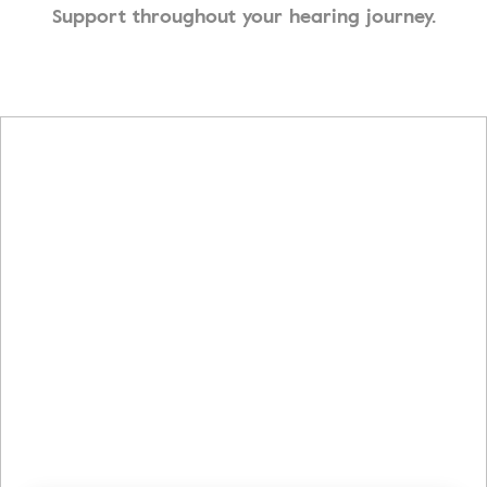
Support throughout your hearing journey.