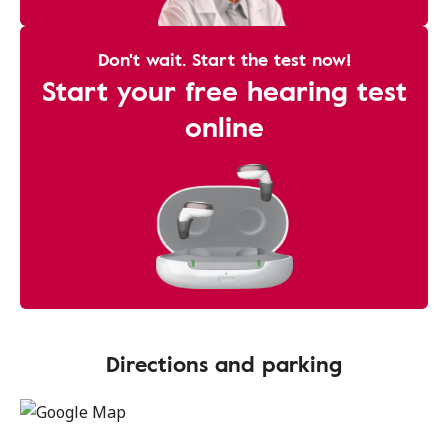
Don't wait. Start the test now!
Start your free hearing test
online
Directions and parking