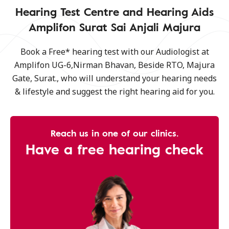
Hearing Test Centre and Hearing Aids
Amplifon Surat Sai Anjali Majura
Book a Free* hearing test with our Audiologist at
Amplifon UG-6,Nirman Bhavan, Beside RTO, Majura
Gate, Surat., who will understand your hearing needs
& lifestyle and suggest the right hearing aid for you.
Reach us in one of our clinics.
Have a free hearing check