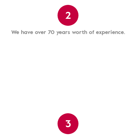
2
We have over 70 years worth of experience.
3