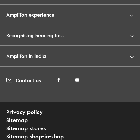
Amplifon experience
Recognising hearing loss
Amplifon in India
Contact us
Privacy policy
Sitemap
Sitemap stores
Sitemap shop-in-shop