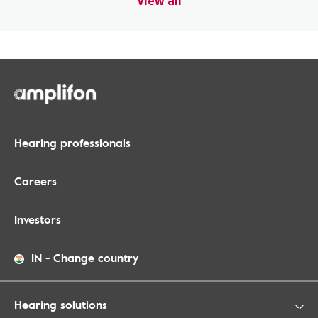
View all
Hearing professionals
Careers
Investors
IN
-
Change country
Hearing solutions