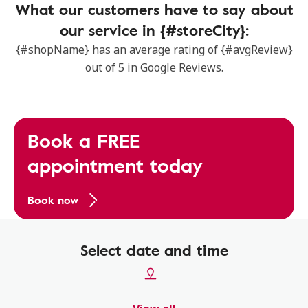
What our customers have to say about
our service in {#storeCity}:
{#shopName} has an average rating of {#avgReview}
out of 5 in Google Reviews.
Book a FREE
appointment today
Book now
Select date and time