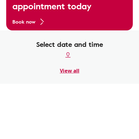
appointment today
Book now
Select date and time
View all