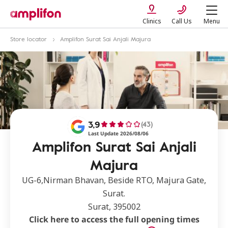
Clinics
Call Us
Menu
Store locator
Amplifon Surat Sai Anjali Majura
3,9
(43)
Last Update 2026/08/06
Amplifon Surat Sai Anjali
Majura
UG-6,Nirman Bhavan, Beside RTO, Majura Gate,
Surat.
Surat, 395002
Click here to access the full opening times