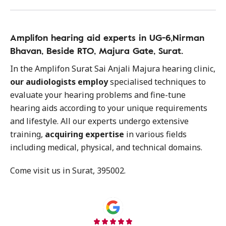
Amplifon hearing aid experts in UG-6,Nirman
Bhavan, Beside RTO, Majura Gate, Surat.
In the Amplifon Surat Sai Anjali Majura hearing clinic,
our audiologists employ
specialised techniques to
evaluate your hearing problems and fine-tune
hearing aids according to your unique requirements
and lifestyle. All our experts undergo extensive
training,
acquiring expertise
in various fields
including medical, physical, and technical domains.
Come visit us in Surat, 395002.