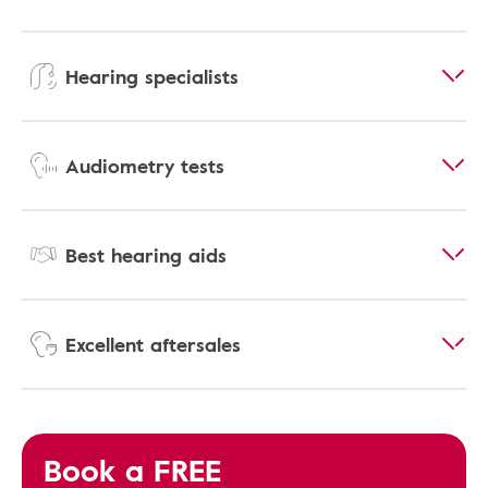
Hearing specialists
Audiometry tests
Best hearing aids
Excellent aftersales
Book a FREE