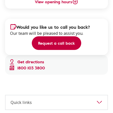
View opening hours
Would you like us to call you back?
Our team will be pleased to assist you.
Request a call back
Get directions
1800 103 3800
Quick links