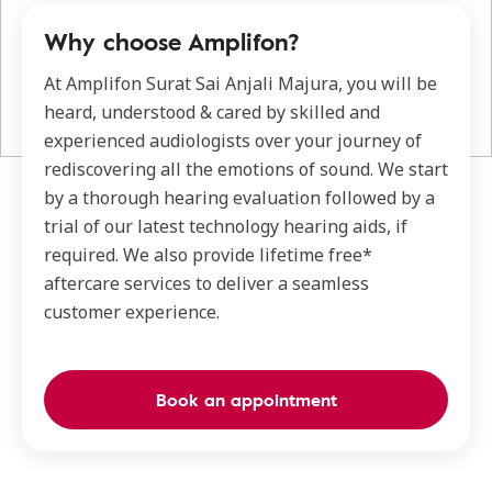
Why choose Amplifon?
At Amplifon Surat Sai Anjali Majura, you will be
heard, understood & cared by skilled and
experienced audiologists over your journey of
rediscovering all the emotions of sound. We start
by a thorough hearing evaluation followed by a
trial of our latest technology hearing aids, if
required. We also provide lifetime free*
aftercare services to deliver a seamless
customer experience.
Book an appointment