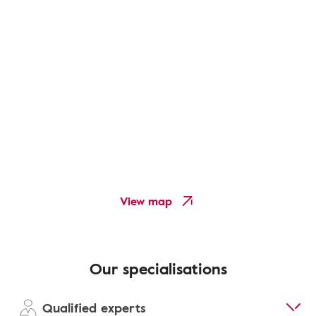
View map
Our specialisations
Qualified experts