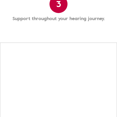
3
Support throughout your hearing journey.