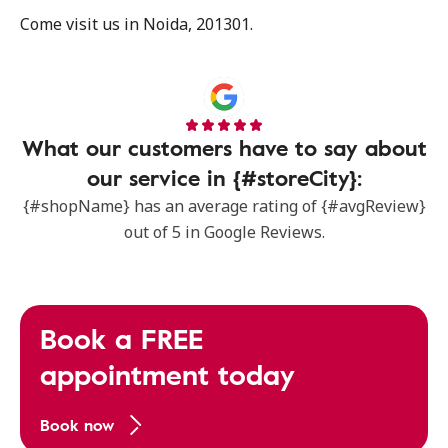
Come visit us in Noida, 201301.
What our customers have to say about
our service in {#storeCity}:
{#shopName} has an average rating of {#avgReview}
out of 5 in Google Reviews.
Book a FREE
appointment today
Book now