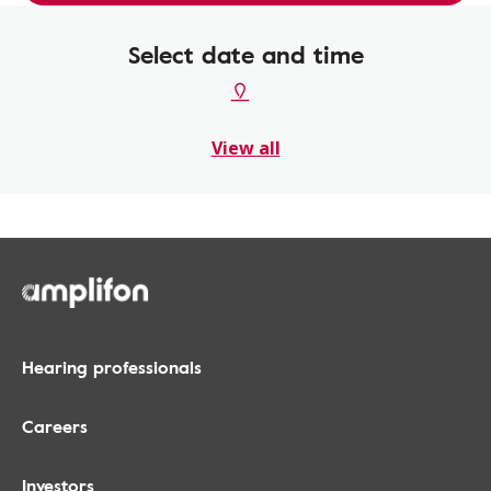
Select date and time
View all
Hearing professionals
Careers
Investors