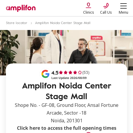
Clinics
Call Us
Menu
Store locator
Amplifon Noida Center Stage Mall
4,5
(53)
Last Update 2026/08/09
Amplifon Noida Center
Stage Mall
Shope No. - GF-08, Ground Floor, Ansal Fortune
Arcade, Sector -18
Noida, 201301
Click here to access the full opening times