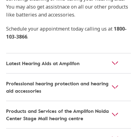
You may also get assistnace on all our other products
like batteries and accessories.
Schedule your appointment today calling us at
1800-
103-3866
.
Latest Hearing Aids at Amplifon
Professional hearing protection and hearing
aid accessories
Products and Services of the Amplifon Noida
Center Stage Mall hearing centre