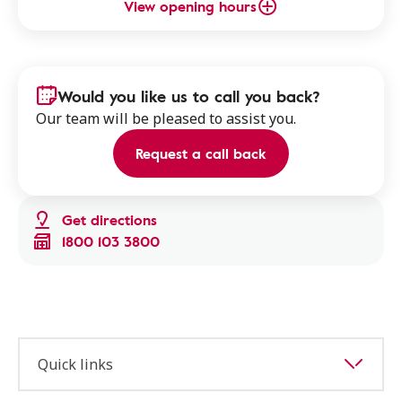
View opening hours
Would you like us to call you back?
Our team will be pleased to assist you.
Request a call back
Get directions
1800 103 3800
Quick links