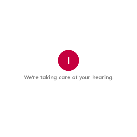
1
We're taking care of your hearing.