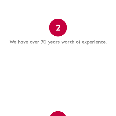
2
We have over 70 years worth of experience.