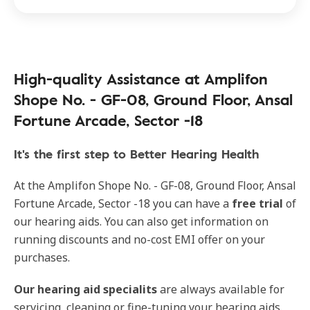
High-quality Assistance at Amplifon
Shope No. - GF-08, Ground Floor, Ansal
Fortune Arcade, Sector -18
It's the first step to Better Hearing Health
At the Amplifon Shope No. - GF-08, Ground Floor, Ansal
Fortune Arcade, Sector -18 you can have a
free trial
of
our hearing aids. You can also get information on
running discounts and no-cost EMI offer on your
purchases.
Our hearing aid specialits
are always available for
servicing, cleaning or fine-tuning your hearing aids.