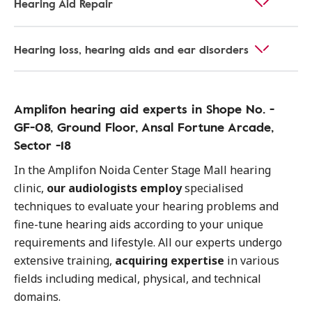
Hearing Aid Repair
Hearing loss, hearing aids and ear disorders
Amplifon hearing aid experts in Shope No. -
GF-08, Ground Floor, Ansal Fortune Arcade,
Sector -18
In the Amplifon Noida Center Stage Mall hearing
clinic,
our audiologists employ
specialised
techniques to evaluate your hearing problems and
fine-tune hearing aids according to your unique
requirements and lifestyle. All our experts undergo
extensive training,
acquiring expertise
in various
fields including medical, physical, and technical
domains.