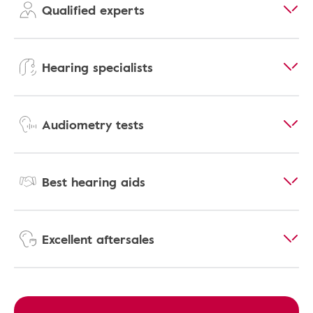
Qualified experts
Hearing specialists
Audiometry tests
Best hearing aids
Excellent aftersales