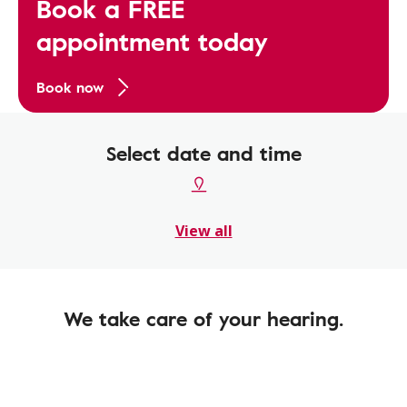
Book a FREE
appointment today
Book now
Select date and time
View all
We take care of your hearing.