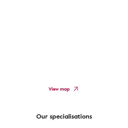
View map
Our specialisations