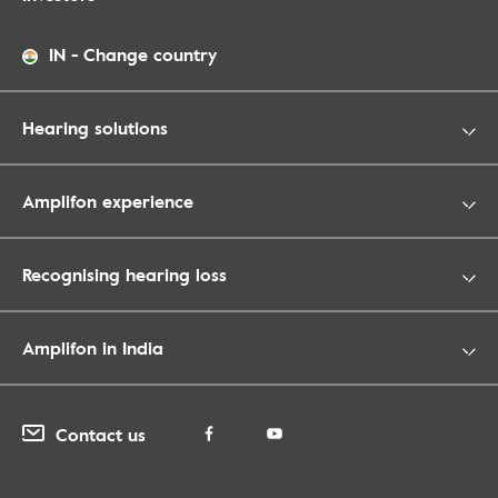
IN
-
Change country
Hearing solutions
Amplifon experience
Recognising hearing loss
Amplifon in India
Contact us