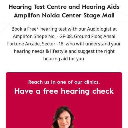
Hearing Test Centre and Hearing Aids
Amplifon Noida Center Stage Mall
Book a Free* hearing test with our Audiologist at
Amplifon Shope No. - GF-08, Ground Floor, Ansal
Fortune Arcade, Sector -18, who will understand your
hearing needs & lifestyle and suggest the right
hearing aid for you.
Reach us in one of our clinics.
Have a free hearing check