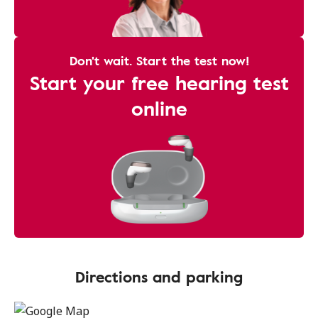
Don't wait. Start the test now!
Start your free hearing test
online
Directions and parking