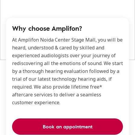
Why choose Amplifon?
At Amplifon Noida Center Stage Mall, you will be
heard, understood & cared by skilled and
experienced audiologists over your journey of
rediscovering all the emotions of sound. We start
by a thorough hearing evaluation followed by a
trial of our latest technology hearing aids, if
required. We also provide lifetime free*
aftercare services to deliver a seamless
customer experience.
Book an appointment