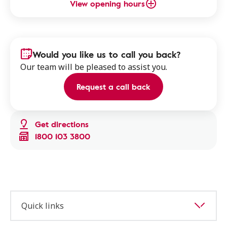
View opening hours
Would you like us to call you back?
Our team will be pleased to assist you.
Request a call back
Get directions
1800 103 3800
Quick links