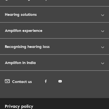
Hearing solutions
Amplifon experience
Recognising hearing loss
Amplifon in India
Contact us
Privacy policy