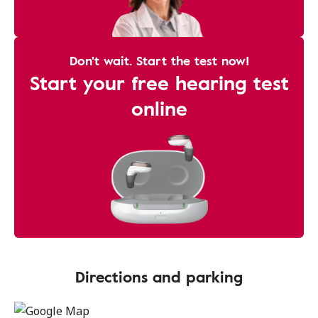
Don't wait. Start the test now!
Start your free hearing test
online
Directions and parking