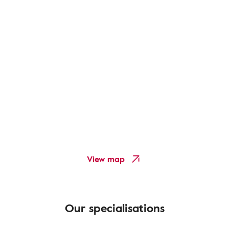
View map
Our specialisations