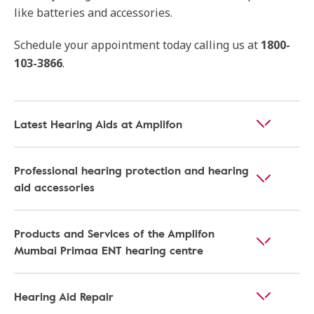
like batteries and accessories.
Schedule your appointment today calling us at
1800-
103-3866
.
Latest Hearing Aids at Amplifon
Professional hearing protection and hearing
aid accessories
Products and Services of the Amplifon
Mumbai Primaa ENT hearing centre
Hearing Aid Repair