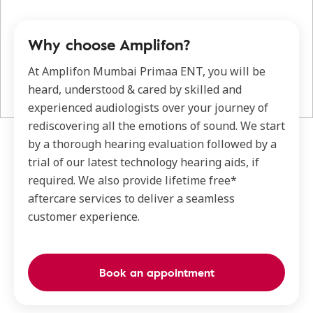
Why choose Amplifon?
At Amplifon Mumbai Primaa ENT, you will be
heard, understood & cared by skilled and
experienced audiologists over your journey of
rediscovering all the emotions of sound. We start
by a thorough hearing evaluation followed by a
trial of our latest technology hearing aids, if
required. We also provide lifetime free*
aftercare services to deliver a seamless
customer experience.
Book an appointment