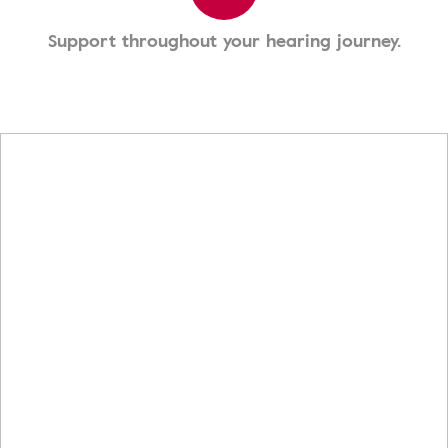
Support throughout your hearing journey.