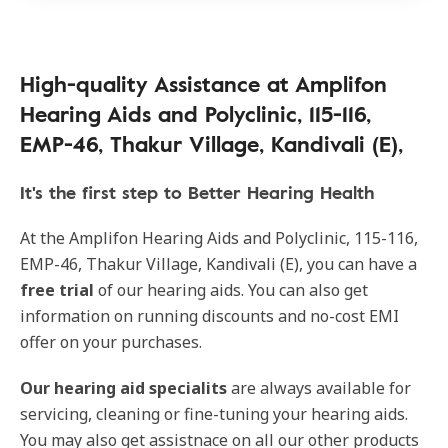
High-quality Assistance at Amplifon
Hearing Aids and Polyclinic, 115-116,
EMP-46, Thakur Village, Kandivali (E),
It's the first step to Better Hearing Health
At the Amplifon Hearing Aids and Polyclinic, 115-116,
EMP-46, Thakur Village, Kandivali (E), you can have a
free trial
of our hearing aids. You can also get
information on running discounts and no-cost EMI
offer on your purchases.
Our
hearing aid specialits
are always available for
servicing, cleaning or fine-tuning your hearing aids.
You may also get assistnace on all our other products