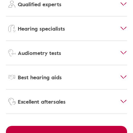
Qualified experts
Hearing specialists
Audiometry tests
Best hearing aids
Excellent aftersales