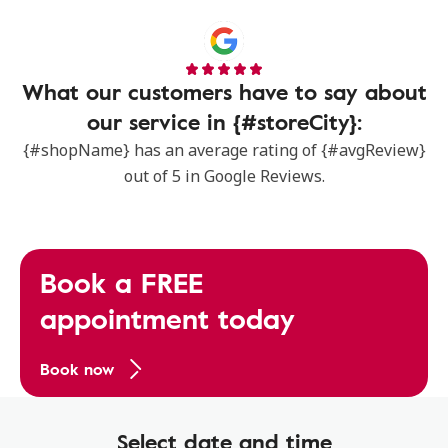
What our customers have to say about
our service in {#storeCity}:
{#shopName} has an average rating of {#avgReview}
out of 5 in Google Reviews.
Book a FREE
appointment today
Book now
Select date and time