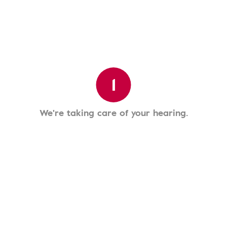
1
We're taking care of your hearing.