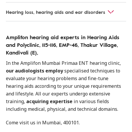
Hearing loss, hearing aids and ear disorders
Amplifon hearing aid experts in Hearing Aids
and Polyclinic, 115-116, EMP-46, Thakur Village,
Kandivali (E),
In the Amplifon Mumbai Primaa ENT hearing clinic,
our audiologists employ
specialised techniques to
evaluate your hearing problems and fine-tune
hearing aids according to your unique requirements
and lifestyle. All our experts undergo extensive
training,
acquiring expertise
in various fields
including medical, physical, and technical domains.
Come visit us in Mumbai, 400101.