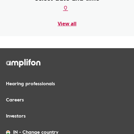
View all
Hearing professionals
Careers
Investors
IN
-
Change country