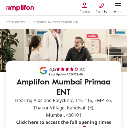
Clinics
Call Us
Menu
Store locator
Amplifon Mumbai Primaa ENT
4,5
(92)
Last Update 2026/08/09
Amplifon Mumbai Primaa
ENT
Hearing Aids and Polyclinic, 115-116, EMP-46,
Thakur Village, Kandivali (E),
Mumbai, 400101
Click here to access the full opening times