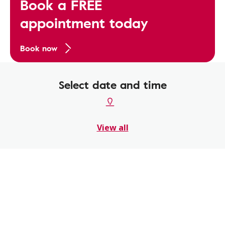
Book a FREE
appointment today
Book now
Select date and time
View all