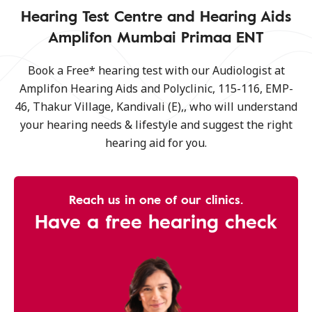
Hearing Test Centre and Hearing Aids
Amplifon Mumbai Primaa ENT
Book a Free* hearing test with our Audiologist at
Amplifon Hearing Aids and Polyclinic, 115-116, EMP-
46, Thakur Village, Kandivali (E),, who will understand
your hearing needs & lifestyle and suggest the right
hearing aid for you.
Reach us in one of our clinics.
Have a free hearing check