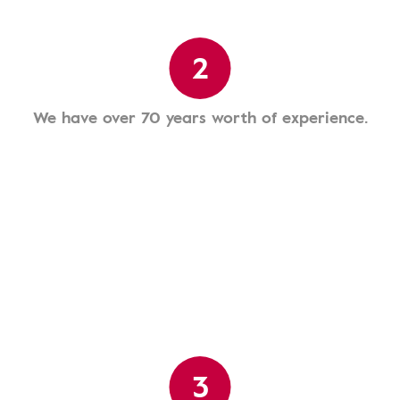
2
We have over 70 years worth of experience.
3