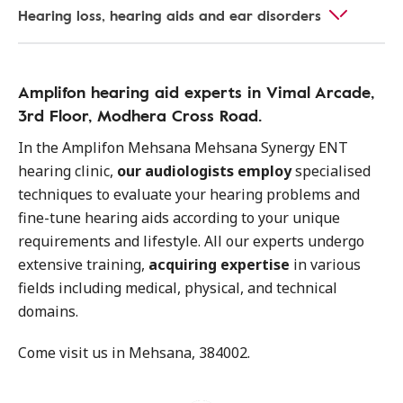
Hearing loss, hearing aids and ear disorders
Amplifon hearing aid experts in Vimal Arcade,
3rd Floor, Modhera Cross Road.
In the Amplifon Mehsana Mehsana Synergy ENT
hearing clinic,
our audiologists employ
specialised
techniques to evaluate your hearing problems and
fine-tune hearing aids according to your unique
requirements and lifestyle. All our experts undergo
extensive training,
acquiring expertise
in various
fields including medical, physical, and technical
domains.
Come visit us in Mehsana, 384002.