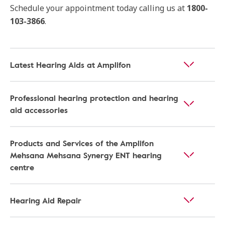
Schedule your appointment today calling us at
1800-
103-3866
.
Latest Hearing Aids at Amplifon
Professional hearing protection and hearing
aid accessories
Products and Services of the Amplifon
Mehsana Mehsana Synergy ENT hearing
centre
Hearing Aid Repair