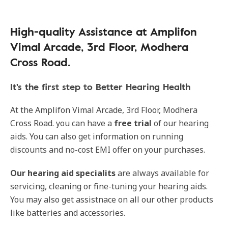
High-quality Assistance at Amplifon
Vimal Arcade, 3rd Floor, Modhera
Cross Road.
It's the first step to Better Hearing Health
At the Amplifon Vimal Arcade, 3rd Floor, Modhera
Cross Road. you can have a
free trial
of our hearing
aids. You can also get information on running
discounts and no-cost EMI offer on your purchases.
Our
hearing aid specialits
are always available for
servicing, cleaning or fine-tuning your hearing aids.
You may also get assistnace on all our other products
like batteries and accessories.