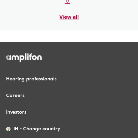
View all
Hearing professionals
Careers
Investors
IN
-
Change country