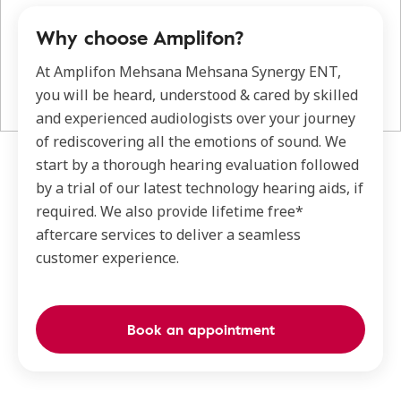
Why choose Amplifon?
At Amplifon Mehsana Mehsana Synergy ENT,
you will be heard, understood & cared by skilled
and experienced audiologists over your journey
of rediscovering all the emotions of sound. We
start by a thorough hearing evaluation followed
by a trial of our latest technology hearing aids, if
required. We also provide lifetime free*
aftercare services to deliver a seamless
customer experience.
Book an appointment