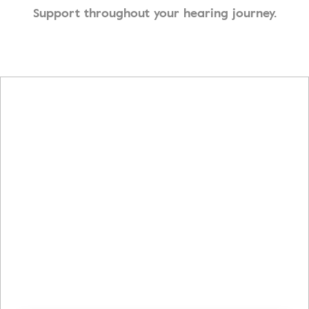
Support throughout your hearing journey.