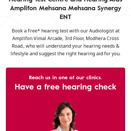
Amplifon Mehsana Mehsana Synergy
ENT
Book a Free* hearing test with our Audiologist at
Amplifon Vimal Arcade, 3rd Floor, Modhera Cross
Road., who will understand your hearing needs &
lifestyle and suggest the right hearing aid for you.
Reach us in one of our clinics.
Have a free hearing check