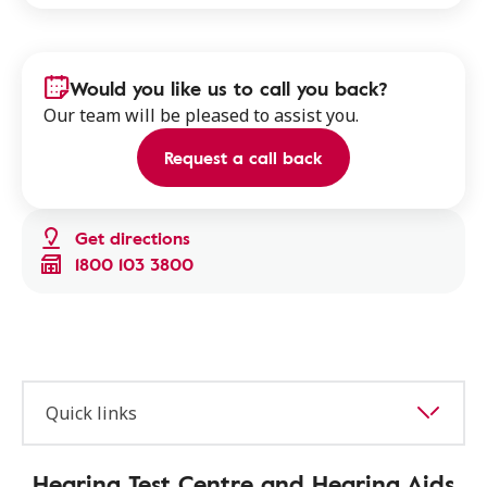
Would you like us to call you back?
Our team will be pleased to assist you.
Request a call back
Get directions
1800 103 3800
Quick links
Hearing Test Centre and Hearing Aids