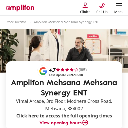
Clinics
Call Us
Menu
Store locator
Amplifon Mehsana Mehsana Synergy ENT
4,7
(185)
Last Update 2026/08/08
Amplifon Mehsana Mehsana
Synergy ENT
Vimal Arcade, 3rd Floor, Modhera Cross Road.
Mehsana, 384002
Click here to access the full opening times
View opening hours