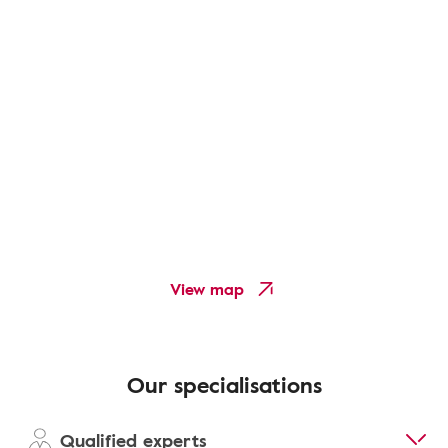
View map
Our specialisations
Qualified experts