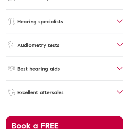
Hearing specialists
Audiometry tests
Best hearing aids
Excellent aftersales
Book a FREE