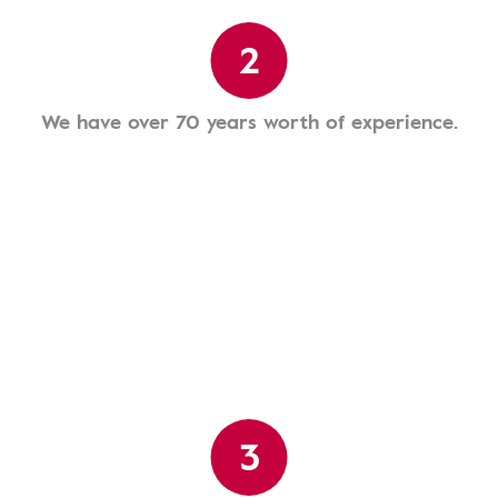
2
We have over 70 years worth of experience.
3