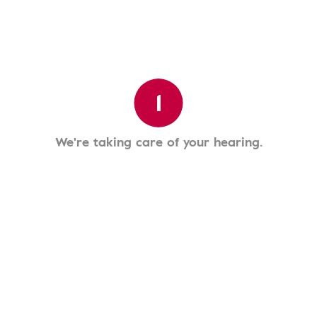
1
We're taking care of your hearing.