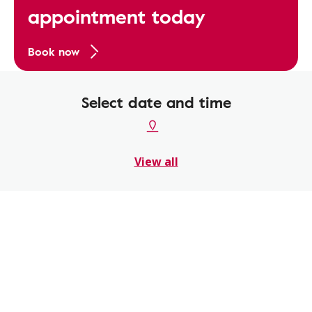
appointment today
Book now
Select date and time
View all