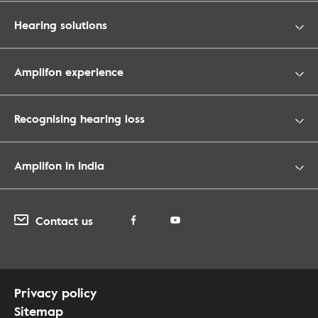
Hearing solutions
Amplifon experience
Recognising hearing loss
Amplifon in India
Contact us
Privacy policy
Sitemap