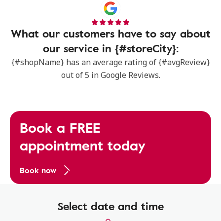
What our customers have to say about
our service in {#storeCity}:
{#shopName} has an average rating of {#avgReview}
out of 5 in Google Reviews.
Book a FREE
appointment today
Book now
Select date and time