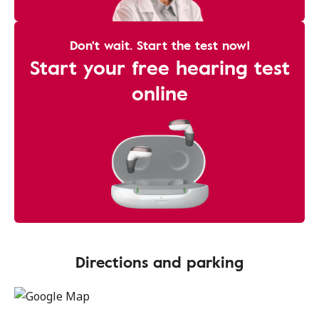
Don't wait. Start the test now!
Start your free hearing test
online
Directions and parking