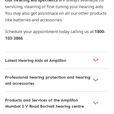
Our hearing aid specialits
are always available for
servicing, cleaning or fine-tuning your hearing aids.
You may also get assistnace on all our other products
like batteries and accessories.
Schedule your appointment today calling us at
1800-
103-3866
.
Latest Hearing Aids at Amplifon
Professional hearing protection and hearing
aid accessories
Products and Services of the Amplifon
Mumbai S V Road Borivali hearing centre