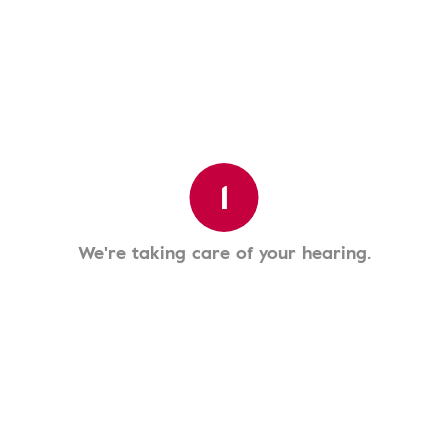
1
We're taking care of your hearing.