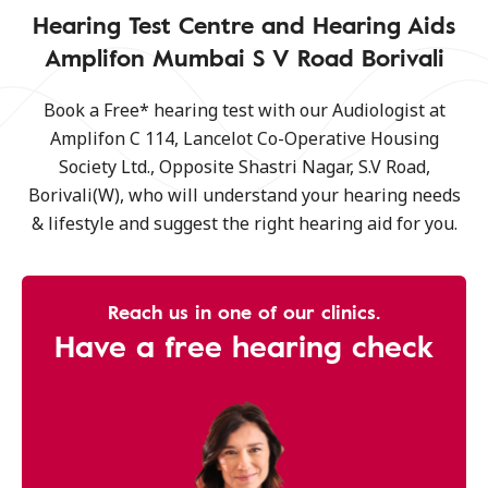
Hearing Test Centre and Hearing Aids
Amplifon Mumbai S V Road Borivali
Book a Free* hearing test with our Audiologist at
Amplifon C 114, Lancelot Co-Operative Housing
Society Ltd., Opposite Shastri Nagar, S.V Road,
Borivali(W), who will understand your hearing needs
& lifestyle and suggest the right hearing aid for you.
Reach us in one of our clinics.
Have a free hearing check