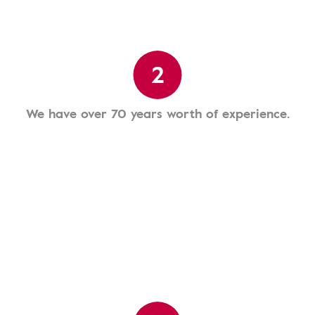
2
We have over 70 years worth of experience.