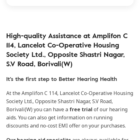
High-quality Assistance at Amplifon C
114, Lancelot Co-Operative Housing
Society Ltd., Opposite Shastri Nagar,
S.V Road, Borivali(W)
It's the first step to Better Hearing Health
At the Amplifon C 114, Lancelot Co-Operative Housing
Society Ltd., Opposite Shastri Nagar, S.V Road,
Borivali(W) you can have a
free trial
of our hearing
aids. You can also get information on running
discounts and no-cost EMI offer on your purchases.