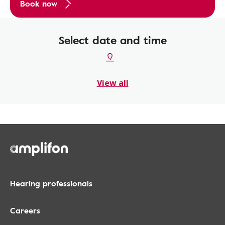
Book now
Select date and time
View all
Hearing professionals
Careers