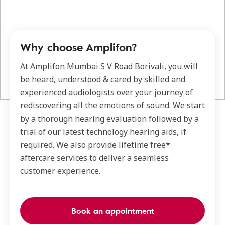
Why choose Amplifon?
At Amplifon Mumbai S V Road Borivali, you will
be heard, understood & cared by skilled and
experienced audiologists over your journey of
rediscovering all the emotions of sound. We start
by a thorough hearing evaluation followed by a
trial of our latest technology hearing aids, if
required. We also provide lifetime free*
aftercare services to deliver a seamless
customer experience.
Book an appointment