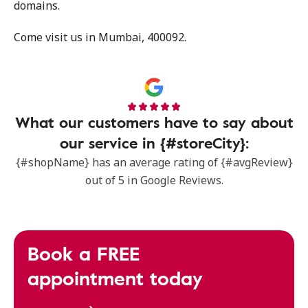
domains.
Come visit us in Mumbai, 400092.
What our customers have to say about
our service in {#storeCity}:
{#shopName} has an average rating of {#avgReview}
out of 5 in Google Reviews.
Book a FREE
appointment today