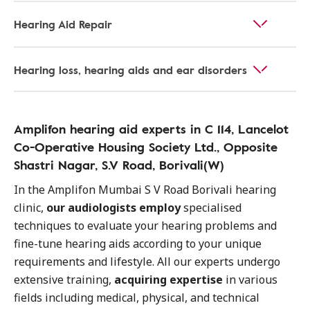
Hearing Aid Repair
Hearing loss, hearing aids and ear disorders
Amplifon hearing aid experts in C 114, Lancelot
Co-Operative Housing Society Ltd., Opposite
Shastri Nagar, S.V Road, Borivali(W)
In the Amplifon Mumbai S V Road Borivali hearing
clinic,
our audiologists employ
specialised
techniques to evaluate your hearing problems and
fine-tune hearing aids according to your unique
requirements and lifestyle. All our experts undergo
extensive training,
acquiring expertise
in various
fields including medical, physical, and technical