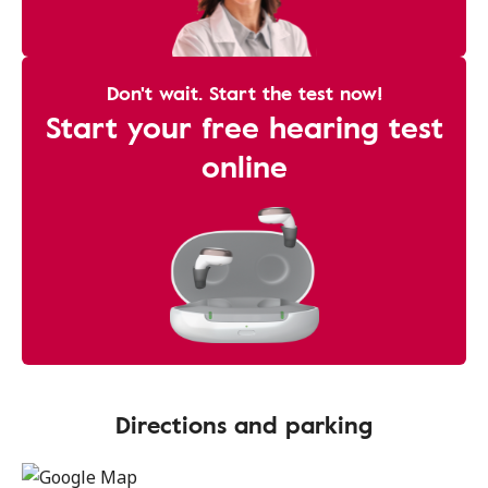
Don't wait. Start the test now!
Start your free hearing test
online
Directions and parking