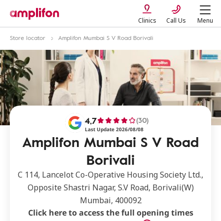
Clinics
Call Us
Menu
Store locator
Amplifon Mumbai S V Road Borivali
4,7
(30)
Last Update 2026/08/08
Amplifon Mumbai S V Road
Borivali
C 114, Lancelot Co-Operative Housing Society Ltd.,
Opposite Shastri Nagar, S.V Road, Borivali(W)
Mumbai, 400092
Click here to access the full opening times