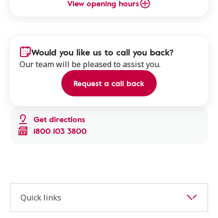
View opening hours
Would you like us to call you back?
Our team will be pleased to assist you.
Request a call back
Get directions
1800 103 3800
Quick links