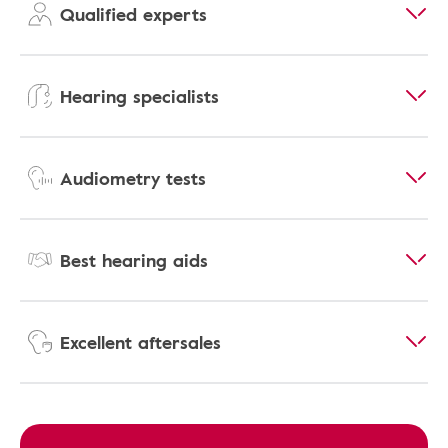
Qualified experts
Hearing specialists
Audiometry tests
Best hearing aids
Excellent aftersales