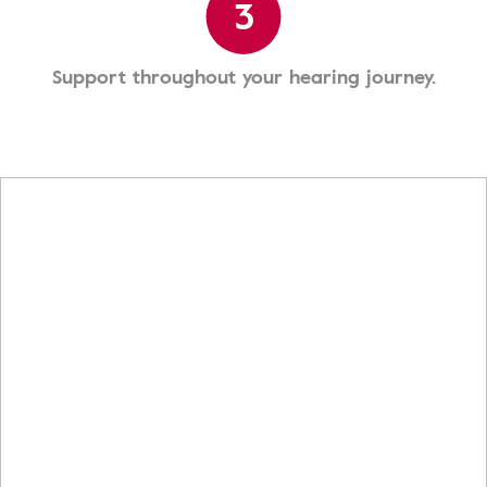
3
Support throughout your hearing journey.