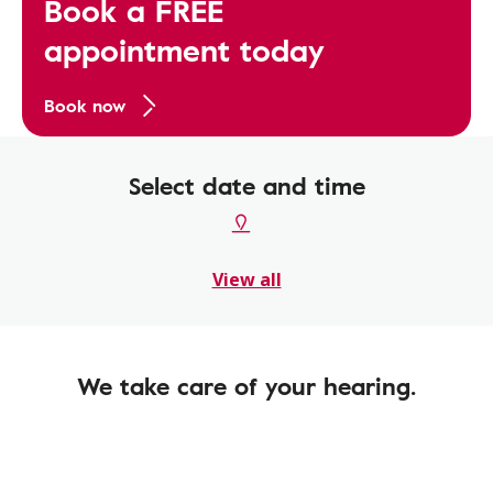
Book a FREE
appointment today
Book now
Select date and time
View all
We take care of your hearing.