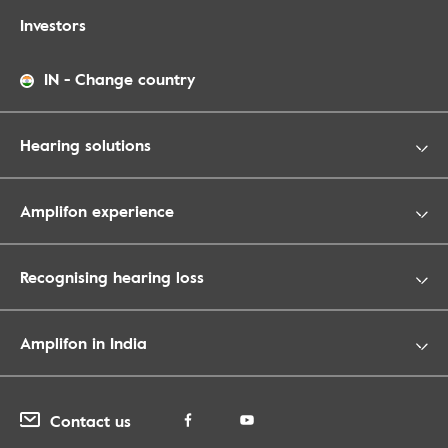
Investors
IN
-
Change country
Hearing solutions
Amplifon experience
Recognising hearing loss
Amplifon in India
Contact us