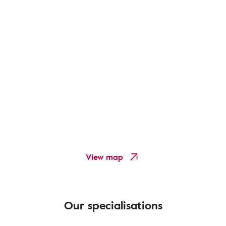
View map
Our specialisations