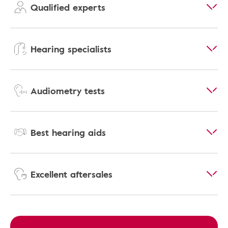
Qualified experts
Hearing specialists
Audiometry tests
Best hearing aids
Excellent aftersales