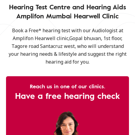
Hearing Test Centre and Hearing Aids
Amplifon Mumbai Hearwell Clinic
Book a Free* hearing test with our Audiologist at
Amplifon Hearwell clinic,Gopal bhuvan, 1st floor,
Tagore road Santacruz west, who will understand
your hearing needs & lifestyle and suggest the right
hearing aid for you.
Reach us in one of our clinics.
Have a free hearing check