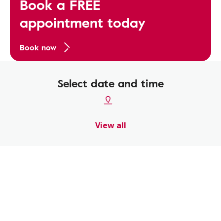
Book a FREE
appointment today
Book now
Select date and time
View all