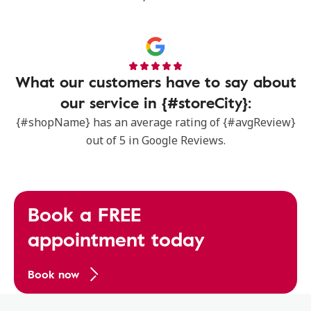
What our customers have to say about
our service in {#storeCity}:
{#shopName} has an average rating of {#avgReview}
out of 5 in Google Reviews.
Book a FREE
appointment today
Book now