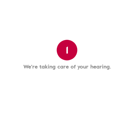
1
We're taking care of your hearing.