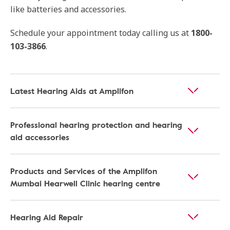
like batteries and accessories.
Schedule your appointment today calling us at
1800-
103-3866
.
Latest Hearing Aids at Amplifon
Professional hearing protection and hearing
aid accessories
Products and Services of the Amplifon
Mumbai Hearwell Clinic hearing centre
Hearing Aid Repair