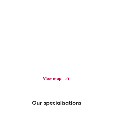
View map
Our specialisations