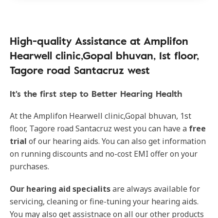
High-quality Assistance at Amplifon
Hearwell clinic,Gopal bhuvan, 1st floor,
Tagore road Santacruz west
It's the first step to Better Hearing Health
At the Amplifon Hearwell clinic,Gopal bhuvan, 1st
floor, Tagore road Santacruz west you can have a
free
trial
of our hearing aids. You can also get information
on running discounts and no-cost EMI offer on your
purchases.
Our
hearing aid specialits
are always available for
servicing, cleaning or fine-tuning your hearing aids.
You may also get assistnace on all our other products