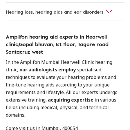
Hearing loss, hearing aids and ear disorders
Amplifon hearing aid experts in Hearwell
clinic,Gopal bhuvan, 1st floor, Tagore road
Santacruz west
In the Amplifon Mumbai Hearwell Clinic hearing
clinic,
our audiologists employ
specialised
techniques to evaluate your hearing problems and
fine-tune hearing aids according to your unique
requirements and lifestyle. All our experts undergo
extensive training,
acquiring expertise
in various
fields including medical, physical, and technical
domains.
Come visit us in Mumbai, 400054.