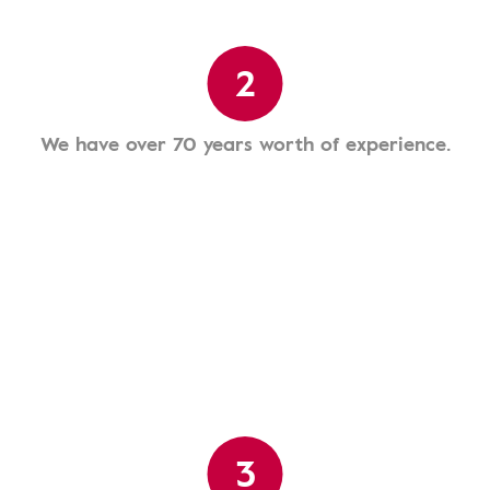
2
We have over 70 years worth of experience.
3