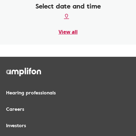
Select date and time
View all
Hearing professionals
Careers
Investors