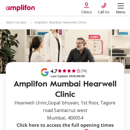
Clinics
Call Us
Menu
Store locator
Amplifon Mumbai Hearwell Clinic
4,7
(74)
Last Update 2026/08/06
Amplifon Mumbai Hearwell
Clinic
Hearwell clinic,Gopal bhuvan, 1st floor, Tagore
road Santacruz west
Mumbai, 400054
Click here to access the full opening times