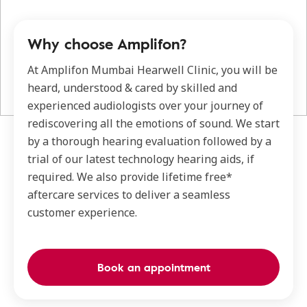
Why choose Amplifon?
At Amplifon Mumbai Hearwell Clinic, you will be
heard, understood & cared by skilled and
experienced audiologists over your journey of
rediscovering all the emotions of sound. We start
by a thorough hearing evaluation followed by a
trial of our latest technology hearing aids, if
required. We also provide lifetime free*
aftercare services to deliver a seamless
customer experience.
Book an appointment