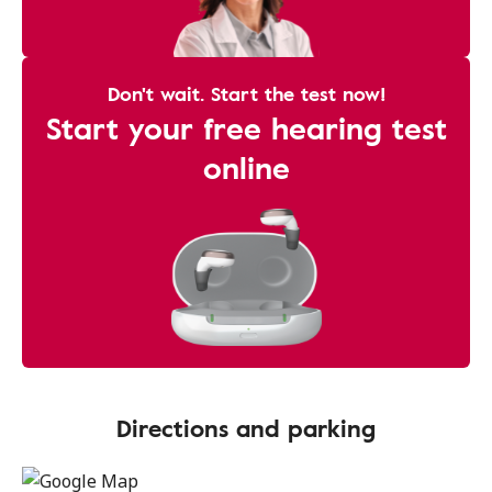
Don't wait. Start the test now!
Start your free hearing test
online
Directions and parking