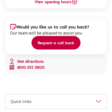
View opening hours
Would you like us to call you back?
Our team will be pleased to assist you.
Request a call back
Get directions
1800 103 3800
Quick links