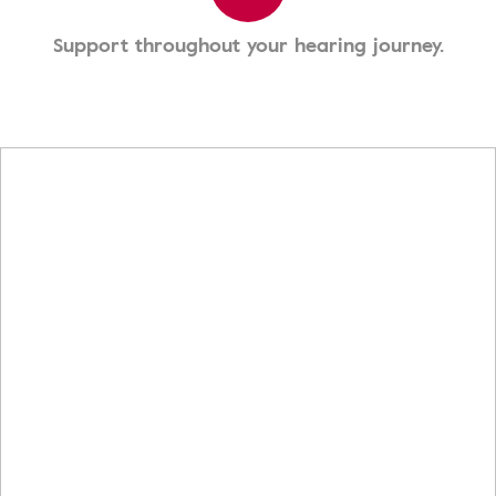
Support throughout your hearing journey.