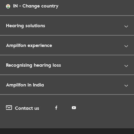
IN
-
Change country
Hearing solutions
Amplifon experience
Recognising hearing loss
Amplifon in India
Contact us