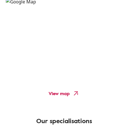
View map
Our specialisations