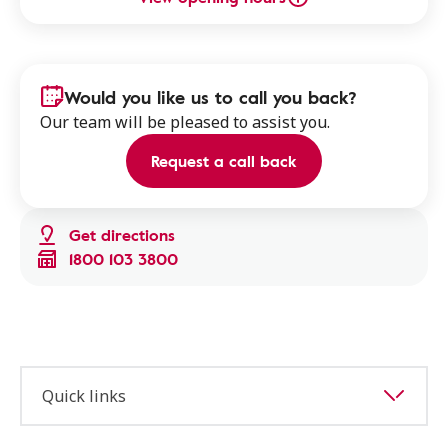
Would you like us to call you back?
Our team will be pleased to assist you.
Request a call back
Get directions
1800 103 3800
Quick links