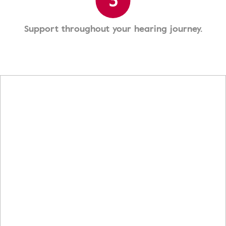
3
Support throughout your hearing journey.