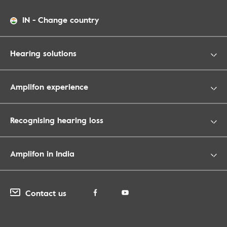
IN
-
Change country
Hearing solutions
Amplifon experience
Recognising hearing loss
Amplifon in India
Contact us