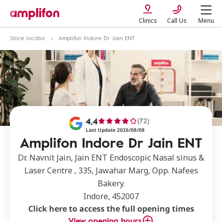
Clinics
Call Us
Menu
Store locator
Amplifon Indore Dr Jain ENT
4,4
(72)
Last Update 2026/08/08
Amplifon Indore Dr Jain ENT
Dr. Navnit Jain, Jain ENT Endoscopic Nasal sinus &
Laser Centre , 335, Jawahar Marg, Opp. Nafees
Bakery.
Indore, 452007
Click here to access the full opening times
View opening hours