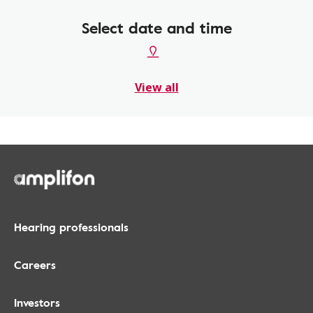
Select date and time
View all
Hearing professionals
Careers
Investors