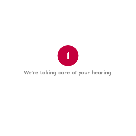
1
We're taking care of your hearing.