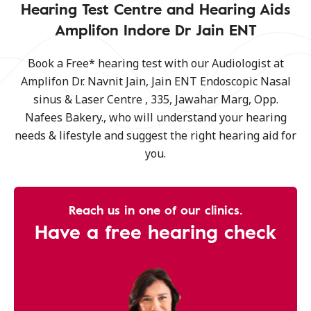
Hearing Test Centre and Hearing Aids
Amplifon Indore Dr Jain ENT
Book a Free* hearing test with our Audiologist at
Amplifon Dr. Navnit Jain, Jain ENT Endoscopic Nasal
sinus & Laser Centre , 335, Jawahar Marg, Opp.
Nafees Bakery., who will understand your hearing
needs & lifestyle and suggest the right hearing aid for
you.
Reach us in one of our clinics.
Have a free hearing check