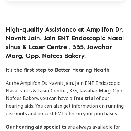
High-quality Assistance at Amplifon Dr.
Navnit Jain, Jain ENT Endoscopic Nasal
sinus & Laser Centre , 335, Jawahar
Marg, Opp. Nafees Bakery.
It's the first step to Better Hearing Health
At the Amplifon Dr. Navnit Jain, Jain ENT Endoscopic
Nasal sinus & Laser Centre , 335, Jawahar Marg, Opp.
Nafees Bakery. you can have a
free trial
of our
hearing aids. You can also get information on running
discounts and no-cost EMI offer on your purchases.
Our
hearing aid specialits
are always available for