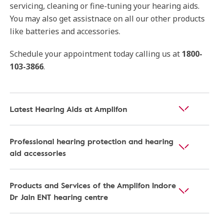
servicing, cleaning or fine-tuning your hearing aids.
You may also get assistnace on all our other products
like batteries and accessories.
Schedule your appointment today calling us at
1800-
103-3866
.
Latest Hearing Aids at Amplifon
Professional hearing protection and hearing
aid accessories
Products and Services of the Amplifon Indore
Dr Jain ENT hearing centre