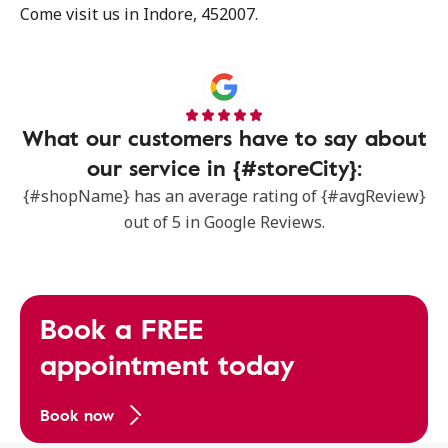
Come visit us in Indore, 452007.
What our customers have to say about
our service in {#storeCity}:
{#shopName} has an average rating of {#avgReview}
out of 5 in Google Reviews.
Book a FREE
appointment today
Book now