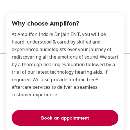
Why choose Amplifon?
At Amplifon Indore Dr Jain ENT, you will be
heard, understood & cared by skilled and
experienced audiologists over your journey of
rediscovering all the emotions of sound. We start
by a thorough hearing evaluation followed by a
trial of our latest technology hearing aids, if
required. We also provide lifetime free*
aftercare services to deliver a seamless
customer experience.
Book an appointment