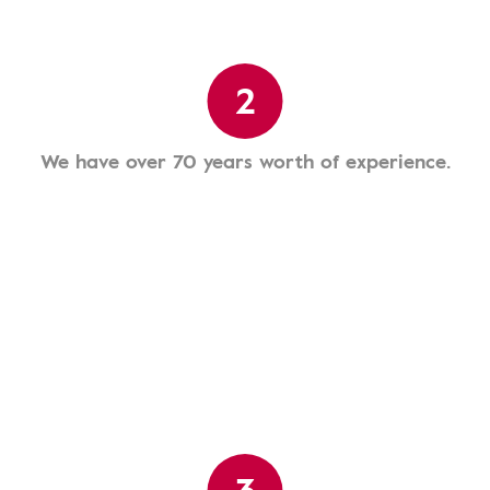
2
We have over 70 years worth of experience.