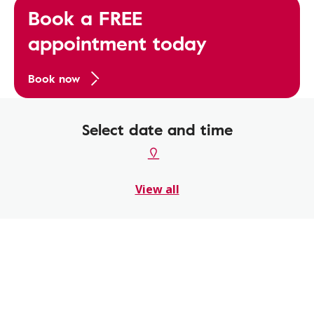
Book a FREE
appointment today
Book now
Select date and time
View all