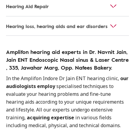
Hearing Aid Repair
Hearing loss, hearing aids and ear disorders
Amplifon hearing aid experts in Dr. Navnit Jain,
Jain ENT Endoscopic Nasal sinus & Laser Centre
, 335, Jawahar Marg, Opp. Nafees Bakery.
In the Amplifon Indore Dr Jain ENT hearing clinic,
our
audiologists employ
specialised techniques to
evaluate your hearing problems and fine-tune
hearing aids according to your unique requirements
and lifestyle. All our experts undergo extensive
training,
acquiring expertise
in various fields
including medical, physical, and technical domains.