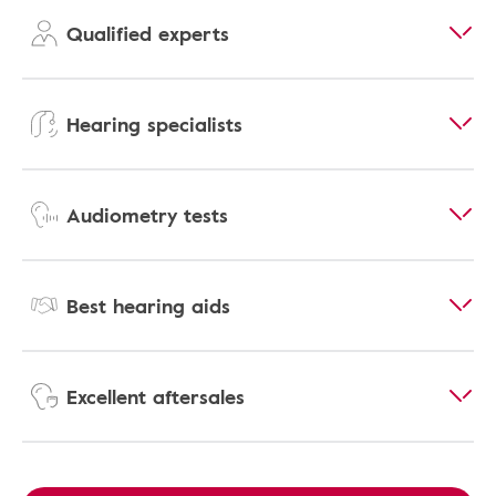
Qualified experts
Hearing specialists
Audiometry tests
Best hearing aids
Excellent aftersales