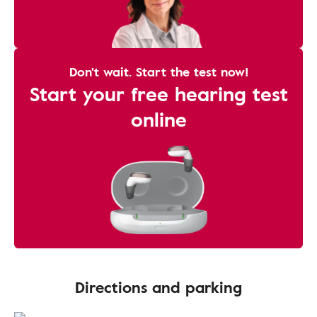
Don't wait. Start the test now!
Start your free hearing test
online
Directions and parking