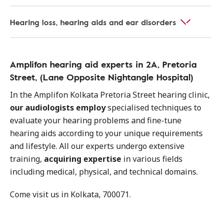
Hearing loss, hearing aids and ear disorders
Amplifon hearing aid experts in 2A, Pretoria
Street, (Lane Opposite Nightangle Hospital)
In the Amplifon Kolkata Pretoria Street hearing clinic,
our audiologists employ
specialised techniques to
evaluate your hearing problems and fine-tune
hearing aids according to your unique requirements
and lifestyle. All our experts undergo extensive
training,
acquiring expertise
in various fields
including medical, physical, and technical domains.
Come visit us in Kolkata, 700071.