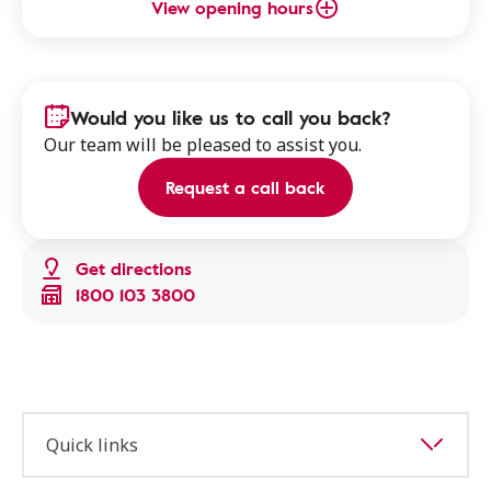
View opening hours
Would you like us to call you back?
Our team will be pleased to assist you.
Request a call back
Get directions
1800 103 3800
Quick links