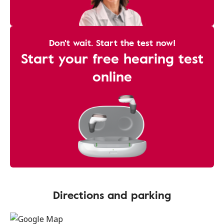
Don't wait. Start the test now!
Start your free hearing test
online
Directions and parking