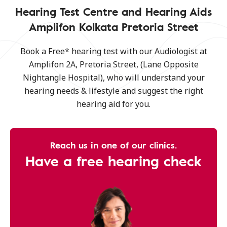
Hearing Test Centre and Hearing Aids
Amplifon Kolkata Pretoria Street
Book a Free* hearing test with our Audiologist at
Amplifon 2A, Pretoria Street, (Lane Opposite
Nightangle Hospital), who will understand your
hearing needs & lifestyle and suggest the right
hearing aid for you.
Reach us in one of our clinics.
Have a free hearing check