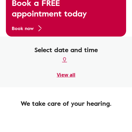
Book a FREE
appointment today
Book now
Select date and time
View all
We take care of your hearing.