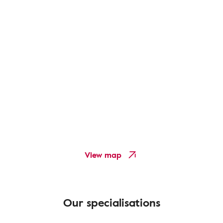
View map
Our specialisations