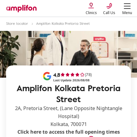
Clinics
Call Us
Menu
Store locator
Amplifon Kolkata Pretoria Street
4,8
(78)
Last Update 2026/08/08
Amplifon Kolkata Pretoria
Street
2A, Pretoria Street, (Lane Opposite Nightangle
Hospital)
Kolkata, 700071
Click here to access the full opening times