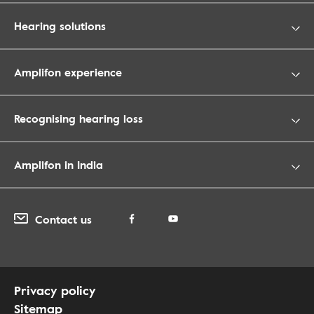
Hearing solutions
Amplifon experience
Recognising hearing loss
Amplifon in India
Contact us
Privacy policy
Sitemap