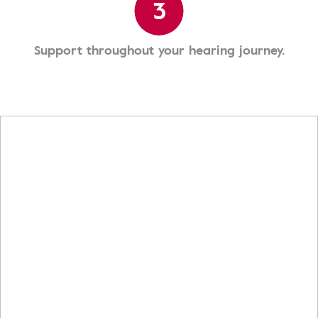
3
Support throughout your hearing journey.