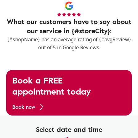
What our customers have to say about
our service in {#storeCity}:
{#shopName} has an average rating of {#avgReview}
out of 5 in Google Reviews.
Book a FREE
appointment today
Book now
Select date and time