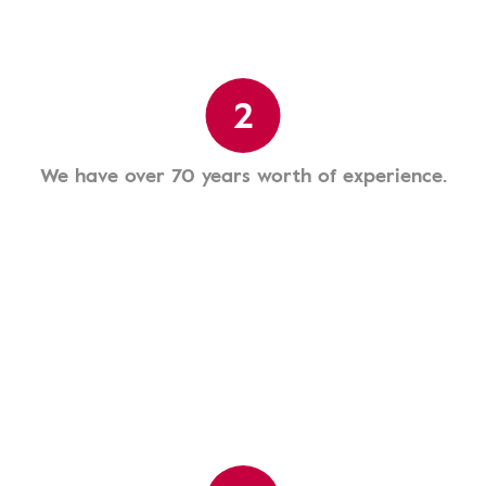
2
We have over 70 years worth of experience.