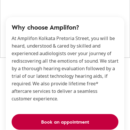
Why choose Amplifon?
At Amplifon Kolkata Pretoria Street, you will be
heard, understood & cared by skilled and
experienced audiologists over your journey of
rediscovering all the emotions of sound. We start
by a thorough hearing evaluation followed by a
trial of our latest technology hearing aids, if
required. We also provide lifetime free*
aftercare services to deliver a seamless
customer experience.
Book an appointment