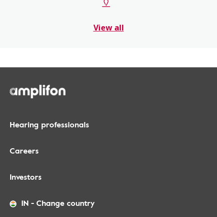
View all
Hearing professionals
Careers
Investors
IN
-
Change country