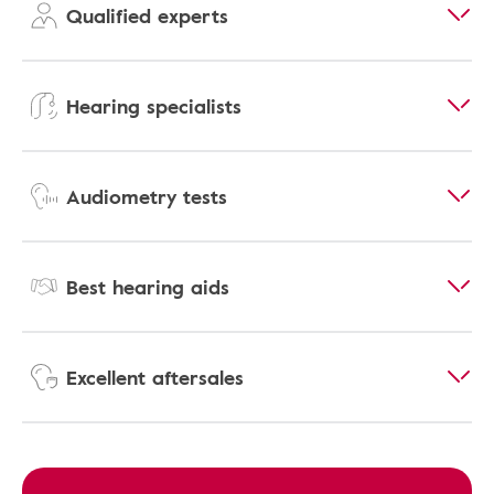
Qualified experts
Hearing specialists
Audiometry tests
Best hearing aids
Excellent aftersales