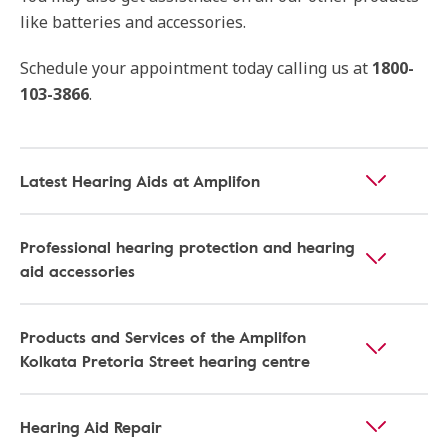
like batteries and accessories.
Schedule your appointment today calling us at
1800-
103-3866
.
Latest Hearing Aids at Amplifon
Professional hearing protection and hearing
aid accessories
Products and Services of the Amplifon
Kolkata Pretoria Street hearing centre
Hearing Aid Repair