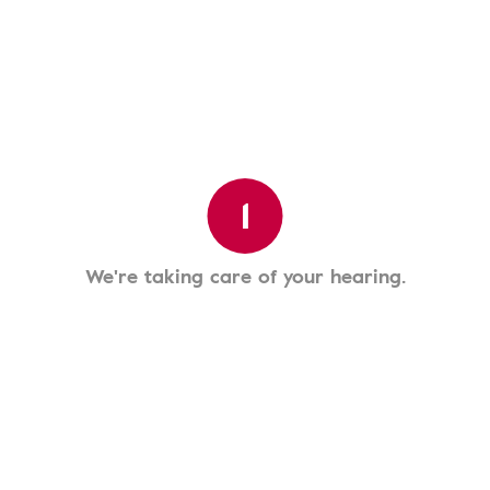
1
We're taking care of your hearing.