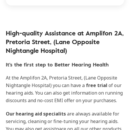
High-quality Assistance at Amplifon 2A,
Pretoria Street, (Lane Opposite
Nightangle Hospital)
It's the first step to Better Hearing Health
At the Amplifon 2A, Pretoria Street, (Lane Opposite
Nightangle Hospital) you can have a
free trial
of our
hearing aids. You can also get information on running
discounts and no-cost EMI offer on your purchases.
Our hearing aid specialits
are always available for
servicing, cleaning or fine-tuning your hearing aids.
You may also get assistnace on all our other products