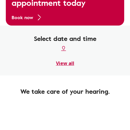
appointment today
Book now
Select date and time
View all
We take care of your hearing.