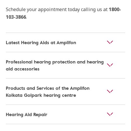
Schedule your appointment today calling us at
1800-
103-3866
.
Latest Hearing Aids at Amplifon
Professional hearing protection and hearing
aid accessories
Products and Services of the Amplifon
Kolkata Golpark hearing centre
Hearing Aid Repair