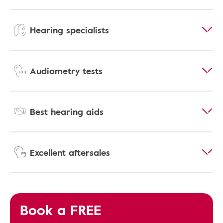
Hearing specialists
Audiometry tests
Best hearing aids
Excellent aftersales
Book a FREE