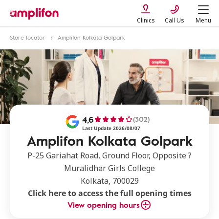
Clinics
Call Us
Menu
Store locator
Amplifon Kolkata Golpark
4,6
(302)
Last Update 2026/08/07
Amplifon Kolkata Golpark
P-25 Gariahat Road, Ground Floor, Opposite ?
Muralidhar Girls College
Kolkata, 700029
Click here to access the full opening times
View opening hours