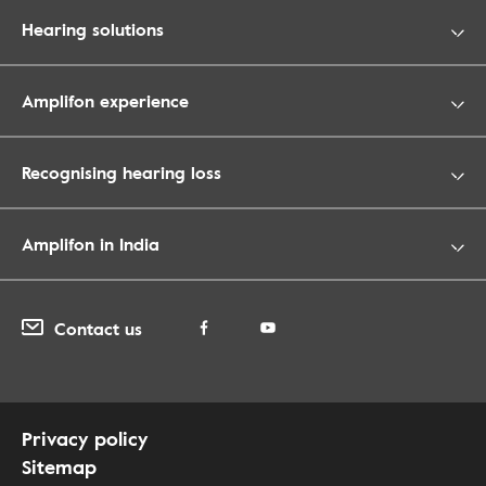
Hearing solutions
Amplifon experience
Recognising hearing loss
Amplifon in India
Contact us
Privacy policy
Sitemap