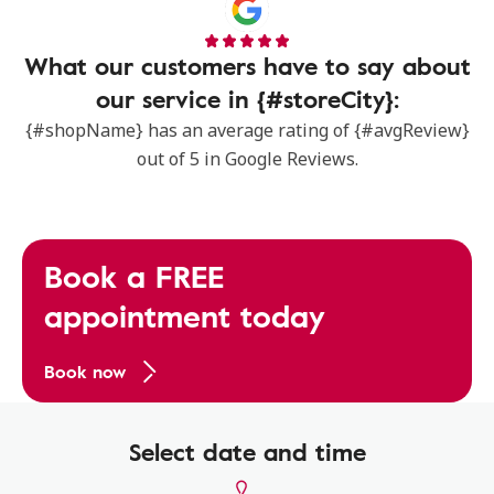
What our customers have to say about
our service in {#storeCity}:
{#shopName} has an average rating of {#avgReview}
out of 5 in Google Reviews.
Book a FREE
appointment today
Book now
Select date and time