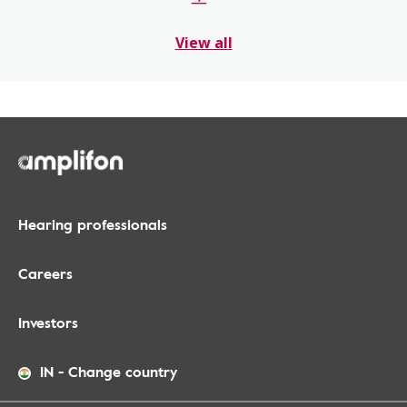
View all
Hearing professionals
Careers
Investors
IN
-
Change country