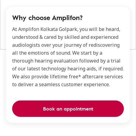
Why choose Amplifon?
At Amplifon Kolkata Golpark, you will be heard,
understood & cared by skilled and experienced
audiologists over your journey of rediscovering
all the emotions of sound. We start by a
thorough hearing evaluation followed by a trial
of our latest technology hearing aids, if required.
We also provide lifetime free* aftercare services
to deliver a seamless customer experience.
Book an appointment