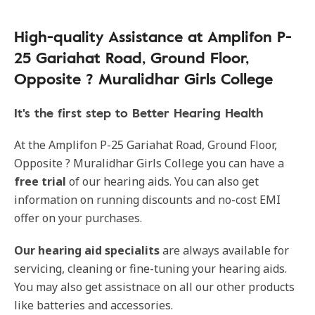
High-quality Assistance at Amplifon P-
25 Gariahat Road, Ground Floor,
Opposite ? Muralidhar Girls College
It's the first step to Better Hearing Health
At the Amplifon P-25 Gariahat Road, Ground Floor,
Opposite ? Muralidhar Girls College you can have a
free trial
of our hearing aids. You can also get
information on running discounts and no-cost EMI
offer on your purchases.
Our hearing aid specialits
are always available for
servicing, cleaning or fine-tuning your hearing aids.
You may also get assistnace on all our other products
like batteries and accessories.