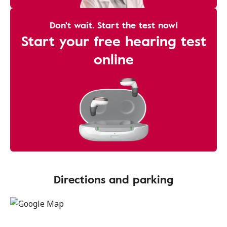
Don't wait. Start the test now!
Start your free hearing test
online
Directions and parking