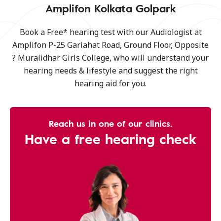
Amplifon Kolkata Golpark
Book a Free* hearing test with our Audiologist at
Amplifon P-25 Gariahat Road, Ground Floor, Opposite
? Muralidhar Girls College, who will understand your
hearing needs & lifestyle and suggest the right
hearing aid for you.
Reach us in one of our clinics.
Have a free hearing check