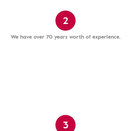
2
We have over 70 years worth of experience.
3