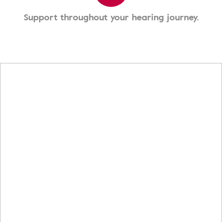
Support throughout your hearing journey.