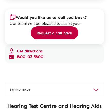
Would you like us to call you back?
Our team will be pleased to assist you.
Request a call back
Get directions
1800 103 3800
Quick links
Hearing Test Centre and Hearing Aids