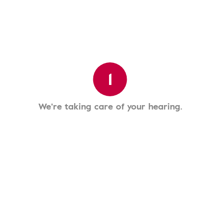
1
We're taking care of your hearing.