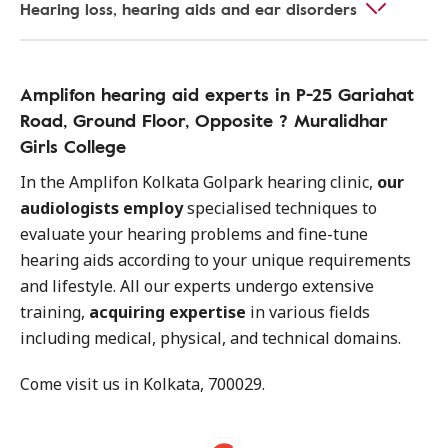
Hearing loss, hearing aids and ear disorders
Amplifon hearing aid experts in P-25 Gariahat
Road, Ground Floor, Opposite ? Muralidhar
Girls College
In the Amplifon Kolkata Golpark hearing clinic,
our
audiologists employ
specialised techniques to
evaluate your hearing problems and fine-tune
hearing aids according to your unique requirements
and lifestyle. All our experts undergo extensive
training,
acquiring expertise
in various fields
including medical, physical, and technical domains.
Come visit us in Kolkata, 700029.