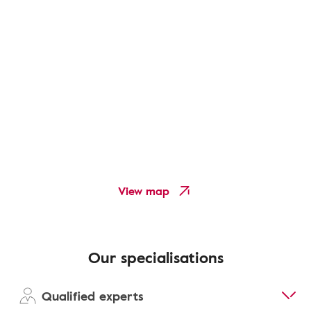
View map
Our specialisations
Qualified experts