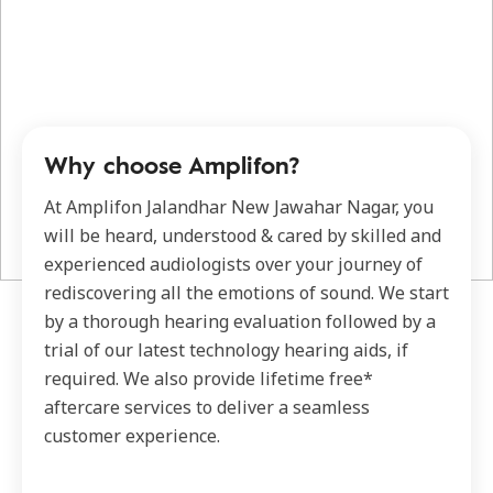
Why choose Amplifon?
At Amplifon Jalandhar New Jawahar Nagar, you
will be heard, understood & cared by skilled and
experienced audiologists over your journey of
rediscovering all the emotions of sound. We start
by a thorough hearing evaluation followed by a
trial of our latest technology hearing aids, if
required. We also provide lifetime free*
aftercare services to deliver a seamless
customer experience.