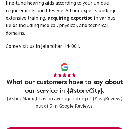
fine-tune hearing aids according to your unique
requirements and lifestyle. All our experts undergo
extensive training,
acquiring expertise
in various
fields including medical, physical, and technical
domains.
Come visit us in Jalandhar, 144001.
What our customers have to say about
our service in {#storeCity}:
{#shopName} has an average rating of {#avgReview}
out of 5 in Google Reviews.