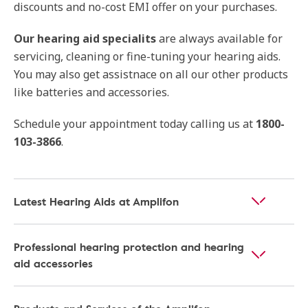
discounts and no-cost EMI offer on your purchases.
Our hearing aid specialits
are always available for
servicing, cleaning or fine-tuning your hearing aids.
You may also get assistnace on all our other products
like batteries and accessories.
Schedule your appointment today calling us at
1800-
103-3866
.
Latest Hearing Aids at Amplifon
Professional hearing protection and hearing
aid accessories