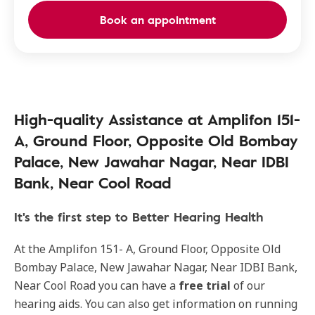
Book an appointment
High-quality Assistance at Amplifon 151-
A, Ground Floor, Opposite Old Bombay
Palace, New Jawahar Nagar, Near IDBI
Bank, Near Cool Road
It's the first step to Better Hearing Health
At the Amplifon 151- A, Ground Floor, Opposite Old
Bombay Palace, New Jawahar Nagar, Near IDBI Bank,
Near Cool Road you can have a
free trial
of our
hearing aids. You can also get information on running