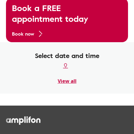
Book a FREE
appointment today
Book now
Select date and time
View all