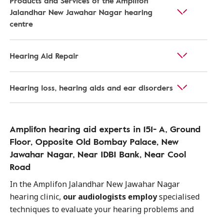
Products and Services of the Amplifon
Jalandhar New Jawahar Nagar hearing
centre
Hearing Aid Repair
Hearing loss, hearing aids and ear disorders
Amplifon hearing aid experts in 151- A, Ground
Floor, Opposite Old Bombay Palace, New
Jawahar Nagar, Near IDBI Bank, Near Cool
Road
In the Amplifon Jalandhar New Jawahar Nagar
hearing clinic,
our audiologists employ
specialised
techniques to evaluate your hearing problems and