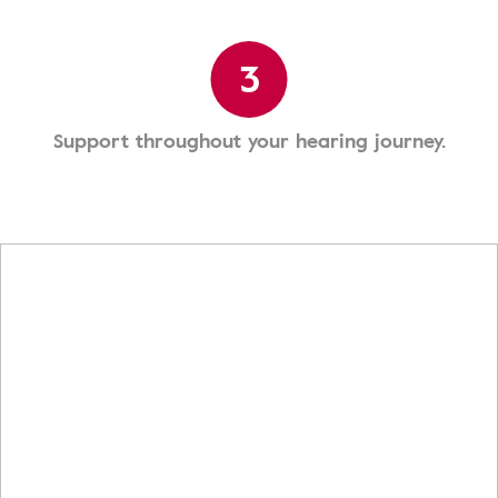
3
Support throughout your hearing journey.