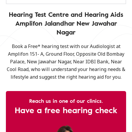
Hearing Test Centre and Hearing Aids
Amplifon Jalandhar New Jawahar
Nagar
Book a Free* hearing test with our Audiologist at
Amplifon 151- A, Ground Floor, Opposite Old Bombay
Palace, New Jawahar Nagar, Near IDBI Bank, Near
Cool Road, who will understand your hearing needs &
lifestyle and suggest the right hearing aid for you.
Reach us in one of our clinics.
Have a free hearing check