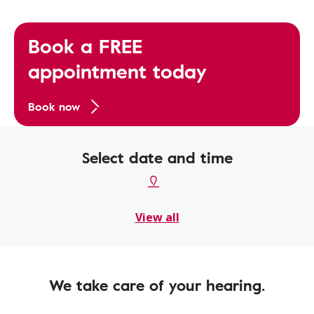
Book a FREE
appointment today
Book now
Select date and time
View all
We take care of your hearing.