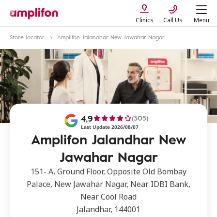
Clinics
Call Us
Menu
Store locator
Amplifon Jalandhar New Jawahar Nagar
4,9
(305)
Last Update 2026/08/07
Amplifon Jalandhar New
Jawahar Nagar
151- A, Ground Floor, Opposite Old Bombay
Palace, New Jawahar Nagar, Near IDBI Bank,
Near Cool Road
Jalandhar, 144001