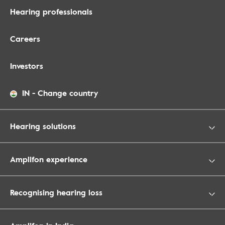
Hearing professionals
Careers
Investors
IN
-
Change country
Hearing solutions
Amplifon experience
Recognising hearing loss