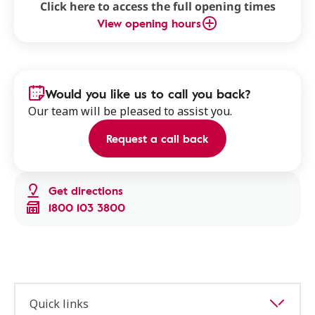
Click here to access the full opening times
View opening hours
Would you like us to call you back?
Our team will be pleased to assist you.
Request a call back
Get directions
1800 103 3800
Quick links