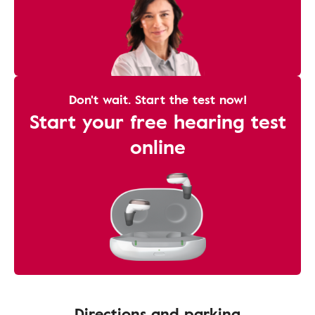
Don't wait. Start the test now!
Start your free hearing test
online
Directions and parking