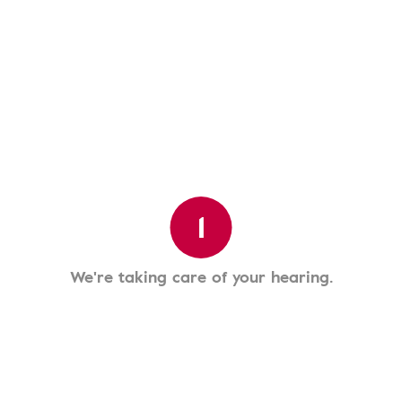
1
We're taking care of your hearing.