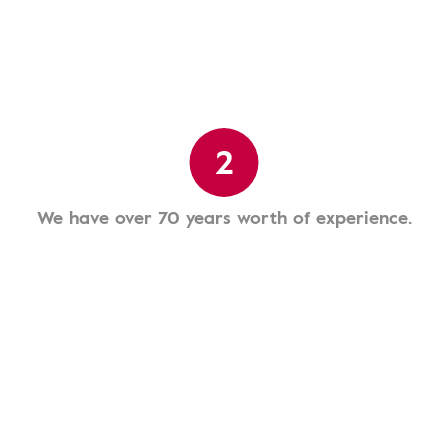
2
We have over 70 years worth of experience.