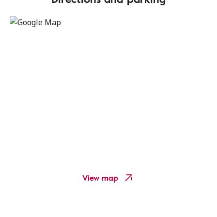
View map