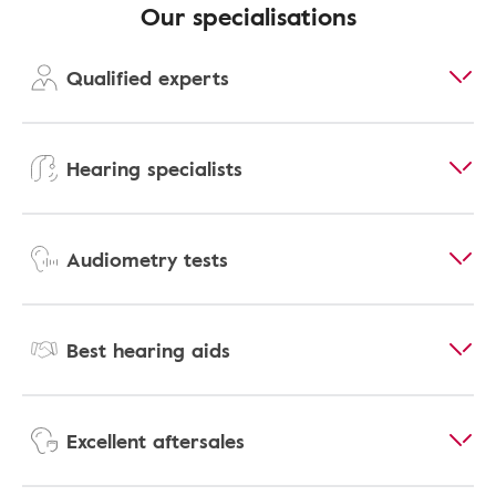
Our specialisations
Qualified experts
Hearing specialists
Audiometry tests
Best hearing aids
Excellent aftersales