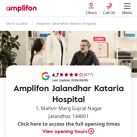
Clinics
Call Us
Menu
Store locator
Amplifon Jalandhar Kataria Hospital
4,7
(1177)
Last Update 2026/08/06
Amplifon Jalandhar Kataria
Hospital
1, Mahvir Marg Gujral Nagar.
Jalandhar, 144001
Click here to access the full opening times
View opening hours