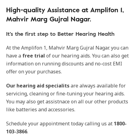
High-quality Assistance at Amplifon 1,
Mahvir Marg Gujral Nagar.
It's the first step to Better Hearing Health
At the Amplifon 1, Mahvir Marg Gujral Nagar. you can
have a
free trial
of our hearing aids. You can also get
information on running discounts and no-cost EMI
offer on your purchases.
Our
hearing aid specialits
are always available for
servicing, cleaning or fine-tuning your hearing aids.
You may also get assistnace on all our other products
like batteries and accessories.
Schedule your appointment today calling us at
1800-
103-3866
.