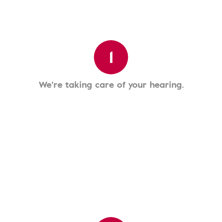
1
We're taking care of your hearing.