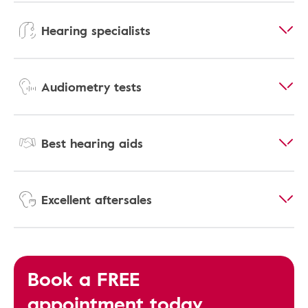
Hearing specialists
Audiometry tests
Best hearing aids
Excellent aftersales
Book a FREE
appointment today