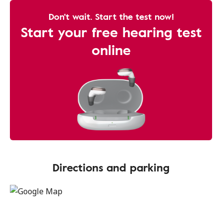
Don't wait. Start the test now!
Start your free hearing test
online
Directions and parking