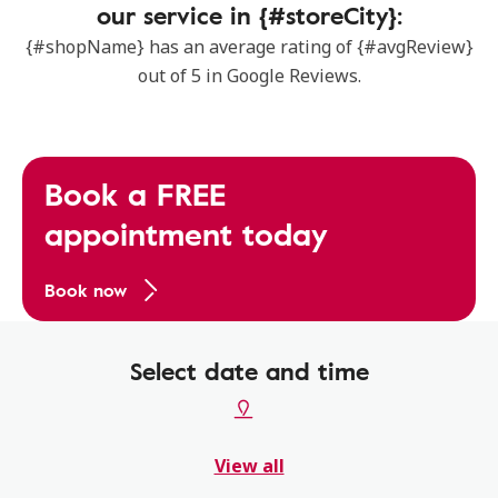
our service in {#storeCity}:
{#shopName} has an average rating of {#avgReview}
out of 5 in Google Reviews.
Book a FREE
appointment today
Book now
Select date and time
View all