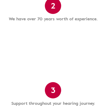
2
We have over 70 years worth of experience.
3
Support throughout your hearing journey.