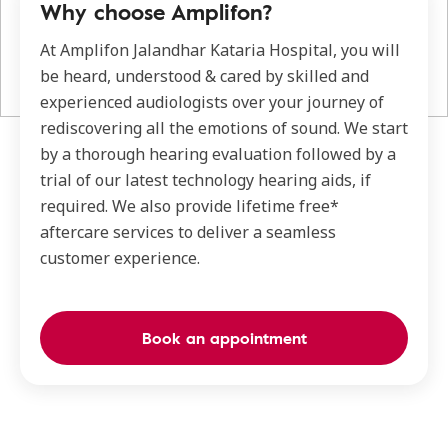
Why choose Amplifon?
At Amplifon Jalandhar Kataria Hospital, you will
be heard, understood & cared by skilled and
experienced audiologists over your journey of
rediscovering all the emotions of sound. We start
by a thorough hearing evaluation followed by a
trial of our latest technology hearing aids, if
required. We also provide lifetime free*
aftercare services to deliver a seamless
customer experience.
Book an appointment