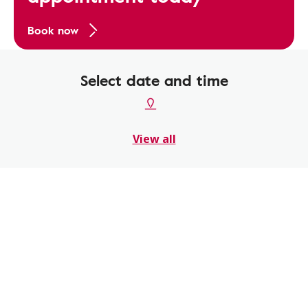
Book now
Select date and time
View all