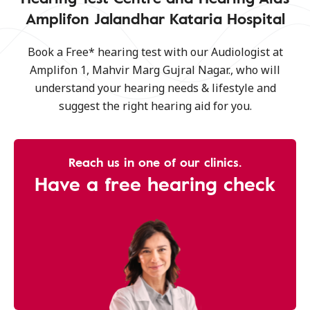
Amplifon Jalandhar Kataria Hospital
Book a Free* hearing test with our Audiologist at
Amplifon 1, Mahvir Marg Gujral Nagar., who will
understand your hearing needs & lifestyle and
suggest the right hearing aid for you.
Reach us in one of our clinics.
Have a free hearing check