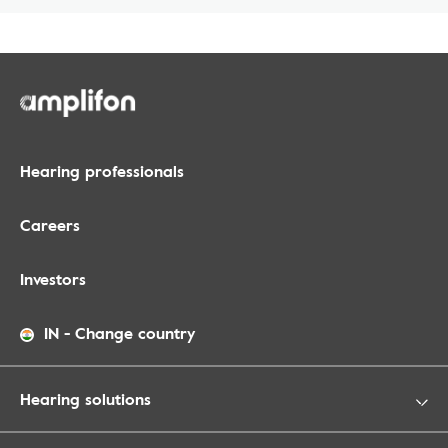
Hearing professionals
Careers
Investors
IN
-
Change country
Hearing solutions