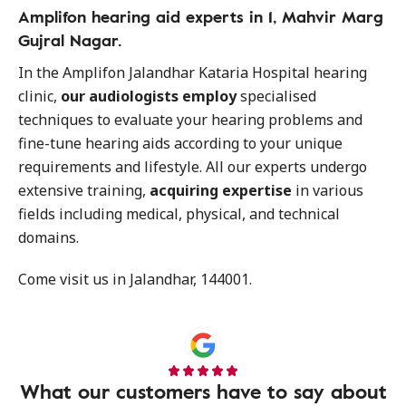
Amplifon hearing aid experts in 1, Mahvir Marg
Gujral Nagar.
In the Amplifon Jalandhar Kataria Hospital hearing
clinic,
our audiologists employ
specialised
techniques to evaluate your hearing problems and
fine-tune hearing aids according to your unique
requirements and lifestyle. All our experts undergo
extensive training,
acquiring expertise
in various
fields including medical, physical, and technical
domains.
Come visit us in Jalandhar, 144001.
What our customers have to say about