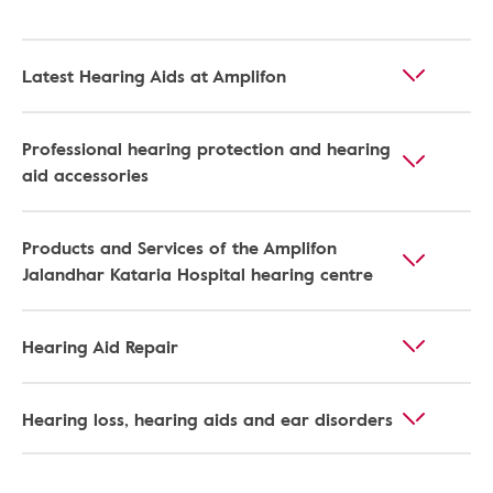
Latest Hearing Aids at Amplifon
Professional hearing protection and hearing
aid accessories
Products and Services of the Amplifon
Jalandhar Kataria Hospital hearing centre
Hearing Aid Repair
Hearing loss, hearing aids and ear disorders