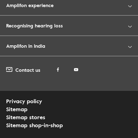
Amplifon experience
Recognising hearing loss
Amplifon in India
Contact us
Privacy policy
Sitemap
Sitemap stores
Sitemap shop-in-shop