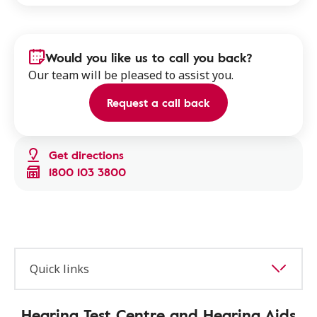
Would you like us to call you back?
Our team will be pleased to assist you.
Request a call back
Get directions
1800 103 3800
Quick links
Hearing Test Centre and Hearing Aids