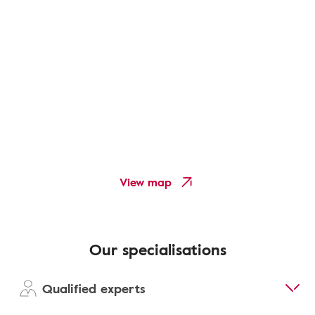
View map
Our specialisations
Qualified experts