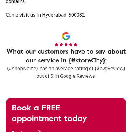
domains.
Come visit us in Hyderabad, 500082.
What our customers have to say about
our service in {#storeCity}:
{#shopName} has an average rating of {#avgReview}
out of 5 in Google Reviews.
Book a FREE
appointment today