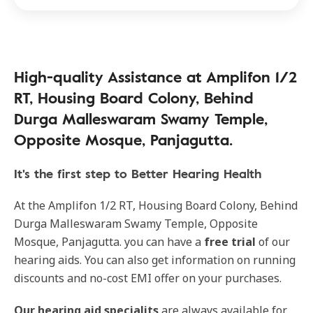
High-quality Assistance at Amplifon 1/2
RT, Housing Board Colony, Behind
Durga Malleswaram Swamy Temple,
Opposite Mosque, Panjagutta.
It's the first step to Better Hearing Health
At the Amplifon 1/2 RT, Housing Board Colony, Behind
Durga Malleswaram Swamy Temple, Opposite
Mosque, Panjagutta. you can have a
free trial
of our
hearing aids. You can also get information on running
discounts and no-cost EMI offer on your purchases.
Our
hearing aid specialits
are always available for