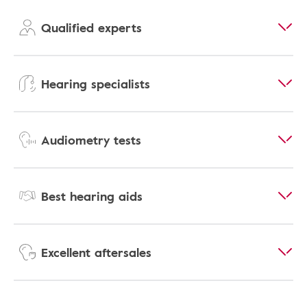
Qualified experts
Hearing specialists
Audiometry tests
Best hearing aids
Excellent aftersales