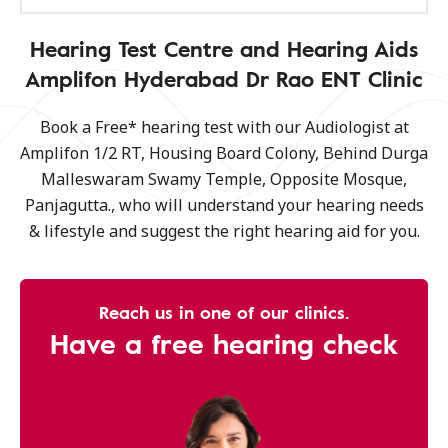
Hearing Test Centre and Hearing Aids
Amplifon Hyderabad Dr Rao ENT Clinic
Book a Free* hearing test with our Audiologist at
Amplifon 1/2 RT, Housing Board Colony, Behind Durga
Malleswaram Swamy Temple, Opposite Mosque,
Panjagutta., who will understand your hearing needs
& lifestyle and suggest the right hearing aid for you.
Reach us in one of our clinics.
Have a free hearing check