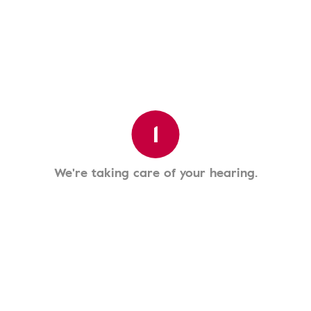
1
We're taking care of your hearing.