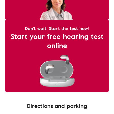
Don't wait. Start the test now!
Start your free hearing test
online
Directions and parking