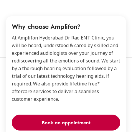
Why choose Amplifon?
At Amplifon Hyderabad Dr Rao ENT Clinic, you
will be heard, understood & cared by skilled and
experienced audiologists over your journey of
rediscovering all the emotions of sound. We start
by a thorough hearing evaluation followed by a
trial of our latest technology hearing aids, if
required. We also provide lifetime free*
aftercare services to deliver a seamless
customer experience.
Book an appointment