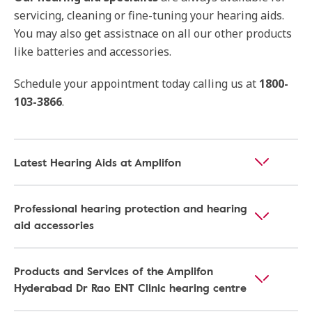
servicing, cleaning or fine-tuning your hearing aids.
You may also get assistnace on all our other products
like batteries and accessories.
Schedule your appointment today calling us at
1800-
103-3866
.
Latest Hearing Aids at Amplifon
Professional hearing protection and hearing
aid accessories
Products and Services of the Amplifon
Hyderabad Dr Rao ENT Clinic hearing centre