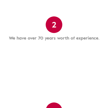
2
We have over 70 years worth of experience.