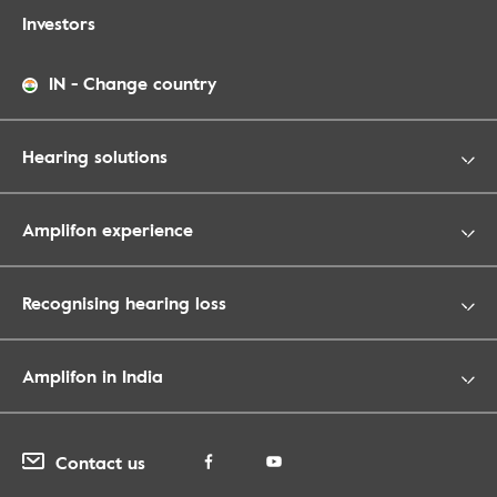
Investors
IN
-
Change country
Hearing solutions
Amplifon experience
Recognising hearing loss
Amplifon in India
Contact us