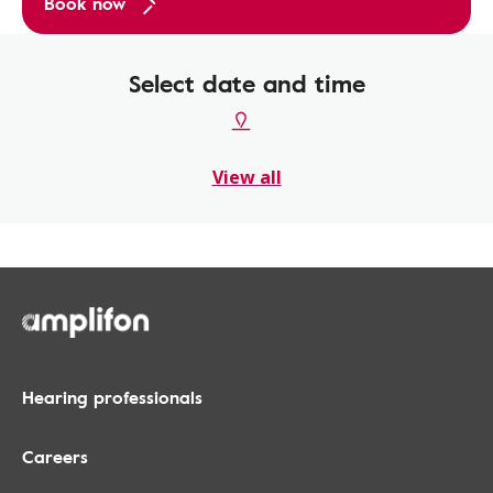
Book now
Select date and time
View all
Hearing professionals
Careers