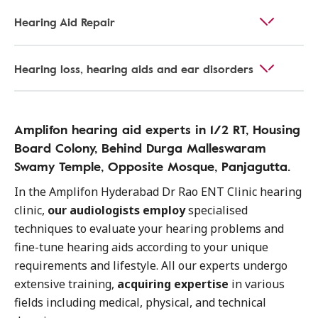
Hearing Aid Repair
Hearing loss, hearing aids and ear disorders
Amplifon hearing aid experts in 1/2 RT, Housing
Board Colony, Behind Durga Malleswaram
Swamy Temple, Opposite Mosque, Panjagutta.
In the Amplifon Hyderabad Dr Rao ENT Clinic hearing
clinic,
our audiologists employ
specialised
techniques to evaluate your hearing problems and
fine-tune hearing aids according to your unique
requirements and lifestyle. All our experts undergo
extensive training,
acquiring expertise
in various
fields including medical, physical, and technical