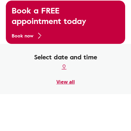
Book a FREE
appointment today
Book now
Select date and time
View all