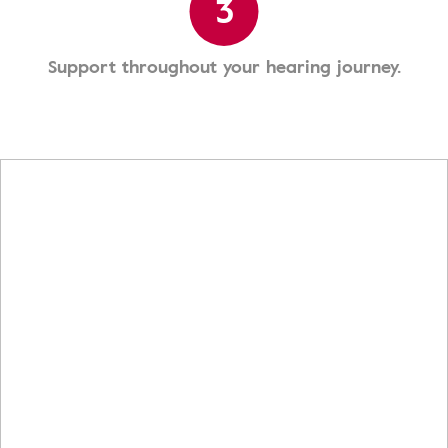
3
Support throughout your hearing journey.