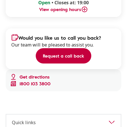
Open
• Closes at: 19:00
View opening hours
Would you like us to call you back?
Our team will be pleased to assist you.
Request a call back
Get directions
1800 103 3800
Quick links