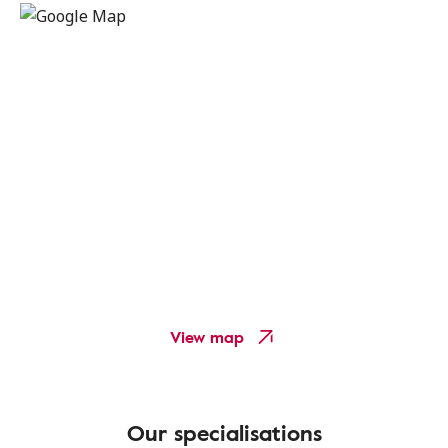
View map
Our specialisations