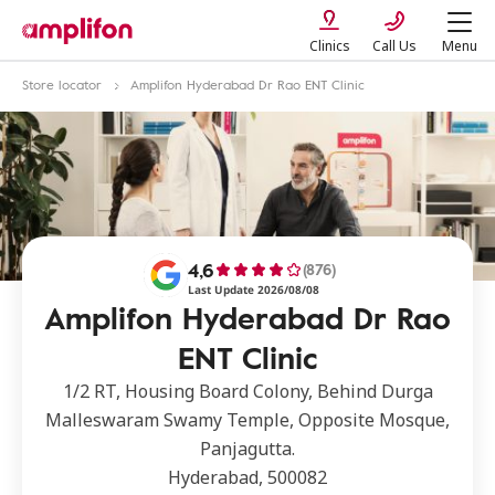
Clinics
Call Us
Menu
Store locator
Amplifon Hyderabad Dr Rao ENT Clinic
4,6
(876)
Last Update 2026/08/08
Amplifon Hyderabad Dr Rao
ENT Clinic
1/2 RT, Housing Board Colony, Behind Durga
Malleswaram Swamy Temple, Opposite Mosque,
Panjagutta.
Hyderabad, 500082