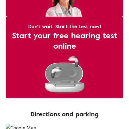
Don't wait. Start the test now!
Start your free hearing test
online
Directions and parking