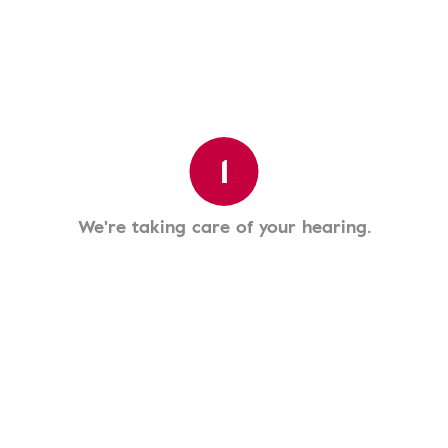
1
We're taking care of your hearing.