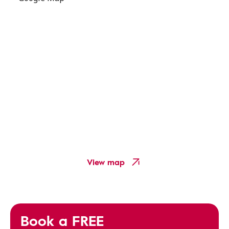
View map
Book a FREE