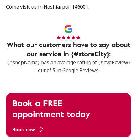
Come visit us in Hoshiarpur, 146001.
What our customers have to say about
our service in {#storeCity}:
{#shopName} has an average rating of {#avgReview}
out of 5 in Google Reviews.
Book a FREE
appointment today
Book now