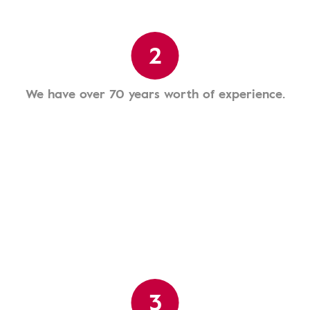
2
We have over 70 years worth of experience.
3