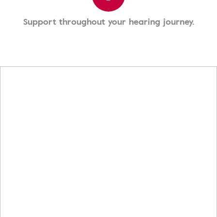
Support throughout your hearing journey.