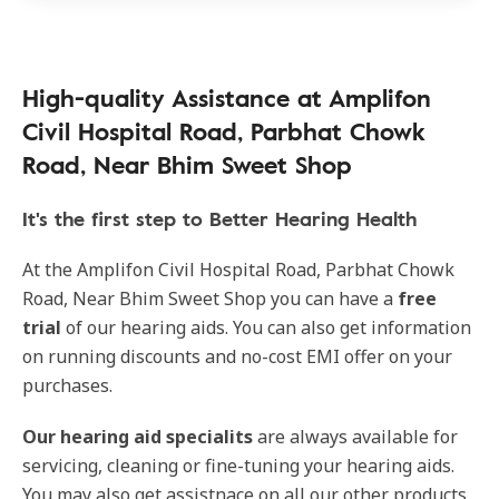
High-quality Assistance at Amplifon
Civil Hospital Road, Parbhat Chowk
Road, Near Bhim Sweet Shop
It's the first step to Better Hearing Health
At the Amplifon Civil Hospital Road, Parbhat Chowk
Road, Near Bhim Sweet Shop you can have a
free
trial
of our hearing aids. You can also get information
on running discounts and no-cost EMI offer on your
purchases.
Our hearing aid specialits
are always available for
servicing, cleaning or fine-tuning your hearing aids.
You may also get assistnace on all our other products