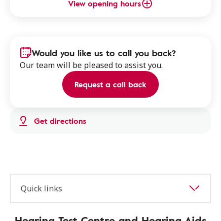
View opening hours
Would you like us to call you back?
Our team will be pleased to assist you.
Request a call back
Get directions
Quick links
Hearing Test Centre and Hearing Aids