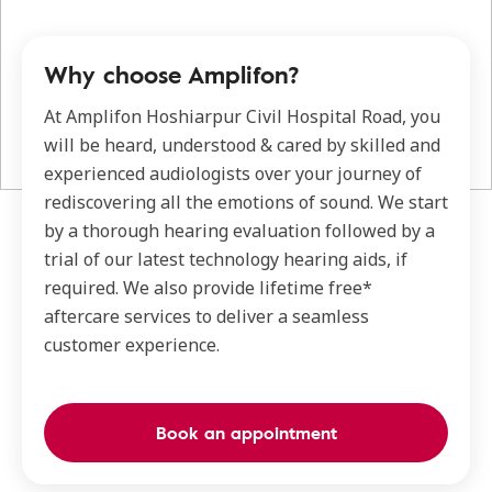
Why choose Amplifon?
At Amplifon Hoshiarpur Civil Hospital Road, you
will be heard, understood & cared by skilled and
experienced audiologists over your journey of
rediscovering all the emotions of sound. We start
by a thorough hearing evaluation followed by a
trial of our latest technology hearing aids, if
required. We also provide lifetime free*
aftercare services to deliver a seamless
customer experience.
Book an appointment