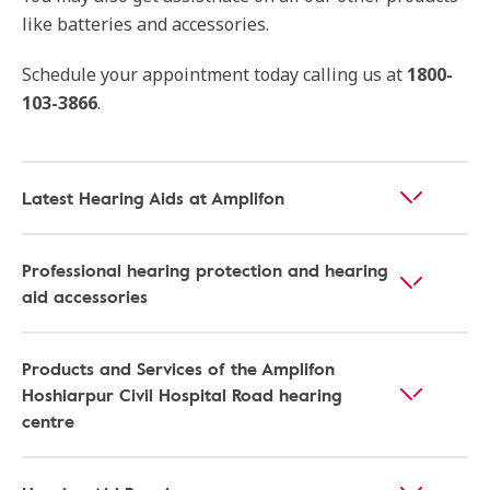
like batteries and accessories.
Schedule your appointment today calling us at
1800-
103-3866
.
Latest Hearing Aids at Amplifon
Professional hearing protection and hearing
aid accessories
Products and Services of the Amplifon
Hoshiarpur Civil Hospital Road hearing
centre