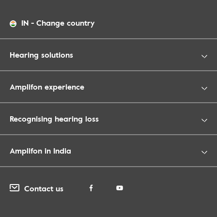
IN
-
Change country
Hearing solutions
Amplifon experience
Recognising hearing loss
Amplifon in India
Contact us