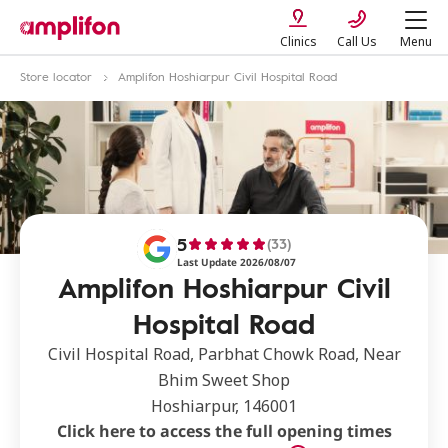
Clinics
Call Us
Menu
Store locator
Amplifon Hoshiarpur Civil Hospital Road
5
(33)
Last Update 2026/08/07
Amplifon Hoshiarpur Civil
Hospital Road
Civil Hospital Road, Parbhat Chowk Road, Near
Bhim Sweet Shop
Hoshiarpur, 146001
Click here to access the full opening times