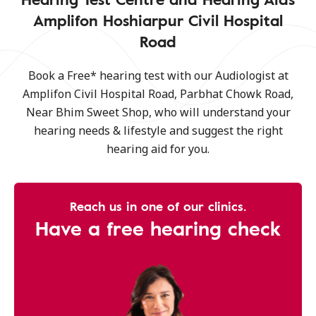
Amplifon Hoshiarpur Civil Hospital
Road
Book a Free* hearing test with our Audiologist at
Amplifon Civil Hospital Road, Parbhat Chowk Road,
Near Bhim Sweet Shop, who will understand your
hearing needs & lifestyle and suggest the right
hearing aid for you.
Reach us in one of our clinics.
Have a free hearing check