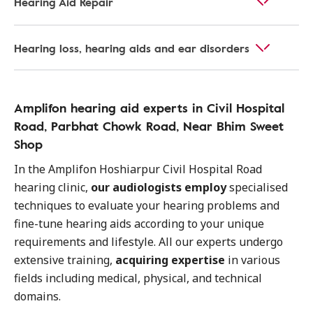
Hearing Aid Repair
Hearing loss, hearing aids and ear disorders
Amplifon hearing aid experts in Civil Hospital
Road, Parbhat Chowk Road, Near Bhim Sweet
Shop
In the Amplifon Hoshiarpur Civil Hospital Road
hearing clinic,
our audiologists employ
specialised
techniques to evaluate your hearing problems and
fine-tune hearing aids according to your unique
requirements and lifestyle. All our experts undergo
extensive training,
acquiring expertise
in various
fields including medical, physical, and technical
domains.