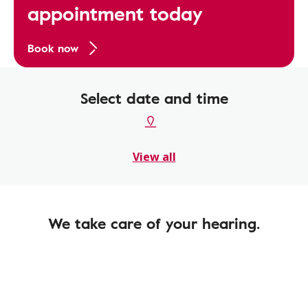
appointment today
Book now
Select date and time
View all
We take care of your hearing.