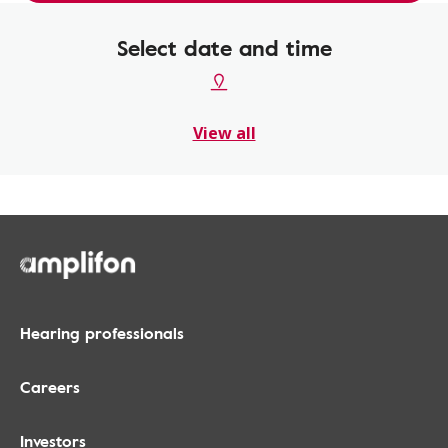
Select date and time
View all
Hearing professionals
Careers
Investors