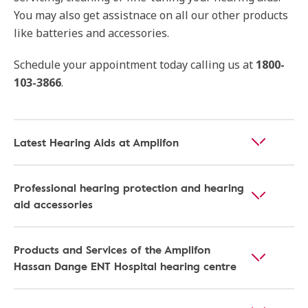
You may also get assistnace on all our other products
like batteries and accessories.
Schedule your appointment today calling us at
1800-
103-3866
.
Latest Hearing Aids at Amplifon
Professional hearing protection and hearing
aid accessories
Products and Services of the Amplifon
Hassan Dange ENT Hospital hearing centre