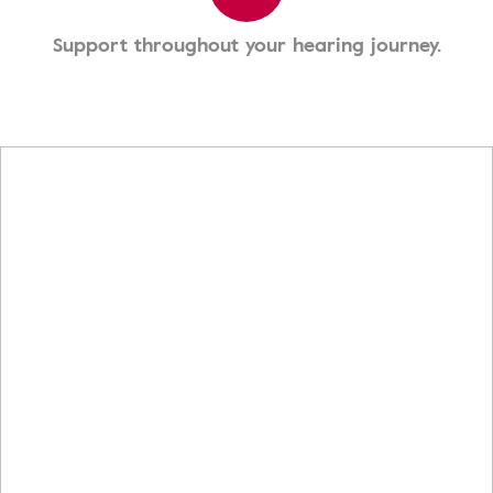
Support throughout your hearing journey.