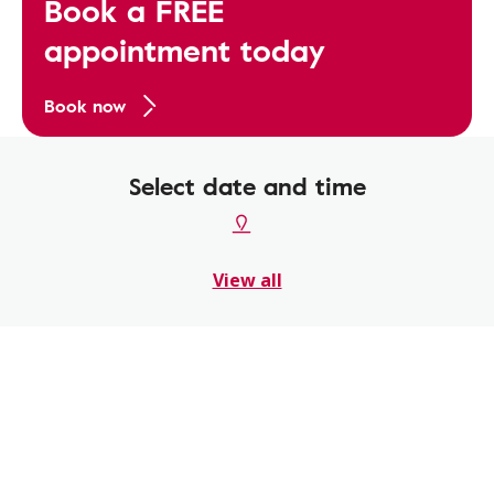
Book a FREE
appointment today
Book now
Select date and time
View all