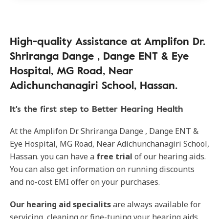
High-quality Assistance at Amplifon Dr.
Shriranga Dange , Dange ENT & Eye
Hospital, MG Road, Near
Adichunchanagiri School, Hassan.
It's the first step to Better Hearing Health
At the Amplifon Dr. Shriranga Dange , Dange ENT &
Eye Hospital, MG Road, Near Adichunchanagiri School,
Hassan. you can have a
free trial
of our hearing aids.
You can also get information on running discounts
and no-cost EMI offer on your purchases.
Our
hearing aid specialits
are always available for
servicing, cleaning or fine-tuning your hearing aids.