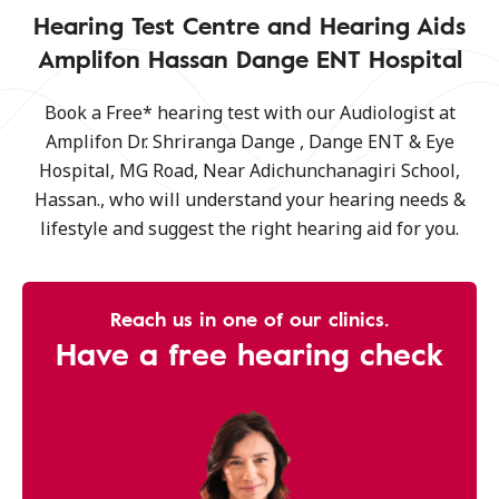
Hearing Test Centre and Hearing Aids
Amplifon Hassan Dange ENT Hospital
Book a Free* hearing test with our Audiologist at
Amplifon Dr. Shriranga Dange , Dange ENT & Eye
Hospital, MG Road, Near Adichunchanagiri School,
Hassan., who will understand your hearing needs &
lifestyle and suggest the right hearing aid for you.
Reach us in one of our clinics.
Have a free hearing check