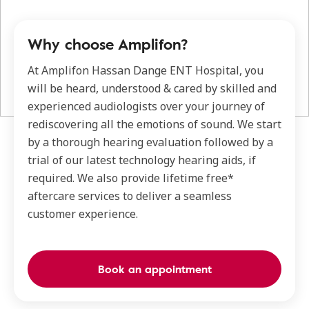
Why choose Amplifon?
At Amplifon Hassan Dange ENT Hospital, you
will be heard, understood & cared by skilled and
experienced audiologists over your journey of
rediscovering all the emotions of sound. We start
by a thorough hearing evaluation followed by a
trial of our latest technology hearing aids, if
required. We also provide lifetime free*
aftercare services to deliver a seamless
customer experience.
Book an appointment