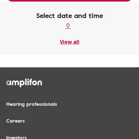
Select date and time
View all
Hearing professionals
Careers
Investors