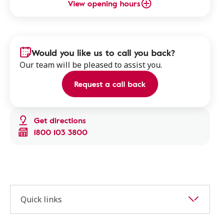
View opening hours
Would you like us to call you back?
Our team will be pleased to assist you.
Request a call back
Get directions
1800 103 3800
Quick links