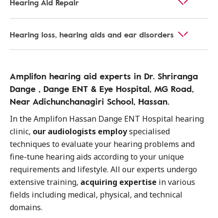
Hearing Aid Repair
Hearing loss, hearing aids and ear disorders
Amplifon hearing aid experts in Dr. Shriranga
Dange , Dange ENT & Eye Hospital, MG Road,
Near Adichunchanagiri School, Hassan.
In the Amplifon Hassan Dange ENT Hospital hearing
clinic,
our audiologists employ
specialised
techniques to evaluate your hearing problems and
fine-tune hearing aids according to your unique
requirements and lifestyle. All our experts undergo
extensive training,
acquiring expertise
in various
fields including medical, physical, and technical
domains.