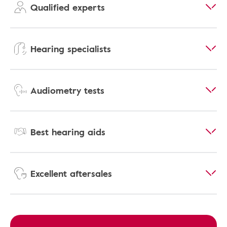
Qualified experts
Hearing specialists
Audiometry tests
Best hearing aids
Excellent aftersales