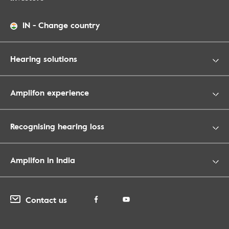
IN
-
Change country
Hearing solutions
Amplifon experience
Recognising hearing loss
Amplifon in India
Contact us