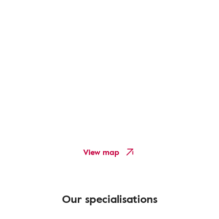
View map
Our specialisations