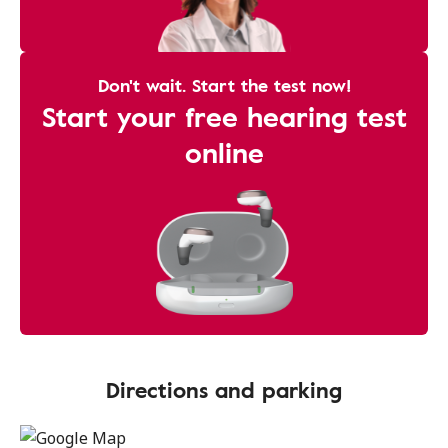
Don't wait. Start the test now!
Start your free hearing test
online
Directions and parking