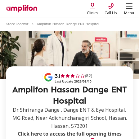
Clinics
Call Us
Menu
Store locator
Amplifon Hassan Dange ENT Hospital
3,1
(82)
Last Update 2026/08/10
Amplifon Hassan Dange ENT
Hospital
Dr. Shriranga Dange , Dange ENT & Eye Hospital,
MG Road, Near Adichunchanagiri School, Hassan.
Hassan, 573201
Click here to access the full opening times