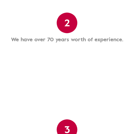
2
We have over 70 years worth of experience.
3