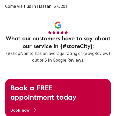
Come visit us in Hassan, 573201.
What our customers have to say about
our service in {#storeCity}:
{#shopName} has an average rating of {#avgReview}
out of 5 in Google Reviews.
Book a FREE
appointment today
Book now