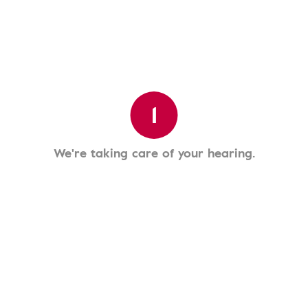
1
We're taking care of your hearing.