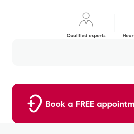
Qualified experts
Heari
Book a FREE appointm