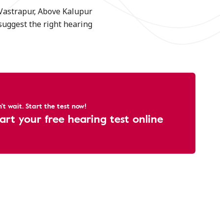
 Vastrapur, Above Kalupur
suggest the right hearing
't wait. Start the test now!
art your free hearing test online