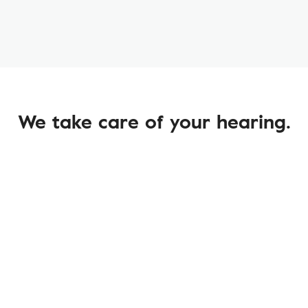
We take care of your hearing.