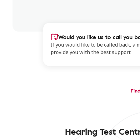
Would you like us to call you b
If you would like to be called back, a
provide you with the best support.
Find
Hearing Test Cen