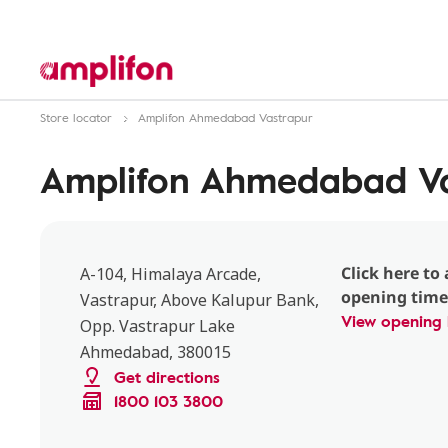
Store locator
Amplifon Ahmedabad Vastrapur
Amplifon Ahmedabad Va
Click here to 
A-104, Himalaya Arcade,
opening time
Vastrapur, Above Kalupur Bank,
View opening 
Opp. Vastrapur Lake
Ahmedabad, 380015
Get directions
1800 103 3800