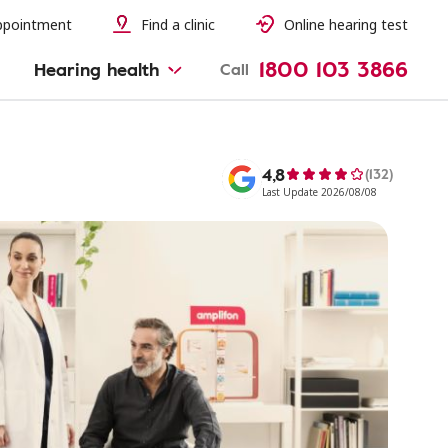
ppointment
Find a clinic
Online hearing test
1800 103 3866
Hearing health
Call
4,8
(132)
Last Update 2026/08/08