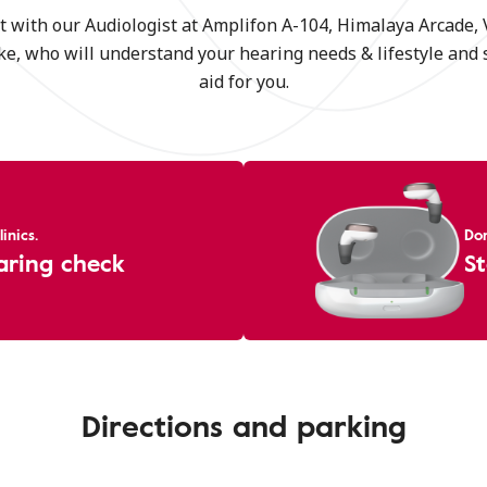
t with our Audiologist at Amplifon A-104, Himalaya Arcade,
e, who will understand your hearing needs & lifestyle and 
aid for you.
inics.
Don
aring check
St
Directions and parking