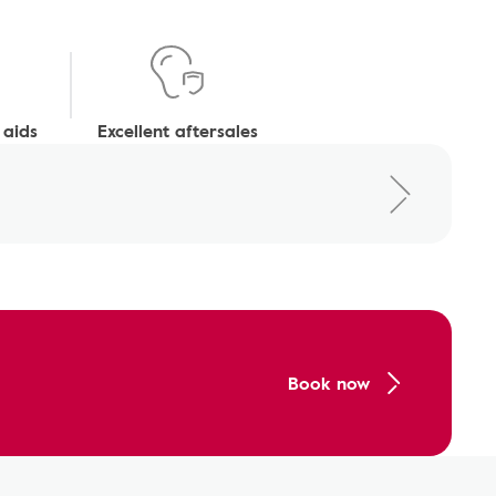
 aids
Excellent aftersales
Book now