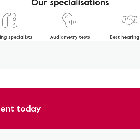
Our specialisations
ng specialists
Audiometry tests
Best hearing
ent today