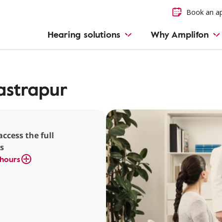
Book an a
Hearing solutions
Why Amplifon
strapur
access the full
s
hours