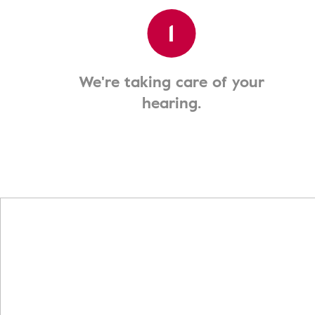
1
We're taking care of your
hearing.