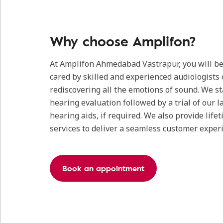
Why choose Amplifon?
At Amplifon Ahmedabad Vastrapur, you will be
cared by skilled and experienced audiologists 
rediscovering all the emotions of sound. We s
hearing evaluation followed by a trial of our l
hearing aids, if required. We also provide life
services to deliver a seamless customer exper
Book an appointment