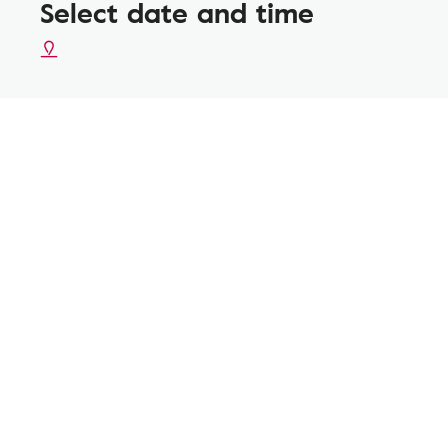
Select date and time