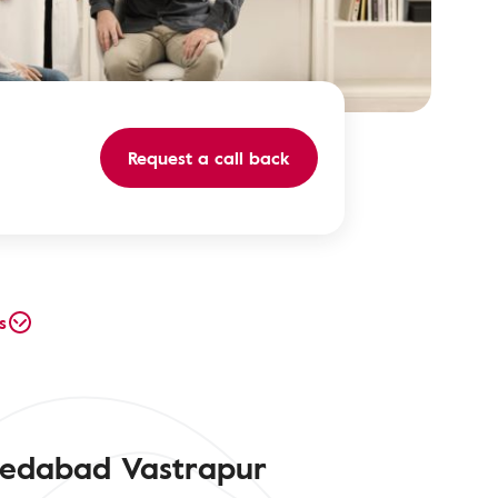
Request a call back
s
medabad Vastrapur