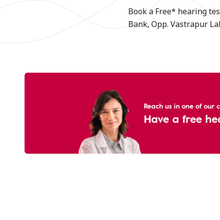
Book a Free* hearing tes
Bank, Opp. Vastrapur Lak
Reach us in one of our cl
Have a free he