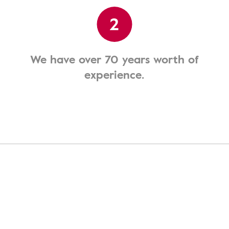
2
We have over 70 years worth of
experience.