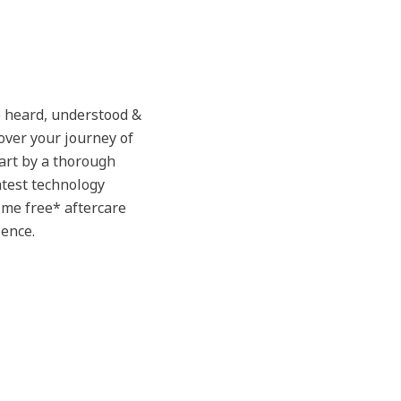
 heard, understood &
over your journey of
tart by a thorough
atest technology
time free* aftercare
ience.