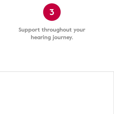
3
Support throughout your
hearing journey.