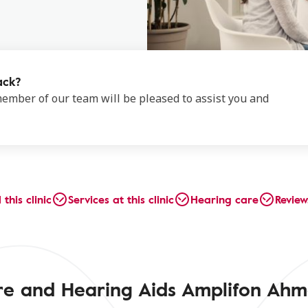
ack?
 member of our team will be pleased to assist you and
 this clinic
Services at this clinic
Hearing care
Review
tre and Hearing Aids Amplifon Ah