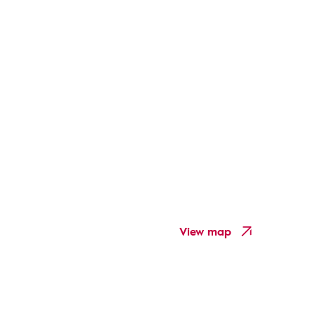
View map