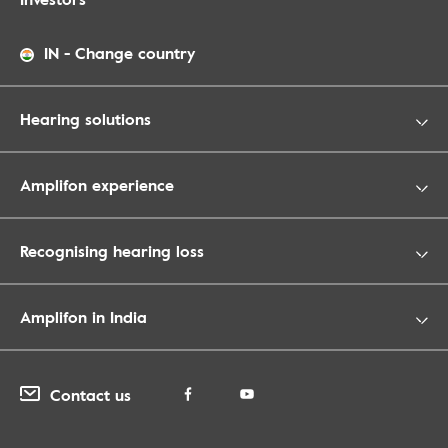
IN
-
Change country
Hearing solutions
Amplifon experience
Recognising hearing loss
Amplifon in India
Contact us