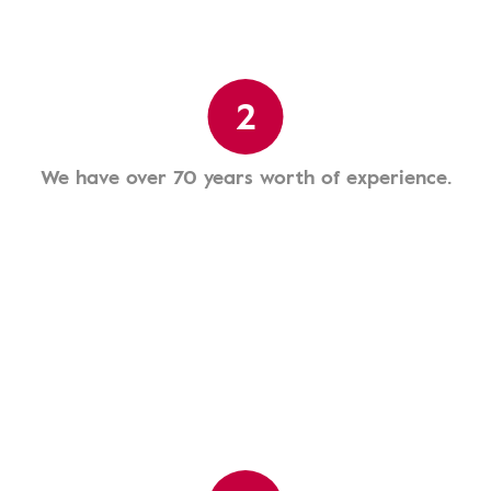
2
We have over 70 years worth of experience.