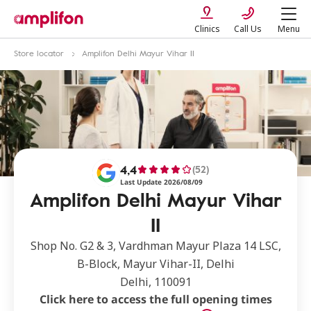
Clinics
Call Us
Menu
Store locator
Amplifon Delhi Mayur Vihar II
4,4
(52)
Last Update 2026/08/09
Amplifon Delhi Mayur Vihar
II
Shop No. G2 & 3, Vardhman Mayur Plaza 14 LSC,
B-Block, Mayur Vihar-II, Delhi
Delhi, 110091
Click here to access the full opening times