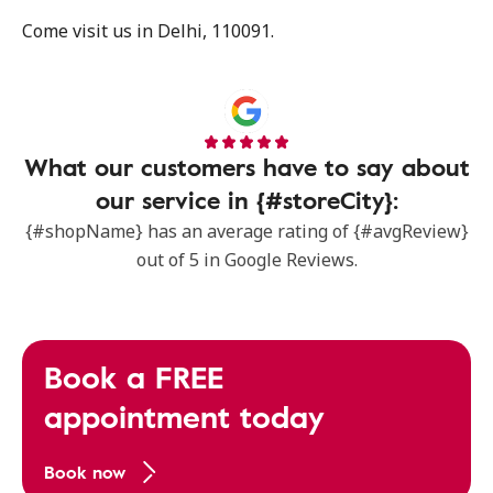
Come visit us in Delhi, 110091.
What our customers have to say about
our service in {#storeCity}:
{#shopName} has an average rating of {#avgReview}
out of 5 in Google Reviews.
Book a FREE
appointment today
Book now