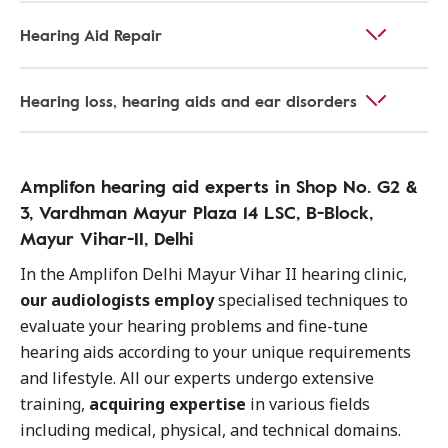
Hearing Aid Repair
Hearing loss, hearing aids and ear disorders
Amplifon hearing aid experts in Shop No. G2 &
3, Vardhman Mayur Plaza 14 LSC, B-Block,
Mayur Vihar-II, Delhi
In the Amplifon Delhi Mayur Vihar II hearing clinic,
our audiologists employ
specialised techniques to
evaluate your hearing problems and fine-tune
hearing aids according to your unique requirements
and lifestyle. All our experts undergo extensive
training,
acquiring expertise
in various fields
including medical, physical, and technical domains.