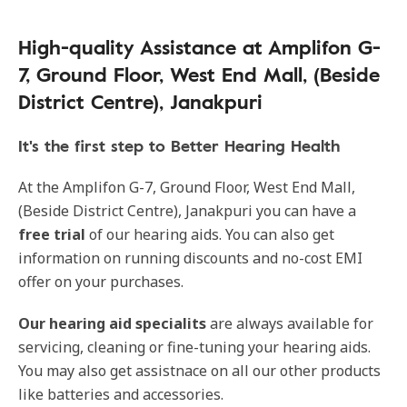
High-quality Assistance at Amplifon G-
7, Ground Floor, West End Mall, (Beside
District Centre), Janakpuri
It's the first step to Better Hearing Health
At the Amplifon G-7, Ground Floor, West End Mall,
(Beside District Centre), Janakpuri you can have a
free trial
of our hearing aids. You can also get
information on running discounts and no-cost EMI
offer on your purchases.
Our hearing aid specialits
are always available for
servicing, cleaning or fine-tuning your hearing aids.
You may also get assistnace on all our other products
like batteries and accessories.