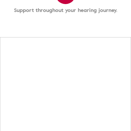
Support throughout your hearing journey.