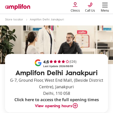
Clinics
Call Us
Menu
Store locator
Amplifon Delhi Janakpuri
4,6
(126)
Last Update 2026/08/09
Amplifon Delhi Janakpuri
G-7, Ground Floor, West End Mall, (Beside District
Centre), Janakpuri
Delhi, 110 058
Click here to access the full opening times
View opening hours