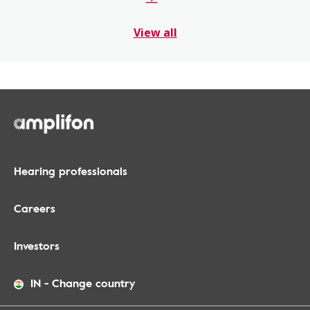
View all
Hearing professionals
Careers
Investors
IN
-
Change country