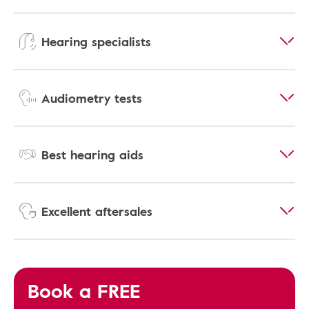
Hearing specialists
Audiometry tests
Best hearing aids
Excellent aftersales
Book a FREE