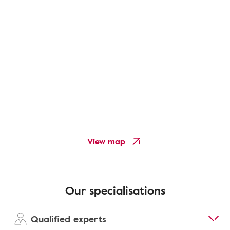
View map
Our specialisations
Qualified experts