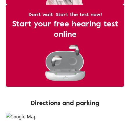
Don't wait. Start the test now!
Start your free hearing test
online
Directions and parking