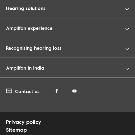
Hearing solutions
Amplifon experience
Recognising hearing loss
Amplifon in India
Contact us
Privacy policy
Sitemap