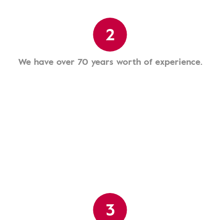
2
We have over 70 years worth of experience.
3