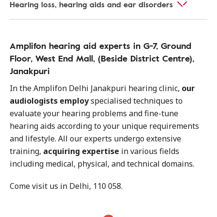
Hearing loss, hearing aids and ear disorders
Amplifon hearing aid experts in G-7, Ground
Floor, West End Mall, (Beside District Centre),
Janakpuri
In the Amplifon Delhi Janakpuri hearing clinic,
our
audiologists employ
specialised techniques to
evaluate your hearing problems and fine-tune
hearing aids according to your unique requirements
and lifestyle. All our experts undergo extensive
training,
acquiring expertise
in various fields
including medical, physical, and technical domains.
Come visit us in Delhi, 110 058.