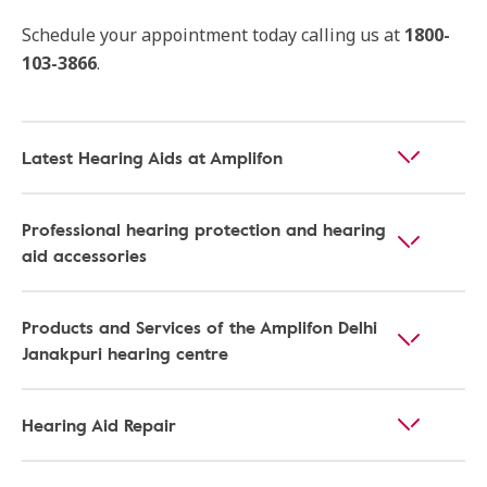
Schedule your appointment today calling us at
1800-
103-3866
.
Latest Hearing Aids at Amplifon
Professional hearing protection and hearing
aid accessories
Products and Services of the Amplifon Delhi
Janakpuri hearing centre
Hearing Aid Repair