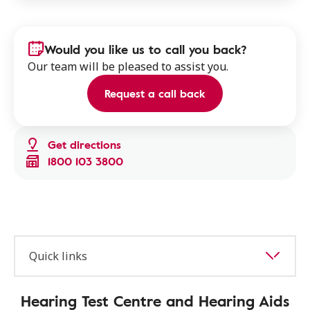
Would you like us to call you back?
Our team will be pleased to assist you.
Request a call back
Get directions
1800 103 3800
Quick links
Hearing Test Centre and Hearing Aids