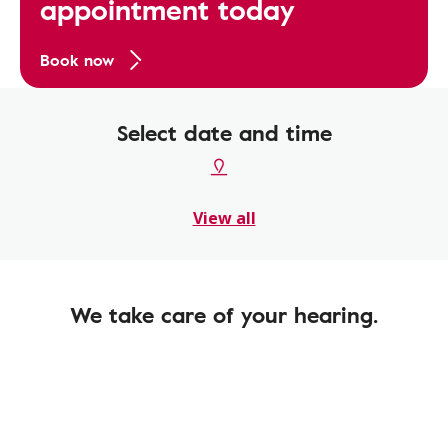
appointment today
Book now
Select date and time
View all
We take care of your hearing.