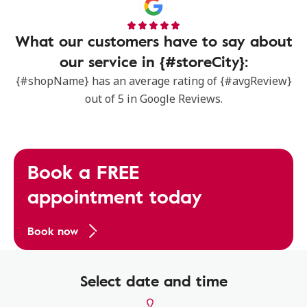
What our customers have to say about
our service in {#storeCity}:
{#shopName} has an average rating of {#avgReview}
out of 5 in Google Reviews.
Book a FREE
appointment today
Book now
Select date and time