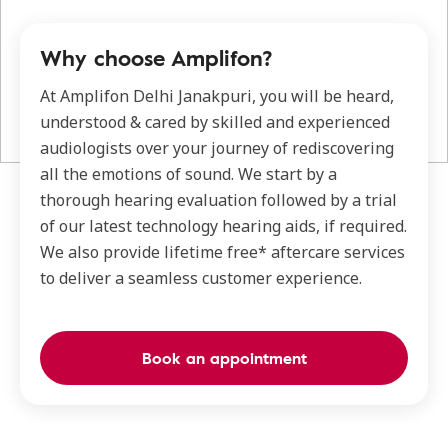
Why choose Amplifon?
At Amplifon Delhi Janakpuri, you will be heard,
understood & cared by skilled and experienced
audiologists over your journey of rediscovering
all the emotions of sound. We start by a
thorough hearing evaluation followed by a trial
of our latest technology hearing aids, if required.
We also provide lifetime free* aftercare services
to deliver a seamless customer experience.
Book an appointment