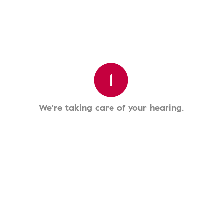
1
We're taking care of your hearing.