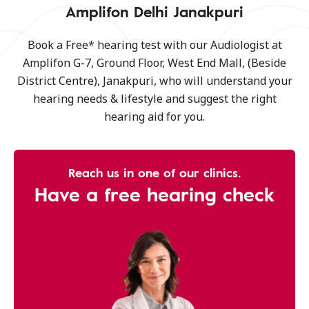
Amplifon Delhi Janakpuri
Book a Free* hearing test with our Audiologist at
Amplifon G-7, Ground Floor, West End Mall, (Beside
District Centre), Janakpuri, who will understand your
hearing needs & lifestyle and suggest the right
hearing aid for you.
Reach us in one of our clinics.
Have a free hearing check