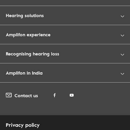
Hearing solutions
Amplifon experience
Recognising hearing loss
Amplifon in India
Contact us
Privacy policy