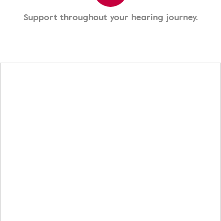
Support throughout your hearing journey.