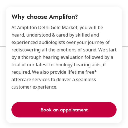
Why choose Amplifon?
At Amplifon Delhi Gole Market, you will be
heard, understood & cared by skilled and
experienced audiologists over your journey of
rediscovering all the emotions of sound. We start
by a thorough hearing evaluation followed by a
trial of our latest technology hearing aids, if
required. We also provide lifetime free*
aftercare services to deliver a seamless
customer experience.
Book an appointment