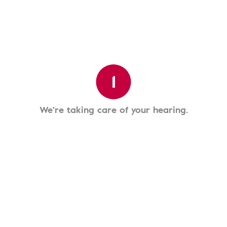
1
We're taking care of your hearing.