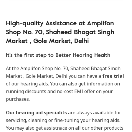
High-quality Assistance at Amplifon
Shop No. 70, Shaheed Bhagat Singh
Market , Gole Market, Delhi
It's the first step to Better Hearing Health
At the Amplifon Shop No. 70, Shaheed Bhagat Singh
Market , Gole Market, Delhi you can have a
free trial
of our hearing aids. You can also get information on
running discounts and no-cost EMI offer on your
purchases.
Our hearing aid specialits
are always available for
servicing, cleaning or fine-tuning your hearing aids.
You may also get assistnace on all our other products