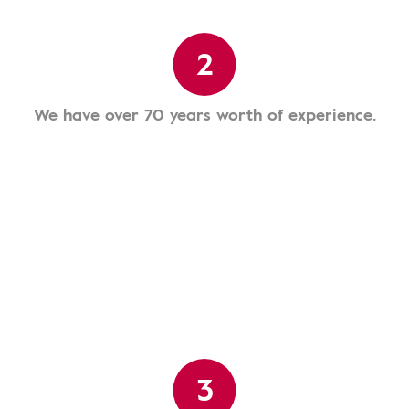
2
We have over 70 years worth of experience.
3