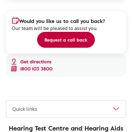
Would you like us to call you back?
Our team will be pleased to assist you.
Request a call back
Get directions
1800 103 3800
Quick links
Hearing Test Centre and Hearing Aids