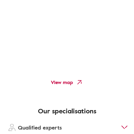
View map
Our specialisations
Qualified experts