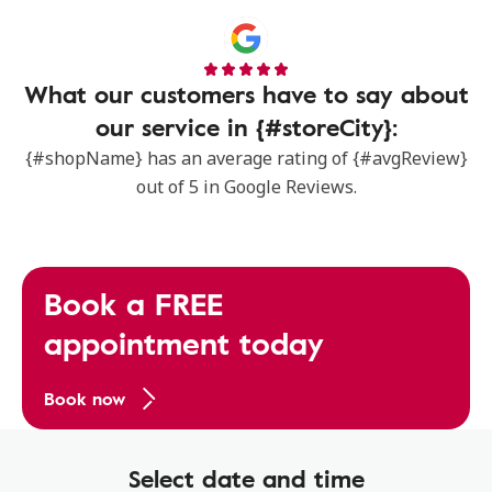
What our customers have to say about
our service in {#storeCity}:
{#shopName} has an average rating of {#avgReview}
out of 5 in Google Reviews.
Book a FREE
appointment today
Book now
Select date and time