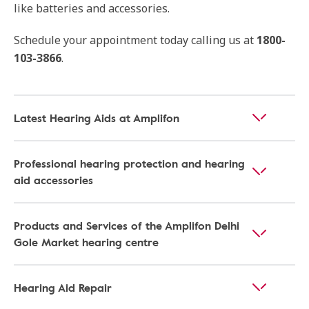
like batteries and accessories.
Schedule your appointment today calling us at
1800-
103-3866
.
Latest Hearing Aids at Amplifon
Professional hearing protection and hearing
aid accessories
Products and Services of the Amplifon Delhi
Gole Market hearing centre
Hearing Aid Repair