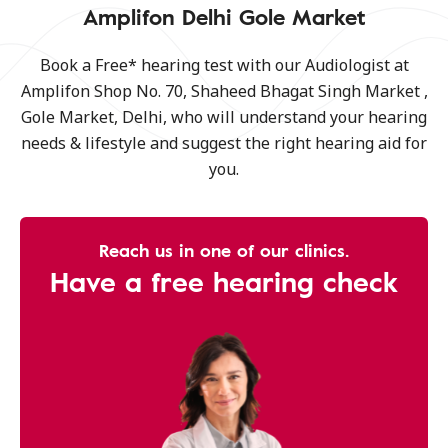
Amplifon Delhi Gole Market
Book a Free* hearing test with our Audiologist at
Amplifon Shop No. 70, Shaheed Bhagat Singh Market ,
Gole Market, Delhi, who will understand your hearing
needs & lifestyle and suggest the right hearing aid for
you.
Reach us in one of our clinics.
Have a free hearing check