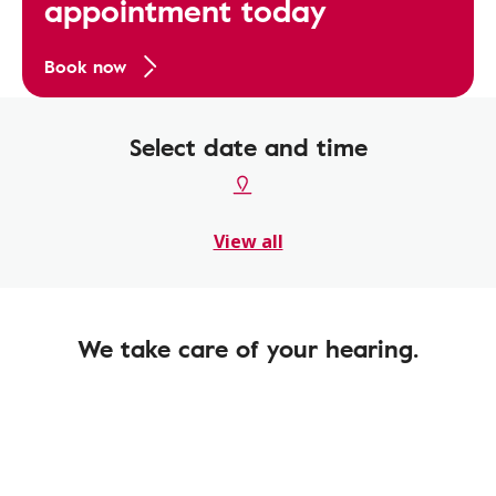
appointment today
Book now
Select date and time
View all
We take care of your hearing.