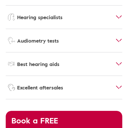
Hearing specialists
Audiometry tests
Best hearing aids
Excellent aftersales
Book a FREE