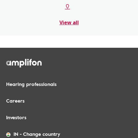
View all
Hearing professionals
Careers
Investors
IN
-
Change country