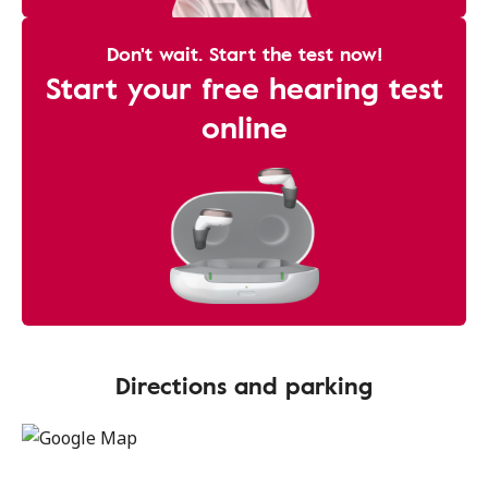
Don't wait. Start the test now!
Start your free hearing test
online
Directions and parking