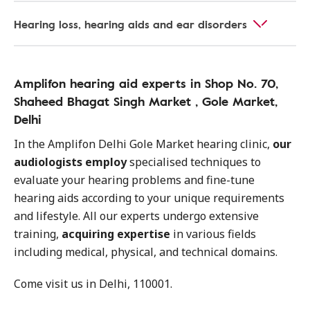
Hearing loss, hearing aids and ear disorders
Amplifon hearing aid experts in Shop No. 70,
Shaheed Bhagat Singh Market , Gole Market,
Delhi
In the Amplifon Delhi Gole Market hearing clinic,
our
audiologists employ
specialised techniques to
evaluate your hearing problems and fine-tune
hearing aids according to your unique requirements
and lifestyle. All our experts undergo extensive
training,
acquiring expertise
in various fields
including medical, physical, and technical domains.
Come visit us in Delhi, 110001.