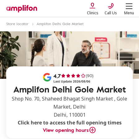
Clinics
Call Us
Menu
Store locator
Amplifon Delhi Gole Market
4,7
(90)
Last Update 2026/08/06
Amplifon Delhi Gole Market
Shop No. 70, Shaheed Bhagat Singh Market , Gole
Market, Delhi
Delhi, 110001
Click here to access the full opening times
View opening hours