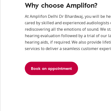
Why choose Amplifon?
At Amplifon Delhi Dr Bhardwaj, you will be h
cared by skilled and experienced audiologists 
rediscovering all the emotions of sound. We s
hearing evaluation followed by a trial of our l
hearing aids, if required. We also provide life
services to deliver a seamless customer exper
Book an appointment