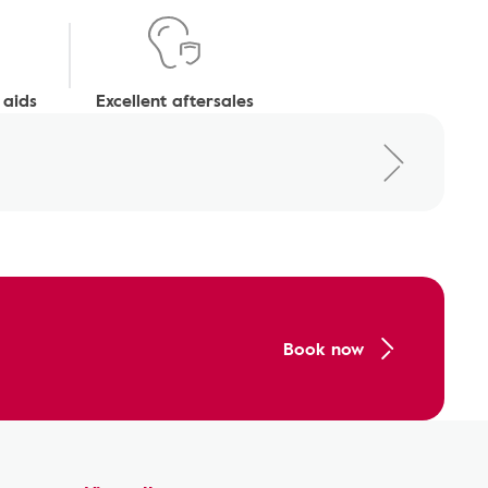
 aids
Excellent aftersales
Book now