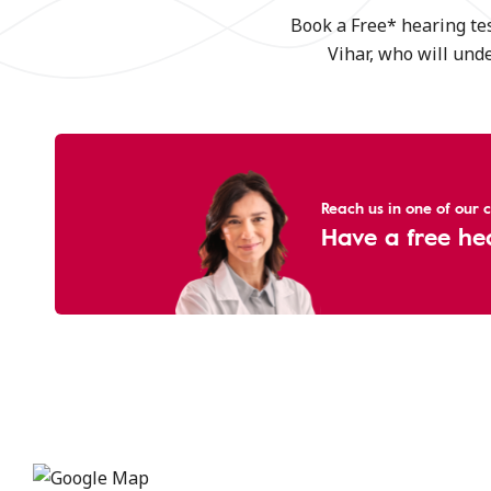
Book a Free* hearing tes
Vihar, who will und
Reach us in one of our cl
Have a free he