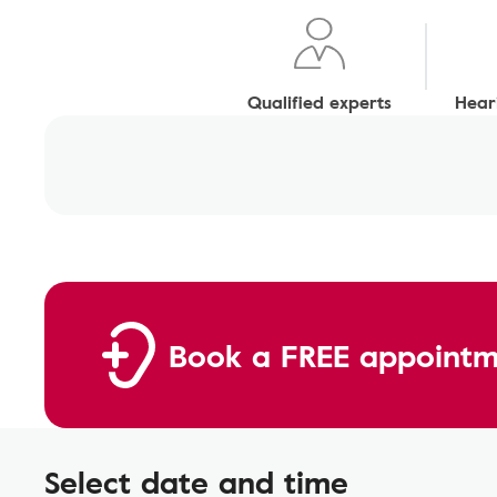
Qualified experts
Heari
Book a FREE appointm
Select date and time