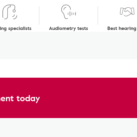
ng specialists
Audiometry tests
Best hearing
ent today