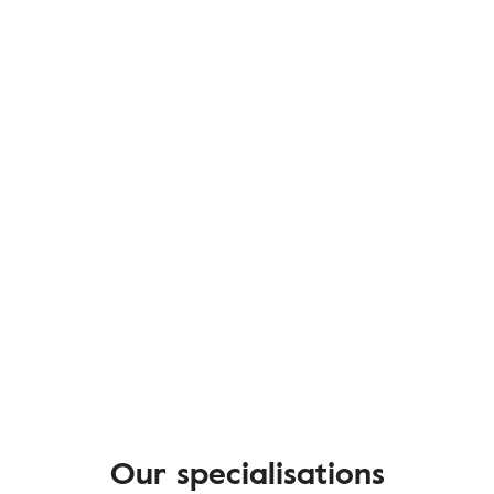
Our specialisations