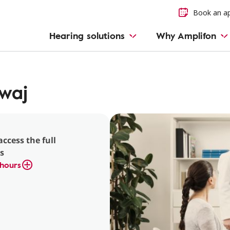
Book an a
Hearing solutions
Why Amplifon
dwaj
access the full
s
hours