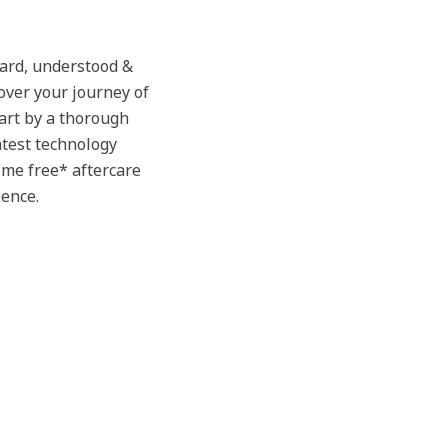
eard, understood &
over your journey of
tart by a thorough
atest technology
time free* aftercare
ience.