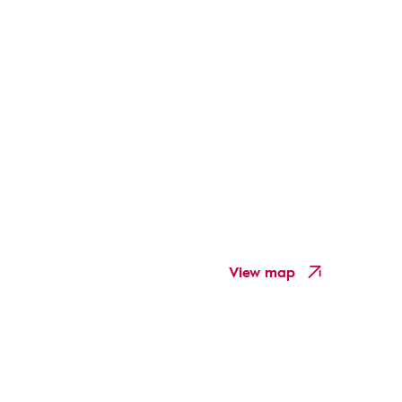
View map