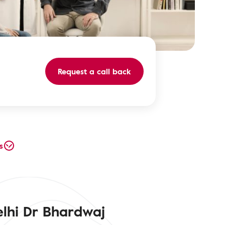
Request a call back
s
elhi Dr Bhardwaj