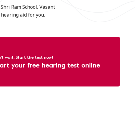
e Shri Ram School, Vasant
hearing aid for you.
't wait. Start the test now!
art your free hearing test online