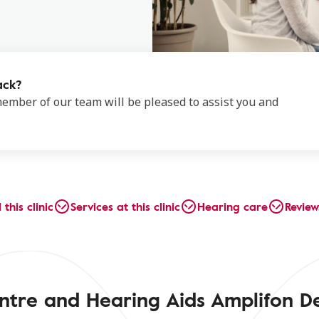
ack?
 member of our team will be pleased to assist you and
 this clinic
Services at this clinic
Hearing care
Review
ntre and Hearing Aids Amplifon D