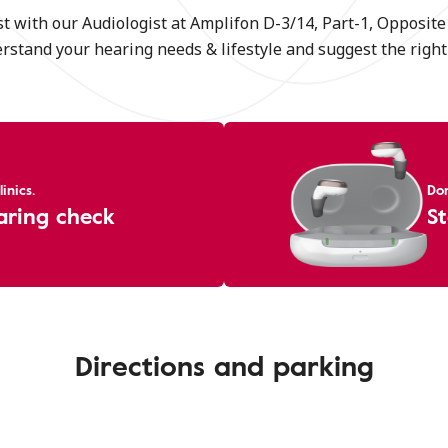
t with our Audiologist at Amplifon D-3/14, Part-1, Opposit
erstand your hearing needs & lifestyle and suggest the right 
inics.
Don
aring check
St
Directions and parking