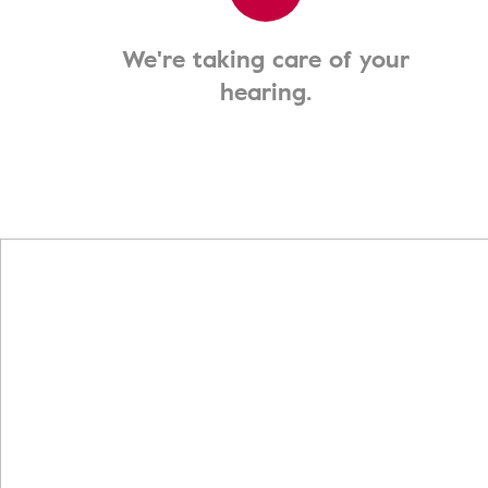
We're taking care of your
hearing.