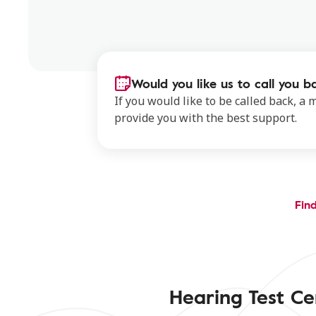
Would you like us to call you b
If you would like to be called back, a
provide you with the best support.
Find
Hearing Test Ce