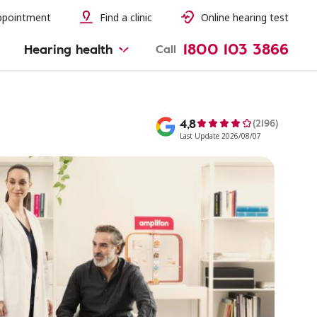
ppointment
Find a clinic
Online hearing test
1800 103 3866
Hearing health
Call
4,8
(2196)
Last Update 2026/08/07