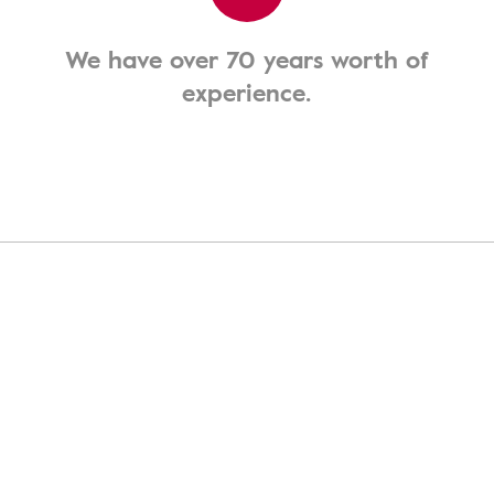
We have over 70 years worth of
experience.