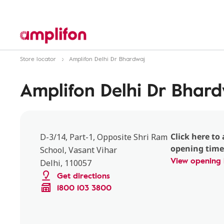
Store locator
Amplifon Delhi Dr Bhardwaj
Amplifon Delhi Dr Bhar
Click here to 
D-3/14, Part-1, Opposite Shri Ram
opening time
School, Vasant Vihar
View opening 
Delhi, 110057
Get directions
1800 103 3800