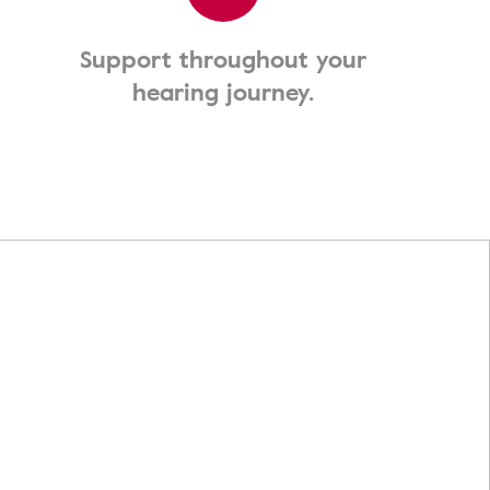
Support throughout your
hearing journey.