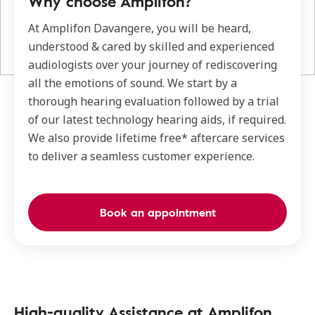
Why choose Amplifon?
At Amplifon Davangere, you will be heard,
understood & cared by skilled and experienced
audiologists over your journey of rediscovering
all the emotions of sound. We start by a
thorough hearing evaluation followed by a trial
of our latest technology hearing aids, if required.
We also provide lifetime free* aftercare services
to deliver a seamless customer experience.
Book an appointment
High-quality Assistance at Amplifon