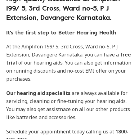
199/ 5, 3rd Cross, Ward no-5, P J
Extension, Davangere Karnataka.
It's the first step to Better Hearing Health
At the Amplifon 199/ 5, 3rd Cross, Ward no-5, P J
Extension, Davangere Karnataka. you can have a
free
trial
of our hearing aids. You can also get information
on running discounts and no-cost EMI offer on your
purchases.
Our hearing aid specialits
are always available for
servicing, cleaning or fine-tuning your hearing aids.
You may also get assistnace on all our other products
like batteries and accessories.
Schedule your appointment today calling us at
1800-