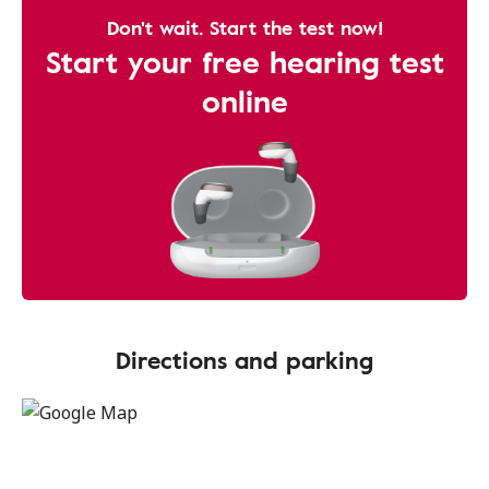
Don't wait. Start the test now!
Start your free hearing test
online
Directions and parking