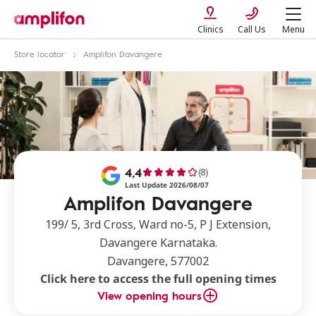
Clinics
Call Us
Menu
Store locator
Amplifon Davangere
4,4
(8)
Last Update 2026/08/07
Amplifon Davangere
199/ 5, 3rd Cross, Ward no-5, P J Extension,
Davangere Karnataka.
Davangere, 577002
Click here to access the full opening times
View opening hours