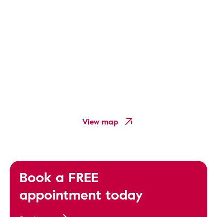
View map
Book a FREE
appointment today