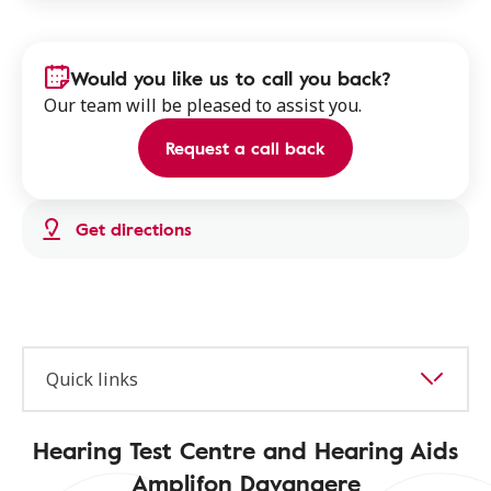
Would you like us to call you back?
Our team will be pleased to assist you.
Request a call back
Get directions
Quick links
Hearing Test Centre and Hearing Aids
Amplifon Davangere