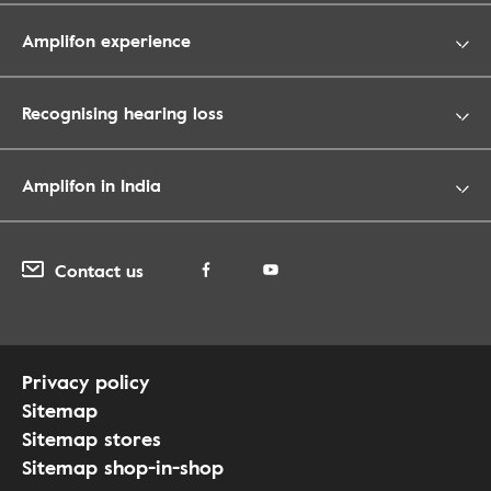
Amplifon experience
Recognising hearing loss
Amplifon in India
Contact us
Privacy policy
Sitemap
Sitemap stores
Sitemap shop-in-shop