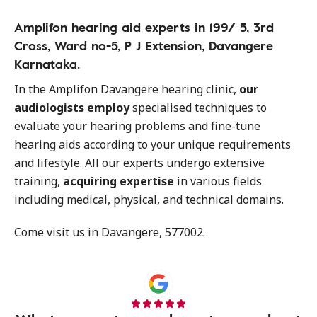
Amplifon hearing aid experts in 199/ 5, 3rd
Cross, Ward no-5, P J Extension, Davangere
Karnataka.
In the Amplifon Davangere hearing clinic,
our
audiologists employ
specialised techniques to
evaluate your hearing problems and fine-tune
hearing aids according to your unique requirements
and lifestyle. All our experts undergo extensive
training,
acquiring expertise
in various fields
including medical, physical, and technical domains.
Come visit us in Davangere, 577002.