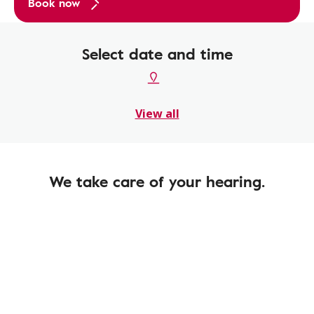
Book now
Select date and time
View all
We take care of your hearing.