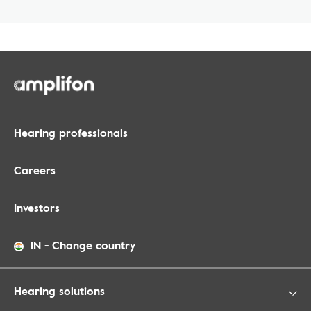
Hearing professionals
Careers
Investors
IN
-
Change country
Hearing solutions