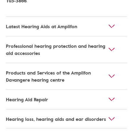
103-3866
.
Latest Hearing Aids at Amplifon
Professional hearing protection and hearing
aid accessories
Products and Services of the Amplifon
Davangere hearing centre
Hearing Aid Repair
Hearing loss, hearing aids and ear disorders