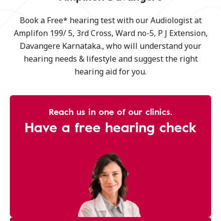
Book a Free* hearing test with our Audiologist at
Amplifon 199/ 5, 3rd Cross, Ward no-5, P J Extension,
Davangere Karnataka., who will understand your
hearing needs & lifestyle and suggest the right
hearing aid for you.
Reach us in one of our clinics.
Have a free hearing check