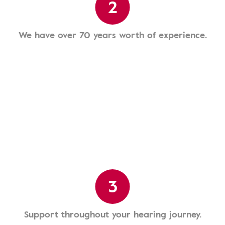
2
We have over 70 years worth of experience.
3
Support throughout your hearing journey.