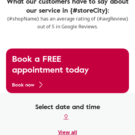
What our customers have to say about
our service in {#storeCity}:
{#shopName} has an average rating of {#avgReview}
out of 5 in Google Reviews.
Book a FREE
appointment today
Book now
Select date and time
View all