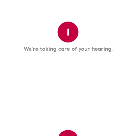
1
We're taking care of your hearing.