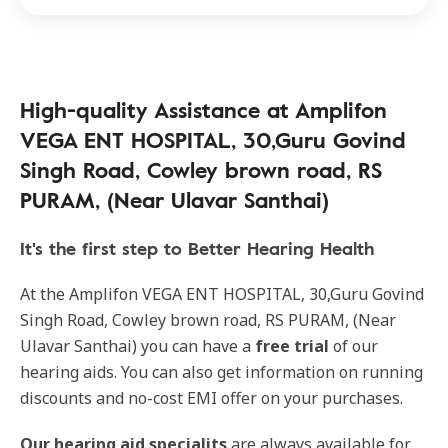
High-quality Assistance at Amplifon
VEGA ENT HOSPITAL, 30,Guru Govind
Singh Road, Cowley brown road, RS
PURAM, (Near Ulavar Santhai)
It's the first step to Better Hearing Health
At the Amplifon VEGA ENT HOSPITAL, 30,Guru Govind
Singh Road, Cowley brown road, RS PURAM, (Near
Ulavar Santhai) you can have a
free trial
of our
hearing aids. You can also get information on running
discounts and no-cost EMI offer on your purchases.
Our
hearing aid specialits
are always available for