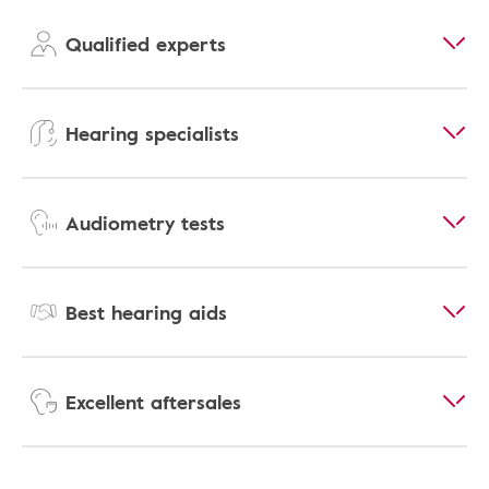
Qualified experts
Hearing specialists
Audiometry tests
Best hearing aids
Excellent aftersales