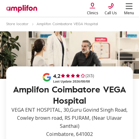
Clinics
Call Us
Menu
Store locator
Amplifon Coimbatore VEGA Hospital
4,2
(213)
Last Update 2026/08/08
Amplifon Coimbatore VEGA
Hospital
VEGA ENT HOSPITAL, 30,Guru Govind Singh Road,
Cowley brown road, RS PURAM, (Near Ulavar
Santhai)
Coimbatore, 641002