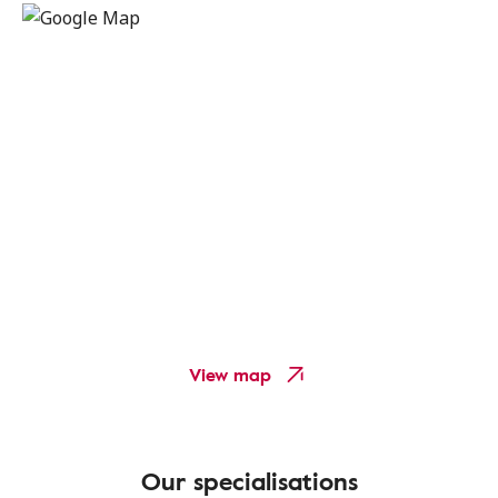
View map
Our specialisations