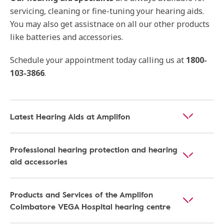
servicing, cleaning or fine-tuning your hearing aids.
You may also get assistnace on all our other products
like batteries and accessories.
Schedule your appointment today calling us at
1800-
103-3866
.
Latest Hearing Aids at Amplifon
Professional hearing protection and hearing
aid accessories
Products and Services of the Amplifon
Coimbatore VEGA Hospital hearing centre