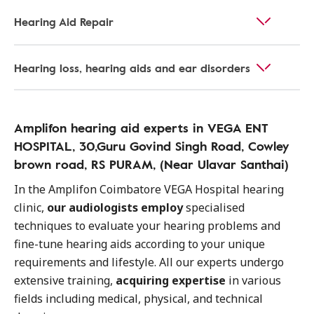
Hearing Aid Repair
Hearing loss, hearing aids and ear disorders
Amplifon hearing aid experts in VEGA ENT
HOSPITAL, 30,Guru Govind Singh Road, Cowley
brown road, RS PURAM, (Near Ulavar Santhai)
In the Amplifon Coimbatore VEGA Hospital hearing
clinic,
our audiologists employ
specialised
techniques to evaluate your hearing problems and
fine-tune hearing aids according to your unique
requirements and lifestyle. All our experts undergo
extensive training,
acquiring expertise
in various
fields including medical, physical, and technical