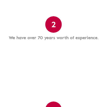
2
We have over 70 years worth of experience.