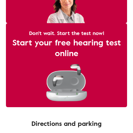
Don't wait. Start the test now!
Start your free hearing test
online
Directions and parking