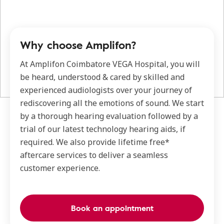
Why choose Amplifon?
At Amplifon Coimbatore VEGA Hospital, you will
be heard, understood & cared by skilled and
experienced audiologists over your journey of
rediscovering all the emotions of sound. We start
by a thorough hearing evaluation followed by a
trial of our latest technology hearing aids, if
required. We also provide lifetime free*
aftercare services to deliver a seamless
customer experience.
Book an appointment