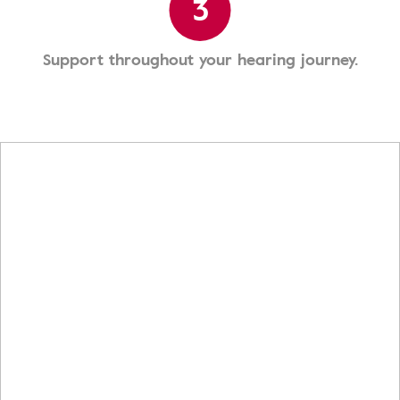
3
Support throughout your hearing journey.