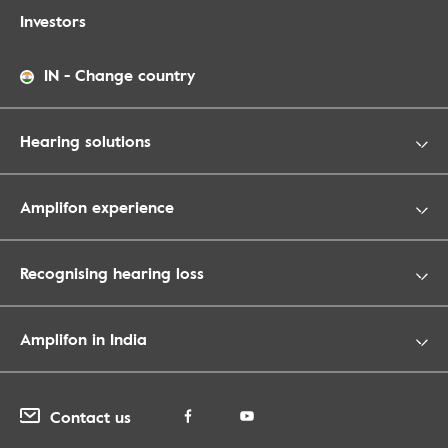
Investors
IN
-
Change country
Hearing solutions
Amplifon experience
Recognising hearing loss
Amplifon in India
Contact us