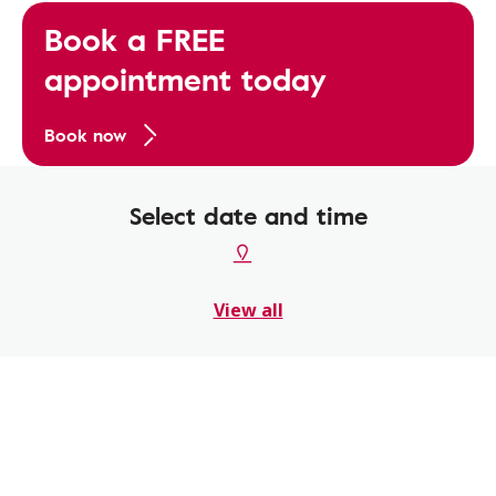
Book a FREE
appointment today
Book now
Select date and time
View all