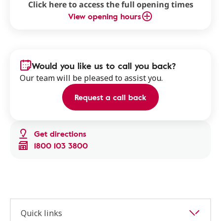
Click here to access the full opening times
View opening hours
Would you like us to call you back?
Our team will be pleased to assist you.
Request a call back
Get directions
1800 103 3800
Quick links