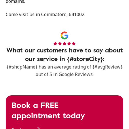
domains.
Come visit us in Coimbatore, 641002.
What our customers have to say about
our service in {#storeCity}:
{#shopName} has an average rating of {#avgReview}
out of 5 in Google Reviews.
Book a FREE
appointment today