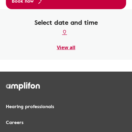
Book now
Select date and time
View all
Hearing professionals
Careers