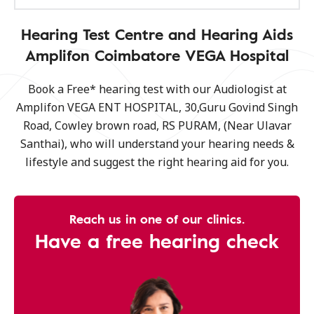
Hearing Test Centre and Hearing Aids
Amplifon Coimbatore VEGA Hospital
Book a Free* hearing test with our Audiologist at
Amplifon VEGA ENT HOSPITAL, 30,Guru Govind Singh
Road, Cowley brown road, RS PURAM, (Near Ulavar
Santhai), who will understand your hearing needs &
lifestyle and suggest the right hearing aid for you.
Reach us in one of our clinics.
Have a free hearing check