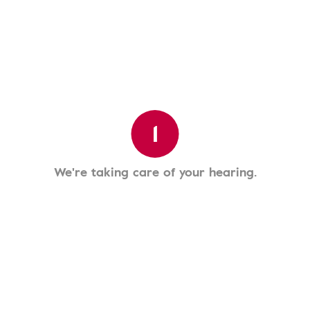
1
We're taking care of your hearing.