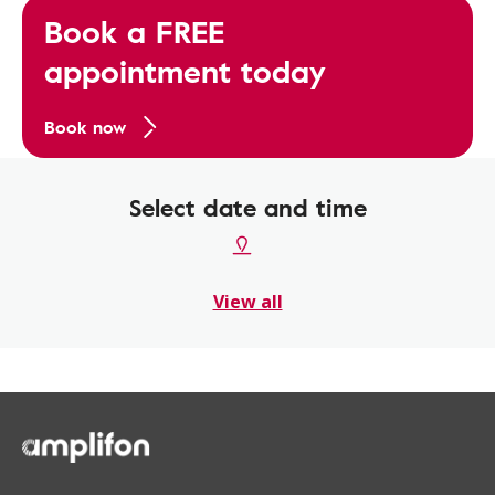
Book a FREE
appointment today
Book now
Select date and time
View all