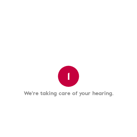
1
We're taking care of your hearing.