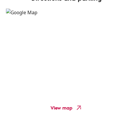
View map