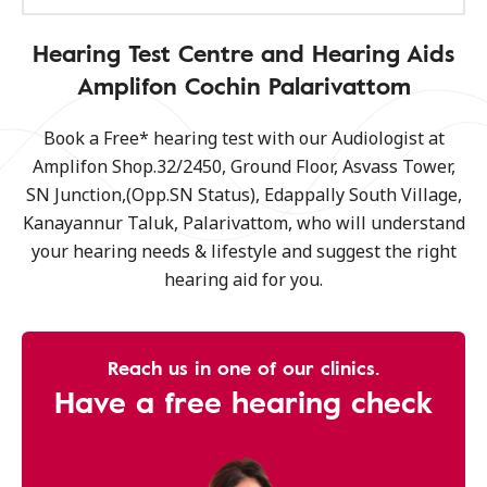
Hearing Test Centre and Hearing Aids
Amplifon Cochin Palarivattom
Book a Free* hearing test with our Audiologist at
Amplifon Shop.32/2450, Ground Floor, Asvass Tower,
SN Junction,(Opp.SN Status), Edappally South Village,
Kanayannur Taluk, Palarivattom, who will understand
your hearing needs & lifestyle and suggest the right
hearing aid for you.
Reach us in one of our clinics.
Have a free hearing check