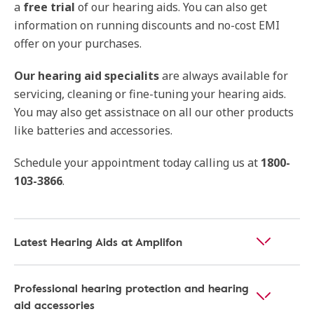
a
free trial
of our hearing aids. You can also get
information on running discounts and no-cost EMI
offer on your purchases.
Our hearing aid specialits
are always available for
servicing, cleaning or fine-tuning your hearing aids.
You may also get assistnace on all our other products
like batteries and accessories.
Schedule your appointment today calling us at
1800-
103-3866
.
Latest Hearing Aids at Amplifon
Professional hearing protection and hearing
aid accessories