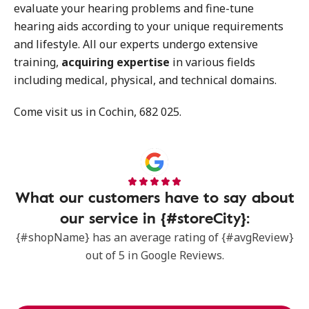
evaluate your hearing problems and fine-tune
hearing aids according to your unique requirements
and lifestyle. All our experts undergo extensive
training,
acquiring expertise
in various fields
including medical, physical, and technical domains.
Come visit us in Cochin, 682 025.
What our customers have to say about
our service in {#storeCity}:
{#shopName} has an average rating of {#avgReview}
out of 5 in Google Reviews.