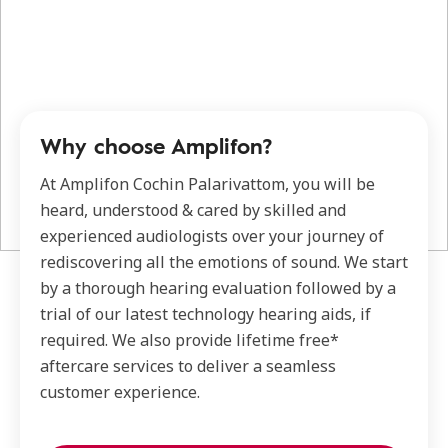
Why choose Amplifon?
At Amplifon Cochin Palarivattom, you will be
heard, understood & cared by skilled and
experienced audiologists over your journey of
rediscovering all the emotions of sound. We start
by a thorough hearing evaluation followed by a
trial of our latest technology hearing aids, if
required. We also provide lifetime free*
aftercare services to deliver a seamless
customer experience.