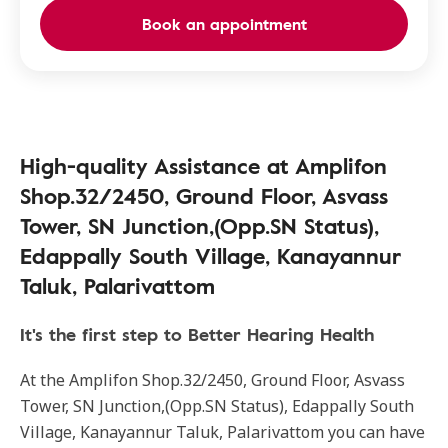
Book an appointment
High-quality Assistance at Amplifon
Shop.32/2450, Ground Floor, Asvass
Tower, SN Junction,(Opp.SN Status),
Edappally South Village, Kanayannur
Taluk, Palarivattom
It's the first step to Better Hearing Health
At the Amplifon Shop.32/2450, Ground Floor, Asvass
Tower, SN Junction,(Opp.SN Status), Edappally South
Village, Kanayannur Taluk, Palarivattom you can have