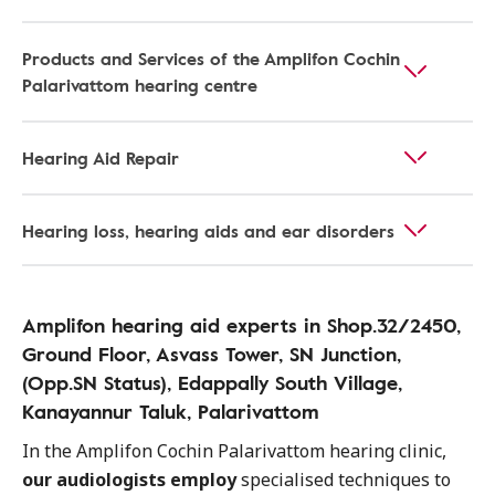
Products and Services of the Amplifon Cochin
Palarivattom hearing centre
Hearing Aid Repair
Hearing loss, hearing aids and ear disorders
Amplifon hearing aid experts in Shop.32/2450,
Ground Floor, Asvass Tower, SN Junction,
(Opp.SN Status), Edappally South Village,
Kanayannur Taluk, Palarivattom
In the Amplifon Cochin Palarivattom hearing clinic,
our audiologists employ
specialised techniques to