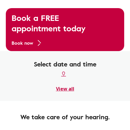
Book a FREE
appointment today
Book now
Select date and time
View all
We take care of your hearing.