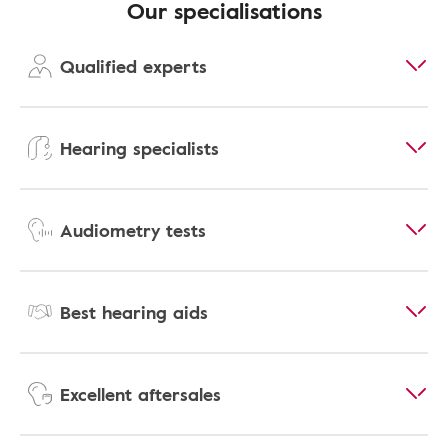
Our specialisations
Qualified experts
Hearing specialists
Audiometry tests
Best hearing aids
Excellent aftersales