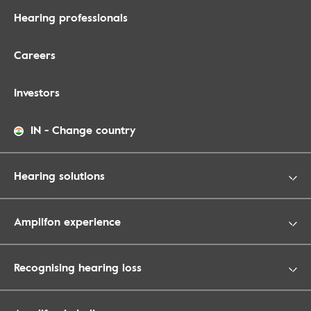
Hearing professionals
Careers
Investors
IN
-
Change country
Hearing solutions
Amplifon experience
Recognising hearing loss