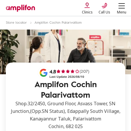
Clinics
Call Us
Menu
Store locator
Amplifon Cochin Palarivattom
4,8
(207)
Last Update 2026/08/10
Amplifon Cochin
Palarivattom
Shop.32/2450, Ground Floor, Asvass Tower, SN
Junction,(Opp.SN Status), Edappally South Village,
Kanayannur Taluk, Palarivattom
Cochin, 682 025