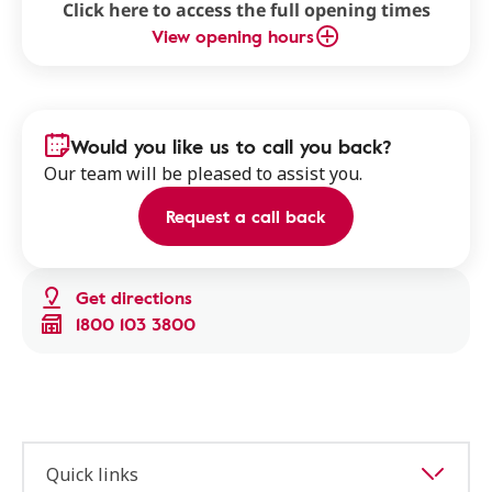
Click here to access the full opening times
View opening hours
Would you like us to call you back?
Our team will be pleased to assist you.
Request a call back
Get directions
1800 103 3800
Quick links