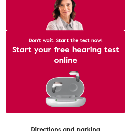
Don't wait. Start the test now!
Start your free hearing test
online
Directions and parking