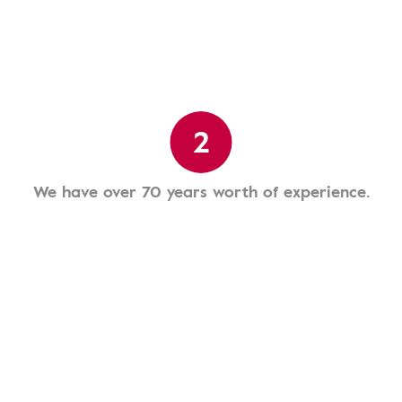
2
We have over 70 years worth of experience.