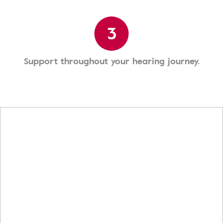
3
Support throughout your hearing journey.