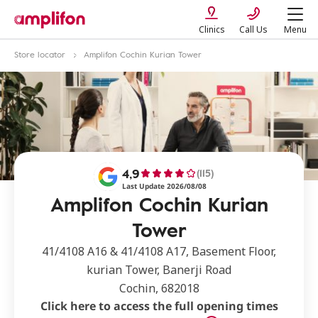
Clinics
Call Us
Menu
Store locator
Amplifon Cochin Kurian Tower
4,9
(115)
Last Update 2026/08/08
Amplifon Cochin Kurian
Tower
41/4108 A16 & 41/4108 A17, Basement Floor,
kurian Tower, Banerji Road
Cochin, 682018
Click here to access the full opening times