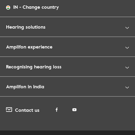
IN
-
Change country
Hearing solutions
Amplifon experience
Recognising hearing loss
Amplifon in India
Contact us