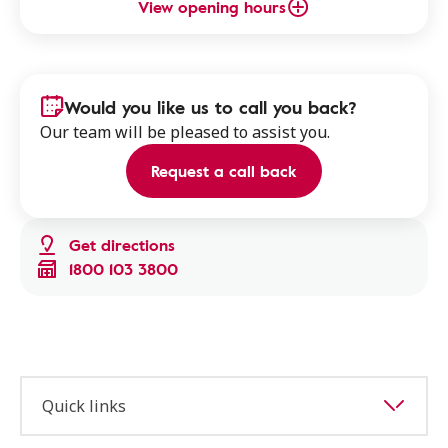
View opening hours
Would you like us to call you back?
Our team will be pleased to assist you.
Request a call back
Get directions
1800 103 3800
Quick links