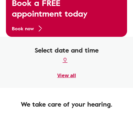
Book a FREE
appointment today
Book now
Select date and time
View all
We take care of your hearing.