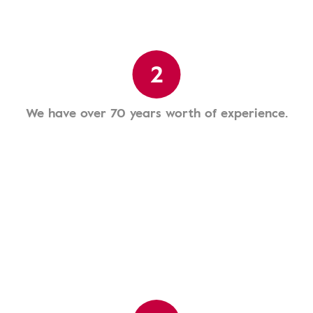
2
We have over 70 years worth of experience.