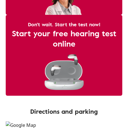
Don't wait. Start the test now!
Start your free hearing test
online
Directions and parking