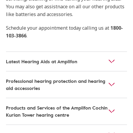
You may also get assistnace on all our other products
like batteries and accessories.
Schedule your appointment today calling us at
1800-
103-3866
.
Latest Hearing Aids at Amplifon
Professional hearing protection and hearing
aid accessories
Products and Services of the Amplifon Cochin
Kurian Tower hearing centre