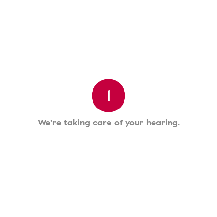
1
We're taking care of your hearing.