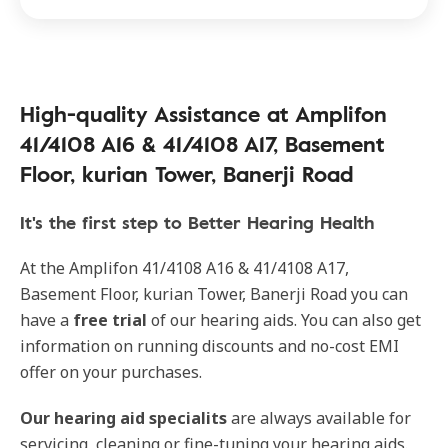
High-quality Assistance at Amplifon
41/4108 A16 & 41/4108 A17, Basement
Floor, kurian Tower, Banerji Road
It's the first step to Better Hearing Health
At the Amplifon 41/4108 A16 & 41/4108 A17,
Basement Floor, kurian Tower, Banerji Road you can
have a
free trial
of our hearing aids. You can also get
information on running discounts and no-cost EMI
offer on your purchases.
Our hearing aid specialits
are always available for
servicing, cleaning or fine-tuning your hearing aids.