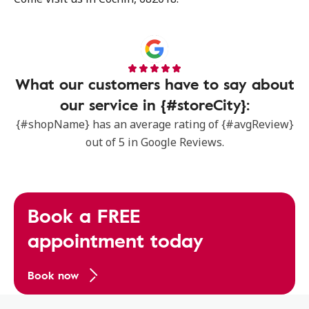
What our customers have to say about
our service in {#storeCity}:
{#shopName} has an average rating of {#avgReview}
out of 5 in Google Reviews.
Book a FREE
appointment today
Book now