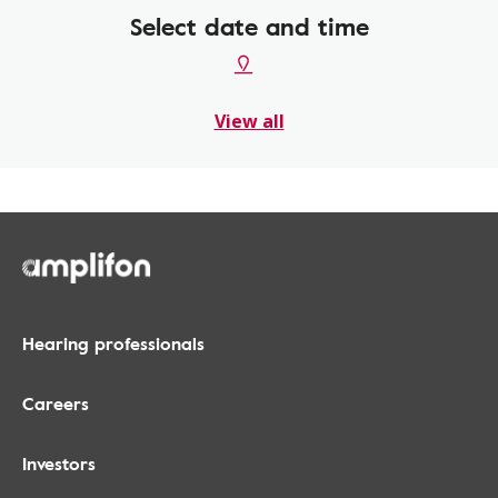
Select date and time
View all
Hearing professionals
Careers
Investors