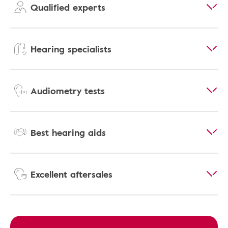
Qualified experts
Hearing specialists
Audiometry tests
Best hearing aids
Excellent aftersales