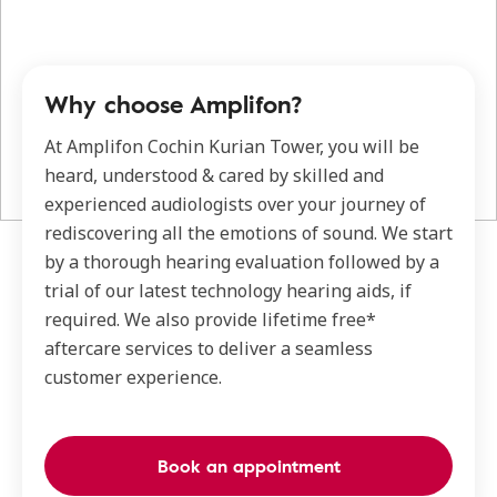
Why choose Amplifon?
At Amplifon Cochin Kurian Tower, you will be
heard, understood & cared by skilled and
experienced audiologists over your journey of
rediscovering all the emotions of sound. We start
by a thorough hearing evaluation followed by a
trial of our latest technology hearing aids, if
required. We also provide lifetime free*
aftercare services to deliver a seamless
customer experience.
Book an appointment