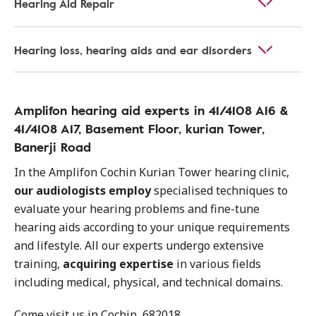
Hearing Aid Repair
Hearing loss, hearing aids and ear disorders
Amplifon hearing aid experts in 41/4108 A16 &
41/4108 A17, Basement Floor, kurian Tower,
Banerji Road
In the Amplifon Cochin Kurian Tower hearing clinic,
our audiologists employ
specialised techniques to
evaluate your hearing problems and fine-tune
hearing aids according to your unique requirements
and lifestyle. All our experts undergo extensive
training,
acquiring expertise
in various fields
including medical, physical, and technical domains.
Come visit us in Cochin, 682018.