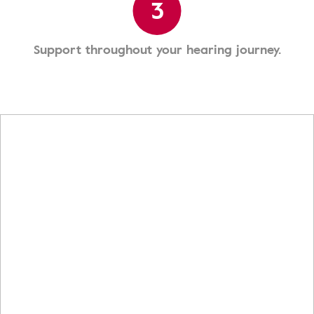
3
Support throughout your hearing journey.