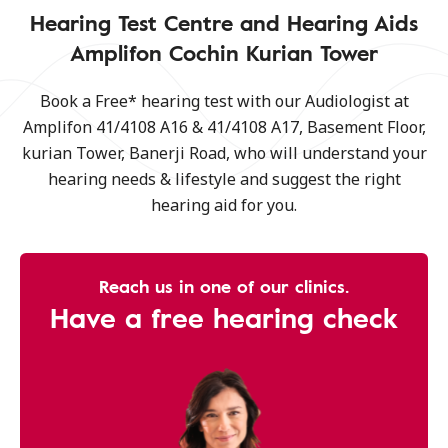
Hearing Test Centre and Hearing Aids
Amplifon Cochin Kurian Tower
Book a Free* hearing test with our Audiologist at
Amplifon 41/4108 A16 & 41/4108 A17, Basement Floor,
kurian Tower, Banerji Road, who will understand your
hearing needs & lifestyle and suggest the right
hearing aid for you.
Reach us in one of our clinics.
Have a free hearing check