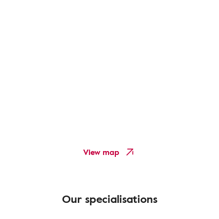
View map
Our specialisations